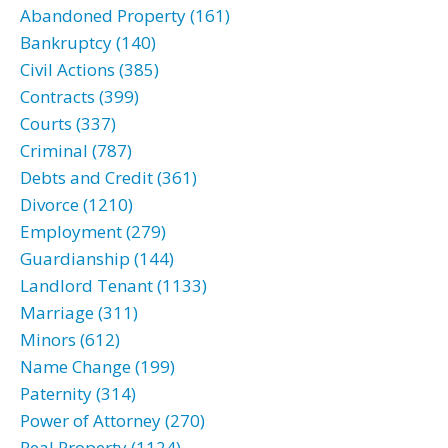
Abandoned Property (161)
Bankruptcy (140)
Civil Actions (385)
Contracts (399)
Courts (337)
Criminal (787)
Debts and Credit (361)
Divorce (1210)
Employment (279)
Guardianship (144)
Landlord Tenant (1133)
Marriage (311)
Minors (612)
Name Change (199)
Paternity (314)
Power of Attorney (270)
Real Property (1124)