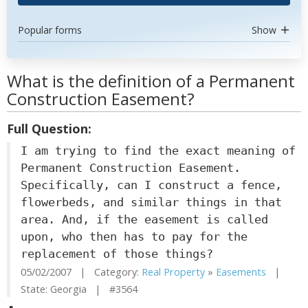
Popular forms
Show
What is the definition of a Permanent
Construction Easement?
Full Question:
I am trying to find the exact meaning of
Permanent Construction Easement.
Specifically, can I construct a fence,
flowerbeds, and similar things in that
area. And, if the easement is called
upon, who then has to pay for the
replacement of those things?
05/02/2007 | Category:
Real Property
»
Easements
|
State: Georgia | #3564