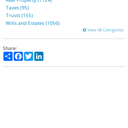
Taxes (95)
Trusts (155)
Wills and Estates (1056)
View All Categories
Share:
Share
Facebook
Twitter
LinkedIn