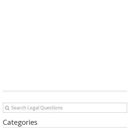
Categories