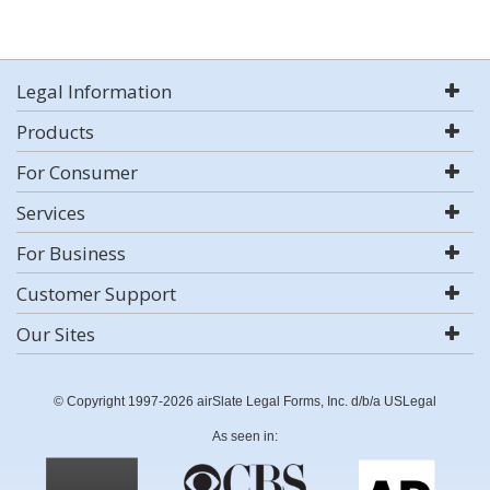
Legal Information
Products
For Consumer
Services
For Business
Customer Support
Our Sites
© Copyright 1997-2026 airSlate Legal Forms, Inc. d/b/a USLegal
As seen in: