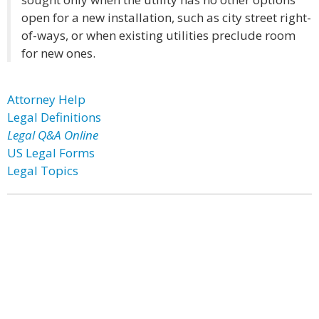
open for a new installation, such as city street right-
of-ways, or when existing utilities preclude room
for new ones.
Attorney Help
Legal Definitions
Legal Q&A Online
US Legal Forms
Legal Topics