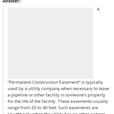
Answer:
A
“Permanent Construction Easement” is typically
used by a utility company when necessary to leave
a pipeline or other facility in someone’s property
for the life of the facility. These easements usually
range from 20 to 40 feet. Such easements are
sought only when the utility has no other options