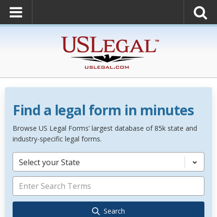
Find a legal form in minutes
Browse US Legal Forms’ largest database of 85k state and
industry-specific legal forms.
Select your State
Search