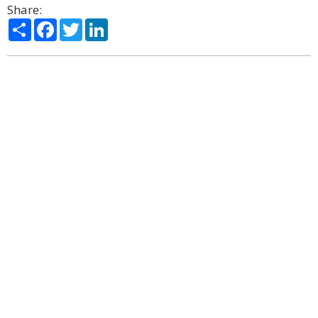
Share:
Share
Facebook
Twitter
LinkedIn