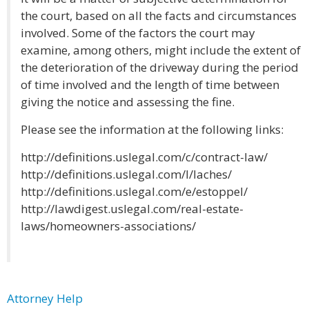
the court, based on all the facts and circumstances
involved. Some of the factors the court may
examine, among others, might include the extent of
the deterioration of the driveway during the period
of time involved and the length of time between
giving the notice and assessing the fine.
Please see the information at the following links:
http://definitions.uslegal.com/c/contract-law/
http://definitions.uslegal.com/l/laches/
http://definitions.uslegal.com/e/estoppel/
http://lawdigest.uslegal.com/real-estate-
laws/homeowners-associations/
Attorney Help