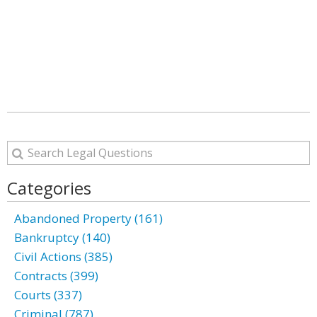
Categories
Abandoned Property (161)
Bankruptcy (140)
Civil Actions (385)
Contracts (399)
Courts (337)
Criminal (787)