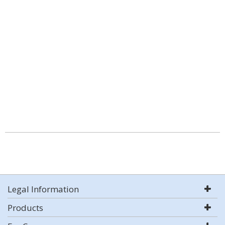
Legal Information
Products