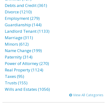
Debts and Credit (361)
Divorce (1210)
Employment (279)
Guardianship (144)
Landlord Tenant (1133)
Marriage (311)
Minors (612)
Name Change (199)
Paternity (314)
Power of Attorney (270)
Real Property (1124)
Taxes (95)
Trusts (155)
Wills and Estates (1056)
View All Categories