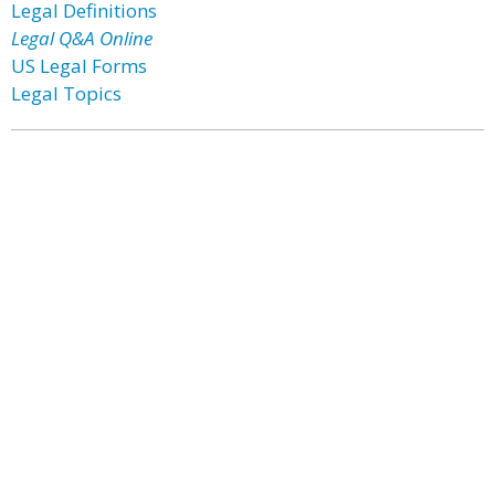
Legal Definitions
Legal Q&A Online
US Legal Forms
Legal Topics