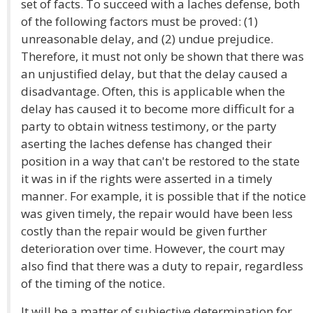
set of facts. To succeed with a laches defense, both
of the following factors must be proved: (1)
unreasonable delay, and (2) undue prejudice.
Therefore, it must not only be shown that there was
an unjustified delay, but that the delay caused a
disadvantage. Often, this is applicable when the
delay has caused it to become more difficult for a
party to obtain witness testimony, or the party
aserting the laches defense has changed their
position in a way that can't be restored to the state
it was in if the rights were asserted in a timely
manner. For example, it is possible that if the notice
was given timely, the repair would have been less
costly than the repair would be given further
deterioration over time. However, the court may
also find that there was a duty to repair, regardless
of the timing of the notice.
It will be a matter of subjective determination for