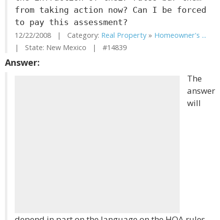
from taking action now? Can I be forced
to pay this assessment?
12/22/2008 | Category:
Real Property
»
Homeowner's ...
| State: New Mexico | #14839
Answer:
The
answer
will
depend in part on the language on the HOA rules.