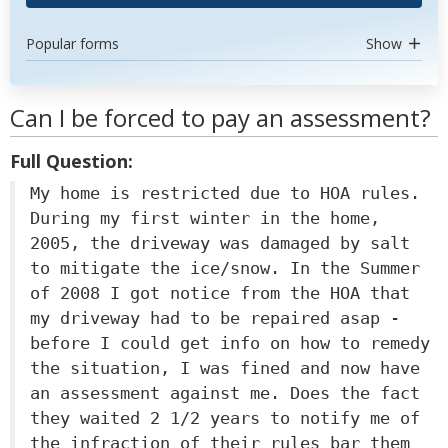
Popular forms
Show
Can I be forced to pay an assessment?
Full Question:
My home is restricted due to HOA rules.
During my first winter in the home,
2005, the driveway was damaged by salt
to mitigate the ice/snow. In the Summer
of 2008 I got notice from the HOA that
my driveway had to be repaired asap -
before I could get info on how to remedy
the situation, I was fined and now have
an assessment against me. Does the fact
they waited 2 1/2 years to notify me of
the infraction of their rules bar them