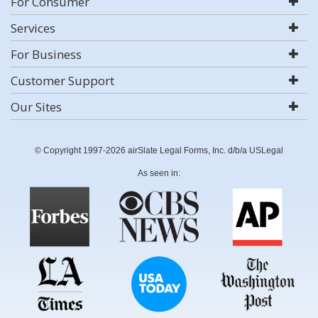
For Consumer
Services
For Business
Customer Support
Our Sites
© Copyright 1997-2026 airSlate Legal Forms, Inc. d/b/a USLegal
As seen in: