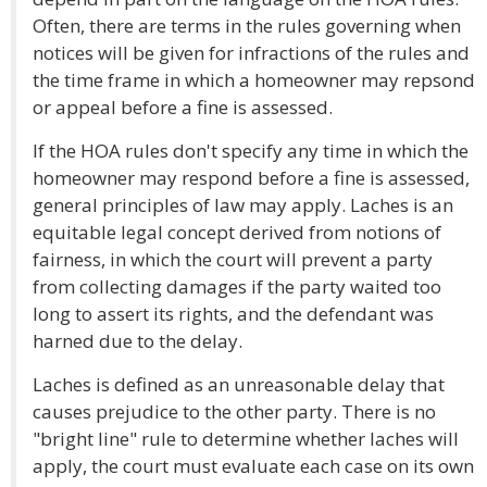
Often, there are terms in the rules governing when
notices will be given for infractions of the rules and
the time frame in which a homeowner may repsond
or appeal before a fine is assessed.
If the HOA rules don't specify any time in which the
homeowner may respond before a fine is assessed,
general principles of law may apply. Laches is an
equitable legal concept derived from notions of
fairness, in which the court will prevent a party
from collecting damages if the party waited too
long to assert its rights, and the defendant was
harned due to the delay.
Laches is defined as an unreasonable delay that
causes prejudice to the other party. There is no
"bright line" rule to determine whether laches will
apply, the court must evaluate each case on its own