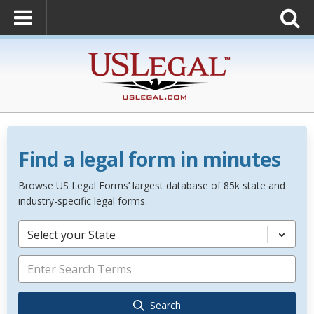
Find a legal form in minutes
Browse US Legal Forms’ largest database of 85k state and
industry-specific legal forms.
Select your State
Search