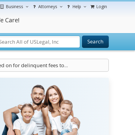
Business
Attorneys
Help
Login
e Care!
Search
 on for delinquent fees to...