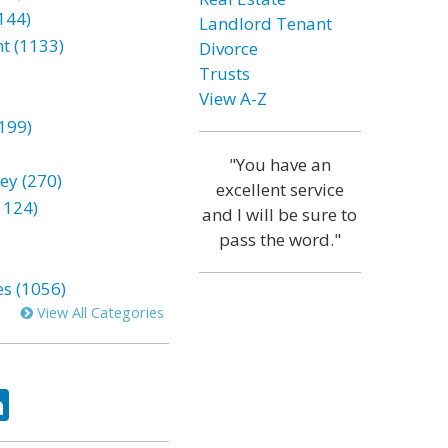
144)
Landlord Tenant
t (1133)
Divorce
Trusts
View A-Z
199)
"You have an
ey (270)
excellent service
1124)
and I will be sure to
pass the word."
es (1056)
View All Categories
ok
tter
LinkedIn