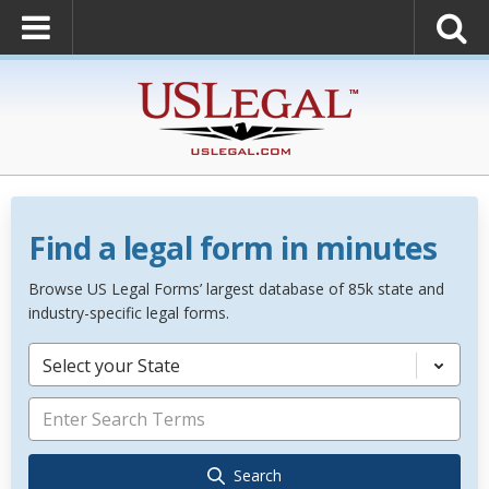
Find a legal form in minutes
Browse US Legal Forms’ largest database of 85k state and
industry-specific legal forms.
Select your State
Search