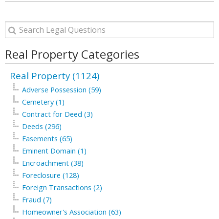
Real Property Categories
Real Property (1124)
Adverse Possession (59)
Cemetery (1)
Contract for Deed (3)
Deeds (296)
Easements (65)
Eminent Domain (1)
Encroachment (38)
Foreclosure (128)
Foreign Transactions (2)
Fraud (7)
Homeowner's Association (63)