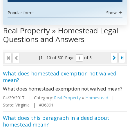
Popular forms
Show
Real Property » Homestead Legal
Questions and Answers
[1 - 10 of 30]
Page
of 3
What does homestead exemption not waived
mean?
What does homestead exemption not waived mean?
04/29/2017 | Category:
Real Property
»
Homestead
|
State: Virginia | #36391
What does this paragraph in a deed about
homestead mean?