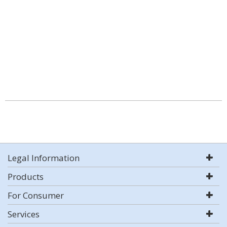
Legal Information
Products
For Consumer
Services