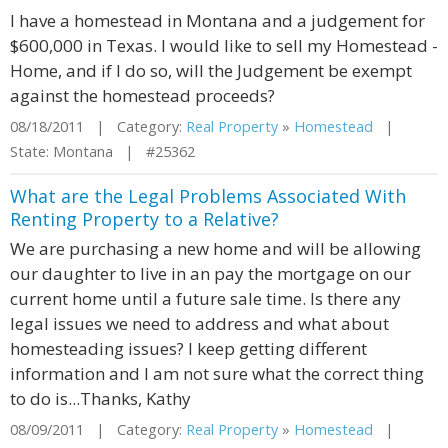
I have a homestead in Montana and a judgement for
$600,000 in Texas. I would like to sell my Homestead -
Home, and if I do so, will the Judgement be exempt
against the homestead proceeds?
08/18/2011 | Category:
Real Property
»
Homestead
|
State: Montana | #25362
What are the Legal Problems Associated With
Renting Property to a Relative?
We are purchasing a new home and will be allowing
our daughter to live in an pay the mortgage on our
current home until a future sale time. Is there any
legal issues we need to address and what about
homesteading issues? I keep getting different
information and I am not sure what the correct thing
to do is...Thanks, Kathy
08/09/2011 | Category:
Real Property
»
Homestead
|