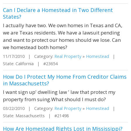
Can I Declare a Homestead in Two Different
States?
I actually have two. We own homes in Texas and CA,
we are Texas residents. We have a lawsuit pending
and want to protect our homes should we lose. Can
we homestead both homes?
11/17/2010 | Category:
Real Property
»
Homestead
|
State: California | #23654
How Do I Protect My Home From Creditor Claims
in Massachusetts?
I want sign up' dwelling law ' law that protect my
property from suing.What should I must do?
03/22/2010 | Category:
Real Property
»
Homestead
|
State: Massachusetts | #21498
How Are Homestead Rights Lost in Mississippi?