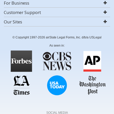
For Business
Customer Support
Our Sites
© Copyright 1997-2026 airSlate Legal Forms, Inc. d/b/a USLegal
As seen in:
SOCIAL MEDIA