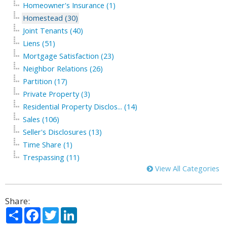
Homeowner's Insurance (1)
Homestead (30)
Joint Tenants (40)
Liens (51)
Mortgage Satisfaction (23)
Neighbor Relations (26)
Partition (17)
Private Property (3)
Residential Property Disclos... (14)
Sales (106)
Seller's Disclosures (13)
Time Share (1)
Trespassing (11)
View All Categories
Share:
Share
Facebook
Twitter
LinkedIn