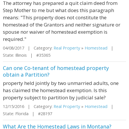
The attorney has prepared a quit claim deed from
Step Mother to me but what does this paragraph
means: "This property does not constitute the
homestead of the Grantors and neither signature or
spouse nor waiver of homestead exemption is
required."
04/08/2017 | Category:
Real Property
»
Homestead
|
State: Illinois | #35365
Can one Co-tenant of homestead property
obtain a Partition?
property held jointly by two unmarried adults, one
has claimed the homestead exemption. Is this
property subject to partition by judicial sale?
12/15/2016 | Category:
Real Property
»
Homestead
|
State: Florida | #28197
What Are the Homestead Laws in Montana?