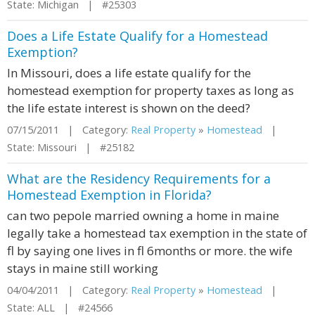
State: Michigan | #25303
Does a Life Estate Qualify for a Homestead
Exemption?
In Missouri, does a life estate qualify for the
homestead exemption for property taxes as long as
the life estate interest is shown on the deed?
07/15/2011 | Category:
Real Property
»
Homestead
|
State: Missouri | #25182
What are the Residency Requirements for a
Homestead Exemption in Florida?
can two pepole married owning a home in maine
legally take a homestead tax exemption in the state of
fl by saying one lives in fl 6months or more. the wife
stays in maine still working
04/04/2011 | Category:
Real Property
»
Homestead
|
State: ALL | #24566