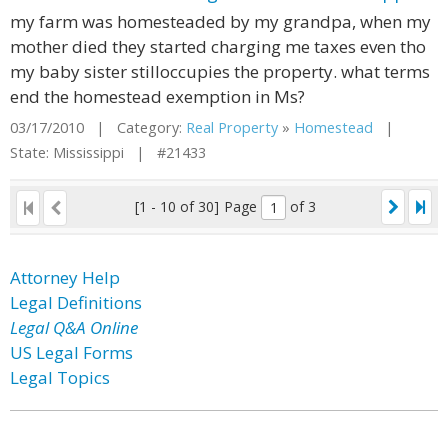
my farm was homesteaded by my grandpa, when my
mother died they started charging me taxes even tho
my baby sister stilloccupies the property. what terms
end the homestead exemption in Ms?
03/17/2010 | Category:
Real Property
»
Homestead
|
State: Mississippi | #21433
[1 - 10 of 30]
Page
of 3
Attorney Help
Legal Definitions
Legal Q&A Online
US Legal Forms
Legal Topics