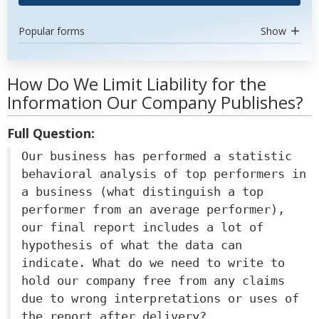
Popular forms
Show
How Do We Limit Liability for the
Information Our Company Publishes?
Full Question:
Our business has performed a statistic
behavioral analysis of top performers in
a business (what distinguish a top
performer from an average performer),
our final report includes a lot of
hypothesis of what the data can
indicate. What do we need to write to
hold our company free from any claims
due to wrong interpretations or uses of
the report after delivery?