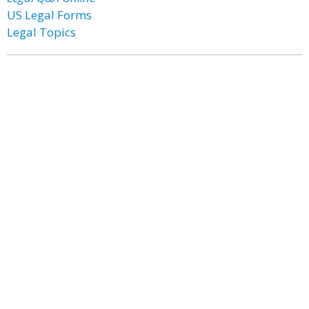
US Legal Forms
Legal Topics