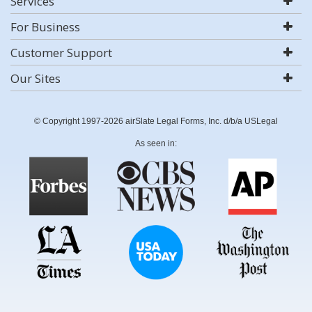
Services
For Business
Customer Support
Our Sites
© Copyright 1997-2026 airSlate Legal Forms, Inc. d/b/a USLegal
As seen in: