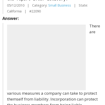
05/12/2010 | Category:
Small Business
| State:
California | #22090
Answer:
There
are
various measures a company can take to protect
themself from liability. Incorporation can protect
the business members from being liable