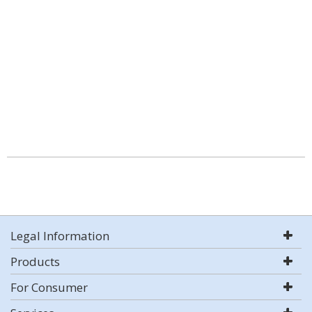
Legal Information
Products
For Consumer