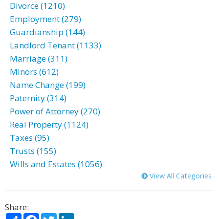
Divorce (1210)
Employment (279)
Guardianship (144)
Landlord Tenant (1133)
Marriage (311)
Minors (612)
Name Change (199)
Paternity (314)
Power of Attorney (270)
Real Property (1124)
Taxes (95)
Trusts (155)
Wills and Estates (1056)
View All Categories
Share:
Share
Facebook
Twitter
LinkedIn