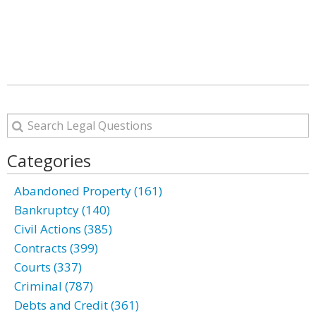
Categories
Abandoned Property (161)
Bankruptcy (140)
Civil Actions (385)
Contracts (399)
Courts (337)
Criminal (787)
Debts and Credit (361)