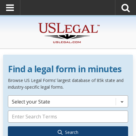
Find a legal form in minutes
Browse US Legal Forms’ largest database of 85k state and
industry-specific legal forms.
Select your State
Search