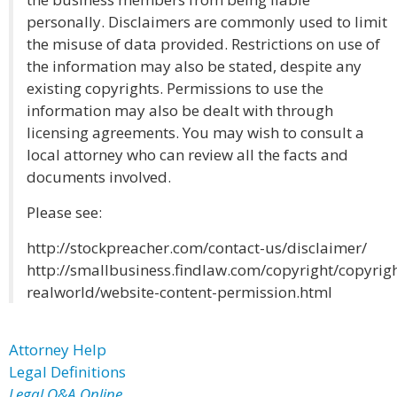
personally. Disclaimers are commonly used to limit
the misuse of data provided. Restrictions on use of
the information may also be stated, despite any
existing copyrights. Permissions to use the
information may also be dealt with through
licensing agreements. You may wish to consult a
local attorney who can review all the facts and
documents involved.
Please see:
http://stockpreacher.com/contact-us/disclaimer/
http://smallbusiness.findlaw.com/copyright/copyrigh
realworld/website-content-permission.html
Attorney Help
Legal Definitions
Legal Q&A Online