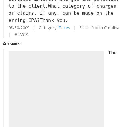
to the client.What category of charges
or claims, if any, can be made on the
erring CPA?Thank you.
08/30/2009 | Category:
Taxes
| State: North Carolina
| #18319
Answer:
The