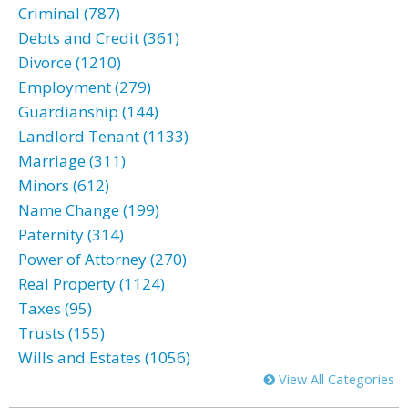
Criminal (787)
Debts and Credit (361)
Divorce (1210)
Employment (279)
Guardianship (144)
Landlord Tenant (1133)
Marriage (311)
Minors (612)
Name Change (199)
Paternity (314)
Power of Attorney (270)
Real Property (1124)
Taxes (95)
Trusts (155)
Wills and Estates (1056)
View All Categories