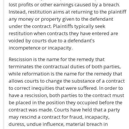
lost profits or other earnings caused by a breach.
Instead, restitution aims at returning to the plaintiff
any money or property given to the defendant
under the contract. Plaintiffs typically seek
restitution when contracts they have entered are
voided by courts due to a defendant's
incompetence or incapacity.
Rescission is the name for the remedy that
terminates the contractual duties of both parties,
while reformation is the name for the remedy that
allows courts to change the substance of a contract
to correct inequities that were suffered. In order to
have a rescission, both parties to the contract must
be placed in the position they occupied before the
contract was made. Courts have held that a party
may rescind a contract for fraud, incapacity,
duress, undue influence, material breach in