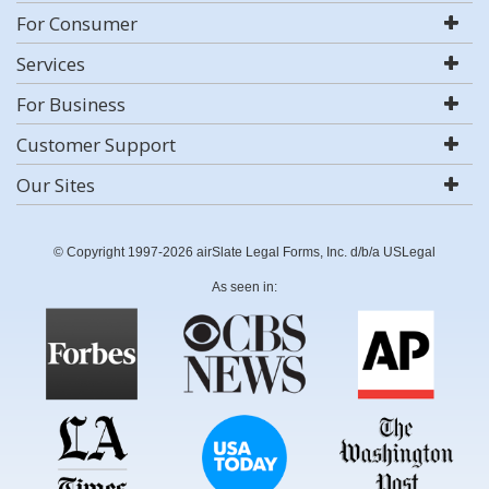
For Consumer
Services
For Business
Customer Support
Our Sites
© Copyright 1997-2026 airSlate Legal Forms, Inc. d/b/a USLegal
As seen in: