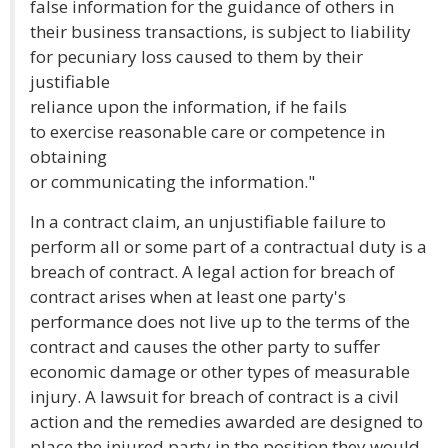
false information for the guidance of others in
their business transactions, is subject to liability
for pecuniary loss caused to them by their
justifiable
reliance upon the information, if he fails
to exercise reasonable care or competence in
obtaining
or communicating the information."
In a contract claim, an unjustifiable failure to
perform all or some part of a contractual duty is a
breach of contract. A legal action for breach of
contract arises when at least one party's
performance does not live up to the terms of the
contract and causes the other party to suffer
economic damage or other types of measurable
injury. A lawsuit for breach of contract is a civil
action and the remedies awarded are designed to
place the injured party in the position they would