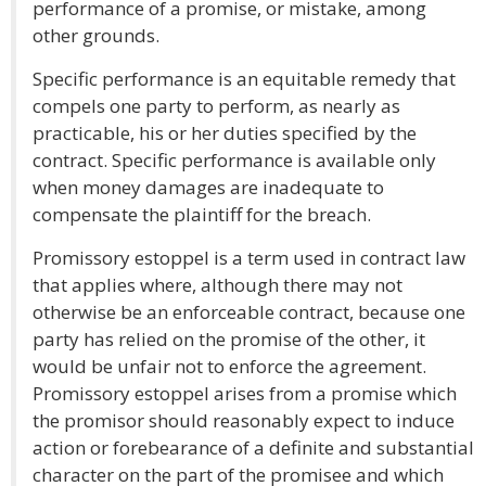
performance of a promise, or mistake, among
other grounds.
Specific performance is an equitable remedy that
compels one party to perform, as nearly as
practicable, his or her duties specified by the
contract. Specific performance is available only
when money damages are inadequate to
compensate the plaintiff for the breach.
Promissory estoppel is a term used in contract law
that applies where, although there may not
otherwise be an enforceable contract, because one
party has relied on the promise of the other, it
would be unfair not to enforce the agreement.
Promissory estoppel arises from a promise which
the promisor should reasonably expect to induce
action or forebearance of a definite and substantial
character on the part of the promisee and which