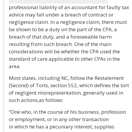
professional liability of an accountant for faulty tax
advice may fall under a breach of contract or
negligence claim. In a negligence claim, there must
be shown to be a duty on the part of the CPA, a
breach of that duty, and a foreseeable harm
resulting from such breach. One of the main
considerations will be whether the CPA used the
standard of care applicable to other CPAs in the
area.
Most states, including NC, follow the Restatement
(Second) of Torts, section 552, which defines the tort
of negligent misrepresentation, generally used in
such actions,as follows:
“One who, in the course of his business, profession
or employment, or in any other transaction
in which he has a pecuniary interest, supplies