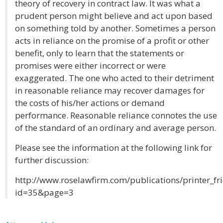
theory of recovery in contract law. It was what a
prudent person might believe and act upon based
on something told by another. Sometimes a person
acts in reliance on the promise of a profit or other
benefit, only to learn that the statements or
promises were either incorrect or were
exaggerated. The one who acted to their detriment
in reasonable reliance may recover damages for
the costs of his/her actions or demand
performance. Reasonable reliance connotes the use
of the standard of an ordinary and average person.
Please see the information at the following link for
further discussion:
http://www.roselawfirm.com/publications/printer_fr
id=35&page=3