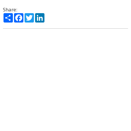
Share:
Share
Facebook
Twitter
LinkedIn