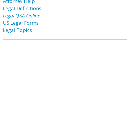
Attorney Help
Legal Definitions
Legal Q&A Online
US Legal Forms
Legal Topics