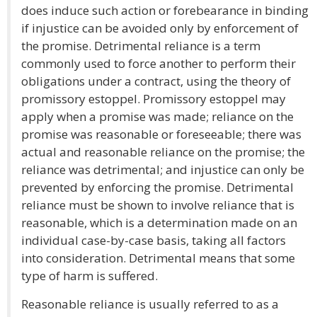
does induce such action or forebearance in binding
if injustice can be avoided only by enforcement of
the promise. Detrimental reliance is a term
commonly used to force another to perform their
obligations under a contract, using the theory of
promissory estoppel. Promissory estoppel may
apply when a promise was made; reliance on the
promise was reasonable or foreseeable; there was
actual and reasonable reliance on the promise; the
reliance was detrimental; and injustice can only be
prevented by enforcing the promise. Detrimental
reliance must be shown to involve reliance that is
reasonable, which is a determination made on an
individual case-by-case basis, taking all factors
into consideration. Detrimental means that some
type of harm is suffered.
Reasonable reliance is usually referred to as a