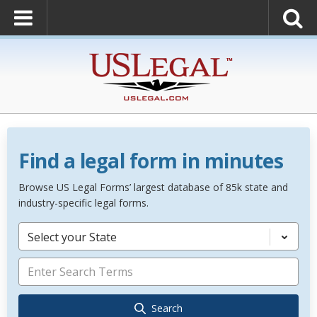
Find a legal form in minutes
Browse US Legal Forms’ largest database of 85k state and
industry-specific legal forms.
Select your State
Search