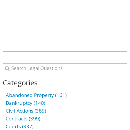
Categories
Abandoned Property (161)
Bankruptcy (140)
Civil Actions (385)
Contracts (399)
Courts (337)