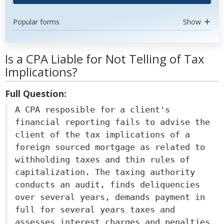
Popular forms
Show
Is a CPA Liable for Not Telling of Tax
Implications?
Full Question:
A CPA resposible for a client's
financial reporting fails to advise the
client of the tax implications of a
foreign sourced mortgage as related to
withholding taxes and thin rules of
capitalization. The taxing authority
conducts an audit, finds deliquencies
over several years, demands payment in
full for several years taxes and
assesses interest charges and penalties