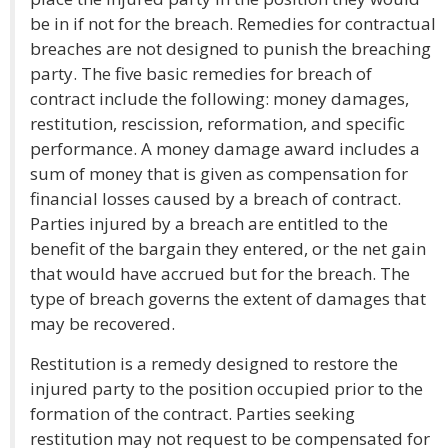
be in if not for the breach. Remedies for contractual
breaches are not designed to punish the breaching
party. The five basic remedies for breach of
contract include the following: money damages,
restitution, rescission, reformation, and specific
performance. A money damage award includes a
sum of money that is given as compensation for
financial losses caused by a breach of contract.
Parties injured by a breach are entitled to the
benefit of the bargain they entered, or the net gain
that would have accrued but for the breach. The
type of breach governs the extent of damages that
may be recovered.
Restitution is a remedy designed to restore the
injured party to the position occupied prior to the
formation of the contract. Parties seeking
restitution may not request to be compensated for