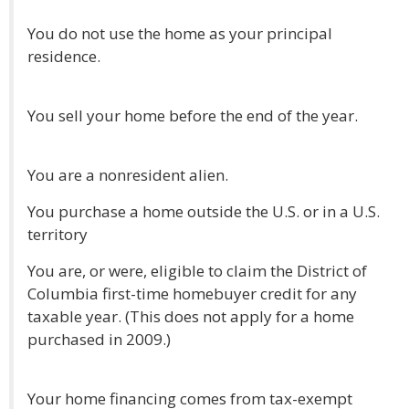
You do not use the home as your principal
residence.
You sell your home before the end of the year.
You are a nonresident alien.
You purchase a home outside the U.S. or in a U.S.
territory
You are, or were, eligible to claim the District of
Columbia first-time homebuyer credit for any
taxable year. (This does not apply for a home
purchased in 2009.)
Your home financing comes from tax-exempt