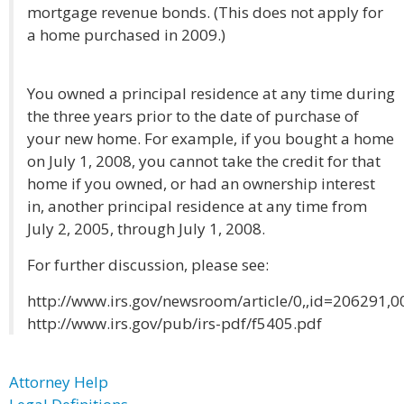
mortgage revenue bonds. (This does not apply for
a home purchased in 2009.)
You owned a principal residence at any time during
the three years prior to the date of purchase of
your new home. For example, if you bought a home
on July 1, 2008, you cannot take the credit for that
home if you owned, or had an ownership interest
in, another principal residence at any time from
July 2, 2005, through July 1, 2008.
For further discussion, please see:
http://www.irs.gov/newsroom/article/0,,id=206291,0
http://www.irs.gov/pub/irs-pdf/f5405.pdf
Attorney Help