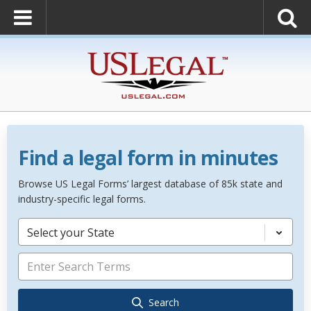
Find a legal form in minutes
Browse US Legal Forms’ largest database of 85k state and
industry-specific legal forms.
Select your State
Search