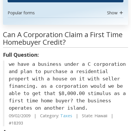
Popular forms
Show
Can A Corporation Claim a First Time
Homebuyer Credit?
Full Question:
we have a business under a C corporation
and plan to purchase a residential
propert with a house on it with seller
financing. as a corporation would we be
able to get that $8,000.00 stimulus as a
first time home buyer? the business
operates on another island.
09/02/2009 | Category:
Taxes
| State: Hawaii |
#18393