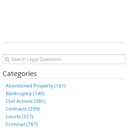
Categories
Abandoned Property (161)
Bankruptcy (140)
Civil Actions (385)
Contracts (399)
Courts (337)
Criminal (787)