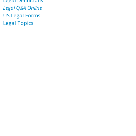
Legal Definitions
Legal Q&A Online
US Legal Forms
Legal Topics