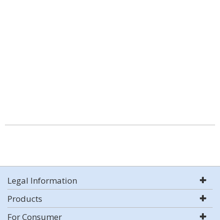
Legal Information
Products
For Consumer