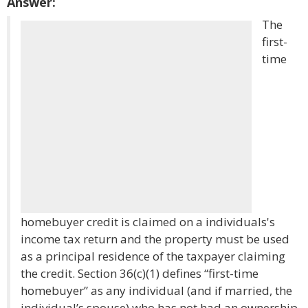
Answer:
The
first-
time
homebuyer credit is claimed on a individuals's
income tax return and the property must be used
as a principal residence of the taxpayer claiming
the credit. Section 36(c)(1) defines “first-time
homebuyer” as any individual (and if married, the
individual’s spouse) who has not had an ownership