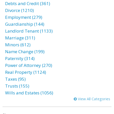
Debts and Credit (361)
Divorce (1210)
Employment (279)
Guardianship (144)
Landlord Tenant (1133)
Marriage (311)
Minors (612)
Name Change (199)
Paternity (314)
Power of Attorney (270)
Real Property (1124)
Taxes (95)
Trusts (155)
Wills and Estates (1056)
View All Categories