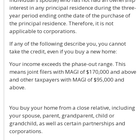
interest in any principal residence during the three-
year period ending onthe date of the purchase of
the principal residence. Therefore, it is not
applicable to corporations.
If any of the following describe you, you cannot
take the credit, even if you buy a new home:
Your income exceeds the phase-out range. This
means joint filers with MAGI of $170,000 and above
and other taxpayers with MAGI of $95,000 and
above.
You buy your home from a close relative, including
your spouse, parent, grandparent, child or
grandchild, as well as certain partnerships and
corporations.