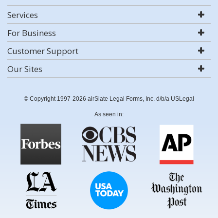
Services
For Business
Customer Support
Our Sites
© Copyright 1997-2026 airSlate Legal Forms, Inc. d/b/a USLegal
As seen in: