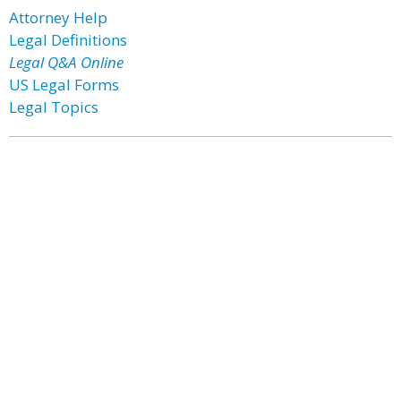
Attorney Help
Legal Definitions
Legal Q&A Online
US Legal Forms
Legal Topics