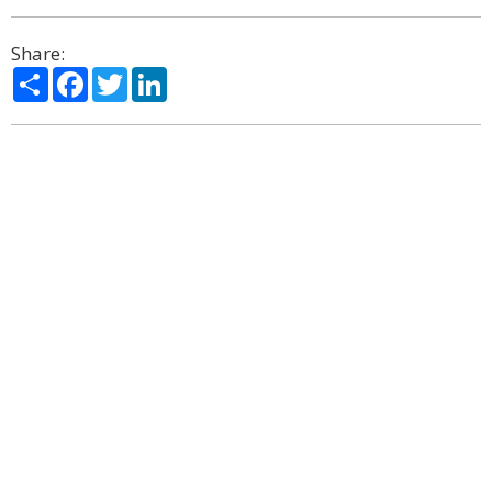
Share:
Share
Facebook
Twitter
LinkedIn