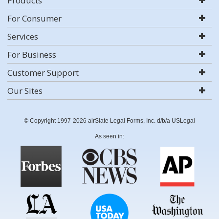
Products
For Consumer
Services
For Business
Customer Support
Our Sites
© Copyright 1997-2026 airSlate Legal Forms, Inc. d/b/a USLegal
As seen in: