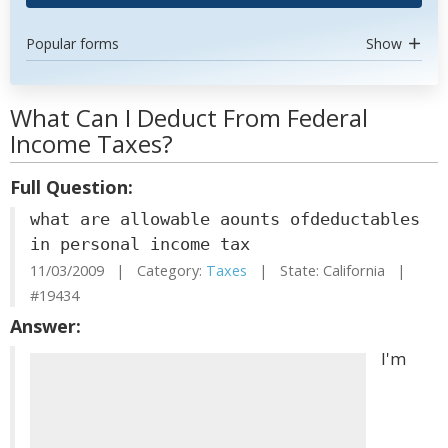
Popular forms
Show
What Can I Deduct From Federal
Income Taxes?
Full Question:
what are allowable aounts ofdeductables
in personal income tax
11/03/2009 | Category:
Taxes
| State: California |
#19434
Answer:
I'm