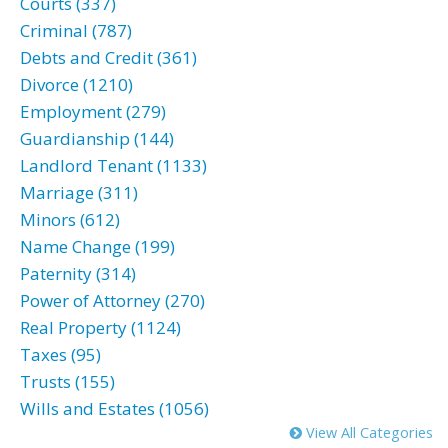
Courts (337)
Criminal (787)
Debts and Credit (361)
Divorce (1210)
Employment (279)
Guardianship (144)
Landlord Tenant (1133)
Marriage (311)
Minors (612)
Name Change (199)
Paternity (314)
Power of Attorney (270)
Real Property (1124)
Taxes (95)
Trusts (155)
Wills and Estates (1056)
View All Categories