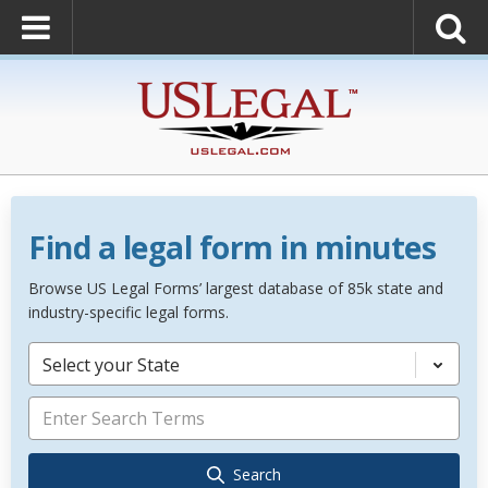
Find a legal form in minutes
Browse US Legal Forms’ largest database of 85k state and
industry-specific legal forms.
Select your State
Search