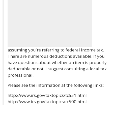
assuming you're referring to federal income tax.
There are numerous deductions available. If you
have questions about whether an item is properly
deductable or not, I suggest consulting a local tax
professional.
Please see the information at the following links:
http://www.irs.gov/taxtopics/tc551.html
http://www.irs.gov/taxtopics/tc500.html