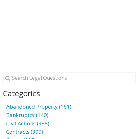
Categories
Abandoned Property (161)
Bankruptcy (140)
Civil Actions (385)
Contracts (399)