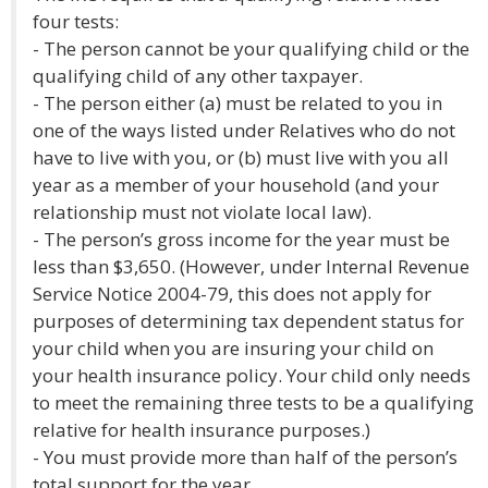
four tests:
- The person cannot be your qualifying child or the
qualifying child of any other taxpayer.
- The person either (a) must be related to you in
one of the ways listed under Relatives who do not
have to live with you, or (b) must live with you all
year as a member of your household (and your
relationship must not violate local law).
- The person’s gross income for the year must be
less than $3,650. (However, under Internal Revenue
Service Notice 2004-79, this does not apply for
purposes of determining tax dependent status for
your child when you are insuring your child on
your health insurance policy. Your child only needs
to meet the remaining three tests to be a qualifying
relative for health insurance purposes.)
- You must provide more than half of the person’s
total support for the year.