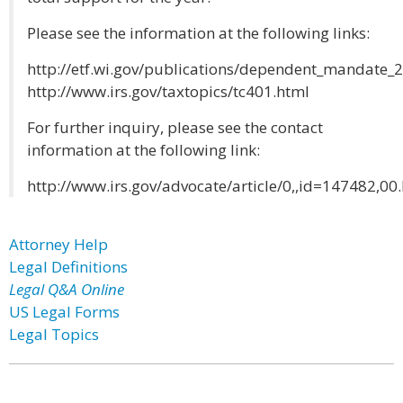
Please see the information at the following links:
http://etf.wi.gov/publications/dependent_mandate_
http://www.irs.gov/taxtopics/tc401.html
For further inquiry, please see the contact
information at the following link:
http://www.irs.gov/advocate/article/0,,id=147482,00
Attorney Help
Legal Definitions
Legal Q&A Online
US Legal Forms
Legal Topics