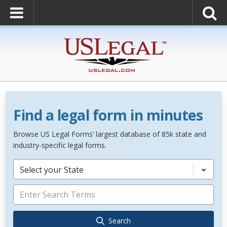
Find a legal form in minutes
Browse US Legal Forms’ largest database of 85k state and
industry-specific legal forms.
Select your State
Search