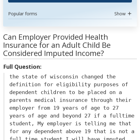
Popular forms
Show
Can Employer Provided Health
Insurance for an Adult Child Be
Considered Imputed Income?
Full Question:
the state of wisconsin changed the
definition for eligibility purposes of
dependent children to be placed on a
parents medical insurance through their
employer from 19 years of age to 27
years of age and beyond 27 if a fulltime
student, My employer is telling me that
for any dependent above 19 that is not a
full time student I will have imputed