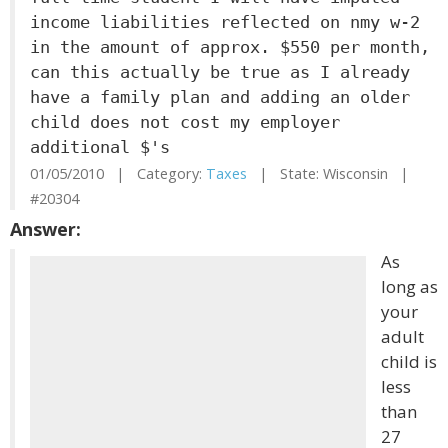
income liabilities reflected on nmy w-2
in the amount of approx. $550 per month,
can this actually be true as I already
have a family plan and adding an older
child does not cost my employer
additional $'s
01/05/2010 | Category:
Taxes
| State: Wisconsin |
#20304
Answer:
As
long as
your
adult
child is
less
than
27