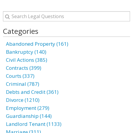
Categories
Abandoned Property (161)
Bankruptcy (140)
Civil Actions (385)
Contracts (399)
Courts (337)
Criminal (787)
Debts and Credit (361)
Divorce (1210)
Employment (279)
Guardianship (144)
Landlord Tenant (1133)
Marriage (311)