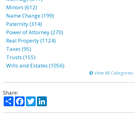
Minors (612)
Name Change (199)
Paternity (314)
Power of Attorney (270)
Real Property (1124)
Taxes (95)
Trusts (155)
Wills and Estates (1056)
View All Categories
Share:
Share
Facebook
Twitter
LinkedIn