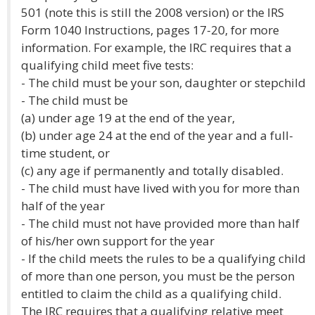
501 (note this is still the 2008 version) or the IRS
Form 1040 Instructions, pages 17-20, for more
information. For example, the IRC requires that a
qualifying child meet five tests:
- The child must be your son, daughter or stepchild
- The child must be
(a) under age 19 at the end of the year,
(b) under age 24 at the end of the year and a full-
time student, or
(c) any age if permanently and totally disabled.
- The child must have lived with you for more than
half of the year
- The child must not have provided more than half
of his/her own support for the year
- If the child meets the rules to be a qualifying child
of more than one person, you must be the person
entitled to claim the child as a qualifying child.
The IRC requires that a qualifying relative meet