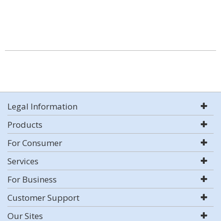
Legal Information
Products
For Consumer
Services
For Business
Customer Support
Our Sites