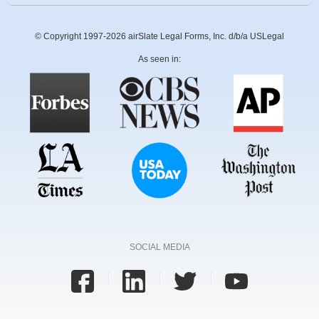
© Copyright 1997-2026 airSlate Legal Forms, Inc. d/b/a USLegal
As seen in:
SOCIAL MEDIA