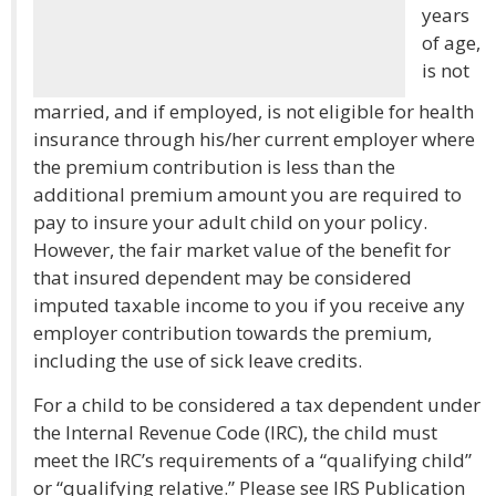
years
of age,
is not
married, and if employed, is not eligible for health
insurance through his/her current employer where
the premium contribution is less than the
additional premium amount you are required to
pay to insure your adult child on your policy.
However, the fair market value of the benefit for
that insured dependent may be considered
imputed taxable income to you if you receive any
employer contribution towards the premium,
including the use of sick leave credits.
For a child to be considered a tax dependent under
the Internal Revenue Code (IRC), the child must
meet the IRC’s requirements of a “qualifying child”
or “qualifying relative.” Please see IRS Publication