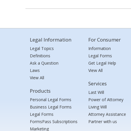
Legal Information
For Consumer
Legal Topics
Information
Definitions
Legal Forms
Ask a Question
Get Legal Help
Laws
View All
View All
Services
Products
Last Will
Personal Legal Forms
Power of Attorney
Business Legal Forms
Living Will
Legal Forms
Attorney Assistance
FormsPass Subscriptions
Partner with us
Marketing