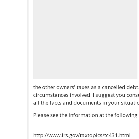
the other owners' taxes as a cancelled debt
circumstances involved. I suggest you cons
all the facts and documents in your situati
Please see the information at the following 
http://www.irs.gov/taxtopics/tc431.html