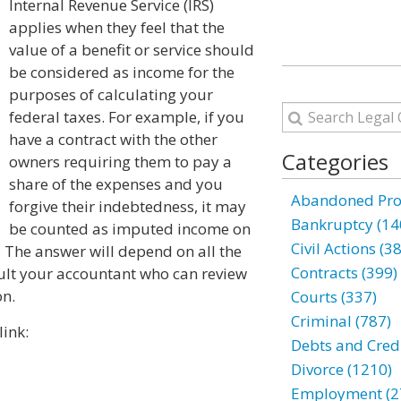
Internal Revenue Service (IRS)
applies when they feel that the
value of a benefit or service should
be considered as income for the
purposes of calculating your
federal taxes. For example, if you
have a contract with the other
Categories
owners requiring them to pay a
share of the expenses and you
Abandoned Prop
forgive their indebtedness, it may
Bankruptcy (14
be counted as imputed income on
Civil Actions (3
. The answer will depend on all the
Contracts (399)
ult your accountant who can review
on.
Courts (337)
Criminal (787)
link:
Debts and Credi
Divorce (1210)
Employment (2