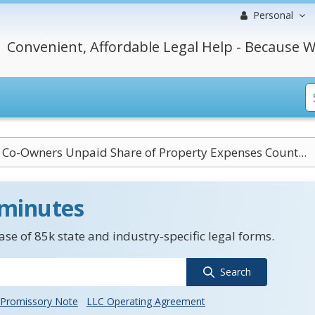
Personal
Convenient, Affordable Legal Help - Because W
 Co-Owners Unpaid Share of Property Expenses Count...
 minutes
se of 85k state and industry-specific legal forms.
Search
Promissory Note
LLC Operating Agreement