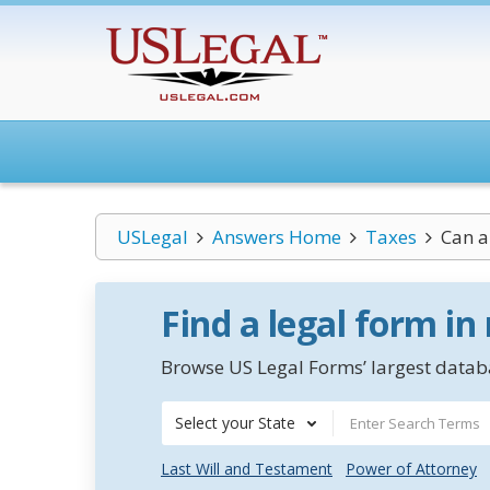
USLegal
Answers Home
Taxes
Can a
Find a legal form in
Browse US Legal Forms’ largest databa
Select your State
Last Will and Testament
Power of Attorney