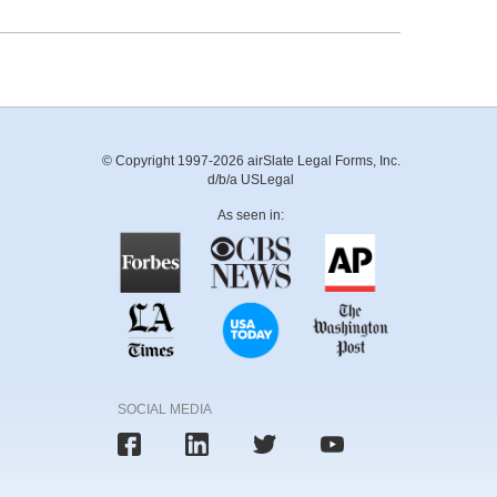
© Copyright 1997-2026 airSlate Legal Forms, Inc.
d/b/a USLegal
As seen in:
SOCIAL MEDIA