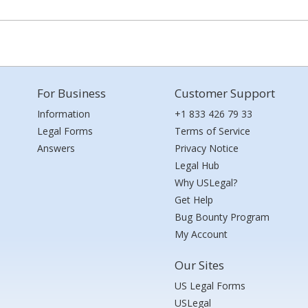
For Business
Customer Support
Information
+1 833 426 79 33
Legal Forms
Terms of Service
Answers
Privacy Notice
Legal Hub
Why USLegal?
Get Help
Bug Bounty Program
My Account
Our Sites
US Legal Forms
USLegal