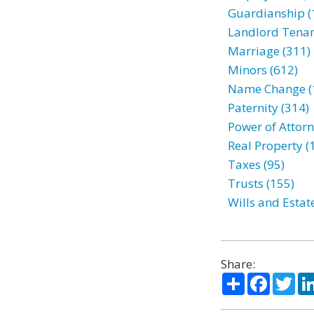
Guardianship (
Landlord Tenan
Marriage (311)
Minors (612)
Name Change (
Paternity (314)
Power of Attorn
Real Property (
Taxes (95)
Trusts (155)
Wills and Estat
Share:
Share
Facebo
Twi