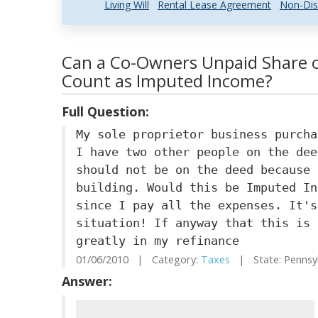
Living Will
Rental Lease Agreement
Non-Dis
Can a Co-Owners Unpaid Share o
Count as Imputed Income?
Full Question:
My sole proprietor business purcha
I have two other people on the dee
should not be on the deed because 
building. Would this be Imputed In
since I pay all the expenses. It's
situation! If anyway that this is 
greatly in my refinance
01/06/2010 | Category:
Taxes
| State: Pennsy
Answer: