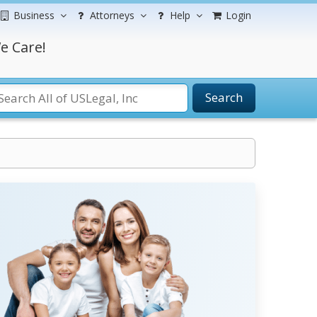
Business
Attorneys
Help
Login
e Care!
Search