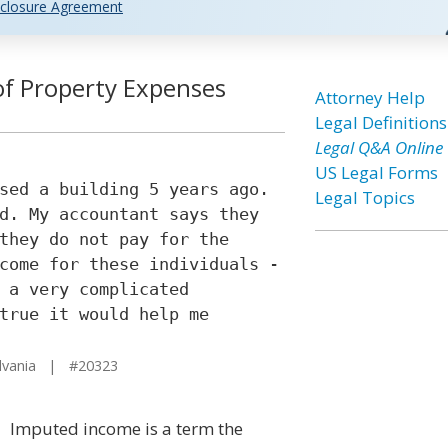
closure Agreement
f Property Expenses
Attorney Help
Legal Definitions
Legal Q&A Online
US Legal Forms
sed a building 5 years ago.
Legal Topics
d. My accountant says they
they do not pay for the
come for these individuals -
 a very complicated
true it would help me
lvania | #20323
Imputed income is a term the