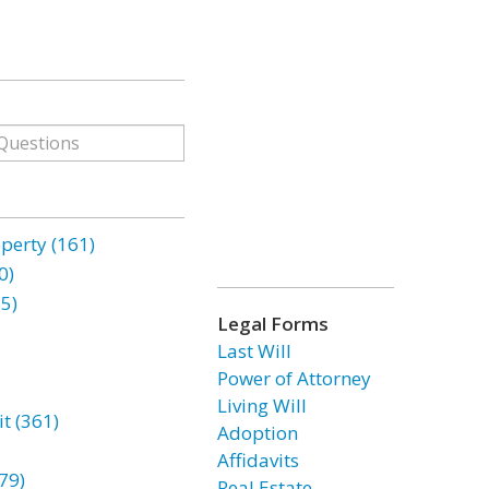
erty (161)
0)
85)
Legal Forms
Last Will
Power of Attorney
Living Will
t (361)
Adoption
Affidavits
79)
Real Estate