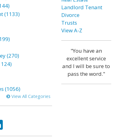
144)
Landlord Tenant
t (1133)
Divorce
Trusts
View A-Z
199)
"You have an
ey (270)
excellent service
1124)
and I will be sure to
pass the word."
es (1056)
View All Categories
ok
tter
LinkedIn