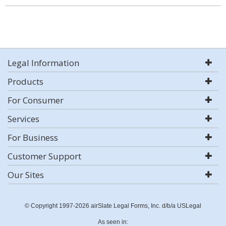
Legal Information
Products
For Consumer
Services
For Business
Customer Support
Our Sites
© Copyright 1997-2026 airSlate Legal Forms, Inc. d/b/a USLegal
As seen in: