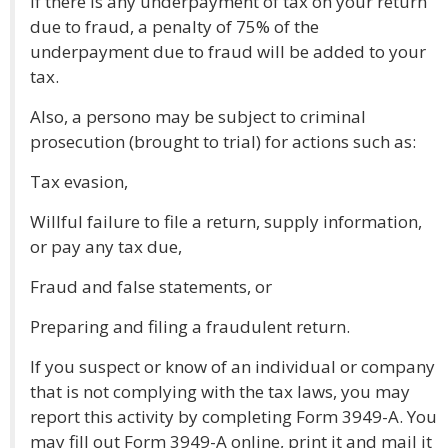
If there is any underpayment of tax on your return
due to fraud, a penalty of 75% of the
underpayment due to fraud will be added to your
tax.
Also, a persono may be subject to criminal
prosecution (brought to trial) for actions such as:
Tax evasion,
Willful failure to file a return, supply information,
or pay any tax due,
Fraud and false statements, or
Preparing and filing a fraudulent return.
If you suspect or know of an individual or company
that is not complying with the tax laws, you may
report this activity by completing Form 3949-A. You
may fill out Form 3949-A online, print it and mail it