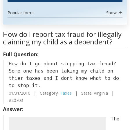
Popular forms
Show
How do I report tax fraud for illegally
claiming my child as a dependent?
Full Question:
How do I go about stopping tax fraud?
Some one has been taking my child on
thier taxes and I dont know what to do
to stop it.
01/31/2010 | Category:
Taxes
| State: Virginia |
#20703
Answer:
The