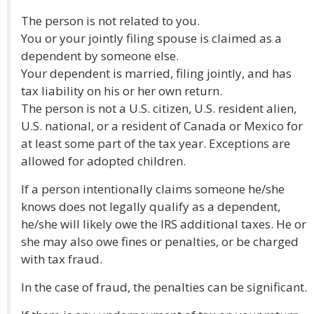
The person is not related to you.
You or your jointly filing spouse is claimed as a
dependent by someone else.
Your dependent is married, filing jointly, and has
tax liability on his or her own return.
The person is not a U.S. citizen, U.S. resident alien,
U.S. national, or a resident of Canada or Mexico for
at least some part of the tax year. Exceptions are
allowed for adopted children.
If a person intentionally claims someone he/she
knows does not legally qualify as a dependent,
he/she will likely owe the IRS additional taxes. He or
she may also owe fines or penalties, or be charged
with tax fraud.
In the case of fraud, the penalties can be significant.