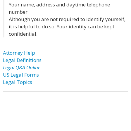
Your name, address and daytime telephone
number
Although you are not required to identify yourself,
it is helpful to do so. Your identity can be kept
confidential.
Attorney Help
Legal Definitions
Legal Q&A Online
US Legal Forms
Legal Topics