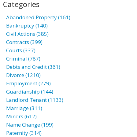
Categories
Abandoned Property (161)
Bankruptcy (140)
Civil Actions (385)
Contracts (399)
Courts (337)
Criminal (787)
Debts and Credit (361)
Divorce (1210)
Employment (279)
Guardianship (144)
Landlord Tenant (1133)
Marriage (311)
Minors (612)
Name Change (199)
Paternity (314)