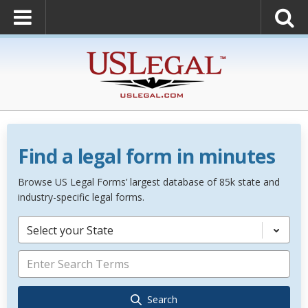
Find a legal form in minutes
Browse US Legal Forms’ largest database of 85k state and
industry-specific legal forms.
Select your State
Search