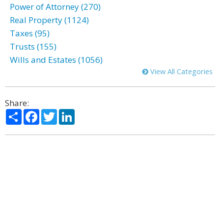
Power of Attorney (270)
Real Property (1124)
Taxes (95)
Trusts (155)
Wills and Estates (1056)
View All Categories
Share:
Share
Facebook
Twitter
LinkedIn