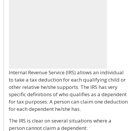
Internal Revenue Service (IRS) allows an individual
to take a tax deduction for each qualifying child or
other relative he/she supports. The IRS has very
specific definitions of who qualifies as a dependent
for tax purposes. A person can claim one deduction
for each dependent he/she has.
The IRS is clear on several situations where a
person cannot claim a dependent: