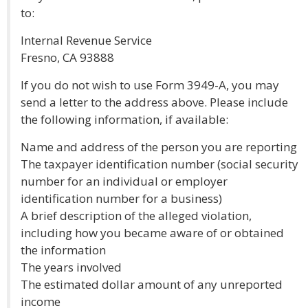
to:
Internal Revenue Service
Fresno, CA 93888
If you do not wish to use Form 3949-A, you may
send a letter to the address above. Please include
the following information, if available:
Name and address of the person you are reporting
The taxpayer identification number (social security
number for an individual or employer
identification number for a business)
A brief description of the alleged violation,
including how you became aware of or obtained
the information
The years involved
The estimated dollar amount of any unreported
income