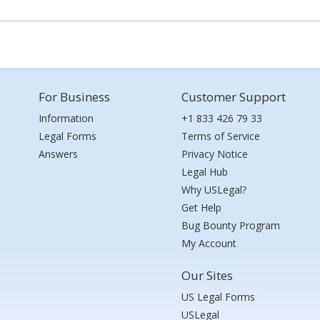
For Business
Customer Support
Information
+1 833 426 79 33
Legal Forms
Terms of Service
Answers
Privacy Notice
Legal Hub
Why USLegal?
Get Help
Bug Bounty Program
My Account
Our Sites
US Legal Forms
USLegal