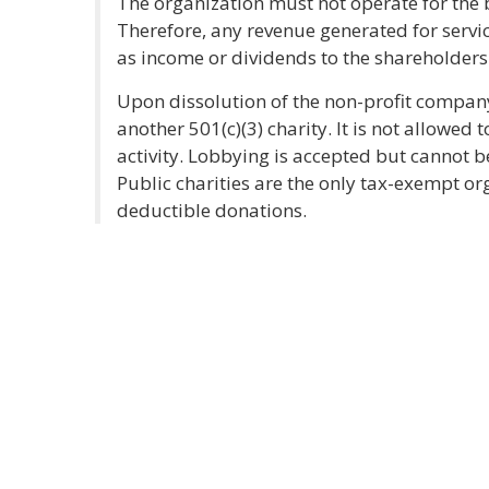
The organization must not operate for the b
Therefore, any revenue generated for servi
as income or dividends to the shareholders 
Upon dissolution of the non-profit company
another 501(c)(3) charity. It is not allowed 
activity. Lobbying is accepted but cannot be 
Public charities are the only tax-exempt org
deductible donations.