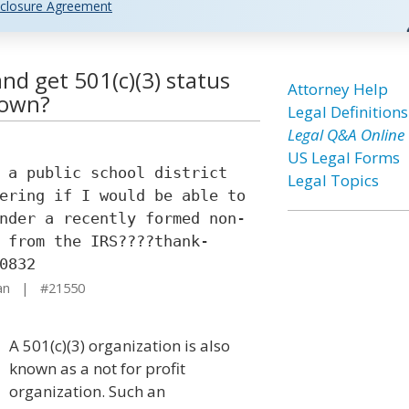
closure Agreement
and get 501(c)(3) status
Attorney Help
 own?
Legal Definitions
Legal Q&A Online
US Legal Forms
 a public school district
Legal Topics
ering if I would be able to
nder a recently formed non-
 from the IRS????thank-
0832
gan | #21550
A 501(c)(3) organization is also
known as a not for profit
organization. Such an