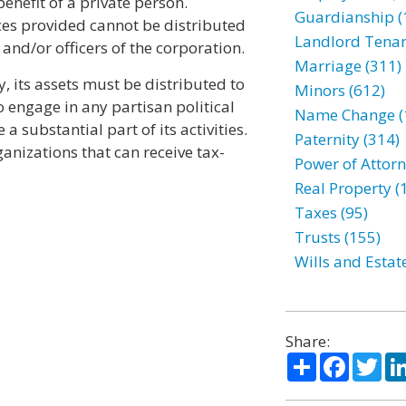
enefit of a private person.
Guardianship (
ces provided cannot be distributed
Landlord Tenan
and/or officers of the corporation.
Marriage (311)
, its assets must be distributed to
Minors (612)
to engage in any partisan political
Name Change (
a substantial part of its activities.
Paternity (314)
anizations that can receive tax-
Power of Attorn
Real Property (
Taxes (95)
Trusts (155)
Wills and Estat
Share:
Share
Facebo
Twi