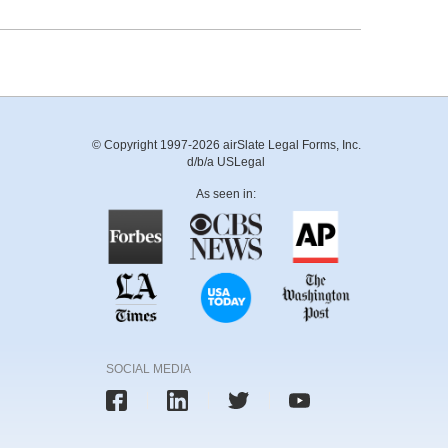
© Copyright 1997-2026 airSlate Legal Forms, Inc.
d/b/a USLegal
As seen in:
SOCIAL MEDIA