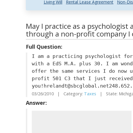
Living Will
Rental Lease Agreement
Non-Dis
May I practice as a psychologist 
through a non-profit company I
Full Question:
I am a practicing psychologist for
with a EdS M.A. plus 30. I am wond
offer the same services I do now u
profit 501 C3 that I just received
you!hrelandt@sbcglobal.net248.652.
03/26/2010 | Category:
Taxes
| State: Michi
Answer: