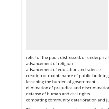
relief of the poor, distressed, or underpriv
advancement of religion
advancement of education and science
creation or maintenance of public buildi
lessening the burden of government
elimination of prejudice and discriminatio
defense of human and civil rights
combating community deterioration and ju