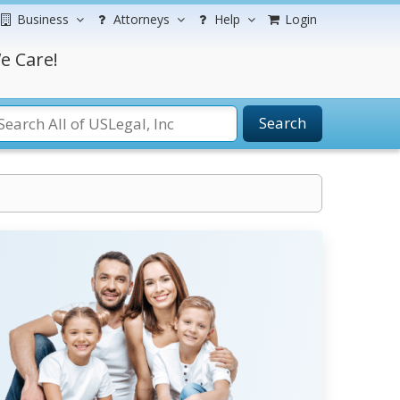
Business
Attorneys
Help
Login
e Care!
Search