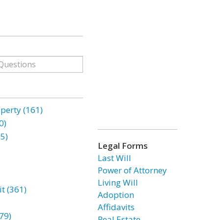
erty (161)
0)
85)
Legal Forms
Last Will
Power of Attorney
Living Will
t (361)
Adoption
Affidavits
79)
Real Estate