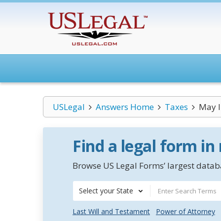
USLegal
Answers Home
Taxes
May I 
Find a legal form in
Browse US Legal Forms’ largest databa
Select your State
Last Will and Testament
Power of Attorney