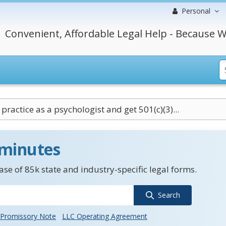
Personal
Convenient, Affordable Legal Help - Because W
practice as a psychologist and get 501(c)(3)...
 minutes
se of 85k state and industry-specific legal forms.
Search
Promissory Note
LLC Operating Agreement