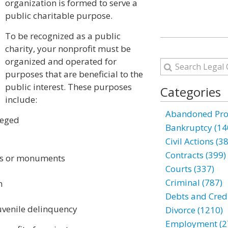
organization is formed to serve a
public charitable purpose.
To be recognized as a public
charity, your nonprofit must be
organized and operated for
purposes that are beneficial to the
public interest. These purposes
Categories
include:
Abandoned Prop
ileged
Bankruptcy (14
Civil Actions (3
Contracts (399)
ngs or monuments
Courts (337)
Criminal (787)
n
Debts and Credi
venile delinquency
Divorce (1210)
Employment (2