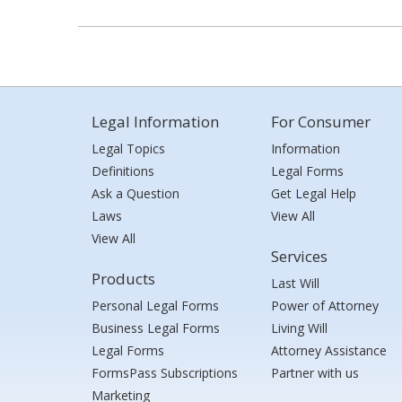
Legal Information
For Consumer
Legal Topics
Information
Definitions
Legal Forms
Ask a Question
Get Legal Help
Laws
View All
View All
Services
Products
Last Will
Personal Legal Forms
Power of Attorney
Business Legal Forms
Living Will
Legal Forms
Attorney Assistance
FormsPass Subscriptions
Partner with us
Marketing