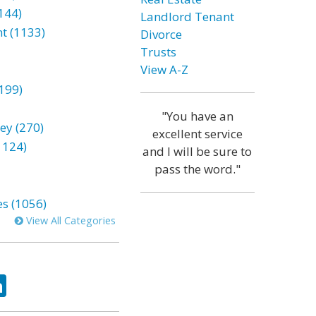
144)
Landlord Tenant
t (1133)
Divorce
Trusts
View A-Z
199)
"You have an
ey (270)
excellent service
1124)
and I will be sure to
pass the word."
es (1056)
View All Categories
ok
tter
LinkedIn