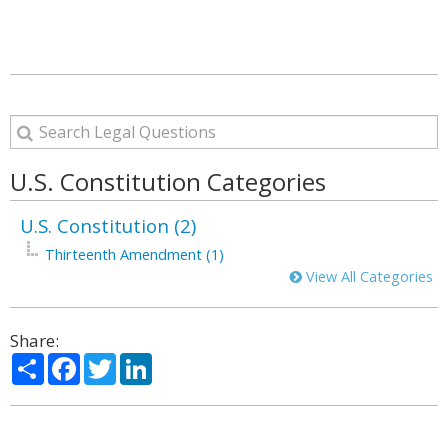
U.S. Constitution Categories
U.S. Constitution (2)
Thirteenth Amendment (1)
View All Categories
Share:
Share
Facebook
Twitter
LinkedIn