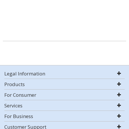
Legal Information
Products
For Consumer
Services
For Business
Customer Support