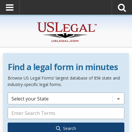
Find a legal form in minutes
Browse US Legal Forms’ largest database of 85k state and
industry-specific legal forms.
Select your State
Search