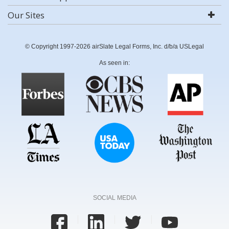
Our Sites
© Copyright 1997-2026 airSlate Legal Forms, Inc. d/b/a USLegal
As seen in:
SOCIAL MEDIA