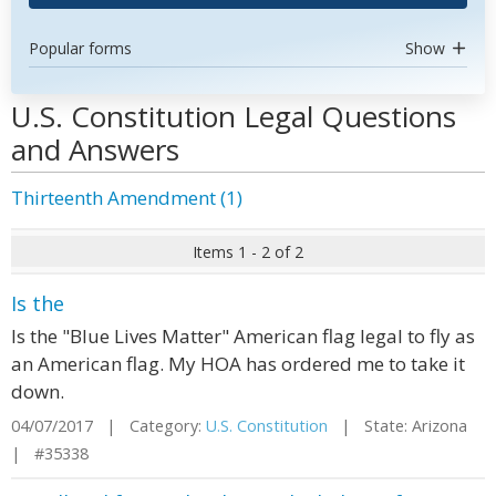
Popular forms
Show
U.S. Constitution Legal Questions
and Answers
Thirteenth Amendment (1)
Items 1 - 2 of 2
Is the
Is the "Blue Lives Matter" American flag legal to fly as
an American flag. My HOA has ordered me to take it
down.
04/07/2017 | Category:
U.S. Constitution
| State: Arizona
| #35338