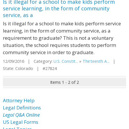
Is it illegal for a school to make kids perform
service learning, in the form of community
service, as a
Is it illegal for a school to make kids perform service
learning, in the form of community service, as a
requirement to graduate? This is not a voluntary
situation, the school requires students to perform
community service in order to graduate.
12/09/2016 | Category:
U.S. Constit...
»
Thirteenth A...
|
State: Colorado | #27824
Items 1 - 2 of 2
Attorney Help
Legal Definitions
Legal Q&A Online
US Legal Forms