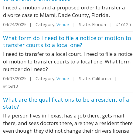
I need a motion and a proposed order to transfer a
divorce case to Miami, Dade County, Florida.
04/24/2009 | Category:
Venue
| State: Florida | #16125
What form do I need to file a notice of motion to
transfer courts to a local one?
I need to transfer to a local court. I need to file a notice
of motion to transfer courts to a local one. What form
number do I need?
04/07/2009 | Category:
Venue
| State: California |
#15913
What are the qualifications to be a resident of a
state?
If a person lives in Texas, has a job there, gets mail
there, and sees doctors there, are they a resident there
even though they did not change their drivers license