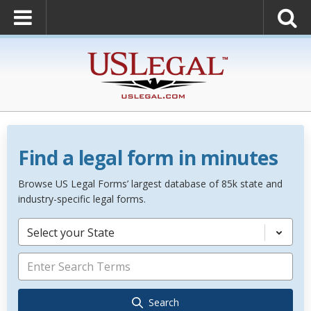
Find a legal form in minutes
Browse US Legal Forms’ largest database of 85k state and
industry-specific legal forms.
Select your State
Search