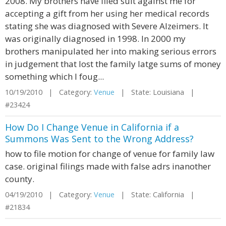
2008. My brothers have filed suit against me for
accepting a gift from her using her medical records
stating she was diagnosed with Severe Alzeimers. It
was originally diagnosed in 1998. In 2000 my
brothers manipulated her into making serious errors
in judgement that lost the family latge sums of money
something which I foug...
10/19/2010 | Category:
Venue
| State: Louisiana |
#23424
How Do I Change Venue in California if a
Summons Was Sent to the Wrong Address?
how to file motion for change of venue for family law
case. original filings made with false adrs inanother
county.
04/19/2010 | Category:
Venue
| State: California |
#21834