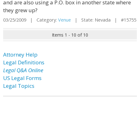
and are also using a P.O. box in another state where
they grew up?
03/25/2009 | Category:
Venue
| State: Nevada | #15755
Items 1 - 10 of 10
Attorney Help
Legal Definitions
Legal Q&A Online
US Legal Forms
Legal Topics