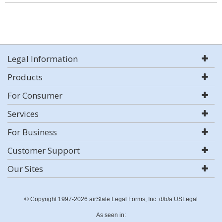
Legal Information
Products
For Consumer
Services
For Business
Customer Support
Our Sites
© Copyright 1997-2026 airSlate Legal Forms, Inc. d/b/a USLegal
As seen in: