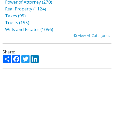
Power of Attorney (270)
Real Property (1124)
Taxes (95)
Trusts (155)
Wills and Estates (1056)
View All Categories
Share:
Share
Facebook
Twitter
LinkedIn