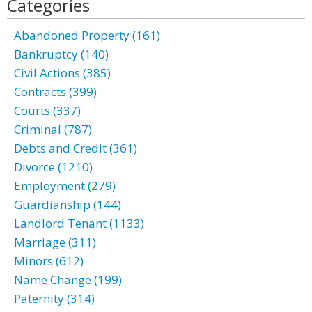
Categories
Abandoned Property (161)
Bankruptcy (140)
Civil Actions (385)
Contracts (399)
Courts (337)
Criminal (787)
Debts and Credit (361)
Divorce (1210)
Employment (279)
Guardianship (144)
Landlord Tenant (1133)
Marriage (311)
Minors (612)
Name Change (199)
Paternity (314)