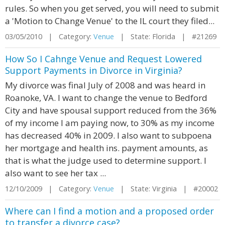
rules. So when you get served, you will need to submit
a 'Motion to Change Venue' to the IL court they filed...
03/05/2010 | Category:
Venue
| State: Florida | #21269
How So I Cahnge Venue and Request Lowered
Support Payments in Divorce in Virginia?
My divorce was final July of 2008 and was heard in
Roanoke, VA. I want to change the venue to Bedford
City and have spousal support reduced from the 36%
of my income I am paying now, to 30% as my income
has decreased 40% in 2009. I also want to subpoena
her mortgage and health ins. payment amounts, as
that is what the judge used to determine support. I
also want to see her tax ...
12/10/2009 | Category:
Venue
| State: Virginia | #20002
Where can I find a motion and a proposed order
to transfer a divorce case?