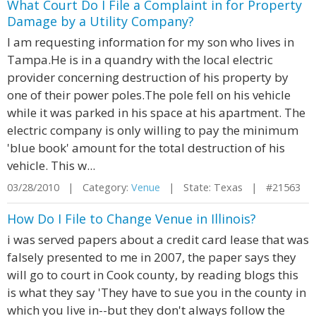
What Court Do I File a Complaint in for Property
Damage by a Utility Company?
I am requesting information for my son who lives in
Tampa.He is in a quandry with the local electric
provider concerning destruction of his property by
one of their power poles.The pole fell on his vehicle
while it was parked in his space at his apartment. The
electric company is only willing to pay the minimum
'blue book' amount for the total destruction of his
vehicle. This w...
03/28/2010 | Category:
Venue
| State: Texas | #21563
How Do I File to Change Venue in Illinois?
i was served papers about a credit card lease that was
falsely presented to me in 2007, the paper says they
will go to court in Cook county, by reading blogs this
is what they say 'They have to sue you in the county in
which you live in--but they don't always follow the