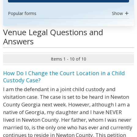
Popular forms
Show
Venue Legal Questions and
Answers
Items 1 - 10 of 10
How Do I Change the Court Location in a Child
Custody Case?
I am the defendant in a joint child custody and
visitation case. The case is set to be heard in Newton
County Georgia next week. However, although I am a
native of Georgia, my daughter and I have NEVER
lived in Newton County. Her father, whom I was never
married to, is the only one who has ever and currently
continues to reside in Newton County. This petition