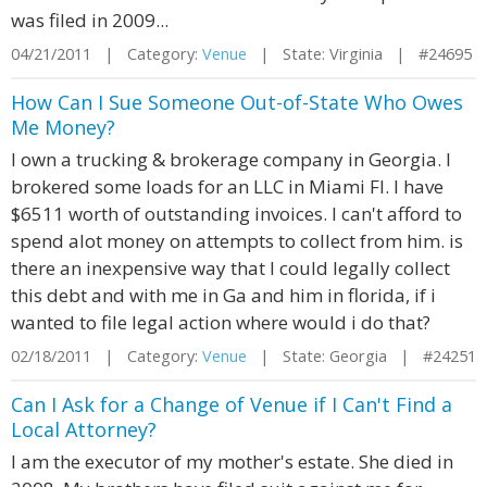
was filed in 2009...
04/21/2011 | Category:
Venue
| State: Virginia | #24695
How Can I Sue Someone Out-of-State Who Owes
Me Money?
I own a trucking & brokerage company in Georgia. I
brokered some loads for an LLC in Miami Fl. I have
$6511 worth of outstanding invoices. I can't afford to
spend alot money on attempts to collect from him. is
there an inexpensive way that I could legally collect
this debt and with me in Ga and him in florida, if i
wanted to file legal action where would i do that?
02/18/2011 | Category:
Venue
| State: Georgia | #24251
Can I Ask for a Change of Venue if I Can't Find a
Local Attorney?
I am the executor of my mother's estate. She died in