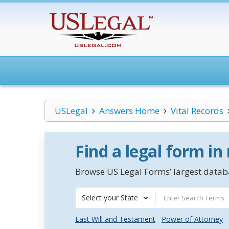
USLegal
Answers Home
Vital Records
Find a legal form in
Browse US Legal Forms’ largest databa
Select your State
Last Will and Testament
Power of Attorney