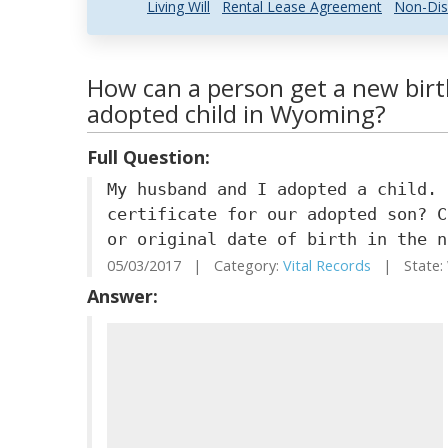
Living Will
Rental Lease Agreement
Non-Dis
How can a person get a new birth
adopted child in Wyoming?
Full Question:
My husband and I adopted a child. 
certificate for our adopted son? C
or original date of birth in the n
05/03/2017 | Category:
Vital Records
| State:
Answer: