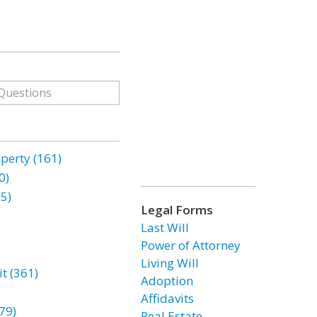
erty (161)
0)
85)
Legal Forms
Last Will
Power of Attorney
Living Will
t (361)
Adoption
Affidavits
79)
Real Estate