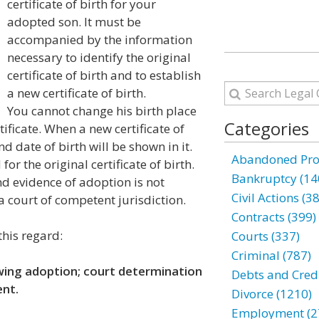
certificate of birth for your
adopted son. It must be
accompanied by the information
necessary to identify the original
certificate of birth and to establish
a new certificate of birth.
You cannot change his birth place
Categories
tificate. When a new certificate of
nd date of birth will be shown in it.
Abandoned Prop
for the original certificate of birth.
Bankruptcy (14
and evidence of adoption is not
Civil Actions (3
a court of competent jurisdiction.
Contracts (399)
this regard:
Courts (337)
Criminal (787)
owing adoption; court determination
Debts and Credi
ent.
Divorce (1210)
Employment (2