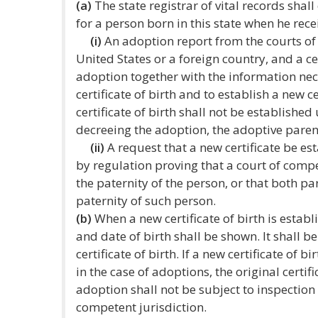
(a)
The state registrar of vital records shall
for a person born in this state when he rece
(i)
An adoption report from the courts of t
United States or a foreign country, and a ce
adoption together with the information nece
certificate of birth and to establish a new ce
certificate of birth shall not be establishe
decreeing the adoption, the adoptive paren
(ii)
A request that a new certificate be e
by regulation proving that a court of comp
the paternity of the person, or that both 
paternity of such person.
(b)
When a new certificate of birth is establ
and date of birth shall be shown. It shall be
certificate of birth. If a new certificate of b
in the case of adoptions, the original certif
adoption shall not be subject to inspection
competent jurisdiction.