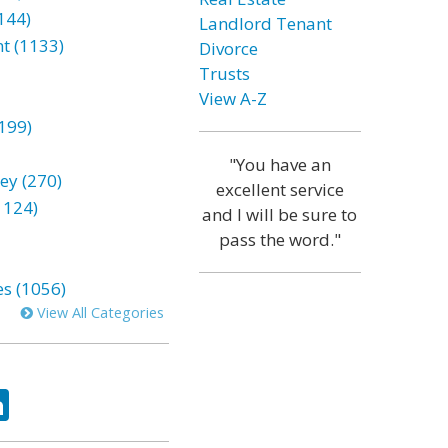
144)
Landlord Tenant
t (1133)
Divorce
Trusts
View A-Z
199)
"You have an
ey (270)
excellent service
1124)
and I will be sure to
pass the word."
es (1056)
View All Categories
ok
tter
LinkedIn