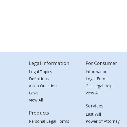
Legal Information
For Consumer
Legal Topics
Information
Definitions
Legal Forms
Ask a Question
Get Legal Help
Laws
View All
View All
Services
Products
Last Will
Personal Legal Forms
Power of Attorney