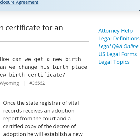
closure Agreement
 certificate for an
Attorney Help
Legal Definitions
Legal Q&A Online
US Legal Forms
How can we get a new birth
Legal Topics
an we change his birth place
ew birth certificate?
 Wyoming | #36562
Once the state registrar of vital
records receives an adoption
report from the court and a
certified copy of the decree of
adoption he will establish a new