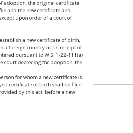
 adoption, the original certificate
 file and the new certificate and
 except upon order of a court of
establish a new certificate of birth,
in a foreign country upon receipt of
entered pursuant to W.S. 1-22-111(a)
the court decreeing the adoption, the
he person for whom a new certificate is
ed certificate of birth shall be filed
provided by this act, before a new