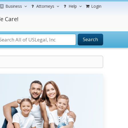
Business
Attorneys
Help
Login
e Care!
Search