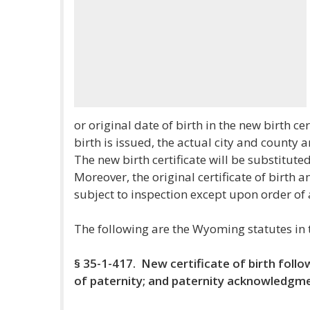
or original date of birth in the new birth cer
birth is issued, the actual city and county a
The new birth certificate will be substituted 
Moreover, the original certificate of birth 
subject to inspection except upon order of 
The following are the Wyoming statutes in 
§ 35-1-417. New certificate of birth foll
of paternity; and paternity acknowledgm