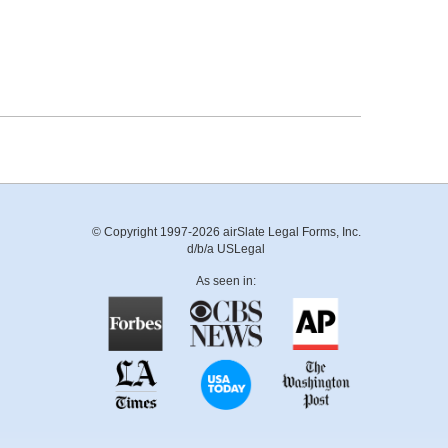
© Copyright 1997-2026 airSlate Legal Forms, Inc.
d/b/a USLegal
As seen in: