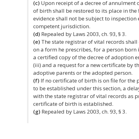
(c)
Upon receipt of a decree of annulment of
of birth shall be restored to its place in the
evidence shall not be subject to inspection
competent jurisdiction.
(d)
Repealed by Laws 2003, ch. 93, § 3.
(e)
The state registrar of vital records shall 
on a form he prescribes, for a person born 
a certified copy of the decree of adoption 
(iii) and a request for a new certificate by 
adoptive parents or the adopted person.
(f)
If no certificate of birth is on file for t
to be established under this section, a delay
with the state registrar of vital records as 
certificate of birth is established.
(g)
Repealed by Laws 2003, ch. 93, § 3.