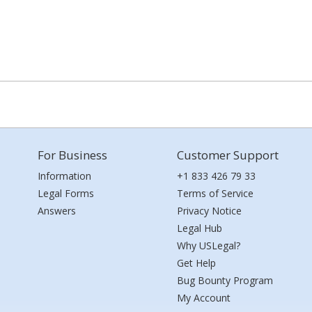
For Business
Customer Support
Information
+1 833 426 79 33
Legal Forms
Terms of Service
Answers
Privacy Notice
Legal Hub
Why USLegal?
Get Help
Bug Bounty Program
My Account