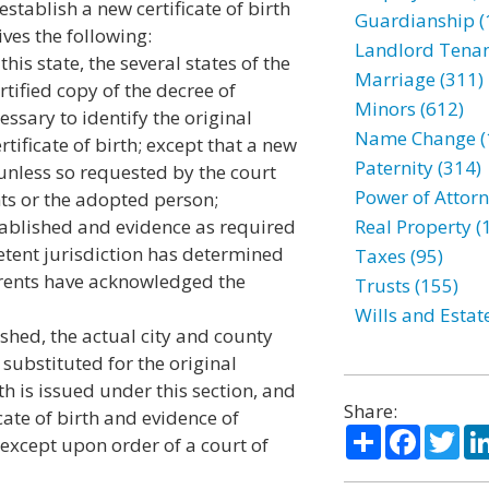
 establish a new certificate of birth
Guardianship (
ives the following:
Landlord Tenan
his state, the several states of the
Marriage (311)
rtified copy of the decree of
Minors (612)
ssary to identify the original
Name Change (
rtificate of birth; except that a new
Paternity (314)
d unless so requested by the court
Power of Attorn
ts or the adopted person;
stablished and evidence as required
Real Property (
etent jurisdiction has determined
Taxes (95)
parents have acknowledged the
Trusts (155)
Wills and Estat
ished, the actual city and county
 substituted for the original
irth is issued under this section, and
Share:
icate of birth and evidence of
Share
Facebo
Twi
 except upon order of a court of