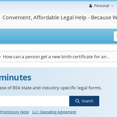
Personal
Convenient, Affordable Legal Help - Because W
How can a person get a new birth certificate for an...
 minutes
se of 85k state and industry-specific legal forms.
Search
Promissory Note
LLC Operating Agreement