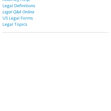
Legal Definitions
Legal Q&A Online
US Legal Forms
Legal Topics