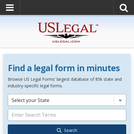
Find a legal form in minutes
Browse US Legal Forms’ largest database of 85k state and
industry-specific legal forms.
Select your State
Search