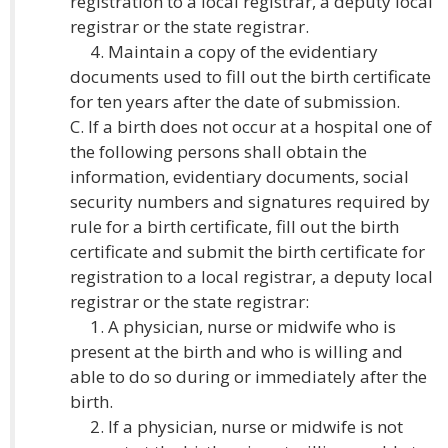
registration to a local registrar, a deputy local
registrar or the state registrar.
4. Maintain a copy of the evidentiary
documents used to fill out the birth certificate
for ten years after the date of submission.
C. If a birth does not occur at a hospital one of
the following persons shall obtain the
information, evidentiary documents, social
security numbers and signatures required by
rule for a birth certificate, fill out the birth
certificate and submit the birth certificate for
registration to a local registrar, a deputy local
registrar or the state registrar:
1. A physician, nurse or midwife who is
present at the birth and who is willing and
able to do so during or immediately after the
birth.
2. If a physician, nurse or midwife is not