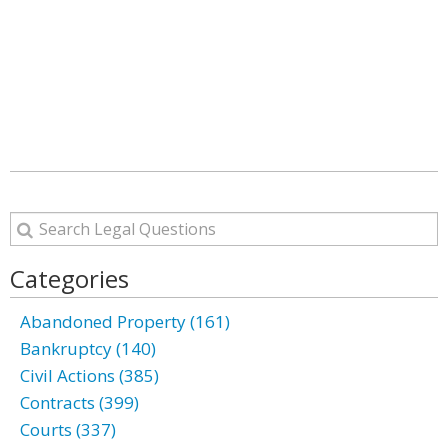
Categories
Abandoned Property (161)
Bankruptcy (140)
Civil Actions (385)
Contracts (399)
Courts (337)