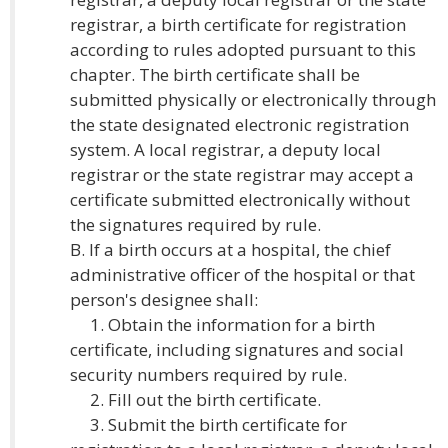
registrar, a birth certificate for registration
according to rules adopted pursuant to this
chapter. The birth certificate shall be
submitted physically or electronically through
the state designated electronic registration
system. A local registrar, a deputy local
registrar or the state registrar may accept a
certificate submitted electronically without
the signatures required by rule.
B. If a birth occurs at a hospital, the chief
administrative officer of the hospital or that
person's designee shall:
1. Obtain the information for a birth
certificate, including signatures and social
security numbers required by rule.
2. Fill out the birth certificate.
3. Submit the birth certificate for