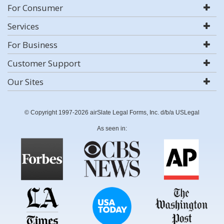
For Consumer
Services
For Business
Customer Support
Our Sites
© Copyright 1997-2026 airSlate Legal Forms, Inc. d/b/a USLegal
As seen in: