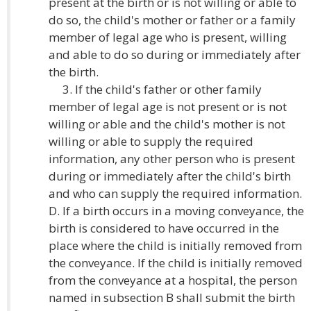
present at the birth or is not willing or able to
do so, the child's mother or father or a family
member of legal age who is present, willing
and able to do so during or immediately after
the birth.
3. If the child's father or other family
member of legal age is not present or is not
willing or able and the child's mother is not
willing or able to supply the required
information, any other person who is present
during or immediately after the child's birth
and who can supply the required information.
D. If a birth occurs in a moving conveyance, the
birth is considered to have occurred in the
place where the child is initially removed from
the conveyance. If the child is initially removed
from the conveyance at a hospital, the person
named in subsection B shall submit the birth