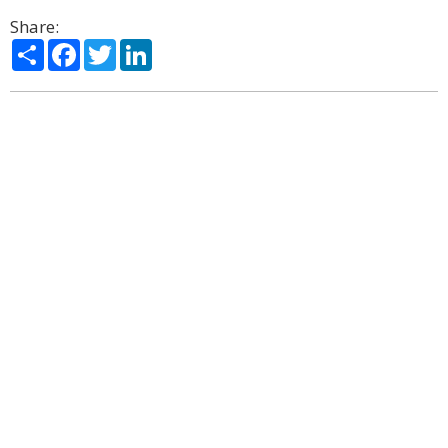
Share:
Share
Facebook
Twitter
LinkedIn