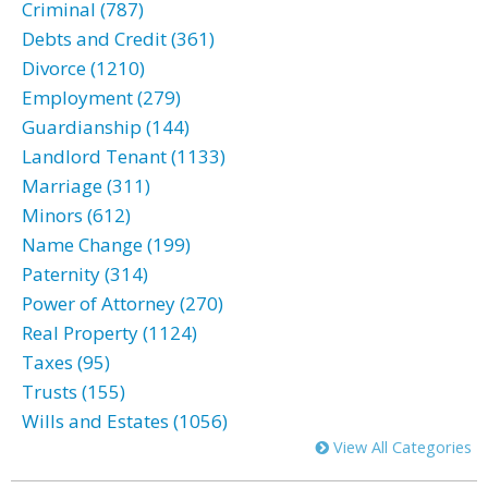
Criminal (787)
Debts and Credit (361)
Divorce (1210)
Employment (279)
Guardianship (144)
Landlord Tenant (1133)
Marriage (311)
Minors (612)
Name Change (199)
Paternity (314)
Power of Attorney (270)
Real Property (1124)
Taxes (95)
Trusts (155)
Wills and Estates (1056)
View All Categories