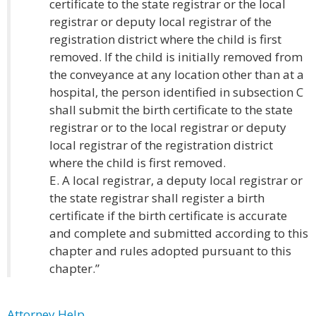
certificate to the state registrar or the local
registrar or deputy local registrar of the
registration district where the child is first
removed. If the child is initially removed from
the conveyance at any location other than at a
hospital, the person identified in subsection C
shall submit the birth certificate to the state
registrar or to the local registrar or deputy
local registrar of the registration district
where the child is first removed.
E. A local registrar, a deputy local registrar or
the state registrar shall register a birth
certificate if the birth certificate is accurate
and complete and submitted according to this
chapter and rules adopted pursuant to this
chapter.”
Attorney Help