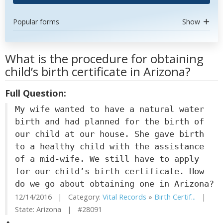
Popular forms
Show
What is the procedure for obtaining
child’s birth certificate in Arizona?
Full Question:
My wife wanted to have a natural water
birth and had planned for the birth of
our child at our house. She gave birth
to a healthy child with the assistance
of a mid-wife. We still have to apply
for our child’s birth certificate. How
do we go about obtaining one in Arizona?
12/14/2016 | Category:
Vital Records
»
Birth Certif...
|
State: Arizona | #28091