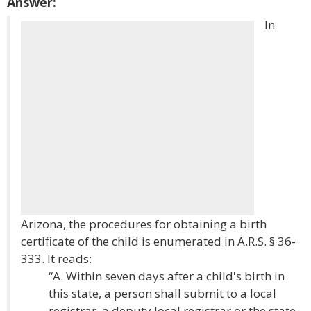
Answer:
In
Arizona, the procedures for obtaining a birth
certificate of the child is enumerated in A.R.S. § 36-
333. It reads:
“A. Within seven days after a child's birth in
this state, a person shall submit to a local
registrar, a deputy local registrar or the state