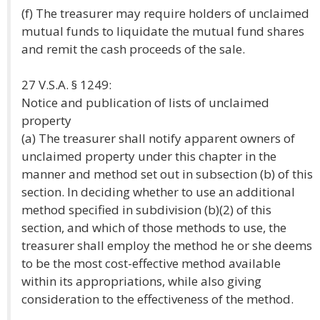
(f) The treasurer may require holders of unclaimed
mutual funds to liquidate the mutual fund shares
and remit the cash proceeds of the sale.
27 V.S.A. § 1249:
Notice and publication of lists of unclaimed
property
(a) The treasurer shall notify apparent owners of
unclaimed property under this chapter in the
manner and method set out in subsection (b) of this
section. In deciding whether to use an additional
method specified in subdivision (b)(2) of this
section, and which of those methods to use, the
treasurer shall employ the method he or she deems
to be the most cost-effective method available
within its appropriations, while also giving
consideration to the effectiveness of the method.