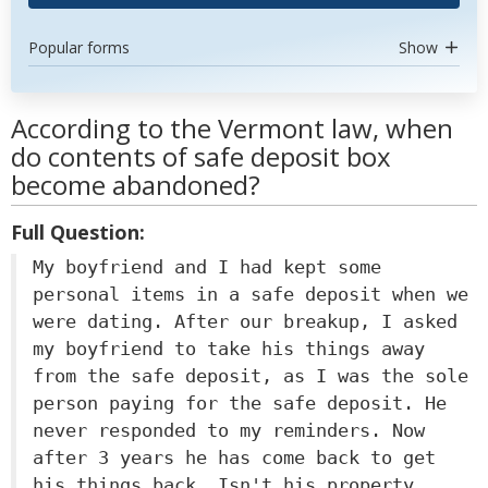
Popular forms
Show
According to the Vermont law, when
do contents of safe deposit box
become abandoned?
Full Question:
My boyfriend and I had kept some
personal items in a safe deposit when we
were dating. After our breakup, I asked
my boyfriend to take his things away
from the safe deposit, as I was the sole
person paying for the safe deposit. He
never responded to my reminders. Now
after 3 years he has come back to get
his things back. Isn't his property