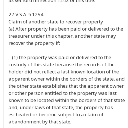
as set forth in section 1242 of this title.
27 V.S.A. § 1254:
Claim of another state to recover property
(a) After property has been paid or delivered to the
treasurer under this chapter, another state may
recover the property if:
(1) the property was paid or delivered to the
custody of this state because the records of the
holder did not reflect a last known location of the
apparent owner within the borders of the state, and
the other state establishes that the apparent owner
or other person entitled to the property was last
known to be located within the borders of that state
and, under laws of that state, the property has
escheated or become subject to a claim of
abandonment by that state;