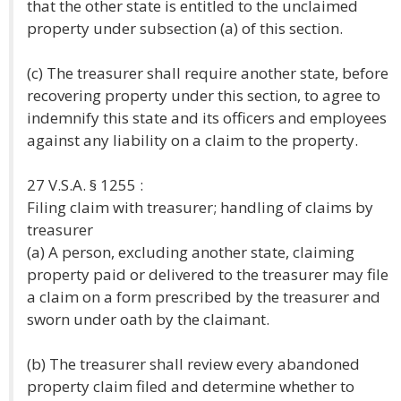
that the other state is entitled to the unclaimed
property under subsection (a) of this section.
(c) The treasurer shall require another state, before
recovering property under this section, to agree to
indemnify this state and its officers and employees
against any liability on a claim to the property.
27 V.S.A. § 1255 :
Filing claim with treasurer; handling of claims by
treasurer
(a) A person, excluding another state, claiming
property paid or delivered to the treasurer may file
a claim on a form prescribed by the treasurer and
sworn under oath by the claimant.
(b) The treasurer shall review every abandoned
property claim filed and determine whether to