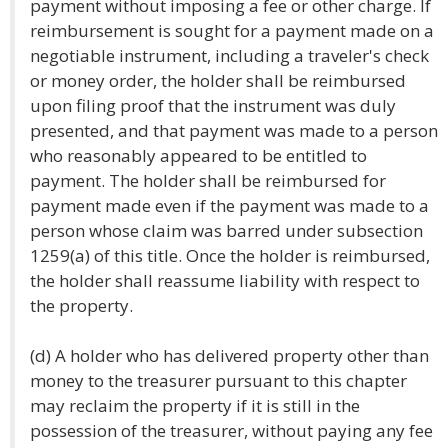
payment without imposing a fee or other charge. If
reimbursement is sought for a payment made on a
negotiable instrument, including a traveler's check
or money order, the holder shall be reimbursed
upon filing proof that the instrument was duly
presented, and that payment was made to a person
who reasonably appeared to be entitled to
payment. The holder shall be reimbursed for
payment made even if the payment was made to a
person whose claim was barred under subsection
1259(a) of this title. Once the holder is reimbursed,
the holder shall reassume liability with respect to
the property.
(d) A holder who has delivered property other than
money to the treasurer pursuant to this chapter
may reclaim the property if it is still in the
possession of the treasurer, without paying any fee