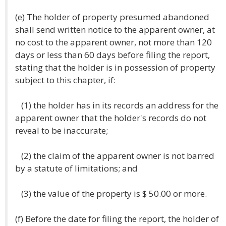
(e) The holder of property presumed abandoned
shall send written notice to the apparent owner, at
no cost to the apparent owner, not more than 120
days or less than 60 days before filing the report,
stating that the holder is in possession of property
subject to this chapter, if:
(1) the holder has in its records an address for the
apparent owner that the holder's records do not
reveal to be inaccurate;
(2) the claim of the apparent owner is not barred
by a statute of limitations; and
(3) the value of the property is $ 50.00 or more.
(f) Before the date for filing the report, the holder of