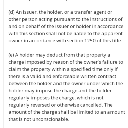
(d) An issuer, the holder, or a transfer agent or
other person acting pursuant to the instructions of
and on behalf of the issuer or holder in accordance
with this section shall not be liable to the apparent
owner in accordance with section 1250 of this title.
(e) A holder may deduct from that property a
charge imposed by reason of the owner's failure to
claim the property within a specified time only if
there is a valid and enforceable written contract
between the holder and the owner under which the
holder may impose the charge and the holder
regularly imposes the charge, which is not
regularly reversed or otherwise cancelled. The
amount of the charge shall be limited to an amount
that is not unconscionable.