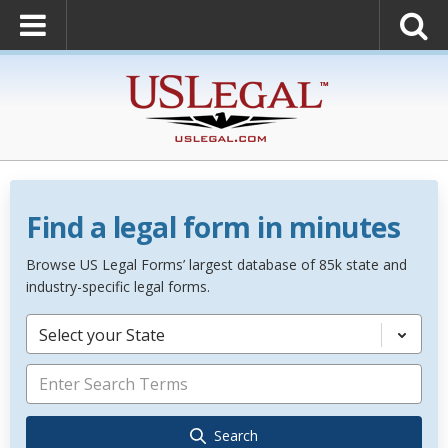
Find a legal form in minutes
Browse US Legal Forms’ largest database of 85k state and
industry-specific legal forms.
Select your State
Search