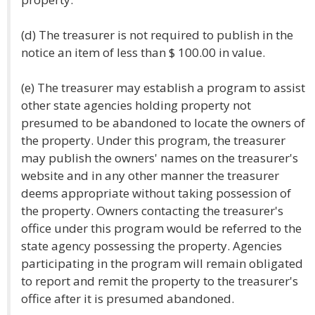
(d) The treasurer is not required to publish in the
notice an item of less than $ 100.00 in value.
(e) The treasurer may establish a program to assist
other state agencies holding property not
presumed to be abandoned to locate the owners of
the property. Under this program, the treasurer
may publish the owners' names on the treasurer's
website and in any other manner the treasurer
deems appropriate without taking possession of
the property. Owners contacting the treasurer's
office under this program would be referred to the
state agency possessing the property. Agencies
participating in the program will remain obligated
to report and remit the property to the treasurer's
office after it is presumed abandoned.