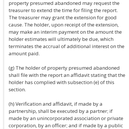
property presumed abandoned may request the
treasurer to extend the time for filing the report.
The treasurer may grant the extension for good
cause. The holder, upon receipt of the extension,
may make an interim payment on the amount the
holder estimates will ultimately be due, which
terminates the accrual of additional interest on the
amount paid.
(g) The holder of property presumed abandoned
shall file with the report an affidavit stating that the
holder has complied with subsection (e) of this
section.
(h) Verification and affidavit, if made by a
partnership, shall be executed by a partner; if
made by an unincorporated association or private
corporation, by an officer; and if made by a public