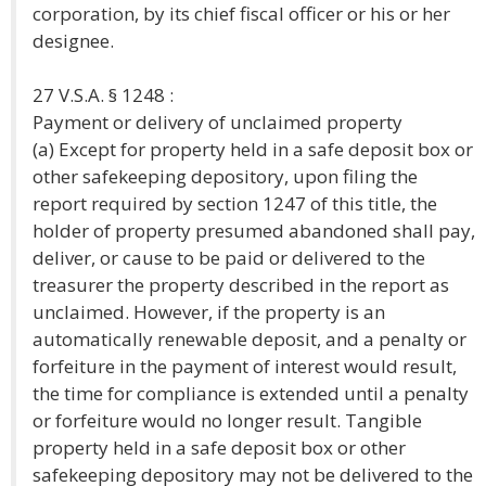
corporation, by its chief fiscal officer or his or her
designee.
27 V.S.A. § 1248 :
Payment or delivery of unclaimed property
(a) Except for property held in a safe deposit box or
other safekeeping depository, upon filing the
report required by section 1247 of this title, the
holder of property presumed abandoned shall pay,
deliver, or cause to be paid or delivered to the
treasurer the property described in the report as
unclaimed. However, if the property is an
automatically renewable deposit, and a penalty or
forfeiture in the payment of interest would result,
the time for compliance is extended until a penalty
or forfeiture would no longer result. Tangible
property held in a safe deposit box or other
safekeeping depository may not be delivered to the