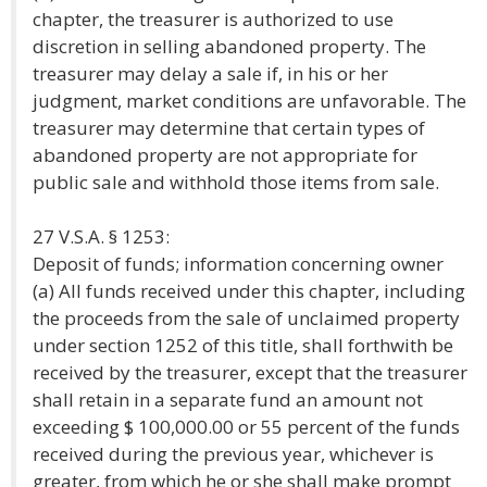
chapter, the treasurer is authorized to use
discretion in selling abandoned property. The
treasurer may delay a sale if, in his or her
judgment, market conditions are unfavorable. The
treasurer may determine that certain types of
abandoned property are not appropriate for
public sale and withhold those items from sale.
27 V.S.A. § 1253:
Deposit of funds; information concerning owner
(a) All funds received under this chapter, including
the proceeds from the sale of unclaimed property
under section 1252 of this title, shall forthwith be
received by the treasurer, except that the treasurer
shall retain in a separate fund an amount not
exceeding $ 100,000.00 or 55 percent of the funds
received during the previous year, whichever is
greater, from which he or she shall make prompt