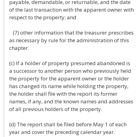
payable, demandable, or returnable, and the date
of the last transaction with the apparent owner with
respect to the property; and
(7) other information that the treasurer prescribes
as necessary by rule for the administration of this
chapter.
(c) If a holder of property presumed abandoned is
a successor to another person who previously held
the property for the apparent owner or the holder
has changed its name while holding the property,
the holder shall file with the report its former
names, if any, and the known names and addresses
of all previous holders of the property.
(d) The report shall be filed before May 1 of each
year and cover the preceding calendar year.