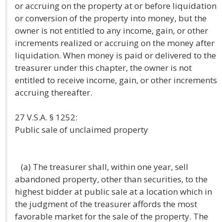
or accruing on the property at or before liquidation
or conversion of the property into money, but the
owner is not entitled to any income, gain, or other
increments realized or accruing on the money after
liquidation. When money is paid or delivered to the
treasurer under this chapter, the owner is not
entitled to receive income, gain, or other increments
accruing thereafter.
27 V.S.A. § 1252:
Public sale of unclaimed property
(a) The treasurer shall, within one year, sell
abandoned property, other than securities, to the
highest bidder at public sale at a location which in
the judgment of the treasurer affords the most
favorable market for the sale of the property. The