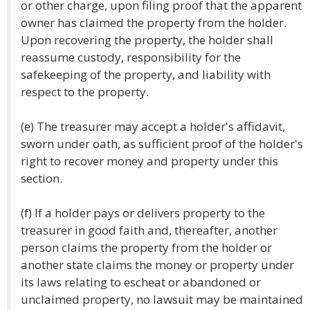
or other charge, upon filing proof that the apparent
owner has claimed the property from the holder.
Upon recovering the property, the holder shall
reassume custody, responsibility for the
safekeeping of the property, and liability with
respect to the property.
(e) The treasurer may accept a holder's affidavit,
sworn under oath, as sufficient proof of the holder's
right to recover money and property under this
section.
(f) If a holder pays or delivers property to the
treasurer in good faith and, thereafter, another
person claims the property from the holder or
another state claims the money or property under
its laws relating to escheat or abandoned or
unclaimed property, no lawsuit may be maintained