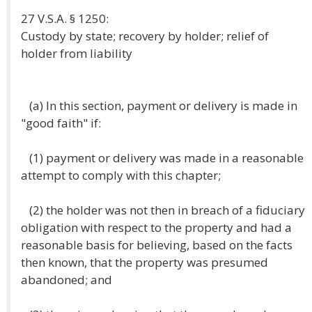
27 V.S.A. § 1250:
Custody by state; recovery by holder; relief of
holder from liability
(a) In this section, payment or delivery is made in
"good faith" if:
(1) payment or delivery was made in a reasonable
attempt to comply with this chapter;
(2) the holder was not then in breach of a fiduciary
obligation with respect to the property and had a
reasonable basis for believing, based on the facts
then known, that the property was presumed
abandoned; and