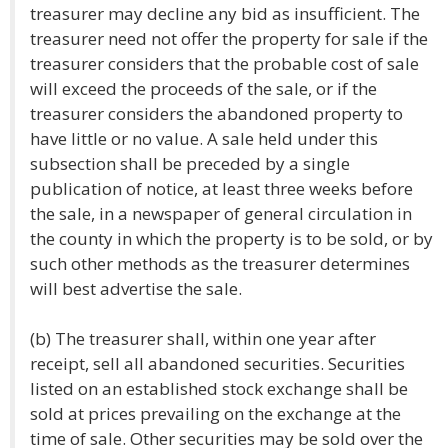
treasurer may decline any bid as insufficient. The
treasurer need not offer the property for sale if the
treasurer considers that the probable cost of sale
will exceed the proceeds of the sale, or if the
treasurer considers the abandoned property to
have little or no value. A sale held under this
subsection shall be preceded by a single
publication of notice, at least three weeks before
the sale, in a newspaper of general circulation in
the county in which the property is to be sold, or by
such other methods as the treasurer determines
will best advertise the sale.
(b) The treasurer shall, within one year after
receipt, sell all abandoned securities. Securities
listed on an established stock exchange shall be
sold at prices prevailing on the exchange at the
time of sale. Other securities may be sold over the