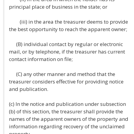
principal place of business in the state; or
(iii) in the area the treasurer deems to provide
the best opportunity to reach the apparent owner;
(B) individual contact by regular or electronic
mail, or by telephone, if the treasurer has current
contact information on file;
(C) any other manner and method that the
treasurer considers effective for providing notice
and publication.
(c) In the notice and publication under subsection
(b) of this section, the treasurer shall provide the
names of the apparent owners of the property and
information regarding recovery of the unclaimed
property.