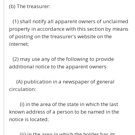
(b) The treasurer:
(1) shall notify all apparent owners of unclaimed
property in accordance with this section by means
of posting on the treasurer's website on the
internet;
(2) may use any of the following to provide
additional notice to the apparent owners:
(A) publication in a newspaper of general
circulation:
(i) in the area of the state in which the last
known address of a person to be named in the
notice is located;
(ii) in the area in which the holder has its