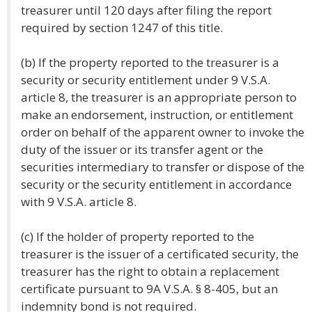
treasurer until 120 days after filing the report
required by section 1247 of this title.
(b) If the property reported to the treasurer is a
security or security entitlement under 9 V.S.A.
article 8, the treasurer is an appropriate person to
make an endorsement, instruction, or entitlement
order on behalf of the apparent owner to invoke the
duty of the issuer or its transfer agent or the
securities intermediary to transfer or dispose of the
security or the security entitlement in accordance
with 9 V.S.A. article 8.
(c) If the holder of property reported to the
treasurer is the issuer of a certificated security, the
treasurer has the right to obtain a replacement
certificate pursuant to 9A V.S.A. § 8-405, but an
indemnity bond is not required.