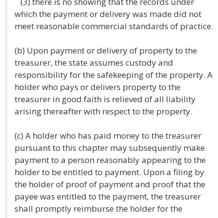
(3) there is no showing that the records under
which the payment or delivery was made did not
meet reasonable commercial standards of practice.
(b) Upon payment or delivery of property to the
treasurer, the state assumes custody and
responsibility for the safekeeping of the property. A
holder who pays or delivers property to the
treasurer in good faith is relieved of all liability
arising thereafter with respect to the property.
(c) A holder who has paid money to the treasurer
pursuant to this chapter may subsequently make
payment to a person reasonably appearing to the
holder to be entitled to payment. Upon a filing by
the holder of proof of payment and proof that the
payee was entitled to the payment, the treasurer
shall promptly reimburse the holder for the