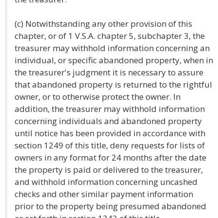
(c) Notwithstanding any other provision of this
chapter, or of 1 V.S.A. chapter 5, subchapter 3, the
treasurer may withhold information concerning an
individual, or specific abandoned property, when in
the treasurer's judgment it is necessary to assure
that abandoned property is returned to the rightful
owner, or to otherwise protect the owner. In
addition, the treasurer may withhold information
concerning individuals and abandoned property
until notice has been provided in accordance with
section 1249 of this title, deny requests for lists of
owners in any format for 24 months after the date
the property is paid or delivered to the treasurer,
and withhold information concerning uncashed
checks and other similar payment information
prior to the property being presumed abandoned