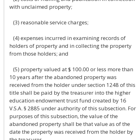
with unclaimed property;
(3) reasonable service charges;
(4) expenses incurred in examining records of
holders of property and in collecting the property
from those holders; and
(5) property valued at $ 100.00 or less more than
10 years after the abandoned property was
received from the holder under section 1248 of this
title shall be paid by the treasurer into the higher
education endowment trust fund created by 16
V.S.A. § 2885 under authority of this subsection. For
purposes of this subsection, the value of the
abandoned property shall be that value as of the
date the property was received from the holder by
the treasurer.