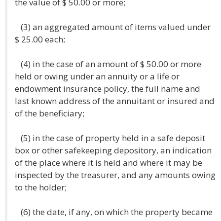
the value of $ 50.00 or more;
(3) an aggregated amount of items valued under
$ 25.00 each;
(4) in the case of an amount of $ 50.00 or more
held or owing under an annuity or a life or
endowment insurance policy, the full name and
last known address of the annuitant or insured and
of the beneficiary;
(5) in the case of property held in a safe deposit
box or other safekeeping depository, an indication
of the place where it is held and where it may be
inspected by the treasurer, and any amounts owing
to the holder;
(6) the date, if any, on which the property became