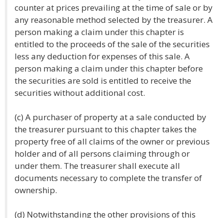
counter at prices prevailing at the time of sale or by
any reasonable method selected by the treasurer. A
person making a claim under this chapter is
entitled to the proceeds of the sale of the securities
less any deduction for expenses of this sale. A
person making a claim under this chapter before
the securities are sold is entitled to receive the
securities without additional cost.
(c) A purchaser of property at a sale conducted by
the treasurer pursuant to this chapter takes the
property free of all claims of the owner or previous
holder and of all persons claiming through or
under them. The treasurer shall execute all
documents necessary to complete the transfer of
ownership.
(d) Notwithstanding the other provisions of this