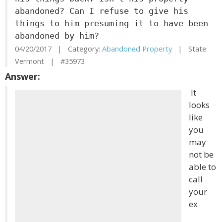
abandoned? Can I refuse to give his
things to him presuming it to have been
abandoned by him?
04/20/2017 | Category:
Abandoned Property
| State:
Vermont | #35973
Answer:
It
looks
like
you
may
not be
able to
call
your
ex