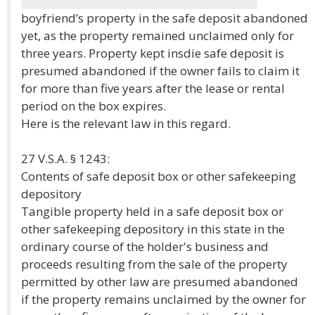
boyfriend’s property in the safe deposit abandoned
yet, as the property remained unclaimed only for
three years. Property kept insdie safe deposit is
presumed abandoned if the owner fails to claim it
for more than five years after the lease or rental
period on the box expires.
Here is the relevant law in this regard.
27 V.S.A. § 1243:
Contents of safe deposit box or other safekeeping
depository
Tangible property held in a safe deposit box or
other safekeeping depository in this state in the
ordinary course of the holder's business and
proceeds resulting from the sale of the property
permitted by other law are presumed abandoned
if the property remains unclaimed by the owner for