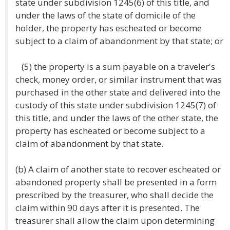
state under subdivision 1245(6) of this title, and
under the laws of the state of domicile of the
holder, the property has escheated or become
subject to a claim of abandonment by that state; or
(5) the property is a sum payable on a traveler's
check, money order, or similar instrument that was
purchased in the other state and delivered into the
custody of this state under subdivision 1245(7) of
this title, and under the laws of the other state, the
property has escheated or become subject to a
claim of abandonment by that state.
(b) A claim of another state to recover escheated or
abandoned property shall be presented in a form
prescribed by the treasurer, who shall decide the
claim within 90 days after it is presented. The
treasurer shall allow the claim upon determining