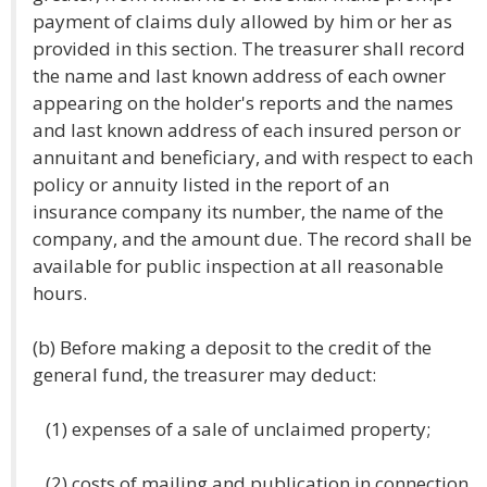
payment of claims duly allowed by him or her as
provided in this section. The treasurer shall record
the name and last known address of each owner
appearing on the holder's reports and the names
and last known address of each insured person or
annuitant and beneficiary, and with respect to each
policy or annuity listed in the report of an
insurance company its number, the name of the
company, and the amount due. The record shall be
available for public inspection at all reasonable
hours.
(b) Before making a deposit to the credit of the
general fund, the treasurer may deduct:
(1) expenses of a sale of unclaimed property;
(2) costs of mailing and publication in connection