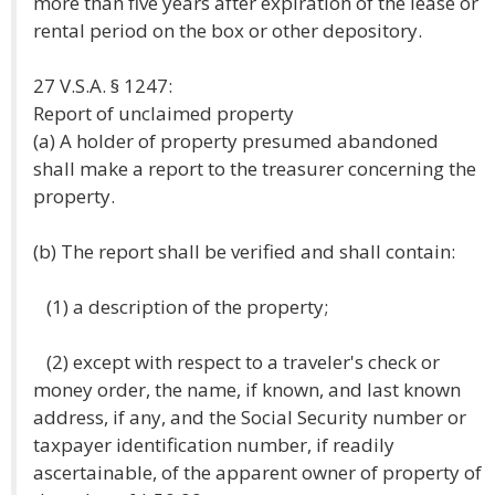
more than five years after expiration of the lease or
rental period on the box or other depository.
27 V.S.A. § 1247:
Report of unclaimed property
(a) A holder of property presumed abandoned
shall make a report to the treasurer concerning the
property.
(b) The report shall be verified and shall contain:
(1) a description of the property;
(2) except with respect to a traveler's check or
money order, the name, if known, and last known
address, if any, and the Social Security number or
taxpayer identification number, if readily
ascertainable, of the apparent owner of property of