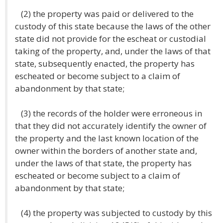
(2) the property was paid or delivered to the
custody of this state because the laws of the other
state did not provide for the escheat or custodial
taking of the property, and, under the laws of that
state, subsequently enacted, the property has
escheated or become subject to a claim of
abandonment by that state;
(3) the records of the holder were erroneous in
that they did not accurately identify the owner of
the property and the last known location of the
owner within the borders of another state and,
under the laws of that state, the property has
escheated or become subject to a claim of
abandonment by that state;
(4) the property was subjected to custody by this