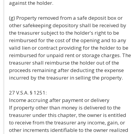
against the holder.
(g) Property removed from a safe deposit box or
other safekeeping depository shall be received by
the treasurer subject to the holder's right to be
reimbursed for the cost of the opening and to any
valid lien or contract providing for the holder to be
reimbursed for unpaid rent or storage charges. The
treasurer shall reimburse the holder out of the
proceeds remaining after deducting the expense
incurred by the treasurer in selling the property.
27 V.S.A. § 1251:
Income accruing after payment or delivery
If property other than money is delivered to the
treasurer under this chapter, the owner is entitled
to receive from the treasurer any income, gain, or
other increments identifiable to the owner realized