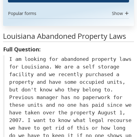
Popular forms
Show
Louisiana Abandoned Property Laws
Full Question:
I am looking for abandoned property laws
for Louisiana. We are a self storage
facility and we recently purchased a
property and have some occupied units,
but don't know who they belong to.
Previous manager has no paperwork for
these units and no one has paid since we
have taken over the property August 1,
2007. I want to know what legal recourse
we have to get rid of this or how long
do we have to keep it if no one shows up