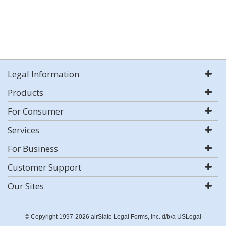
Legal Information
Products
For Consumer
Services
For Business
Customer Support
Our Sites
© Copyright 1997-2026 airSlate Legal Forms, Inc. d/b/a USLegal