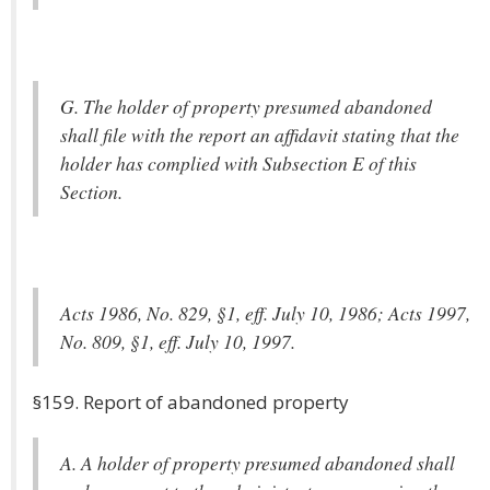
G. The holder of property presumed abandoned
shall file with the report an affidavit stating that the
holder has complied with Subsection E of this
Section.
Acts 1986, No. 829, §1, eff. July 10, 1986; Acts 1997,
No. 809, §1, eff. July 10, 1997.
§159. Report of abandoned property
A. A holder of property presumed abandoned shall