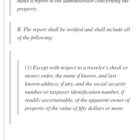
make a report to the administrator concerning the
property.
B. The report shall be verified and shall include all
of the following:
(1) Except with respect to a traveler's check or
money order, the name if known, and last
known address, if any, and the social security
number or taxpayer identification number, if
readily ascertainable, of the apparent owner of
property of the value of fifty dollars or more.