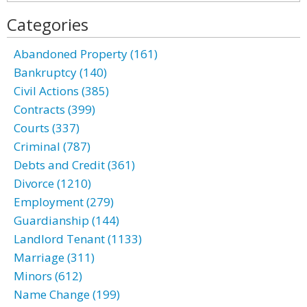
Categories
Abandoned Property (161)
Bankruptcy (140)
Civil Actions (385)
Contracts (399)
Courts (337)
Criminal (787)
Debts and Credit (361)
Divorce (1210)
Employment (279)
Guardianship (144)
Landlord Tenant (1133)
Marriage (311)
Minors (612)
Name Change (199)