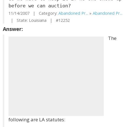
before we can auction?
11/14/2007 | Category:
Abandoned Pr...
»
Abandoned Pr...
| State: Louisiana | #12252
Answer:
The
following are LA statutes: