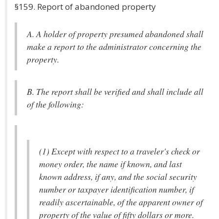
§159. Report of abandoned property
A. A holder of property presumed abandoned shall
make a report to the administrator concerning the
property.
B. The report shall be verified and shall include all
of the following:
(1) Except with respect to a traveler's check or
money order, the name if known, and last
known address, if any, and the social security
number or taxpayer identification number, if
readily ascertainable, of the apparent owner of
property of the value of fifty dollars or more.