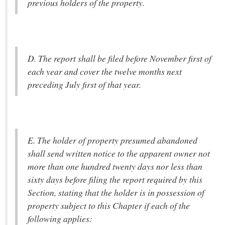
previous holders of the property.
D. The report shall be filed before November first of
each year and cover the twelve months next
preceding July first of that year.
E. The holder of property presumed abandoned
shall send written notice to the apparent owner not
more than one hundred twenty days nor less than
sixty days before filing the report required by this
Section, stating that the holder is in possession of
property subject to this Chapter if each of the
following applies: