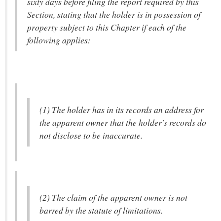
sixty days before filing the report required by this
Section, stating that the holder is in possession of
property subject to this Chapter if each of the
following applies:
(1) The holder has in its records an address for
the apparent owner that the holder's records do
not disclose to be inaccurate.
(2) The claim of the apparent owner is not
barred by the statute of limitations.