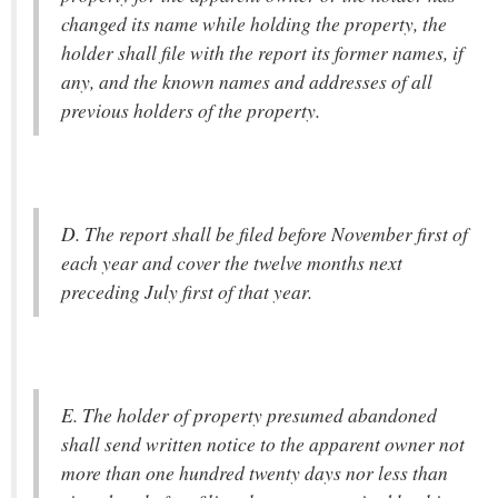
changed its name while holding the property, the
holder shall file with the report its former names, if
any, and the known names and addresses of all
previous holders of the property.
D. The report shall be filed before November first of
each year and cover the twelve months next
preceding July first of that year.
E. The holder of property presumed abandoned
shall send written notice to the apparent owner not
more than one hundred twenty days nor less than