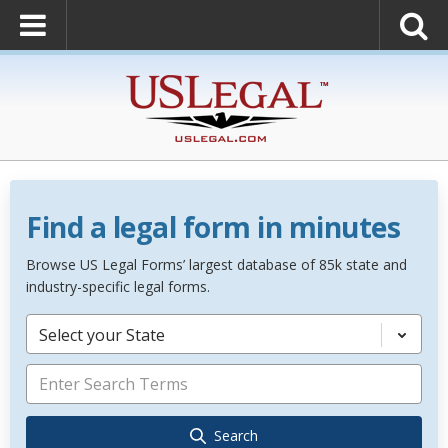
Find a legal form in minutes
Browse US Legal Forms’ largest database of 85k state and
industry-specific legal forms.
Select your State
Search