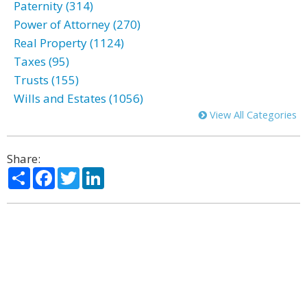
Paternity (314)
Power of Attorney (270)
Real Property (1124)
Taxes (95)
Trusts (155)
Wills and Estates (1056)
View All Categories
Share:
Share
Facebook
Twitter
LinkedIn