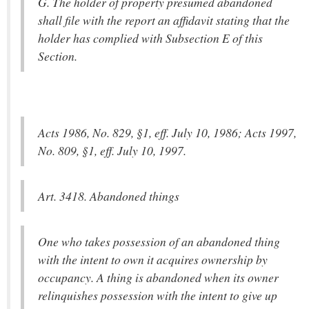
G. The holder of property presumed abandoned
shall file with the report an affidavit stating that the
holder has complied with Subsection E of this
Section.
Acts 1986, No. 829, §1, eff. July 10, 1986; Acts 1997,
No. 809, §1, eff. July 10, 1997.
Art. 3418. Abandoned things
One who takes possession of an abandoned thing
with the intent to own it acquires ownership by
occupancy. A thing is abandoned when its owner
relinquishes possession with the intent to give up