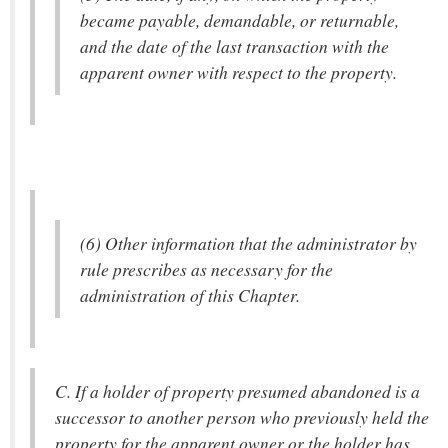
became payable, demandable, or returnable,
and the date of the last transaction with the
apparent owner with respect to the property.
(6) Other information that the administrator by
rule prescribes as necessary for the
administration of this Chapter.
C. If a holder of property presumed abandoned is a
successor to another person who previously held the
property for the apparent owner or the holder has