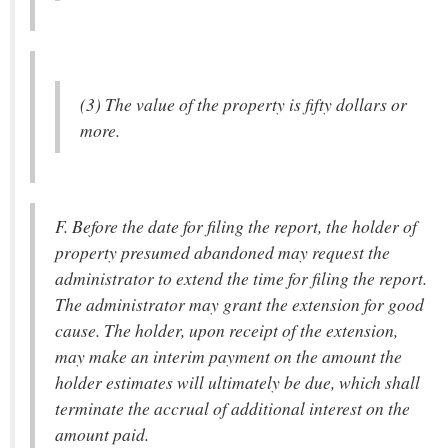
(3) The value of the property is fifty dollars or
more.
F. Before the date for filing the report, the holder of
property presumed abandoned may request the
administrator to extend the time for filing the report.
The administrator may grant the extension for good
cause. The holder, upon receipt of the extension,
may make an interim payment on the amount the
holder estimates will ultimately be due, which shall
terminate the accrual of additional interest on the
amount paid.