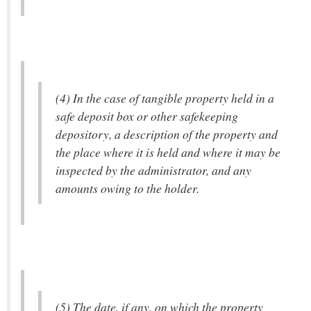
(4) In the case of tangible property held in a
safe deposit box or other safekeeping
depository, a description of the property and
the place where it is held and where it may be
inspected by the administrator, and any
amounts owing to the holder.
(5) The date, if any, on which the property