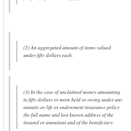
(2) An aggregated amount of items valued
under fifty dollars each.
(3) In the case of unclaimed money amounting
to fifty dollars or more held or owing under any
annuity or life or endowment insurance policy
the full name and last known address of the
insured or annuitant and of the beneficiary.