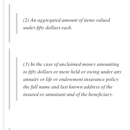
(2) An aggregated amount of items valued
under fifty dollars each.
(3) In the case of unclaimed money amounting
to fifty dollars or more held or owing under any
annuity or life or endowment insurance policy
the full name and last known address of the
insured or annuitant and of the beneficiary.