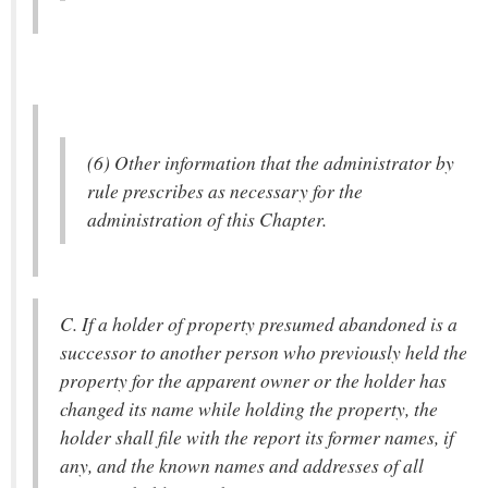
(6) Other information that the administrator by
rule prescribes as necessary for the
administration of this Chapter.
C. If a holder of property presumed abandoned is a
successor to another person who previously held the
property for the apparent owner or the holder has
changed its name while holding the property, the
holder shall file with the report its former names, if
any, and the known names and addresses of all