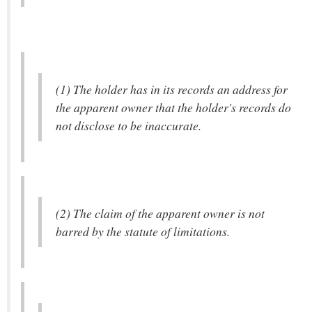
(1) The holder has in its records an address for
the apparent owner that the holder's records do
not disclose to be inaccurate.
(2) The claim of the apparent owner is not
barred by the statute of limitations.