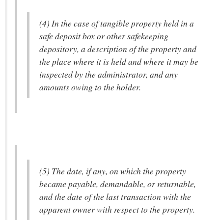
(4) In the case of tangible property held in a
safe deposit box or other safekeeping
depository, a description of the property and
the place where it is held and where it may be
inspected by the administrator, and any
amounts owing to the holder.
(5) The date, if any, on which the property
became payable, demandable, or returnable,
and the date of the last transaction with the
apparent owner with respect to the property.