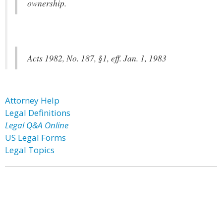
ownership.
Acts 1982, No. 187, §1, eff. Jan. 1, 1983
Attorney Help
Legal Definitions
Legal Q&A Online
US Legal Forms
Legal Topics