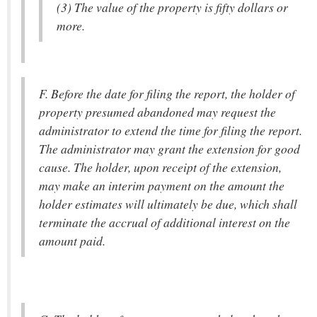
(3) The value of the property is fifty dollars or
more.
F. Before the date for filing the report, the holder of
property presumed abandoned may request the
administrator to extend the time for filing the report.
The administrator may grant the extension for good
cause. The holder, upon receipt of the extension,
may make an interim payment on the amount the
holder estimates will ultimately be due, which shall
terminate the accrual of additional interest on the
amount paid.