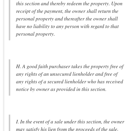
this section and thereby redeem the property. Upon
receipt of the payment, the owner shall return the
personal property and thereafter the owner shall
have no liability to any person with regard to that
personal property.
H. A good faith purchaser takes the property free of
any rights of an unsecured lienholder and free of
any rights of a secured lienholder who has received
notice by owner as provided in this section.
I. In the event of a sale under this section, the owner
may satisfy his lien from the proceeds of the sale,