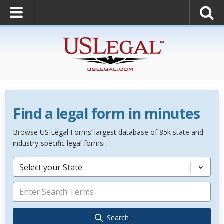
Find a legal form in minutes
Browse US Legal Forms’ largest database of 85k state and
industry-specific legal forms.
Select your State
Search