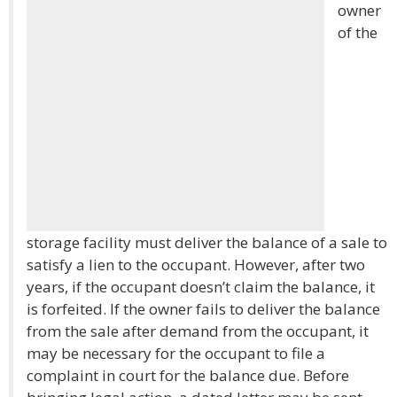
owner
of the
storage facility must deliver the balance of a sale to
satisfy a lien to the occupant. However, after two
years, if the occupant doesn’t claim the balance, it
is forfeited. If the owner fails to deliver the balance
from the sale after demand from the occupant, it
may be necessary for the occupant to file a
complaint in court for the balance due. Before