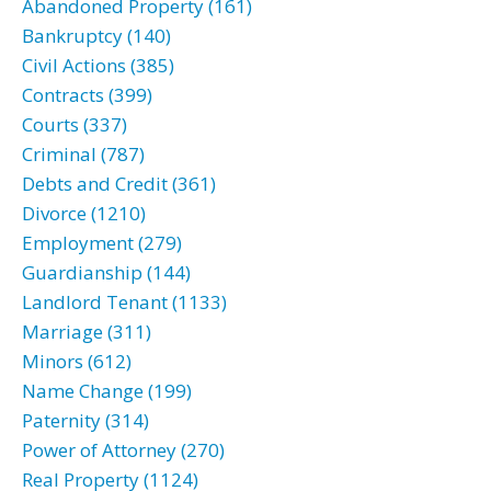
Abandoned Property (161)
Bankruptcy (140)
Civil Actions (385)
Contracts (399)
Courts (337)
Criminal (787)
Debts and Credit (361)
Divorce (1210)
Employment (279)
Guardianship (144)
Landlord Tenant (1133)
Marriage (311)
Minors (612)
Name Change (199)
Paternity (314)
Power of Attorney (270)
Real Property (1124)