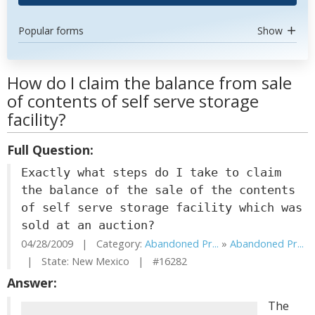
Popular forms
Show
How do I claim the balance from sale
of contents of self serve storage
facility?
Full Question:
Exactly what steps do I take to claim
the balance of the sale of the contents
of self serve storage facility which was
sold at an auction?
04/28/2009 | Category:
Abandoned Pr...
»
Abandoned Pr...
| State: New Mexico | #16282
Answer:
The