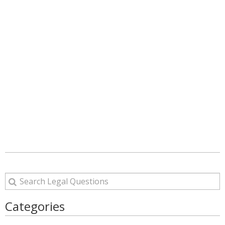
Categories