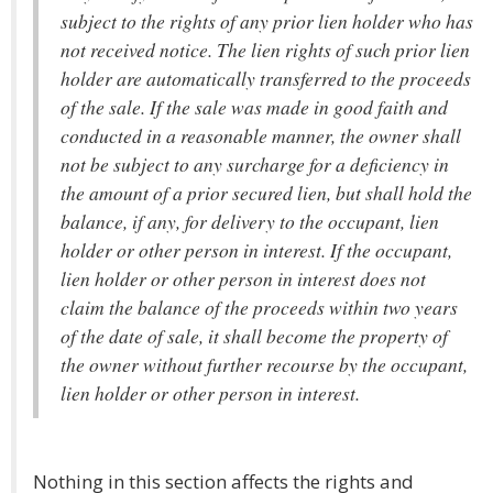
subject to the rights of any prior lien holder who has
not received notice. The lien rights of such prior lien
holder are automatically transferred to the proceeds
of the sale. If the sale was made in good faith and
conducted in a reasonable manner, the owner shall
not be subject to any surcharge for a deficiency in
the amount of a prior secured lien, but shall hold the
balance, if any, for delivery to the occupant, lien
holder or other person in interest. If the occupant,
lien holder or other person in interest does not
claim the balance of the proceeds within two years
of the date of sale, it shall become the property of
the owner without further recourse by the occupant,
lien holder or other person in interest.
Nothing in this section affects the rights and