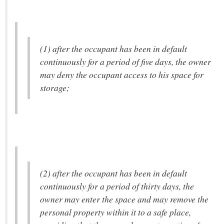
(1) after the occupant has been in default
continuously for a period of five days, the owner
may deny the occupant access to his space for
storage;
(2) after the occupant has been in default
continuously for a period of thirty days, the
owner may enter the space and may remove the
personal property within it to a safe place,