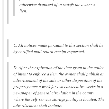
otherwise disposed of to satisfy the owner's
lien.
C. All notices made pursuant to this section shall be
by certified mail return receipt requested.
D. After the expiration of the time given in the notice
of intent to enforce a lien, the owner shall publish an
advertisement of the sale or other disposition of the
property once a week for two consecutive weeks in a
newspaper of general circulation in the county
where the self-service storage facility is located. The
advertisement shall include: