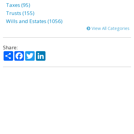
Taxes (95)
Trusts (155)
Wills and Estates (1056)
View All Categories
Share:
Share
Facebook
Twitter
LinkedIn