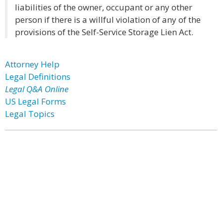
liabilities of the owner, occupant or any other
person if there is a willful violation of any of the
provisions of the Self-Service Storage Lien Act.
Attorney Help
Legal Definitions
Legal Q&A Online
US Legal Forms
Legal Topics