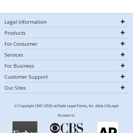
Legal Information
Products
For Consumer
Services
For Business
Customer Support
Our Sites
© Copyright 1997-2026 airSlate Legal Forms, Inc. d/b/a USLegal
As seen in: