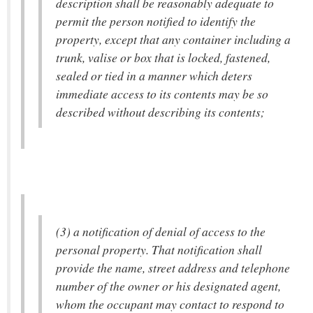
description shall be reasonably adequate to
permit the person notified to identify the
property, except that any container including a
trunk, valise or box that is locked, fastened,
sealed or tied in a manner which deters
immediate access to its contents may be so
described without describing its contents;
(3) a notification of denial of access to the
personal property. That notification shall
provide the name, street address and telephone
number of the owner or his designated agent,
whom the occupant may contact to respond to