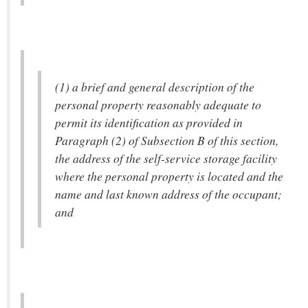
(1) a brief and general description of the
personal property reasonably adequate to
permit its identification as provided in
Paragraph (2) of Subsection B of this section,
the address of the self-service storage facility
where the personal property is located and the
name and last known address of the occupant;
and