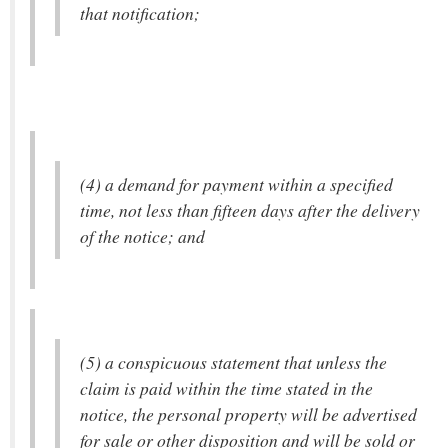
that notification;
(4) a demand for payment within a specified
time, not less than fifteen days after the delivery
of the notice; and
(5) a conspicuous statement that unless the
claim is paid within the time stated in the
notice, the personal property will be advertised
for sale or other disposition and will be sold or