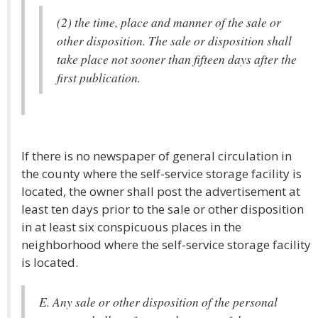
(2) the time, place and manner of the sale or
other disposition. The sale or disposition shall
take place not sooner than fifteen days after the
first publication.
If there is no newspaper of general circulation in
the county where the self-service storage facility is
located, the owner shall post the advertisement at
least ten days prior to the sale or other disposition
in at least six conspicuous places in the
neighborhood where the self-service storage facility
is located.
E. Any sale or other disposition of the personal