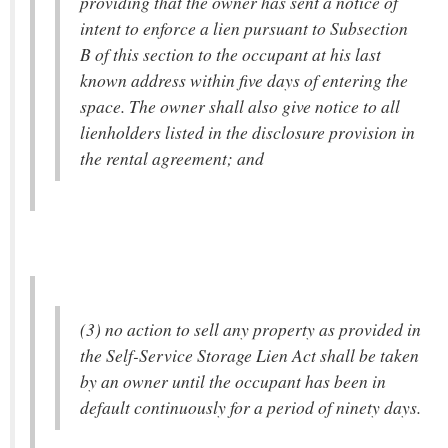
providing that the owner has sent a notice of
intent to enforce a lien pursuant to Subsection
B of this section to the occupant at his last
known address within five days of entering the
space. The owner shall also give notice to all
lienholders listed in the disclosure provision in
the rental agreement; and
(3) no action to sell any property as provided in
the Self-Service Storage Lien Act shall be taken
by an owner until the occupant has been in
default continuously for a period of ninety days.