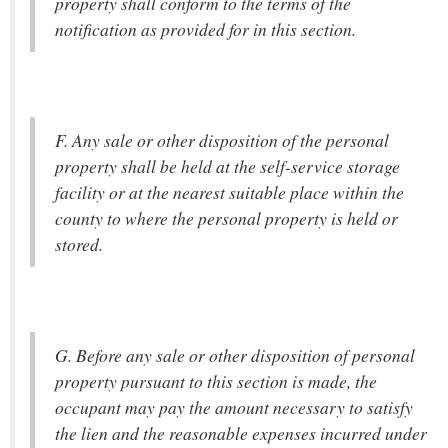
property shall conform to the terms of the
notification as provided for in this section.
F. Any sale or other disposition of the personal
property shall be held at the self-service storage
facility or at the nearest suitable place within the
county to where the personal property is held or
stored.
G. Before any sale or other disposition of personal
property pursuant to this section is made, the
occupant may pay the amount necessary to satisfy
the lien and the reasonable expenses incurred under