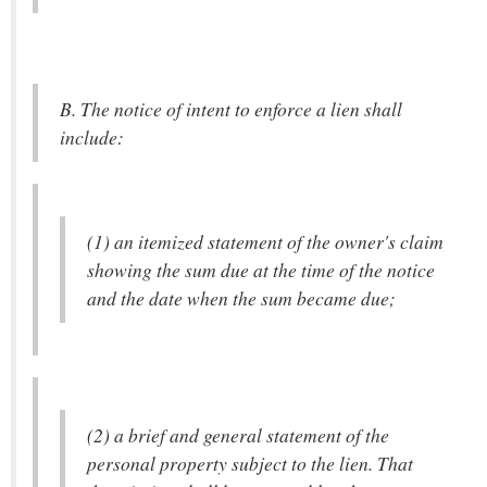
B. The notice of intent to enforce a lien shall
include:
(1) an itemized statement of the owner's claim
showing the sum due at the time of the notice
and the date when the sum became due;
(2) a brief and general statement of the
personal property subject to the lien. That