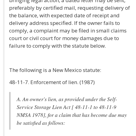
bringing legal action, a dated letter may be sent,
preferably by certified mail, requesting delivery of
the balance, with expected date of receipt and
delivery address specified. If the owner fails to
comply, a complaint may be filed in small claims
court or civil court for money damages due to
failure to comply with the statute below.
The following is a New Mexico statute:
48-11-7. Enforcement of lien. (1987)
A. An owner's lien, as provided under the Self-
Service Storage Lien Act [ 48-11-1 to 48-11-9
NMSA 1978], for a claim that has become due may
be satisfied as follows: