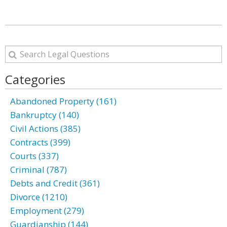
Categories
Abandoned Property (161)
Bankruptcy (140)
Civil Actions (385)
Contracts (399)
Courts (337)
Criminal (787)
Debts and Credit (361)
Divorce (1210)
Employment (279)
Guardianship (144)