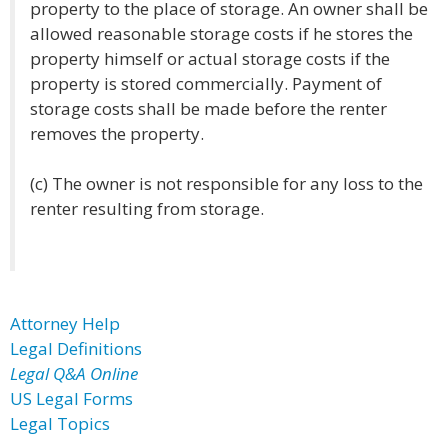
property to the place of storage. An owner shall be
allowed reasonable storage costs if he stores the
property himself or actual storage costs if the
property is stored commercially. Payment of
storage costs shall be made before the renter
removes the property.
(c) The owner is not responsible for any loss to the
renter resulting from storage.
Attorney Help
Legal Definitions
Legal Q&A Online
US Legal Forms
Legal Topics