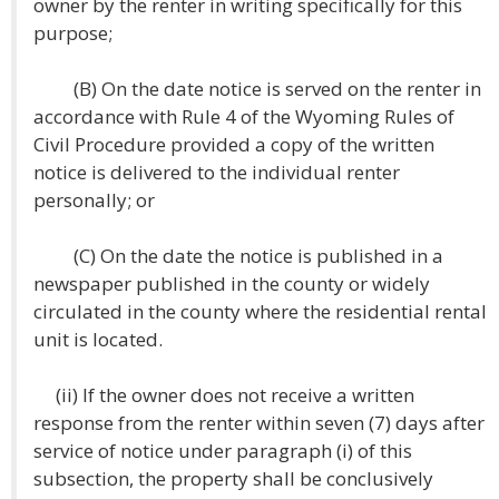
owner by the renter in writing specifically for this
purpose;
(B) On the date notice is served on the renter in
accordance with Rule 4 of the Wyoming Rules of
Civil Procedure provided a copy of the written
notice is delivered to the individual renter
personally; or
(C) On the date the notice is published in a
newspaper published in the county or widely
circulated in the county where the residential rental
unit is located.
(ii) If the owner does not receive a written
response from the renter within seven (7) days after
service of notice under paragraph (i) of this
subsection, the property shall be conclusively