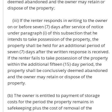
deemed abandoned and the owner may retain or
dispose of the property;
(iii) If the renter responds in writing to the owner
on or before seven (7) days after service of notice
under paragraph (i) of this subsection that he
intends to take possession of the property, the
property shall be held for an additional period of
seven (7) days after the written response is received.
If the renter fails to take possession of the property
within the additional fifteen (15) day period, the
property shall be conclusively deemed abandoned
and the owner may retain or dispose of the
property.
(b) The owner is entitled to payment of storage
costs for the period the property remains in
safekeeping plus the cost of removal of the