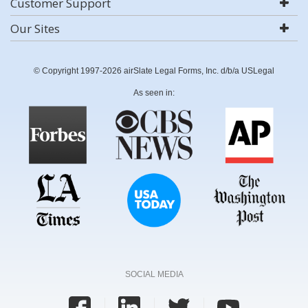
Customer Support
Our Sites
© Copyright 1997-2026 airSlate Legal Forms, Inc. d/b/a USLegal
As seen in:
SOCIAL MEDIA