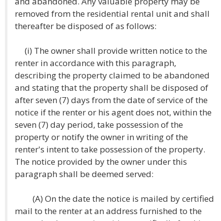
and abandoned. Any valuable property may be
removed from the residential rental unit and shall
thereafter be disposed of as follows:
(i) The owner shall provide written notice to the
renter in accordance with this paragraph,
describing the property claimed to be abandoned
and stating that the property shall be disposed of
after seven (7) days from the date of service of the
notice if the renter or his agent does not, within the
seven (7) day period, take possession of the
property or notify the owner in writing of the
renter's intent to take possession of the property.
The notice provided by the owner under this
paragraph shall be deemed served:
(A) On the date the notice is mailed by certified
mail to the renter at an address furnished to the