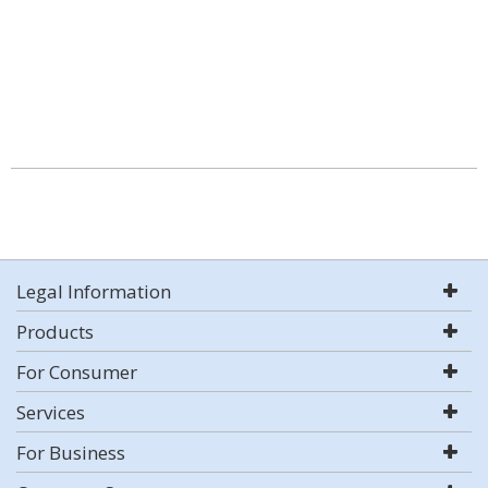
Legal Information
Products
For Consumer
Services
For Business