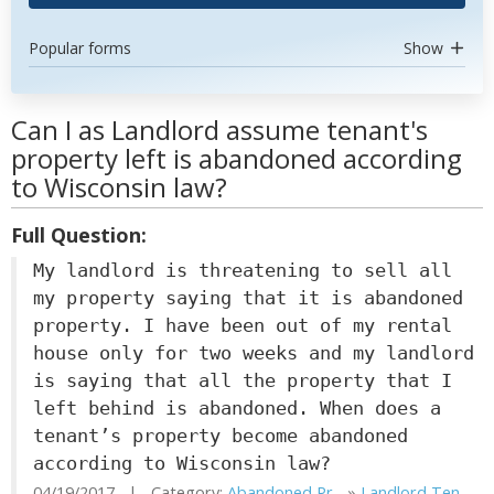
Popular forms
Show
Can I as Landlord assume tenant's
property left is abandoned according
to Wisconsin law?
Full Question:
My landlord is threatening to sell all
my property saying that it is abandoned
property. I have been out of my rental
house only for two weeks and my landlord
is saying that all the property that I
left behind is abandoned. When does a
tenant’s property become abandoned
according to Wisconsin law?
04/19/2017 | Category:
Abandoned Pr...
»
Landlord Ten...