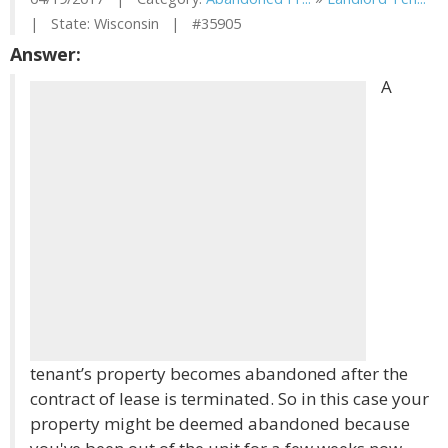
| State: Wisconsin | #35905
Answer:
A
tenant’s property becomes abandoned after the
contract of lease is terminated. So in this case your
property might be deemed abandoned because