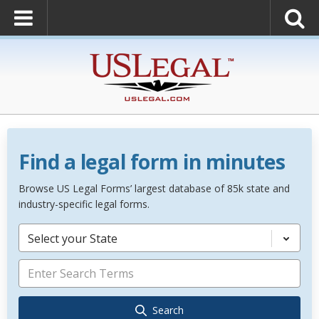
Find a legal form in minutes
Browse US Legal Forms’ largest database of 85k state and
industry-specific legal forms.
Select your State
Search