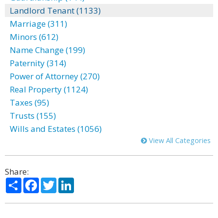
Landlord Tenant (1133)
Marriage (311)
Minors (612)
Name Change (199)
Paternity (314)
Power of Attorney (270)
Real Property (1124)
Taxes (95)
Trusts (155)
Wills and Estates (1056)
View All Categories
Share:
Share
Facebook
Twitter
LinkedIn