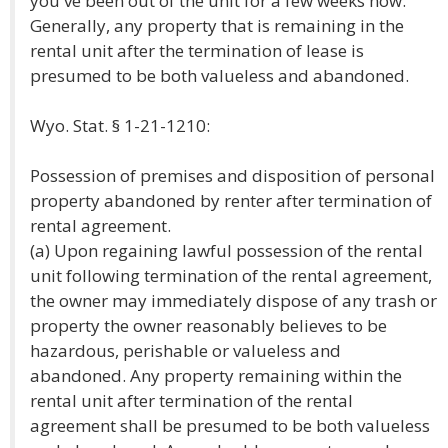
you've been out of the unit for a few weeks now.
Generally, any property that is remaining in the
rental unit after the termination of lease is
presumed to be both valueless and abandoned.
Wyo. Stat. § 1-21-1210:
Possession of premises and disposition of personal
property abandoned by renter after termination of
rental agreement.
(a) Upon regaining lawful possession of the rental
unit following termination of the rental agreement,
the owner may immediately dispose of any trash or
property the owner reasonably believes to be
hazardous, perishable or valueless and
abandoned. Any property remaining within the
rental unit after termination of the rental
agreement shall be presumed to be both valueless