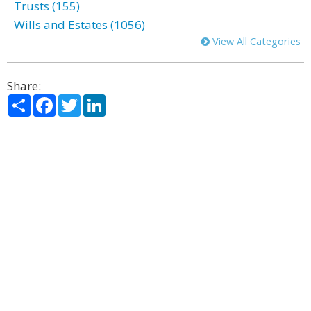
Trusts (155)
Wills and Estates (1056)
View All Categories
Share:
Share
Facebook
Twitter
LinkedIn