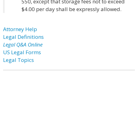
550, except that storage fees not to exceed
$4.00 per day shall be expressly allowed.
Attorney Help
Legal Definitions
Legal Q&A Online
US Legal Forms
Legal Topics