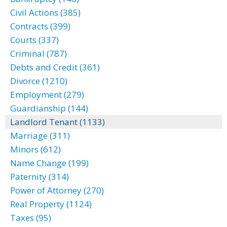
Civil Actions (385)
Contracts (399)
Courts (337)
Criminal (787)
Debts and Credit (361)
Divorce (1210)
Employment (279)
Guardianship (144)
Landlord Tenant (1133)
Marriage (311)
Minors (612)
Name Change (199)
Paternity (314)
Power of Attorney (270)
Real Property (1124)
Taxes (95)