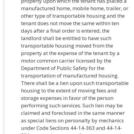
property upon which the tenant has placed a
manufactured home, mobile home, trailer, or
other type of transportable housing and the
tenant does not move the same within ten
days after a final order is entered, the
landlord shall be entitled to have such
transportable housing moved from the
property at the expense of the tenant by a
motor common carrier licensed by the
Department of Public Safety for the
transportation of manufactured housing.
There shall be a lien upon such transportable
housing to the extent of moving fees and
storage expenses in favor of the person
performing such services. Such lien may be
claimed and foreclosed in the same manner
as special liens on personalty by mechanics
under Code Sections 44-14-363 and 44-14-