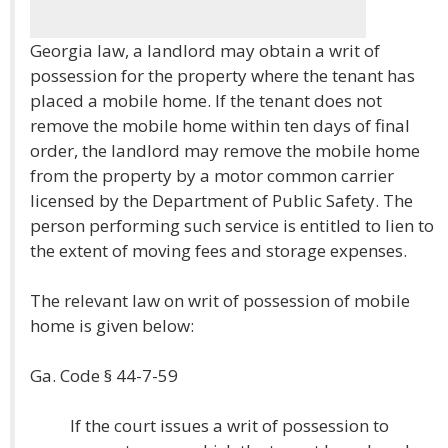
Georgia law, a landlord may obtain a writ of
possession for the property where the tenant has
placed a mobile home. If the tenant does not
remove the mobile home within ten days of final
order, the landlord may remove the mobile home
from the property by a motor common carrier
licensed by the Department of Public Safety. The
person performing such service is entitled to lien to
the extent of moving fees and storage expenses.
The relevant law on writ of possession of mobile
home is given below:
Ga. Code § 44-7-59
If the court issues a writ of possession to