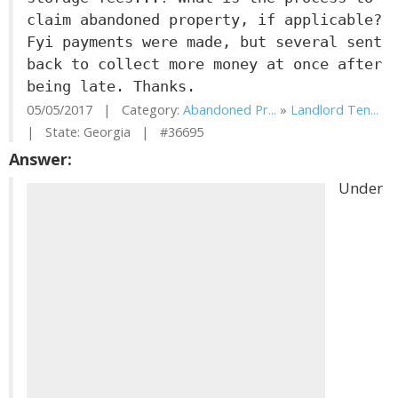
claim abandoned property, if applicable?
Fyi payments were made, but several sent
back to collect more money at once after
being late. Thanks.
05/05/2017 | Category:
Abandoned Pr...
»
Landlord Ten...
| State: Georgia | #36695
Answer:
Under