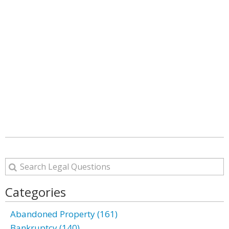
Categories
Abandoned Property (161)
Bankruptcy (140)