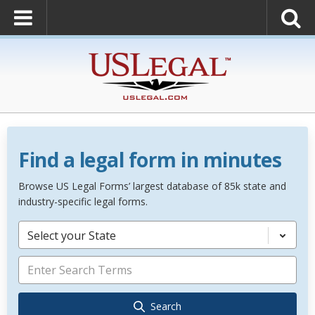
Find a legal form in minutes
Browse US Legal Forms’ largest database of 85k state and
industry-specific legal forms.
Select your State
Search