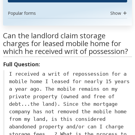
Popular forms
Show
Can the landlord claim storage
charges for leased mobile home for
which he received writ of possession?
Full Question:
I received a writ of repossession for a
mobile home I leased for nearly 15 years
a year ago. The mobile remains on my
private property (owned and free of
debt...the land). Since the mortgage
company has not removed the mobile home
from my land, is this considered
abandoned property and/or can I charge
storage fees...? What is the process to