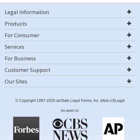
Legal Information
Products
For Consumer
Services
For Business
Customer Support
Our Sites
© Copyright 1997-2026 airSlate Legal Forms, Inc. d/b/a USLegal
As seen in: