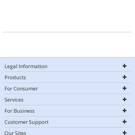
Legal Information
Products
For Consumer
Services
For Business
Customer Support
Our Sites