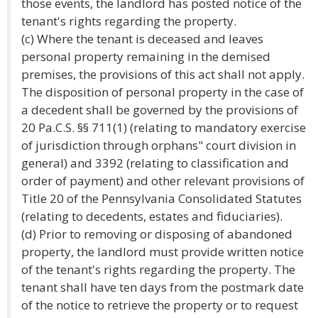
those events, the landlord has posted notice of the
tenant's rights regarding the property.
(c) Where the tenant is deceased and leaves
personal property remaining in the demised
premises, the provisions of this act shall not apply.
The disposition of personal property in the case of
a decedent shall be governed by the provisions of
20 Pa.C.S. §§ 711(1) (relating to mandatory exercise
of jurisdiction through orphans" court division in
general) and 3392 (relating to classification and
order of payment) and other relevant provisions of
Title 20 of the Pennsylvania Consolidated Statutes
(relating to decedents, estates and fiduciaries).
(d) Prior to removing or disposing of abandoned
property, the landlord must provide written notice
of the tenant's rights regarding the property. The
tenant shall have ten days from the postmark date
of the notice to retrieve the property or to request