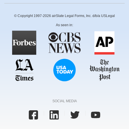
© Copyright 1997-2026 airSlate Legal Forms, Inc. d/b/a USLegal
As seen in:
SOCIAL MEDIA