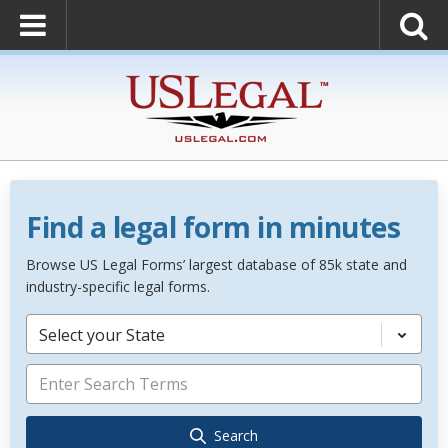
Find a legal form in minutes
Browse US Legal Forms’ largest database of 85k state and
industry-specific legal forms.
Select your State
Search