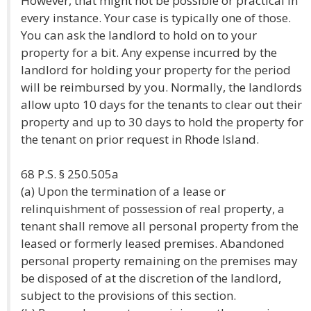
However, that might not be possible or practical in
every instance. Your case is typically one of those.
You can ask the landlord to hold on to your
property for a bit. Any expense incurred by the
landlord for holding your property for the period
will be reimbursed by you. Normally, the landlords
allow upto 10 days for the tenants to clear out their
property and up to 30 days to hold the property for
the tenant on prior request in Rhode Island.
68 P.S. § 250.505a
(a) Upon the termination of a lease or
relinquishment of possession of real property, a
tenant shall remove all personal property from the
leased or formerly leased premises. Abandoned
personal property remaining on the premises may
be disposed of at the discretion of the landlord,
subject to the provisions of this section.