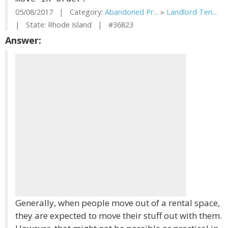
05/08/2017 | Category:
Abandoned Pr...
»
Landlord Ten...
| State: Rhode Island | #36823
Answer:
Generally, when people move out of a rental space,
they are expected to move their stuff out with them.