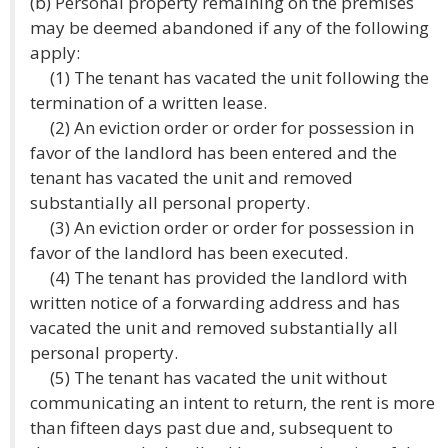
(b) Personal property remaining on the premises
may be deemed abandoned if any of the following
apply:
(1) The tenant has vacated the unit following the
termination of a written lease.
(2) An eviction order or order for possession in
favor of the landlord has been entered and the
tenant has vacated the unit and removed
substantially all personal property.
(3) An eviction order or order for possession in
favor of the landlord has been executed.
(4) The tenant has provided the landlord with
written notice of a forwarding address and has
vacated the unit and removed substantially all
personal property.
(5) The tenant has vacated the unit without
communicating an intent to return, the rent is more
than fifteen days past due and, subsequent to