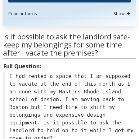
Popular forms
Show
Is it possible to ask the landlord safe-
keep my belongings for some time
after I vacate the premises?
Full Question:
I had rented a space that I am supposed
to vacate at the end of this month as I
am done with my Masters Rhode Island
school of design. I am moving back to
Boston but I need time to shift my
belongings and expensive design
equipment. Is it possible to ask the
landlord to hold on to it while I get my
move in order?