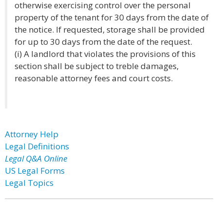
otherwise exercising control over the personal
property of the tenant for 30 days from the date of
the notice. If requested, storage shall be provided
for up to 30 days from the date of the request.
(i) A landlord that violates the provisions of this
section shall be subject to treble damages,
reasonable attorney fees and court costs.
Attorney Help
Legal Definitions
Legal Q&A Online
US Legal Forms
Legal Topics