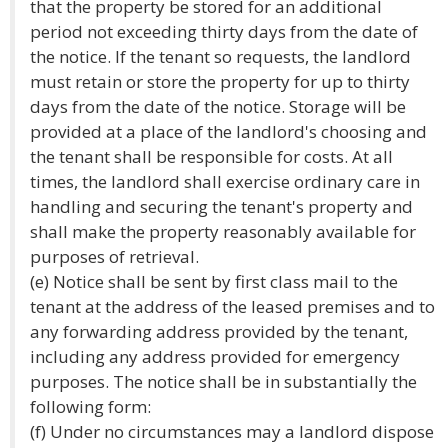
that the property be stored for an additional
period not exceeding thirty days from the date of
the notice. If the tenant so requests, the landlord
must retain or store the property for up to thirty
days from the date of the notice. Storage will be
provided at a place of the landlord's choosing and
the tenant shall be responsible for costs. At all
times, the landlord shall exercise ordinary care in
handling and securing the tenant's property and
shall make the property reasonably available for
purposes of retrieval.
(e) Notice shall be sent by first class mail to the
tenant at the address of the leased premises and to
any forwarding address provided by the tenant,
including any address provided for emergency
purposes. The notice shall be in substantially the
following form:
(f) Under no circumstances may a landlord dispose