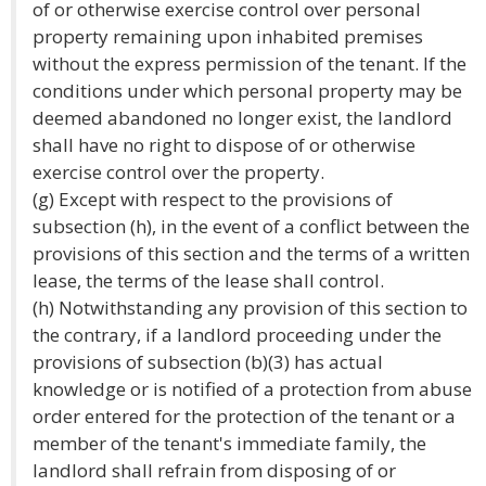
of or otherwise exercise control over personal
property remaining upon inhabited premises
without the express permission of the tenant. If the
conditions under which personal property may be
deemed abandoned no longer exist, the landlord
shall have no right to dispose of or otherwise
exercise control over the property.
(g) Except with respect to the provisions of
subsection (h), in the event of a conflict between the
provisions of this section and the terms of a written
lease, the terms of the lease shall control.
(h) Notwithstanding any provision of this section to
the contrary, if a landlord proceeding under the
provisions of subsection (b)(3) has actual
knowledge or is notified of a protection from abuse
order entered for the protection of the tenant or a
member of the tenant's immediate family, the
landlord shall refrain from disposing of or