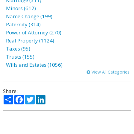
Marriage (311)
Minors (612)
Name Change (199)
Paternity (314)
Power of Attorney (270)
Real Property (1124)
Taxes (95)
Trusts (155)
Wills and Estates (1056)
View All Categories
Share:
Share
Facebook
Twitter
LinkedIn