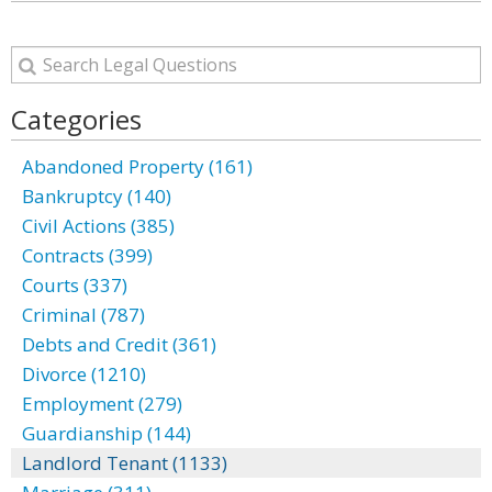
Categories
Abandoned Property (161)
Bankruptcy (140)
Civil Actions (385)
Contracts (399)
Courts (337)
Criminal (787)
Debts and Credit (361)
Divorce (1210)
Employment (279)
Guardianship (144)
Landlord Tenant (1133)