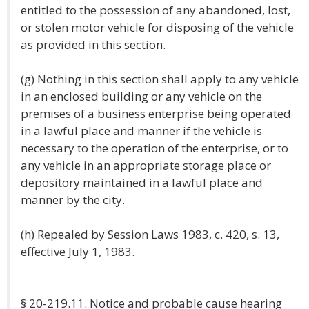
entitled to the possession of any abandoned, lost,
or stolen motor vehicle for disposing of the vehicle
as provided in this section.
(g) Nothing in this section shall apply to any vehicle
in an enclosed building or any vehicle on the
premises of a business enterprise being operated
in a lawful place and manner if the vehicle is
necessary to the operation of the enterprise, or to
any vehicle in an appropriate storage place or
depository maintained in a lawful place and
manner by the city.
(h) Repealed by Session Laws 1983, c. 420, s. 13,
effective July 1, 1983.
§ 20-219.11. Notice and probable cause hearing