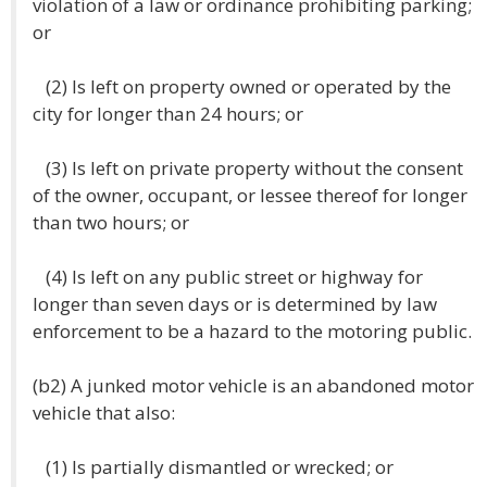
violation of a law or ordinance prohibiting parking;
or
(2) Is left on property owned or operated by the
city for longer than 24 hours; or
(3) Is left on private property without the consent
of the owner, occupant, or lessee thereof for longer
than two hours; or
(4) Is left on any public street or highway for
longer than seven days or is determined by law
enforcement to be a hazard to the motoring public.
(b2) A junked motor vehicle is an abandoned motor
vehicle that also:
(1) Is partially dismantled or wrecked; or