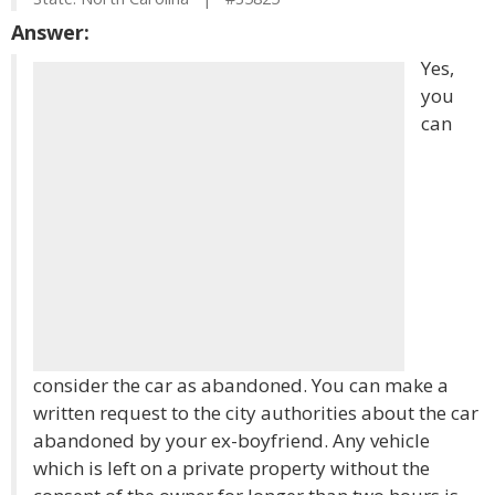
Answer:
Yes,
you
can
consider the car as abandoned. You can make a
written request to the city authorities about the car
abandoned by your ex-boyfriend. Any vehicle
which is left on a private property without the