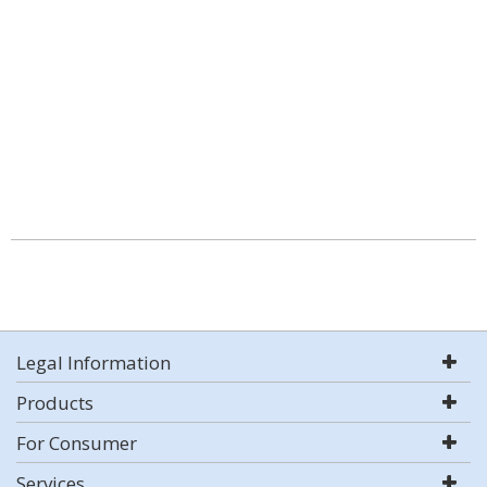
Legal Information
Products
For Consumer
Services