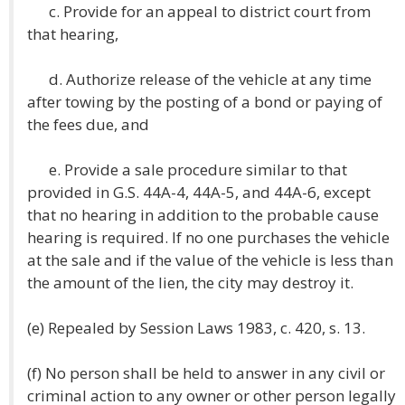
c. Provide for an appeal to district court from
that hearing,
d. Authorize release of the vehicle at any time
after towing by the posting of a bond or paying of
the fees due, and
e. Provide a sale procedure similar to that
provided in G.S. 44A-4, 44A-5, and 44A-6, except
that no hearing in addition to the probable cause
hearing is required. If no one purchases the vehicle
at the sale and if the value of the vehicle is less than
the amount of the lien, the city may destroy it.
(e) Repealed by Session Laws 1983, c. 420, s. 13.
(f) No person shall be held to answer in any civil or
criminal action to any owner or other person legally