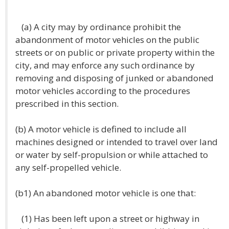
(a) A city may by ordinance prohibit the
abandonment of motor vehicles on the public
streets or on public or private property within the
city, and may enforce any such ordinance by
removing and disposing of junked or abandoned
motor vehicles according to the procedures
prescribed in this section.
(b) A motor vehicle is defined to include all
machines designed or intended to travel over land
or water by self-propulsion or while attached to
any self-propelled vehicle.
(b1) An abandoned motor vehicle is one that:
(1) Has been left upon a street or highway in