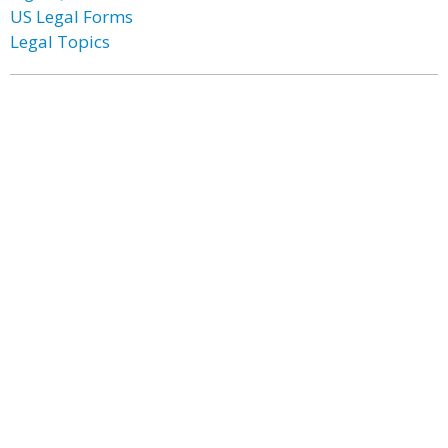
US Legal Forms
Legal Topics