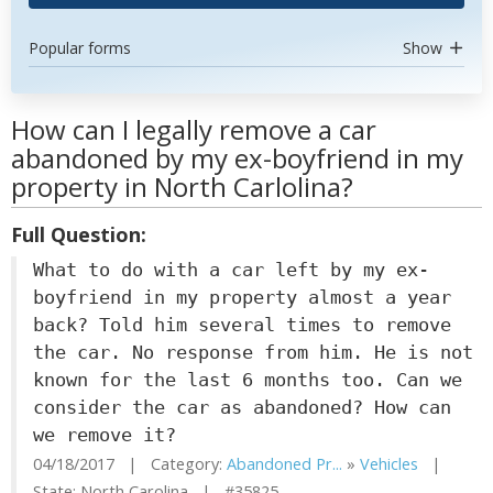
Popular forms
Show
How can I legally remove a car
abandoned by my ex-boyfriend in my
property in North Carlolina?
Full Question:
What to do with a car left by my ex-
boyfriend in my property almost a year
back? Told him several times to remove
the car. No response from him. He is not
known for the last 6 months too. Can we
consider the car as abandoned? How can
we remove it?
04/18/2017 | Category:
Abandoned Pr...
»
Vehicles
|
State: North Carolina | #35825