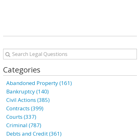
Categories
Abandoned Property (161)
Bankruptcy (140)
Civil Actions (385)
Contracts (399)
Courts (337)
Criminal (787)
Debts and Credit (361)