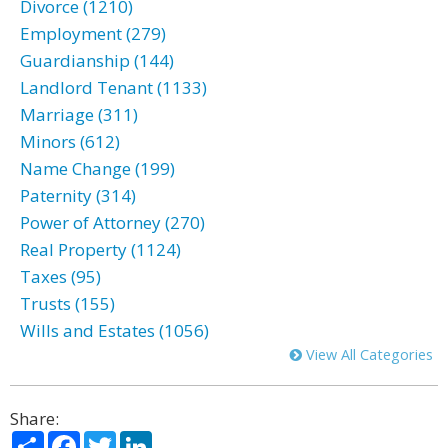
Divorce (1210)
Employment (279)
Guardianship (144)
Landlord Tenant (1133)
Marriage (311)
Minors (612)
Name Change (199)
Paternity (314)
Power of Attorney (270)
Real Property (1124)
Taxes (95)
Trusts (155)
Wills and Estates (1056)
View All Categories
Share:
Share
Facebook
Twitter
LinkedIn