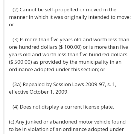
(2) Cannot be self-propelled or moved in the
manner in which it was originally intended to move;
or
(3) Is more than five years old and worth less than
one hundred dollars ($ 100.00) or is more than five
years old and worth less than five hundred dollars
($ 500.00) as provided by the municipality in an
ordinance adopted under this section; or
(3a) Repealed by Session Laws 2009-97, s. 1,
effective October 1, 2009.
(4) Does not display a current license plate.
(c) Any junked or abandoned motor vehicle found
to be in violation of an ordinance adopted under