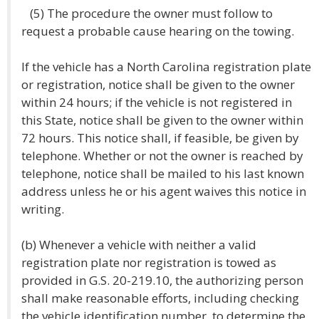
(5) The procedure the owner must follow to
request a probable cause hearing on the towing.
If the vehicle has a North Carolina registration plate
or registration, notice shall be given to the owner
within 24 hours; if the vehicle is not registered in
this State, notice shall be given to the owner within
72 hours. This notice shall, if feasible, be given by
telephone. Whether or not the owner is reached by
telephone, notice shall be mailed to his last known
address unless he or his agent waives this notice in
writing.
(b) Whenever a vehicle with neither a valid
registration plate nor registration is towed as
provided in G.S. 20-219.10, the authorizing person
shall make reasonable efforts, including checking
the vehicle identification number, to determine the