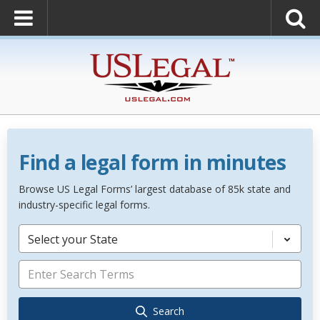
Find a legal form in minutes
Browse US Legal Forms’ largest database of 85k state and
industry-specific legal forms.
Select your State
Search