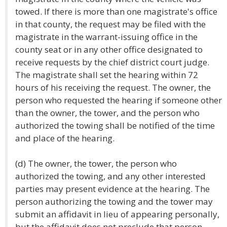
towed. If there is more than one magistrate's office
in that county, the request may be filed with the
magistrate in the warrant-issuing office in the
county seat or in any other office designated to
receive requests by the chief district court judge.
The magistrate shall set the hearing within 72
hours of his receiving the request. The owner, the
person who requested the hearing if someone other
than the owner, the tower, and the person who
authorized the towing shall be notified of the time
and place of the hearing.
(d) The owner, the tower, the person who
authorized the towing, and any other interested
parties may present evidence at the hearing. The
person authorizing the towing and the tower may
submit an affidavit in lieu of appearing personally,
but the affidavit does not preclude that person