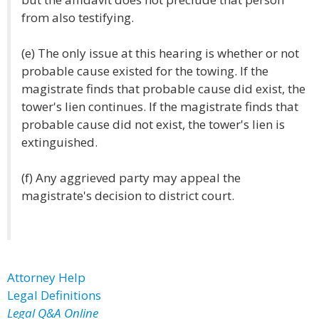
from also testifying.
(e) The only issue at this hearing is whether or not
probable cause existed for the towing. If the
magistrate finds that probable cause did exist, the
tower's lien continues. If the magistrate finds that
probable cause did not exist, the tower's lien is
extinguished.
(f) Any aggrieved party may appeal the
magistrate's decision to district court.
Attorney Help
Legal Definitions
Legal Q&A Online