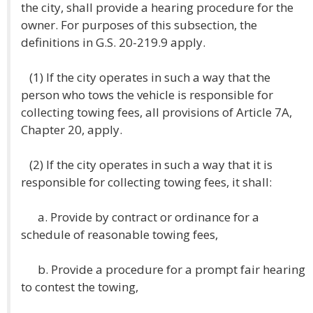
the city, shall provide a hearing procedure for the
owner. For purposes of this subsection, the
definitions in G.S. 20-219.9 apply.
(1) If the city operates in such a way that the
person who tows the vehicle is responsible for
collecting towing fees, all provisions of Article 7A,
Chapter 20, apply.
(2) If the city operates in such a way that it is
responsible for collecting towing fees, it shall:
a. Provide by contract or ordinance for a
schedule of reasonable towing fees,
b. Provide a procedure for a prompt fair hearing
to contest the towing,