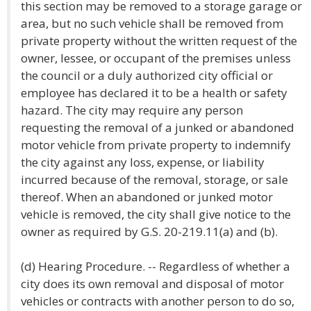
this section may be removed to a storage garage or
area, but no such vehicle shall be removed from
private property without the written request of the
owner, lessee, or occupant of the premises unless
the council or a duly authorized city official or
employee has declared it to be a health or safety
hazard. The city may require any person
requesting the removal of a junked or abandoned
motor vehicle from private property to indemnify
the city against any loss, expense, or liability
incurred because of the removal, storage, or sale
thereof. When an abandoned or junked motor
vehicle is removed, the city shall give notice to the
owner as required by G.S. 20-219.11(a) and (b).
(d) Hearing Procedure. -- Regardless of whether a
city does its own removal and disposal of motor
vehicles or contracts with another person to do so,