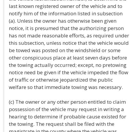
last known registered owner of the vehicle and to
notify him of the information listed in subsection
(a). Unless the owner has otherwise been given
notice, it is presumed that the authorizing person
has not made reasonable efforts, as required under
this subsection, unless notice that the vehicle would
be towed was posted on the windshield or some
other conspicuous place at least seven days before
the towing actually occurred; except, no pretowing
notice need be given if the vehicle impeded the flow
of traffic or otherwise jeopardized the public
welfare so that immediate towing was necessary.
(c) The owner or any other person entitled to claim
possession of the vehicle may request in writing a
hearing to determine if probable cause existed for
the towing. The request shall be filed with the
magistrate in the county where the vehicle was