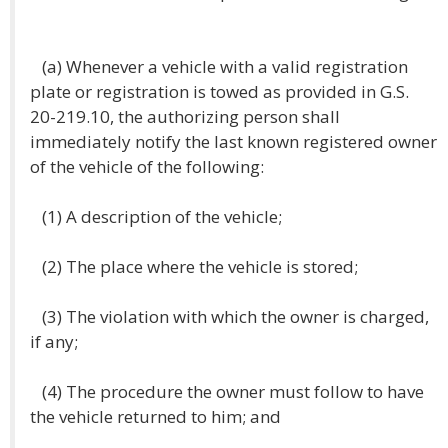
(a) Whenever a vehicle with a valid registration
plate or registration is towed as provided in G.S.
20-219.10, the authorizing person shall
immediately notify the last known registered owner
of the vehicle of the following:
(1) A description of the vehicle;
(2) The place where the vehicle is stored;
(3) The violation with which the owner is charged,
if any;
(4) The procedure the owner must follow to have
the vehicle returned to him; and