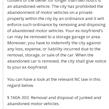
consent of the owner for longer than two hours is
an abandoned vehicle. The city has prohibited the
abandonment of motor vehicles on a private
property within the city by an ordinance and it will
enforce such ordinance by removing and disposing
of abandoned motor vehicles. Your ex-boyfriend’s
car may be removed to a storage garage or area.
Moreover, you have to indemnify the city against
any loss, expense, or liability incurred due to the
removal, storage, or sale of the car. When the
abandoned car is removed, the city shall give notice
to your ex-boyfriend.
You can have a look at the relevant NC law in this
regard below.
§ 160A-303. Removal and disposal of junked and
abandoned motor vehicles.