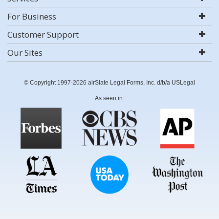
For Business
Customer Support
Our Sites
© Copyright 1997-2026 airSlate Legal Forms, Inc. d/b/a USLegal
As seen in: