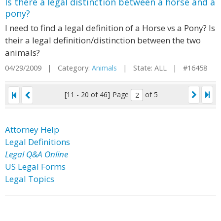
Is there a legal distinction between a horse and a
pony?
I need to find a legal definition of a Horse vs a Pony? Is
their a legal definition/distinction between the two
animals?
04/29/2009 | Category:
Animals
| State: ALL | #16458
[11 - 20 of 46]
Page
of 5
Attorney Help
Legal Definitions
Legal Q&A Online
US Legal Forms
Legal Topics