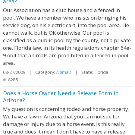
area?
Our Association has a club house and a fenced in
pool. We have a member who insists on bringing his
service dog, on his electric cart, into the pool area. He
cannot walk, but is OK otherwise. Our pool is
classified as a public pool by the county, not a private
one. Florida law, in its health regulations chapter 64e-
9.oo4 that animals are prohibited in a fenced in pool
area.
08/27/2009 | Category:
Animals
| State: Florida |
#18285
Does a Horse Owner Need a Release Form in
Arizona?
My question is concerning rodeo and horse property.
We have a law in Arizona that you can not sue for
damage or injury due to a horse event. Is this really
true and does it mean I don't have to have a release