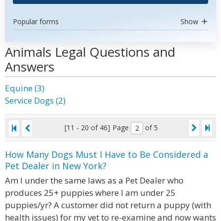
Popular forms
Show
Animals Legal Questions and
Answers
Equine (3)
Service Dogs (2)
[11 - 20 of 46]
Page
of 5
How Many Dogs Must I Have to Be Considered a
Pet Dealer in New York?
Am I under the same laws as a Pet Dealer who
produces 25+ puppies where I am under 25
puppies/yr? A customer did not return a puppy (with
health issues) for my vet to re-examine and now wants