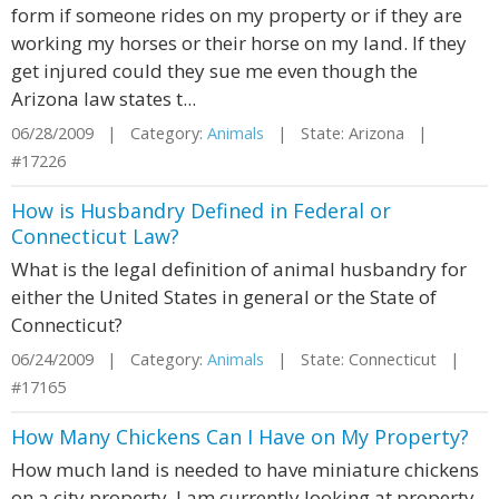
form if someone rides on my property or if they are
working my horses or their horse on my land. If they
get injured could they sue me even though the
Arizona law states t...
06/28/2009 | Category:
Animals
| State: Arizona |
#17226
How is Husbandry Defined in Federal or
Connecticut Law?
What is the legal definition of animal husbandry for
either the United States in general or the State of
Connecticut?
06/24/2009 | Category:
Animals
| State: Connecticut |
#17165
How Many Chickens Can I Have on My Property?
How much land is needed to have miniature chickens
on a city property. I am currently looking at property