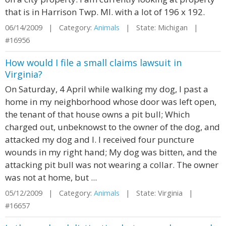
that is in Harrison Twp. MI. with a lot of 196 x 192.
06/14/2009 | Category:
Animals
| State: Michigan |
#16956
How would I file a small claims lawsuit in
Virginia?
On Saturday, 4 April while walking my dog, I past a
home in my neighborhood whose door was left open,
the tenant of that house owns a pit bull; Which
charged out, unbeknowst to the owner of the dog, and
attacked my dog and I. I received four puncture
wounds in my right hand; My dog was bitten, and the
attacking pit bull was not wearing a collar. The owner
was not at home, but ...
05/12/2009 | Category:
Animals
| State: Virginia |
#16657