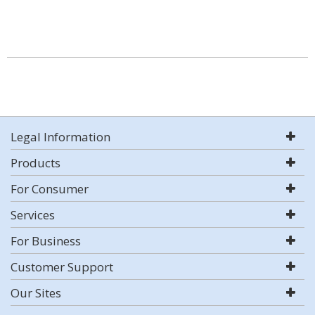
Legal Information
Products
For Consumer
Services
For Business
Customer Support
Our Sites