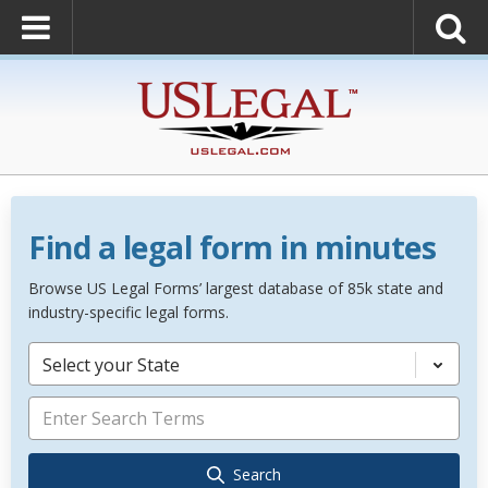
Find a legal form in minutes
Browse US Legal Forms’ largest database of 85k state and
industry-specific legal forms.
Select your State
Search