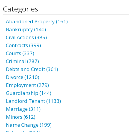
Categories
Abandoned Property (161)
Bankruptcy (140)
Civil Actions (385)
Contracts (399)
Courts (337)
Criminal (787)
Debts and Credit (361)
Divorce (1210)
Employment (279)
Guardianship (144)
Landlord Tenant (1133)
Marriage (311)
Minors (612)
Name Change (199)