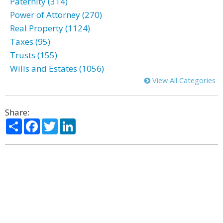
Paternity (314)
Power of Attorney (270)
Real Property (1124)
Taxes (95)
Trusts (155)
Wills and Estates (1056)
View All Categories
Share:
Share
Facebook
Twitter
LinkedIn