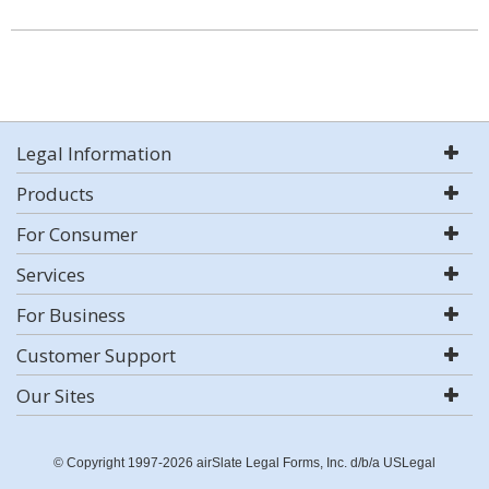
Legal Information
Products
For Consumer
Services
For Business
Customer Support
Our Sites
© Copyright 1997-2026 airSlate Legal Forms, Inc. d/b/a USLegal