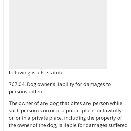
following is a FL statute:
767.04. Dog owner's liability for damages to
persons bitten
The owner of any dog that bites any person while
such person is on or in a public place, or lawfully
on or in a private place, including the property of
the owner of the dog, is liable for damages suffered