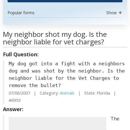
Popular forms
Show
My neighbor shot my dog. Is the
neighbor liable for vet charges?
Full Question:
My dog got into a fight with a neighbors
dog and was shot by the neighbor. Is the
neighbor liable for the Vet Charges to
remove the bullet?
07/06/2007 | Category:
Animals
| State: Florida |
#6953
Answer:
The