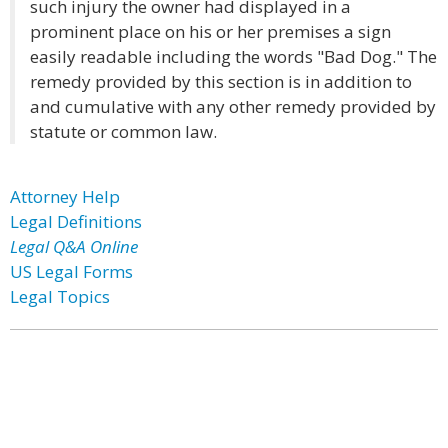
such injury the owner had displayed in a
prominent place on his or her premises a sign
easily readable including the words "Bad Dog." The
remedy provided by this section is in addition to
and cumulative with any other remedy provided by
statute or common law.
Attorney Help
Legal Definitions
Legal Q&A Online
US Legal Forms
Legal Topics