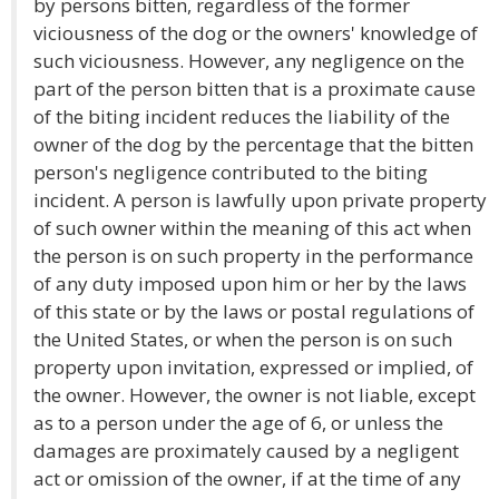
by persons bitten, regardless of the former
viciousness of the dog or the owners' knowledge of
such viciousness. However, any negligence on the
part of the person bitten that is a proximate cause
of the biting incident reduces the liability of the
owner of the dog by the percentage that the bitten
person's negligence contributed to the biting
incident. A person is lawfully upon private property
of such owner within the meaning of this act when
the person is on such property in the performance
of any duty imposed upon him or her by the laws
of this state or by the laws or postal regulations of
the United States, or when the person is on such
property upon invitation, expressed or implied, of
the owner. However, the owner is not liable, except
as to a person under the age of 6, or unless the
damages are proximately caused by a negligent
act or omission of the owner, if at the time of any