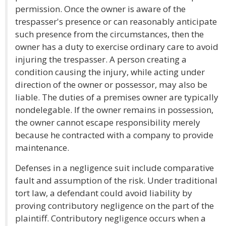
permission. Once the owner is aware of the
trespasser's presence or can reasonably anticipate
such presence from the circumstances, then the
owner has a duty to exercise ordinary care to avoid
injuring the trespasser. A person creating a
condition causing the injury, while acting under
direction of the owner or possessor, may also be
liable. The duties of a premises owner are typically
nondelegable. If the owner remains in possession,
the owner cannot escape responsibility merely
because he contracted with a company to provide
maintenance.
Defenses in a negligence suit include comparative
fault and assumption of the risk. Under traditional
tort law, a defendant could avoid liability by
proving contributory negligence on the part of the
plaintiff. Contributory negligence occurs when a