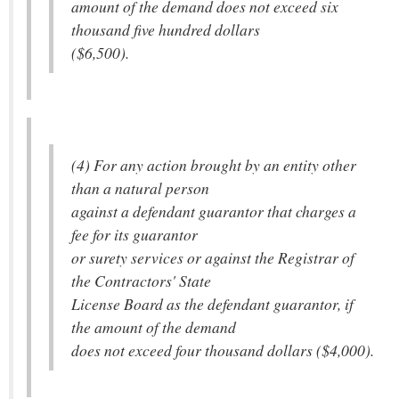
amount of the demand does not exceed six
thousand five hundred dollars
($6,500).
(4) For any action brought by an entity other
than a natural person
against a defendant guarantor that charges a
fee for its guarantor
or surety services or against the Registrar of
the Contractors' State
License Board as the defendant guarantor, if
the amount of the demand
does not exceed four thousand dollars ($4,000).