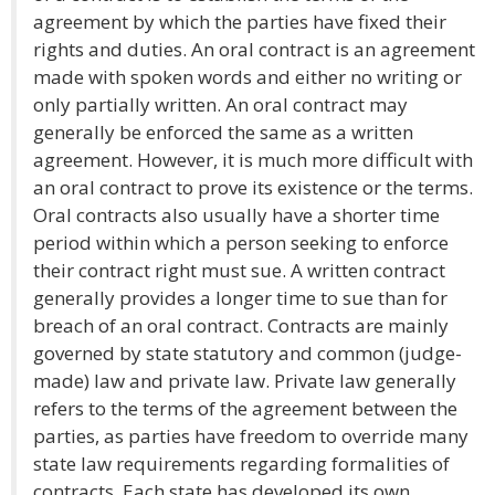
agreement by which the parties have fixed their
rights and duties. An oral contract is an agreement
made with spoken words and either no writing or
only partially written. An oral contract may
generally be enforced the same as a written
agreement. However, it is much more difficult with
an oral contract to prove its existence or the terms.
Oral contracts also usually have a shorter time
period within which a person seeking to enforce
their contract right must sue. A written contract
generally provides a longer time to sue than for
breach of an oral contract. Contracts are mainly
governed by state statutory and common (judge-
made) law and private law. Private law generally
refers to the terms of the agreement between the
parties, as parties have freedom to override many
state law requirements regarding formalities of
contracts. Each state has developed its own