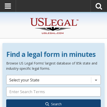
Find a legal form in minutes
Browse US Legal Forms’ largest database of 85k state and
industry-specific legal forms.
Select your State
Search