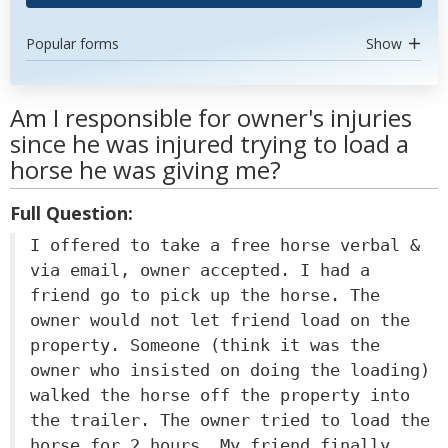
Popular forms
Show
Am I responsible for owner's injuries
since he was injured trying to load a
horse he was giving me?
Full Question:
I offered to take a free horse verbal &
via email, owner accepted. I had a
friend go to pick up the horse. The
owner would not let friend load on the
property. Someone (think it was the
owner who insisted on doing the loading)
walked the horse off the property into
the trailer. The owner tried to load the
horse for 2 hours. My friend finally