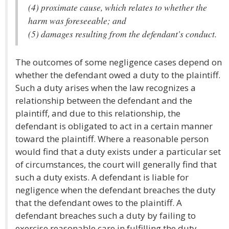
(4) proximate cause, which relates to whether the
harm was foreseeable; and
(5) damages resulting from the defendant's conduct.
The outcomes of some negligence cases depend on
whether the defendant owed a duty to the plaintiff.
Such a duty arises when the law recognizes a
relationship between the defendant and the
plaintiff, and due to this relationship, the
defendant is obligated to act in a certain manner
toward the plaintiff. Where a reasonable person
would find that a duty exists under a particular set
of circumstances, the court will generally find that
such a duty exists. A defendant is liable for
negligence when the defendant breaches the duty
that the defendant owes to the plaintiff. A
defendant breaches such a duty by failing to
exercise reasonable care in fulfilling the duty.