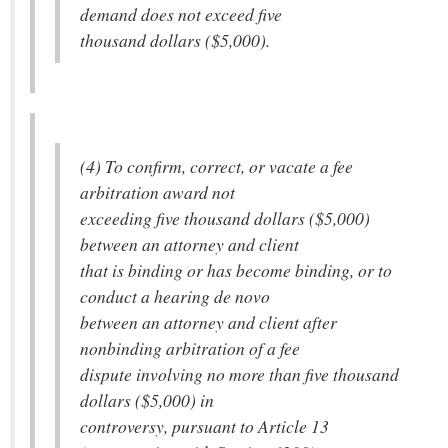
demand does not exceed five
thousand dollars ($5,000).
(4) To confirm, correct, or vacate a fee
arbitration award not
exceeding five thousand dollars ($5,000)
between an attorney and client
that is binding or has become binding, or to
conduct a hearing de novo
between an attorney and client after
nonbinding arbitration of a fee
dispute involving no more than five thousand
dollars ($5,000) in
controversy, pursuant to Article 13