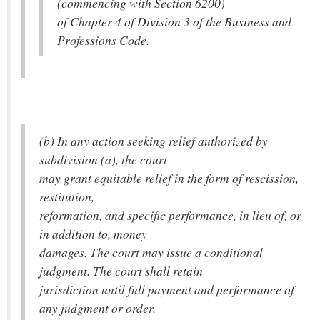
(commencing with Section 6200)
of Chapter 4 of Division 3 of the Business and
Professions Code.
(b) In any action seeking relief authorized by
subdivision (a), the court
may grant equitable relief in the form of rescission,
restitution,
reformation, and specific performance, in lieu of, or
in addition to, money
damages. The court may issue a conditional
judgment. The court shall retain
jurisdiction until full payment and performance of
any judgment or order.