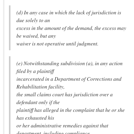
(d) In any case in which the lack of jurisdiction is
due solely to an
excess in the amount of the demand, the excess may
be waived, but any
waiver is not operative until judgment.
(e) Notwithstanding subdivision (a), in any action
filed by a plaintiff
incarcerated in a Department of Corrections and
Rehabilitation facility,
the small claims court has jurisdiction over a
defendant only if the
plaintiff has alleged in the complaint that he or she
has exhausted his
or her administrative remedies against that
department, including compliance