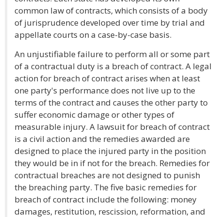
common law of contracts, which consists of a body
of jurisprudence developed over time by trial and
appellate courts on a case-by-case basis.
An unjustifiable failure to perform all or some part
of a contractual duty is a breach of contract. A legal
action for breach of contract arises when at least
one party's performance does not live up to the
terms of the contract and causes the other party to
suffer economic damage or other types of
measurable injury. A lawsuit for breach of contract
is a civil action and the remedies awarded are
designed to place the injured party in the position
they would be in if not for the breach. Remedies for
contractual breaches are not designed to punish
the breaching party. The five basic remedies for
breach of contract include the following: money
damages, restitution, rescission, reformation, and