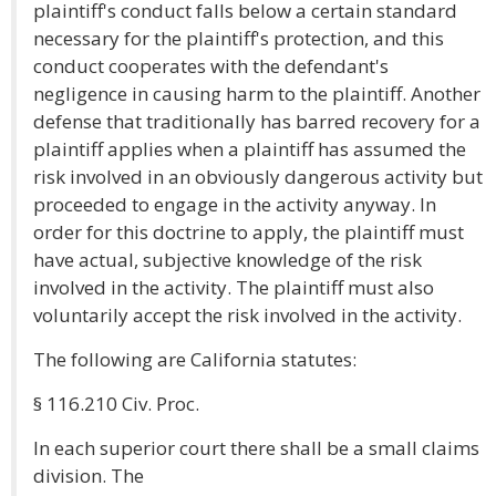
plaintiff's conduct falls below a certain standard
necessary for the plaintiff's protection, and this
conduct cooperates with the defendant's
negligence in causing harm to the plaintiff. Another
defense that traditionally has barred recovery for a
plaintiff applies when a plaintiff has assumed the
risk involved in an obviously dangerous activity but
proceeded to engage in the activity anyway. In
order for this doctrine to apply, the plaintiff must
have actual, subjective knowledge of the risk
involved in the activity. The plaintiff must also
voluntarily accept the risk involved in the activity.
The following are California statutes:
§ 116.210 Civ. Proc.
In each superior court there shall be a small claims
division. The