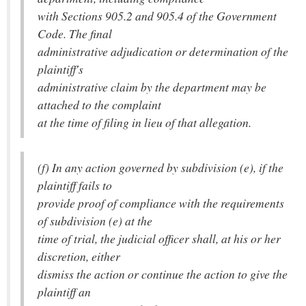
with Sections 905.2 and 905.4 of the Government
Code. The final
administrative adjudication or determination of the
plaintiff's
administrative claim by the department may be
attached to the complaint
at the time of filing in lieu of that allegation.
(f) In any action governed by subdivision (e), if the
plaintiff fails to
provide proof of compliance with the requirements
of subdivision (e) at the
time of trial, the judicial officer shall, at his or her
discretion, either
dismiss the action or continue the action to give the
plaintiff an