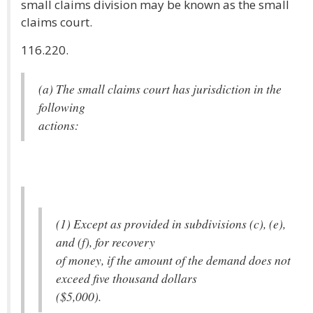
small claims division may be known as the small
claims court.
116.220.
(a) The small claims court has jurisdiction in the
following
actions:
(1) Except as provided in subdivisions (c), (e),
and (f), for recovery
of money, if the amount of the demand does not
exceed five thousand dollars
($5,000).