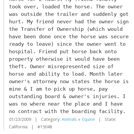
took over, loaded the horse. The owner
was outside the trailer and suddenly got
hurt. My friend never had the owner sign
the Transfer of Ownership (which would
have been done once the horse was secure
ready to leave) since the owner went to
hospital. Friend put horse back onto
property otherwise it would have been
theft. Owner misrepresented size of
horse and ability to load. Month later
owner's attorney now states the horse is
mine & I am to pick up horse, pay
outstanding board & owner's injuries. I
was no where near the place and I have
no contract with the boarding facility.
01/23/2009 | Category:
Animals
»
Equine
| State:
California | #15048