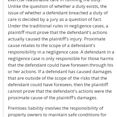
Unlike the question of whether a duty exists, the
issue of whether a defendant breached a duty of
care is decided by a jury as a question of fact.
Under the traditional rules in negligence cases, a
plaintiff must prove that the defendant's actions
actually caused the plaintiff's injury. Proximate
cause relates to the scope of a defendant's
responsibility in a negligence case. A defendant in a
negligence case is only responsible for those harms
that the defendant could have foreseen through his
or her actions. If a defendant has caused damages
that are outside of the scope of the risks that the
defendant could have foreseen, then the plaintiff
cannot prove that the defendant's actions were the
proximate cause of the plaintiff's damages.
Premises liability involves the responsibility of
property owners to maintain safe conditions for