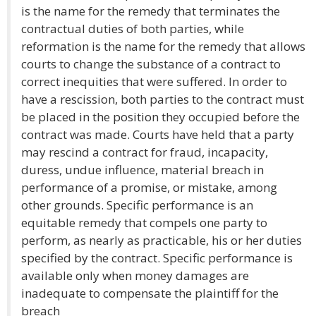
is the name for the remedy that terminates the
contractual duties of both parties, while
reformation is the name for the remedy that allows
courts to change the substance of a contract to
correct inequities that were suffered. In order to
have a rescission, both parties to the contract must
be placed in the position they occupied before the
contract was made. Courts have held that a party
may rescind a contract for fraud, incapacity,
duress, undue influence, material breach in
performance of a promise, or mistake, among
other grounds. Specific performance is an
equitable remedy that compels one party to
perform, as nearly as practicable, his or her duties
specified by the contract. Specific performance is
available only when money damages are
inadequate to compensate the plaintiff for the
breach