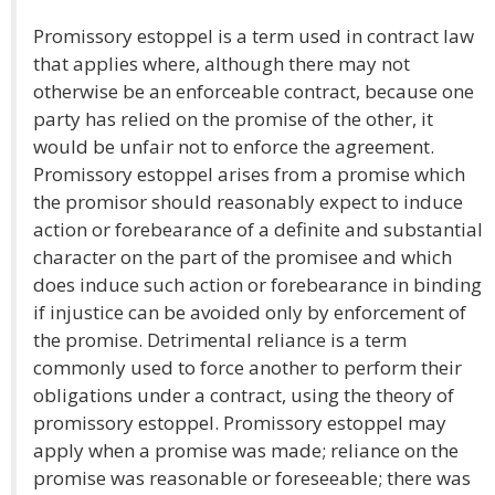
Promissory estoppel is a term used in contract law
that applies where, although there may not
otherwise be an enforceable contract, because one
party has relied on the promise of the other, it
would be unfair not to enforce the agreement.
Promissory estoppel arises from a promise which
the promisor should reasonably expect to induce
action or forebearance of a definite and substantial
character on the part of the promisee and which
does induce such action or forebearance in binding
if injustice can be avoided only by enforcement of
the promise. Detrimental reliance is a term
commonly used to force another to perform their
obligations under a contract, using the theory of
promissory estoppel. Promissory estoppel may
apply when a promise was made; reliance on the
promise was reasonable or foreseeable; there was