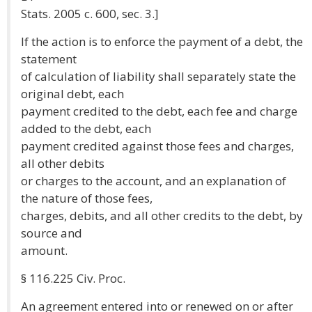
Stats. 2005 c. 600, sec. 3.]
If the action is to enforce the payment of a debt, the
statement
of calculation of liability shall separately state the
original debt, each
payment credited to the debt, each fee and charge
added to the debt, each
payment credited against those fees and charges,
all other debits
or charges to the account, and an explanation of
the nature of those fees,
charges, debits, and all other credits to the debt, by
source and
amount.
§ 116.225 Civ. Proc.
An agreement entered into or renewed on or after