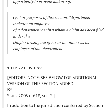
opportunity to provide that proof.
(g) For purposes of this section, "department"
includes an employee
of a department against whom a claim has been filed
under this
chapter arising out of his or her duties as an
employee of that department.
§ 116.221 Civ. Proc.
[EDITORS' NOTE: SEE BELOW FOR ADDITIONAL
VERSION OF THIS SECTION ADDED
BY
Stats. 2005 c. 618, sec. 2.]
In addition to the jurisdiction conferred by Section