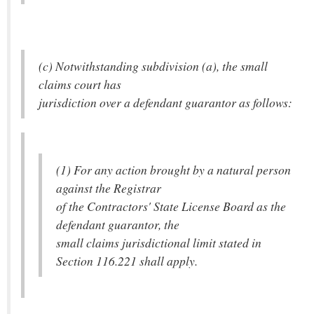
(c) Notwithstanding subdivision (a), the small
claims court has
jurisdiction over a defendant guarantor as follows:
(1) For any action brought by a natural person
against the Registrar
of the Contractors' State License Board as the
defendant guarantor, the
small claims jurisdictional limit stated in
Section 116.221 shall apply.