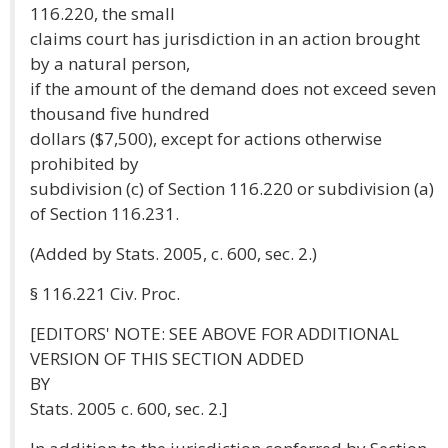
116.220, the small
claims court has jurisdiction in an action brought
by a natural person,
if the amount of the demand does not exceed seven
thousand five hundred
dollars ($7,500), except for actions otherwise
prohibited by
subdivision (c) of Section 116.220 or subdivision (a)
of Section 116.231.
(Added by Stats. 2005, c. 600, sec. 2.)
§ 116.221 Civ. Proc.
[EDITORS' NOTE: SEE ABOVE FOR ADDITIONAL
VERSION OF THIS SECTION ADDED
BY
Stats. 2005 c. 600, sec. 2.]