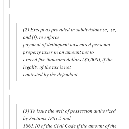
(2) Except as provided in subdivisions (c), (e),
and (f), to enforce
payment of delinquent unsecured personal
property taxes in an amount not to
exceed five thousand dollars ($5,000), if the
legality of the tax is not
contested by the defendant.
(3) To issue the writ of possession authorized
by Sections 1861.5 and
1861.10 of the Civil Code if the amount of the