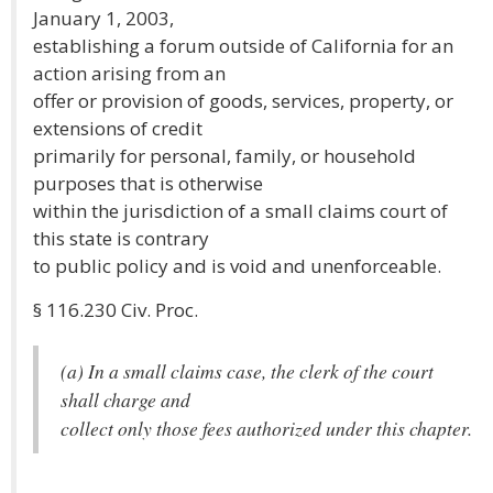
January 1, 2003,
establishing a forum outside of California for an
action arising from an
offer or provision of goods, services, property, or
extensions of credit
primarily for personal, family, or household
purposes that is otherwise
within the jurisdiction of a small claims court of
this state is contrary
to public policy and is void and unenforceable.
§ 116.230 Civ. Proc.
(a) In a small claims case, the clerk of the court
shall charge and
collect only those fees authorized under this chapter.