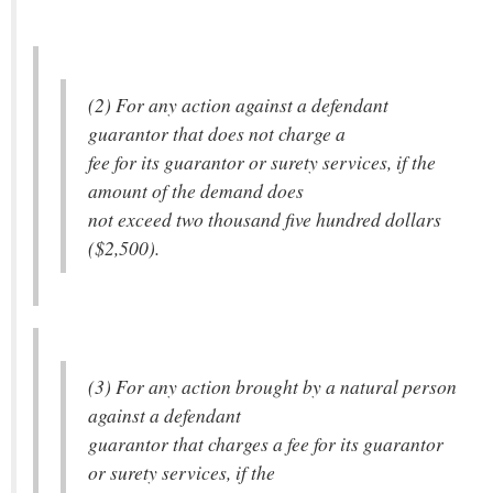
(2) For any action against a defendant
guarantor that does not charge a
fee for its guarantor or surety services, if the
amount of the demand does
not exceed two thousand five hundred dollars
($2,500).
(3) For any action brought by a natural person
against a defendant
guarantor that charges a fee for its guarantor
or surety services, if the