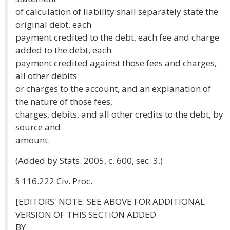
of calculation of liability shall separately state the
original debt, each
payment credited to the debt, each fee and charge
added to the debt, each
payment credited against those fees and charges,
all other debits
or charges to the account, and an explanation of
the nature of those fees,
charges, debits, and all other credits to the debt, by
source and
amount.
(Added by Stats. 2005, c. 600, sec. 3.)
§ 116.222 Civ. Proc.
[EDITORS' NOTE: SEE ABOVE FOR ADDITIONAL
VERSION OF THIS SECTION ADDED
BY