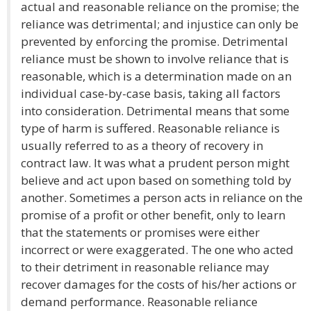
actual and reasonable reliance on the promise; the
reliance was detrimental; and injustice can only be
prevented by enforcing the promise. Detrimental
reliance must be shown to involve reliance that is
reasonable, which is a determination made on an
individual case-by-case basis, taking all factors
into consideration. Detrimental means that some
type of harm is suffered. Reasonable reliance is
usually referred to as a theory of recovery in
contract law. It was what a prudent person might
believe and act upon based on something told by
another. Sometimes a person acts in reliance on the
promise of a profit or other benefit, only to learn
that the statements or promises were either
incorrect or were exaggerated. The one who acted
to their detriment in reasonable reliance may
recover damages for the costs of his/her actions or
demand performance. Reasonable reliance