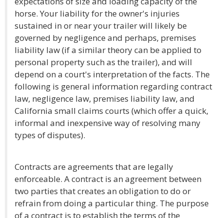
expectations of size and loading capacity of the
horse. Your liability for the owner's injuries
sustained in or near your trailer will likely be
governed by negligence and perhaps, premises
liability law (if a similar theory can be applied to
personal property such as the trailer), and will
depend on a court's interpretation of the facts. The
following is general information regarding contract
law, negligence law, premises liability law, and
California small claims courts (which offer a quick,
informal and inexpensive way of resolving many
types of disputes).
Contracts are agreements that are legally
enforceable. A contract is an agreement between
two parties that creates an obligation to do or
refrain from doing a particular thing. The purpose
of a contract is to establish the terms of the