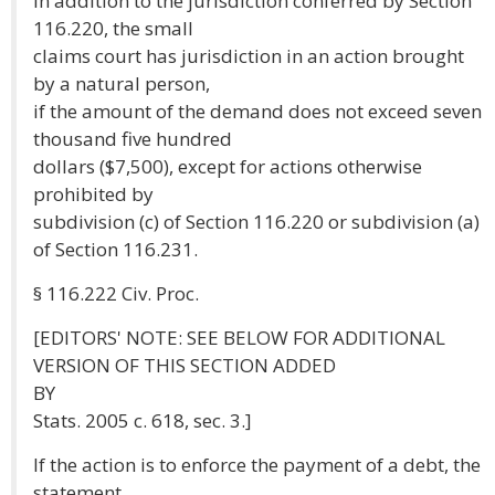
In addition to the jurisdiction conferred by Section
116.220, the small
claims court has jurisdiction in an action brought
by a natural person,
if the amount of the demand does not exceed seven
thousand five hundred
dollars ($7,500), except for actions otherwise
prohibited by
subdivision (c) of Section 116.220 or subdivision (a)
of Section 116.231.
§ 116.222 Civ. Proc.
[EDITORS' NOTE: SEE BELOW FOR ADDITIONAL
VERSION OF THIS SECTION ADDED
BY
Stats. 2005 c. 618, sec. 3.]
If the action is to enforce the payment of a debt, the
statement