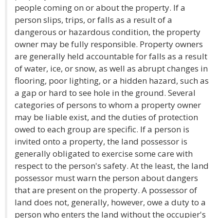
people coming on or about the property. If a
person slips, trips, or falls as a result of a
dangerous or hazardous condition, the property
owner may be fully responsible. Property owners
are generally held accountable for falls as a result
of water, ice, or snow, as well as abrupt changes in
flooring, poor lighting, or a hidden hazard, such as
a gap or hard to see hole in the ground. Several
categories of persons to whom a property owner
may be liable exist, and the duties of protection
owed to each group are specific. If a person is
invited onto a property, the land possessor is
generally obligated to exercise some care with
respect to the person's safety. At the least, the land
possessor must warn the person about dangers
that are present on the property. A possessor of
land does not, generally, however, owe a duty to a
person who enters the land without the occupier's