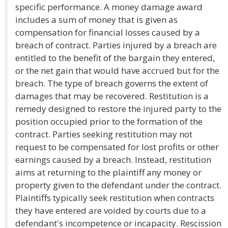
specific performance. A money damage award
includes a sum of money that is given as
compensation for financial losses caused by a
breach of contract. Parties injured by a breach are
entitled to the benefit of the bargain they entered,
or the net gain that would have accrued but for the
breach. The type of breach governs the extent of
damages that may be recovered. Restitution is a
remedy designed to restore the injured party to the
position occupied prior to the formation of the
contract. Parties seeking restitution may not
request to be compensated for lost profits or other
earnings caused by a breach. Instead, restitution
aims at returning to the plaintiff any money or
property given to the defendant under the contract.
Plaintiffs typically seek restitution when contracts
they have entered are voided by courts due to a
defendant's incompetence or incapacity. Rescission