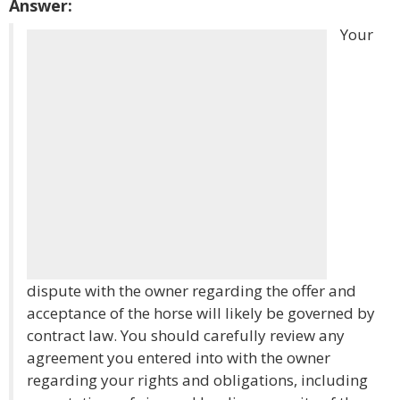
Answer:
Your
dispute with the owner regarding the offer and
acceptance of the horse will likely be governed by
contract law. You should carefully review any
agreement you entered into with the owner
regarding your rights and obligations, including