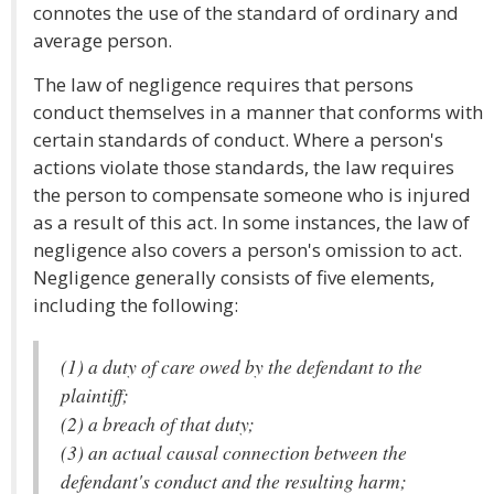
connotes the use of the standard of ordinary and
average person.
The law of negligence requires that persons
conduct themselves in a manner that conforms with
certain standards of conduct. Where a person's
actions violate those standards, the law requires
the person to compensate someone who is injured
as a result of this act. In some instances, the law of
negligence also covers a person's omission to act.
Negligence generally consists of five elements,
including the following:
(1) a duty of care owed by the defendant to the
plaintiff;
(2) a breach of that duty;
(3) an actual causal connection between the
defendant's conduct and the resulting harm;