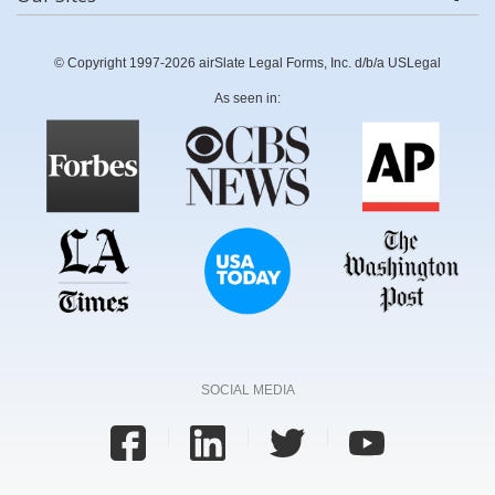
© Copyright 1997-2026 airSlate Legal Forms, Inc. d/b/a USLegal
As seen in:
SOCIAL MEDIA