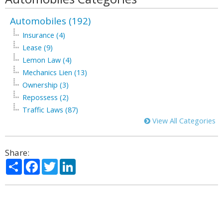
Automobiles (192)
Insurance (4)
Lease (9)
Lemon Law (4)
Mechanics Lien (13)
Ownership (3)
Repossess (2)
Traffic Laws (87)
View All Categories
Share:
Share
Facebook
Twitter
LinkedIn