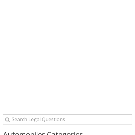
Automobiles Categories