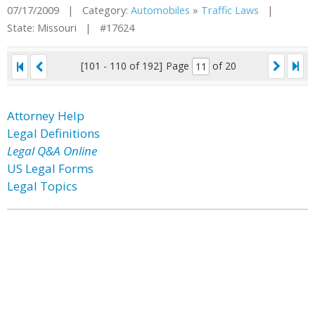
07/17/2009 | Category:
Automobiles
»
Traffic Laws
|
State: Missouri | #17624
[101 - 110 of 192]
Page
of 20
Attorney Help
Legal Definitions
Legal Q&A Online
US Legal Forms
Legal Topics