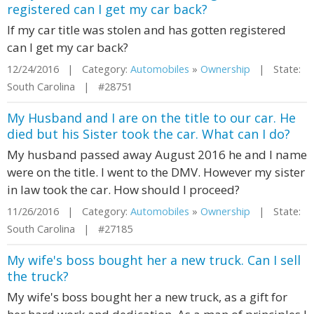
registered can I get my car back?
If my car title was stolen and has gotten registered
can I get my car back?
12/24/2016 | Category:
Automobiles
»
Ownership
| State:
South Carolina | #28751
My Husband and I are on the title to our car. He
died but his Sister took the car. What can I do?
My husband passed away August 2016 he and I name
were on the title. I went to the DMV. However my sister
in law took the car. How should I proceed?
11/26/2016 | Category:
Automobiles
»
Ownership
| State:
South Carolina | #27185
My wife's boss bought her a new truck. Can I sell
the truck?
My wife's boss bought her a new truck, as a gift for