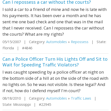
Can I repossess a car without the courts?
I sold a car to a friend of mine and now he is late with
his payments. It has been over a month and he has
sent me one bad check and one that was in the mail
that I never received. Can I repossess the car without
the courts? What are my rights?
05/15/2007 | Category:
Automobiles
»
Repossess
| State:
Florida | #4846
Can a Police Officer Turn His Lights Off and Sit to
Wait for Speeding Traffic Violators?
I was caught speeding by a police officer at night on
the bottom side of a hill at on the side of the road with
no lights on. So he was not visible. Is these legal? And
if not, how do I defend myself I'm court?
08/18/2010 | Category:
Automobiles
»
Traffic Laws
|
State: Mississippi | #22945