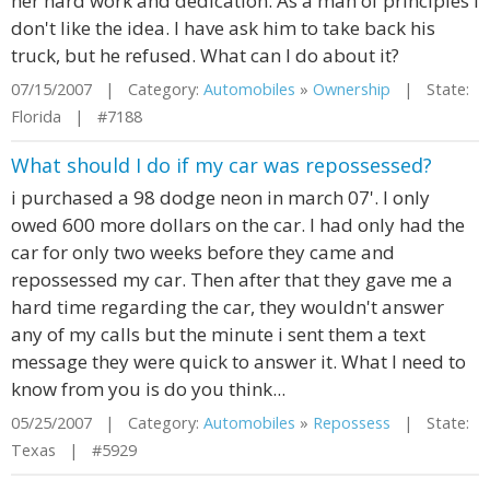
her hard work and dedication. As a man of principles I
don't like the idea. I have ask him to take back his
truck, but he refused. What can I do about it?
07/15/2007 | Category:
Automobiles
»
Ownership
| State:
Florida | #7188
What should I do if my car was repossessed?
i purchased a 98 dodge neon in march 07'. I only
owed 600 more dollars on the car. I had only had the
car for only two weeks before they came and
repossessed my car. Then after that they gave me a
hard time regarding the car, they wouldn't answer
any of my calls but the minute i sent them a text
message they were quick to answer it. What I need to
know from you is do you think...
05/25/2007 | Category:
Automobiles
»
Repossess
| State:
Texas | #5929