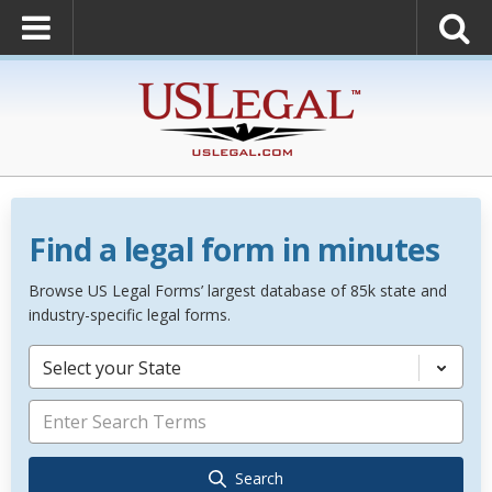
Find a legal form in minutes
Browse US Legal Forms’ largest database of 85k state and
industry-specific legal forms.
Select your State
Search