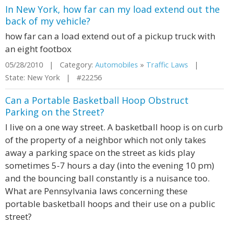
In New York, how far can my load extend out the
back of my vehicle?
how far can a load extend out of a pickup truck with
an eight footbox
05/28/2010 | Category:
Automobiles
»
Traffic Laws
|
State: New York | #22256
Can a Portable Basketball Hoop Obstruct
Parking on the Street?
I live on a one way street. A basketball hoop is on curb
of the property of a neighbor which not only takes
away a parking space on the street as kids play
sometimes 5-7 hours a day (into the evening 10 pm)
and the bouncing ball constantly is a nuisance too.
What are Pennsylvania laws concerning these
portable basketball hoops and their use on a public
street?