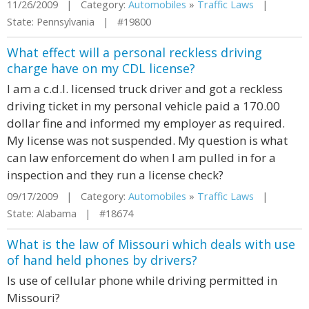
11/26/2009 | Category:
Automobiles
»
Traffic Laws
|
State: Pennsylvania | #19800
What effect will a personal reckless driving
charge have on my CDL license?
I am a c.d.l. licensed truck driver and got a reckless
driving ticket in my personal vehicle paid a 170.00
dollar fine and informed my employer as required.
My license was not suspended. My question is what
can law enforcement do when I am pulled in for a
inspection and they run a license check?
09/17/2009 | Category:
Automobiles
»
Traffic Laws
|
State: Alabama | #18674
What is the law of Missouri which deals with use
of hand held phones by drivers?
Is use of cellular phone while driving permitted in
Missouri?