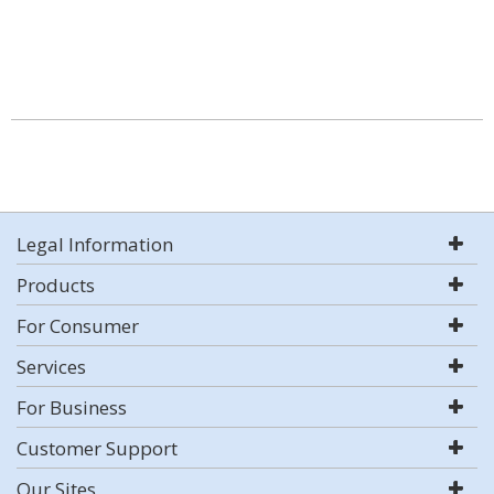
Legal Information
Products
For Consumer
Services
For Business
Customer Support
Our Sites