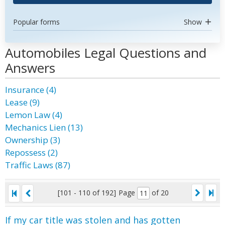
Popular forms
Show
Automobiles Legal Questions and
Answers
Insurance (4)
Lease (9)
Lemon Law (4)
Mechanics Lien (13)
Ownership (3)
Repossess (2)
Traffic Laws (87)
[101 - 110 of 192]
Page
of 20
If my car title was stolen and has gotten