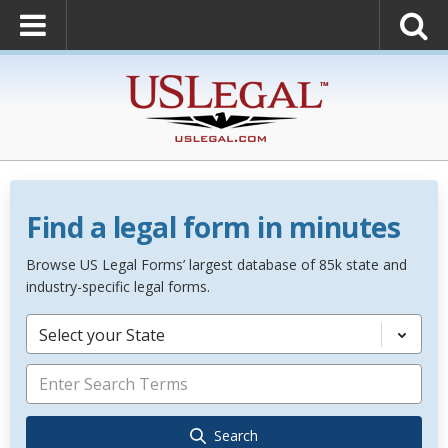
Find a legal form in minutes
Browse US Legal Forms’ largest database of 85k state and
industry-specific legal forms.
Select your State
Search