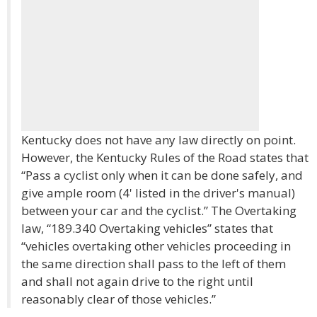
Kentucky does not have any law directly on point.
However, the Kentucky Rules of the Road states that
“Pass a cyclist only when it can be done safely, and
give ample room (4' listed in the driver's manual)
between your car and the cyclist.” The Overtaking
law, “189.340 Overtaking vehicles” states that
“vehicles overtaking other vehicles proceeding in
the same direction shall pass to the left of them
and shall not again drive to the right until
reasonably clear of those vehicles.”