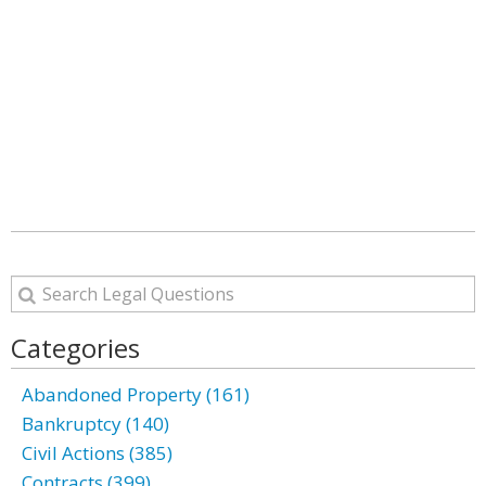
Categories
Abandoned Property (161)
Bankruptcy (140)
Civil Actions (385)
Contracts (399)