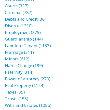
Courts (337)
Criminal (787)
Debts and Credit (361)
Divorce (1210)
Employment (279)
Guardianship (144)
Landlord Tenant (1133)
Marriage (311)
Minors (612)
Name Change (199)
Paternity (314)
Power of Attorney (270)
Real Property (1124)
Taxes (95)
Trusts (155)
Wills and Estates (1056)