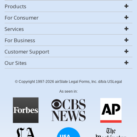
Products
For Consumer
Services
For Business
Customer Support
Our Sites
© Copyright 1997-2026 airSlate Legal Forms, Inc. d/b/a USLegal
As seen in: