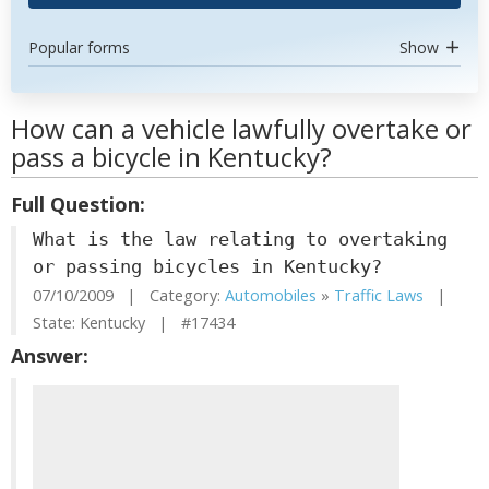
Popular forms
Show
How can a vehicle lawfully overtake or
pass a bicycle in Kentucky?
Full Question:
What is the law relating to overtaking
or passing bicycles in Kentucky?
07/10/2009 | Category:
Automobiles
»
Traffic Laws
|
State: Kentucky | #17434
Answer: