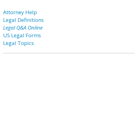
Attorney Help
Legal Definitions
Legal Q&A Online
US Legal Forms
Legal Topics