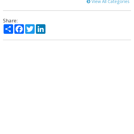
View All Categories
Share:
Share
Facebook
Twitter
LinkedIn