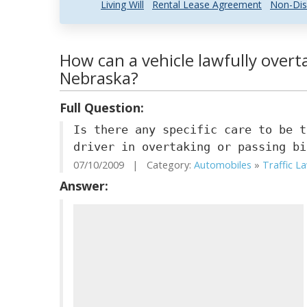
Living Will
Rental Lease Agreement
Non-Dis
How can a vehicle lawfully overta
Nebraska?
Full Question:
Is there any specific care to be t
driver in overtaking or passing bi
07/10/2009 | Category:
Automobiles
»
Traffic L
Answer: