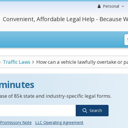
Personal
Convenient, Affordable Legal Help - Because W
Traffic Laws
How can a vehicle lawfully overtake or pas
 minutes
se of 85k state and industry-specific legal forms.
Search
Promissory Note
LLC Operating Agreement