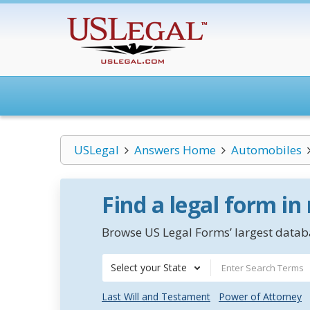
USLegal
Answers Home
Automobiles
Find a legal form in
Browse US Legal Forms’ largest databa
Select your State
Last Will and Testament
Power of Attorney