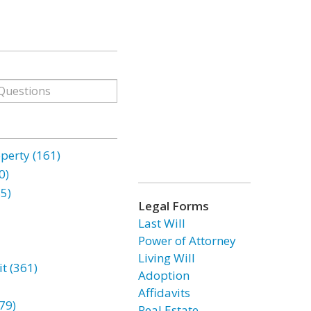
erty (161)
0)
85)
Legal Forms
Last Will
Power of Attorney
Living Will
t (361)
Adoption
Affidavits
79)
Real Estate