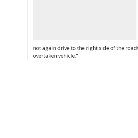
not again drive to the right side of the road
overtaken vehicle.”