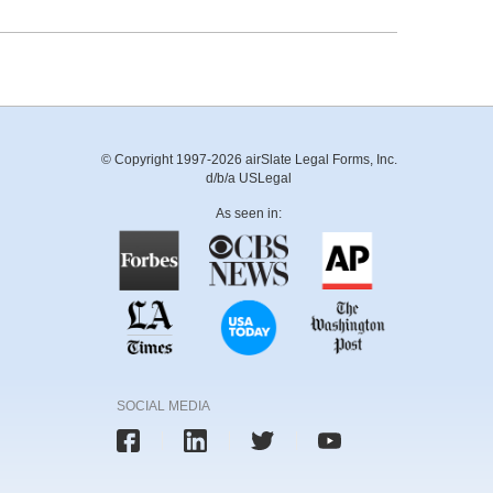
© Copyright 1997-2026 airSlate Legal Forms, Inc.
d/b/a USLegal
As seen in:
SOCIAL MEDIA