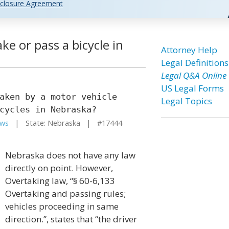
closure Agreement
ke or pass a bicycle in
Attorney Help
Legal Definitions
Legal Q&A Online
US Legal Forms
aken by a motor vehicle
Legal Topics
cycles in Nebraska?
aws
| State: Nebraska | #17444
Nebraska does not have any law
directly on point. However,
Overtaking law, “§ 60-6,133
Overtaking and passing rules;
vehicles proceeding in same
direction.”, states that “the driver