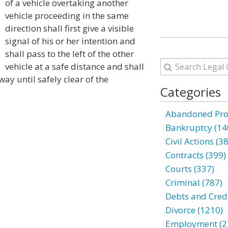
of a vehicle overtaking another
vehicle proceeding in the same
direction shall first give a visible
signal of his or her intention and
shall pass to the left of the other
vehicle at a safe distance and shall
way until safely clear of the
Categories
Abandoned Prop
Bankruptcy (14
Civil Actions (3
Contracts (399)
Courts (337)
Criminal (787)
Debts and Credi
Divorce (1210)
Employment (2