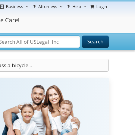
Business
Attorneys
Help
Login
e Care!
Search
s a bicycle...