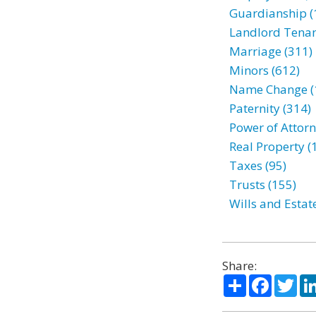
Guardianship (
Landlord Tenan
Marriage (311)
Minors (612)
Name Change (
Paternity (314)
Power of Attorn
Real Property (
Taxes (95)
Trusts (155)
Wills and Estat
Share:
Share
Facebo
Twi