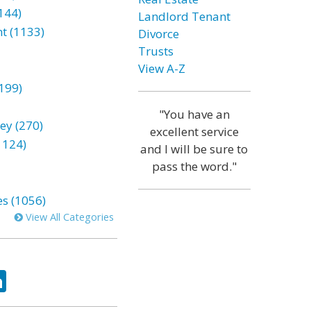
144)
Landlord Tenant
t (1133)
Divorce
Trusts
View A-Z
199)
"You have an
ey (270)
excellent service
1124)
and I will be sure to
pass the word."
es (1056)
View All Categories
ok
tter
LinkedIn