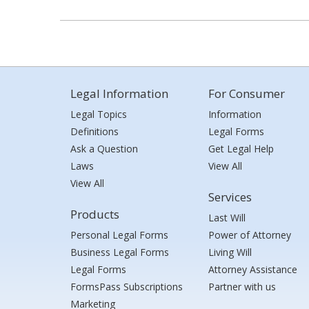
Legal Information
For Consumer
Legal Topics
Information
Definitions
Legal Forms
Ask a Question
Get Legal Help
Laws
View All
View All
Services
Products
Last Will
Personal Legal Forms
Power of Attorney
Business Legal Forms
Living Will
Legal Forms
Attorney Assistance
FormsPass Subscriptions
Partner with us
Marketing