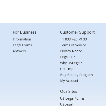
For Business
Customer Support
Information
+1 833 426 79 33
Legal Forms
Terms of Service
Answers
Privacy Notice
Legal Hub
Why USLegal?
Get Help
Bug Bounty Program
My Account
Our Sites
US Legal Forms
USLegal