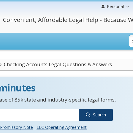
Personal
Convenient, Affordable Legal Help - Because W
Checking Accounts Legal Questions & Answers
 minutes
se of 85k state and industry-specific legal forms.
Search
Promissory Note
LLC Operating Agreement