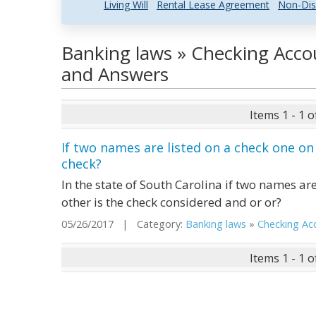
Living Will
Rental Lease Agreement
Non-Dis
Banking laws » Checking Acco
and Answers
Items 1 - 1 o
If two names are listed on a check one on
check?
In the state of South Carolina if two names are
other is the check considered and or or?
05/26/2017 | Category:
Banking laws
»
Checking Acc.
Items 1 - 1 o