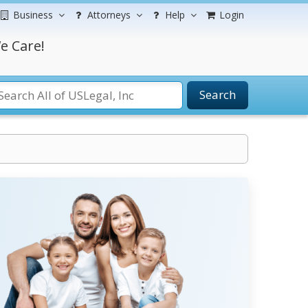
Business
Attorneys
Help
Login
e Care!
Search