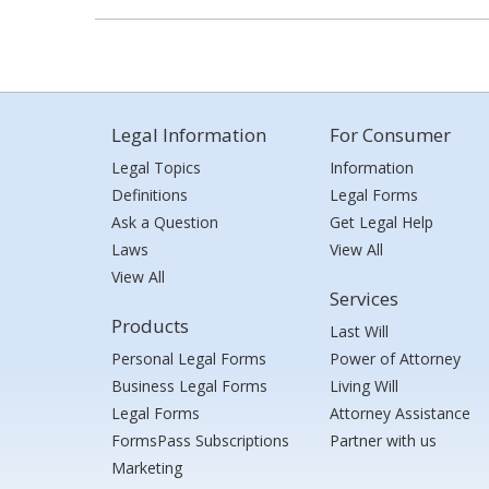
Legal Information
For Consumer
Legal Topics
Information
Definitions
Legal Forms
Ask a Question
Get Legal Help
Laws
View All
View All
Services
Products
Last Will
Personal Legal Forms
Power of Attorney
Business Legal Forms
Living Will
Legal Forms
Attorney Assistance
FormsPass Subscriptions
Partner with us
Marketing