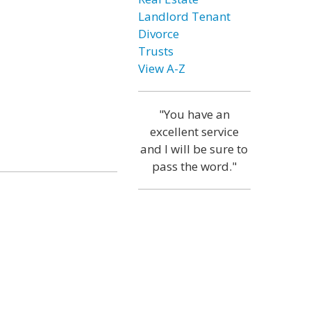
Landlord Tenant
Divorce
Trusts
View A-Z
"You have an
excellent service
and I will be sure to
pass the word."