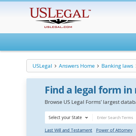
USLegal
Answers Home
Banking laws
Find a legal form in
Browse US Legal Forms’ largest databa
Select your State
Last Will and Testament
Power of Attorney