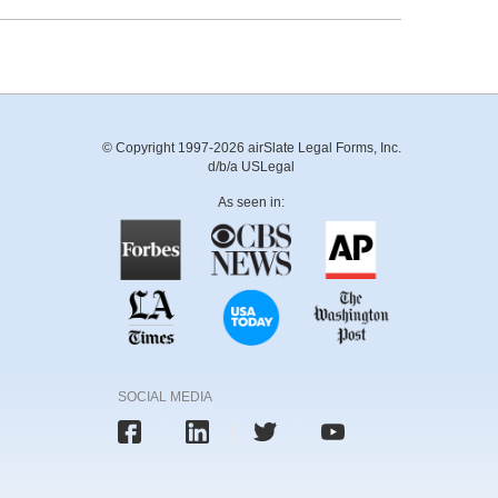
© Copyright 1997-2026 airSlate Legal Forms, Inc.
d/b/a USLegal
As seen in:
SOCIAL MEDIA