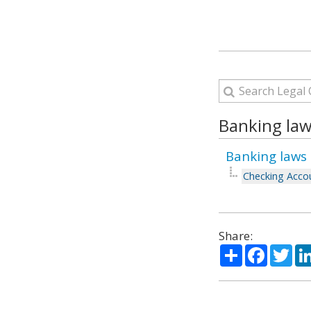
Banking law
Banking laws 
Checking Accou
Share:
Share
Facebo
Twi