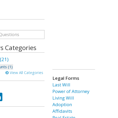
s Categories
(21)
nts (1)
View All Categories
Legal Forms
Last Will
Power of Attorney
ok
tter
LinkedIn
Living Will
Adoption
Affidavits
Real Estate