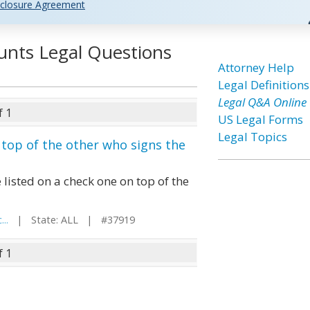
closure Agreement
unts Legal Questions
Attorney Help
Legal Definitions
Legal Q&A Online
f 1
US Legal Forms
Legal Topics
 top of the other who signs the
 listed on a check one on top of the
..
| State: ALL | #37919
f 1