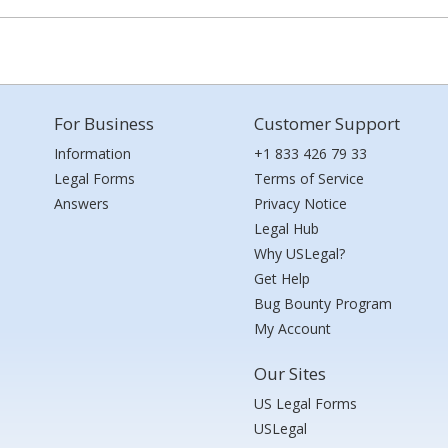
For Business
Customer Support
Information
+1 833 426 79 33
Legal Forms
Terms of Service
Answers
Privacy Notice
Legal Hub
Why USLegal?
Get Help
Bug Bounty Program
My Account
Our Sites
US Legal Forms
USLegal