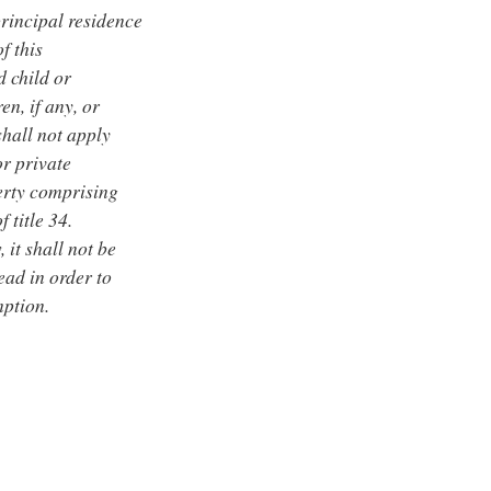
rincipal residence
f this
d child or
en, if any, or
shall not apply
or private
erty comprising
 title 34.
 it shall not be
ead in order to
mption.