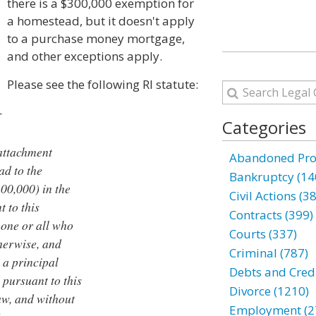
there is a $300,000 exemption for
a homestead, but it doesn't apply
to a purchase money mortgage,
and other exceptions apply.
Please see the following RI statute:
—
Categories
 attachment
Abandoned Prop
ad to the
Bankruptcy (14
00,000) in the
Civil Actions (3
 to this
Contracts (399)
 one or all who
Courts (337)
therwise, and
Criminal (787)
 a principal
Debts and Credi
 pursuant to this
Divorce (1210)
aw, and without
Employment (2