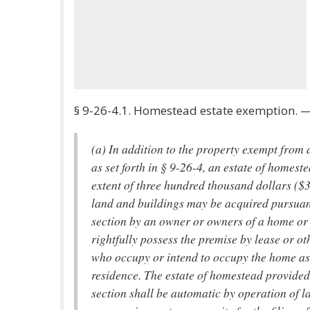
§ 9-26-4.1. Homestead estate exemption. 
(a) In addition to the property exempt from
as set forth in § 9-26-4, an estate of homeste
extent of three hundred thousand dollars ($3
land and buildings may be acquired pursuant
section by an owner or owners of a home or
rightfully possess the premise by lease or o
who occupy or intend to occupy the home as
residence. The estate of homestead provided
section shall be automatic by operation of l