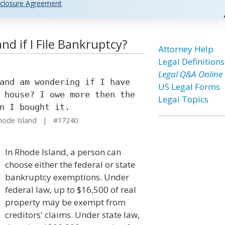
closure Agreement
nd if I File Bankruptcy?
Attorney Help
Legal Definitions
Legal Q&A Online
and am wondering if I have
US Legal Forms
 house? I owe more then the
Legal Topics
n I bought it.
hode Island | #17240
In Rhode Island, a person can
choose either the federal or state
bankruptcy exemptions. Under
federal law, up to $16,500 of real
property may be exempt from
creditors' claims. Under state law,