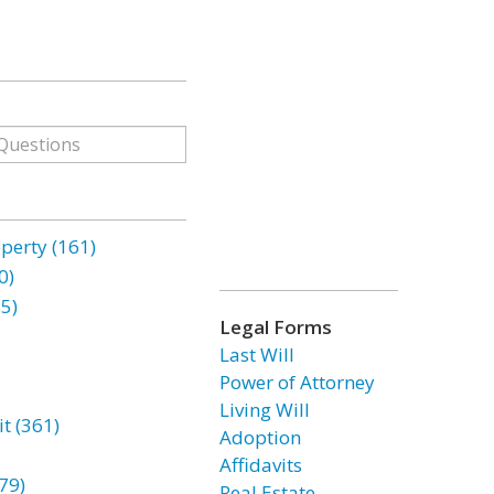
erty (161)
0)
85)
Legal Forms
Last Will
Power of Attorney
Living Will
t (361)
Adoption
Affidavits
79)
Real Estate