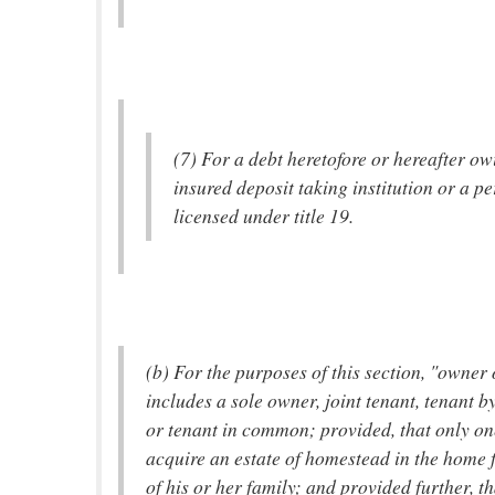
(7) For a debt heretofore or hereafter ow
insured deposit taking institution or a p
licensed under title 19.
(b) For the purposes of this section, "owner
includes a sole owner, joint tenant, tenant by
or tenant in common; provided, that only o
acquire an estate of homestead in the home f
of his or her family; and provided further, th