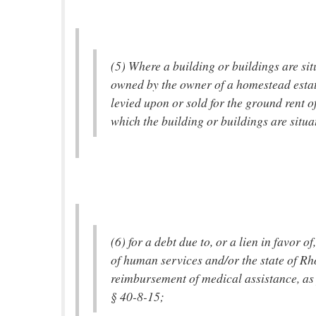
(5) Where a building or buildings are si
owned by the owner of a homestead estat
levied upon or sold for the ground rent o
which the building or buildings are situa
(6) for a debt due to, or a lien in favor o
of human services and/or the state of Rh
reimbursement of medical assistance, as 
§ 40-8-15;