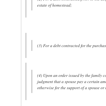
estate of homestead;
(3) For a debt contracted for the purcha
(4) Upon an order issued by the family co
judgment that a spouse pay a certain am
otherwise for the support of a spouse or