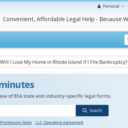
Personal
Convenient, Affordable Legal Help - Because W
Will I Lose My Home in Rhode Island if I File Bankruptcy?
 minutes
se of 85k state and industry-specific legal forms.
Search
Promissory Note
LLC Operating Agreement