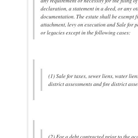
any requirement or necessity for the filing of
declaration, a statement in a deed, or any o
documentation. The estate shall be exempt f
attachment, levy on execution and Sale for 
or legacies except in the following cases:
(1) Sale for taxes, sewer liens, water lien
district assessments and fire district ass
(2) For a debt contracted prior to the acq