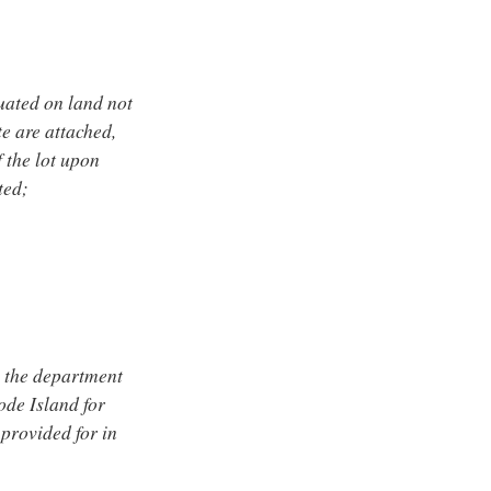
tuated on land not
e are attached,
f the lot upon
ted;
f, the department
ode Island for
provided for in