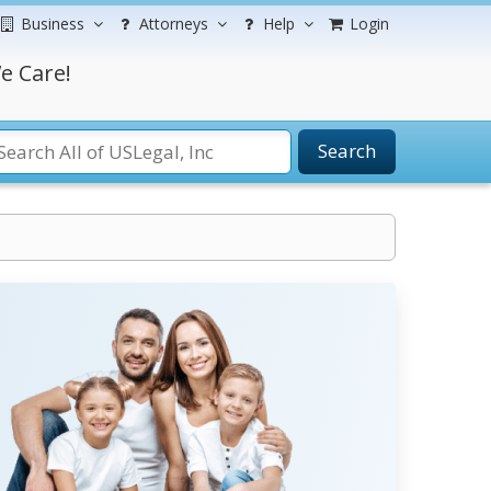
Business
Attorneys
Help
Login
e Care!
Search