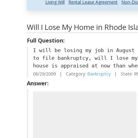
Living Will
Rental Lease Agreement
Non-Dis
Will I Lose My Home in Rhode Isla
Full Question:
I will be losing my job in August 
to file bankruptcy, will I lose my
house is appraised at now than whe
06/29/2009 | Category:
Bankruptcy
| State: R
Answer: