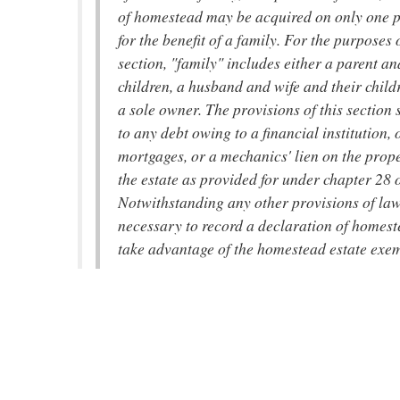
of homestead may be acquired on only one p
for the benefit of a family. For the purposes o
section, "family" includes either a parent an
children, a husband and wife and their childr
a sole owner. The provisions of this section 
to any debt owing to a financial institution, 
mortgages, or a mechanics' lien on the prop
the estate as provided for under chapter 28 of
Notwithstanding any other provisions of law,
necessary to record a declaration of homest
take advantage of the homestead estate exe