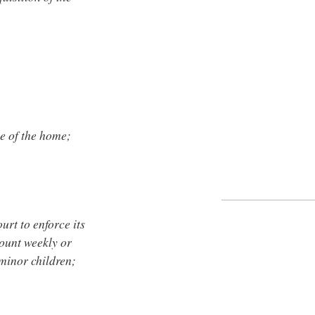
se of the home;
urt to enforce its
ount weekly or
 minor children;