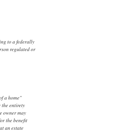
ing to a federally
erson regulated or
 of a home"
 the entirety
ne owner may
or the benefit
at an estate