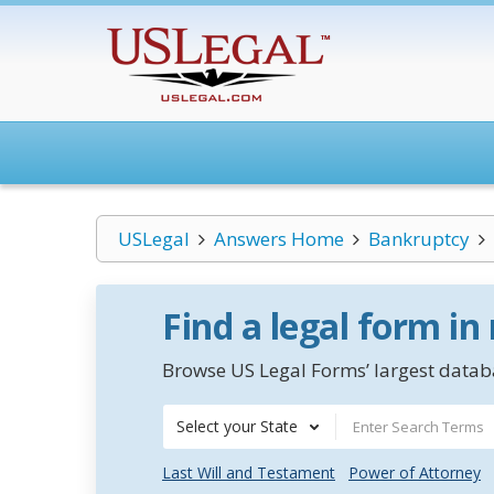
USLegal
Answers Home
Bankruptcy
Find a legal form in
Browse US Legal Forms’ largest databa
Select your State
Last Will and Testament
Power of Attorney