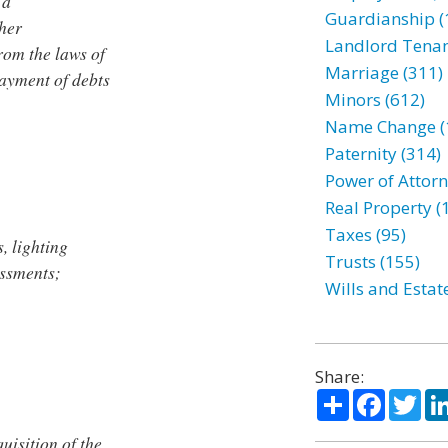
 a
Guardianship (
ther
Landlord Tenan
rom the laws of
Marriage (311)
payment of debts
Minors (612)
Name Change (
Paternity (314)
Power of Attorn
Real Property (
Taxes (95)
s, lighting
Trusts (155)
essments;
Wills and Estat
Share:
Share
Facebo
Twi
uisition of the