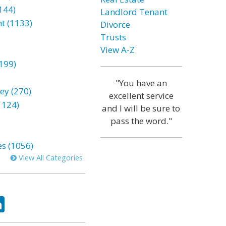
144)
Landlord Tenant
t (1133)
Divorce
Trusts
View A-Z
199)
"You have an
ey (270)
excellent service
1124)
and I will be sure to
pass the word."
es (1056)
View All Categories
ok
tter
LinkedIn