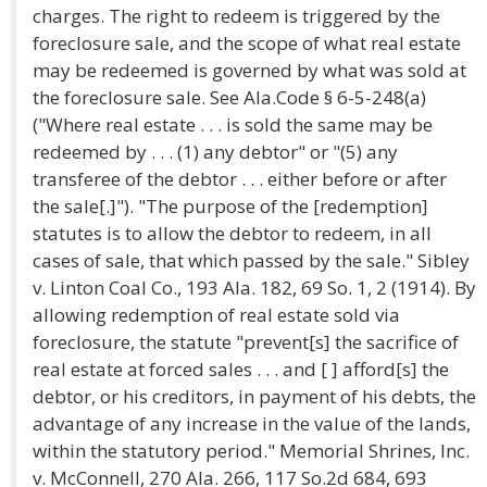
charges. The right to redeem is triggered by the
foreclosure sale, and the scope of what real estate
may be redeemed is governed by what was sold at
the foreclosure sale. See Ala.Code § 6-5-248(a)
("Where real estate . . . is sold the same may be
redeemed by . . . (1) any debtor" or "(5) any
transferee of the debtor . . . either before or after
the sale[.]"). "The purpose of the [redemption]
statutes is to allow the debtor to redeem, in all
cases of sale, that which passed by the sale." Sibley
v. Linton Coal Co., 193 Ala. 182, 69 So. 1, 2 (1914). By
allowing redemption of real estate sold via
foreclosure, the statute "prevent[s] the sacrifice of
real estate at forced sales . . . and [ ] afford[s] the
debtor, or his creditors, in payment of his debts, the
advantage of any increase in the value of the lands,
within the statutory period." Memorial Shrines, Inc.
v. McConnell, 270 Ala. 266, 117 So.2d 684, 693