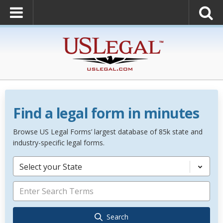
Find a legal form in minutes
Browse US Legal Forms’ largest database of 85k state and
industry-specific legal forms.
Select your State
Search