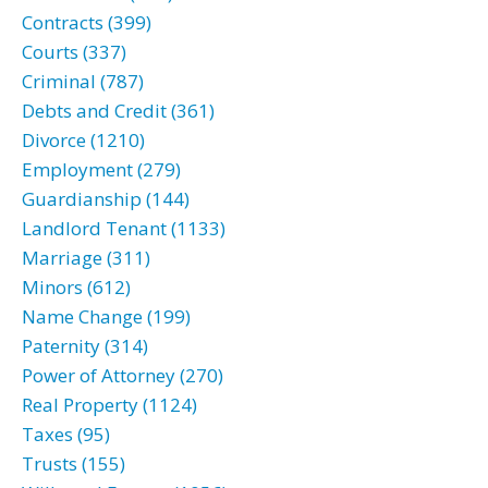
Contracts (399)
Courts (337)
Criminal (787)
Debts and Credit (361)
Divorce (1210)
Employment (279)
Guardianship (144)
Landlord Tenant (1133)
Marriage (311)
Minors (612)
Name Change (199)
Paternity (314)
Power of Attorney (270)
Real Property (1124)
Taxes (95)
Trusts (155)