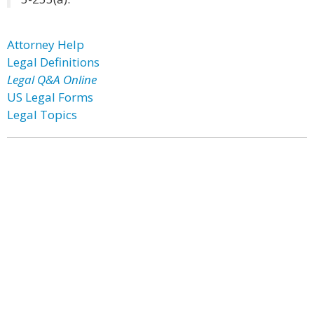
Attorney Help
Legal Definitions
Legal Q&A Online
US Legal Forms
Legal Topics