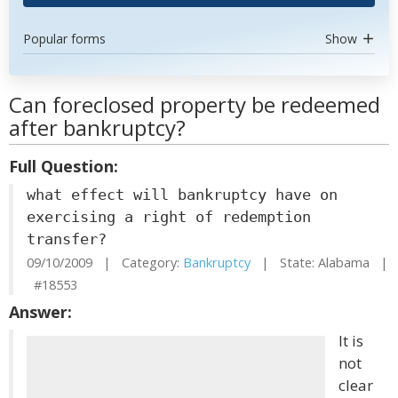
Popular forms
Show
Can foreclosed property be redeemed
after bankruptcy?
Full Question:
what effect will bankruptcy have on
exercising a right of redemption
transfer?
09/10/2009 | Category:
Bankruptcy
| State: Alabama |
#18553
Answer:
It is
not
clear