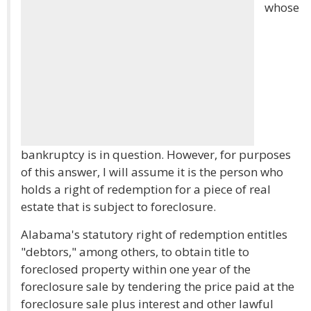
whose
bankruptcy is in question. However, for purposes
of this answer, I will assume it is the person who
holds a right of redemption for a piece of real
estate that is subject to foreclosure.
Alabama's statutory right of redemption entitles
"debtors," among others, to obtain title to
foreclosed property within one year of the
foreclosure sale by tendering the price paid at the
foreclosure sale plus interest and other lawful