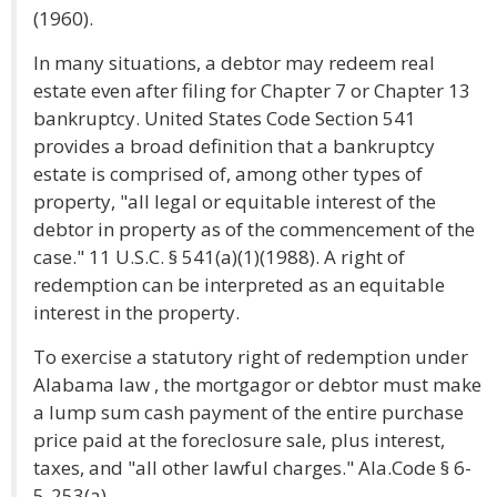
(1960).
In many situations, a debtor may redeem real
estate even after filing for Chapter 7 or Chapter 13
bankruptcy. United States Code Section 541
provides a broad definition that a bankruptcy
estate is comprised of, among other types of
property, "all legal or equitable interest of the
debtor in property as of the commencement of the
case." 11 U.S.C. § 541(a)(1)(1988). A right of
redemption can be interpreted as an equitable
interest in the property.
To exercise a statutory right of redemption under
Alabama law , the mortgagor or debtor must make
a lump sum cash payment of the entire purchase
price paid at the foreclosure sale, plus interest,
taxes, and "all other lawful charges." Ala.Code § 6-
5-253(a).