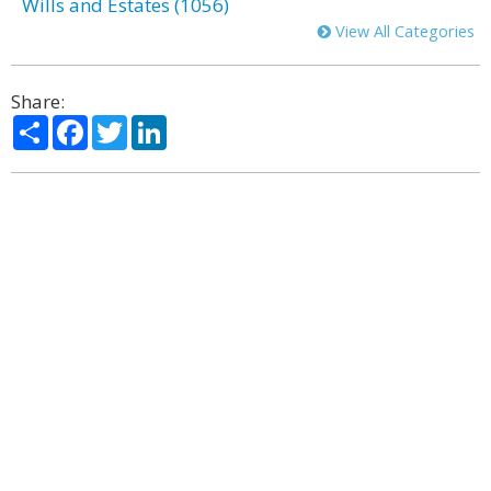
Wills and Estates (1056)
View All Categories
Share:
Share
Facebook
Twitter
LinkedIn