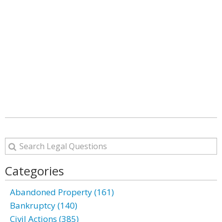
Categories
Abandoned Property (161)
Bankruptcy (140)
Civil Actions (385)