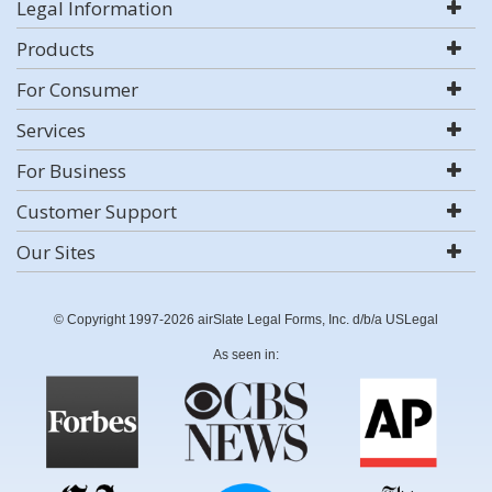
Legal Information
Products
For Consumer
Services
For Business
Customer Support
Our Sites
© Copyright 1997-2026 airSlate Legal Forms, Inc. d/b/a USLegal
As seen in: