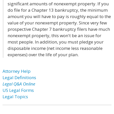
significant amounts of nonexempt property. If you
do file for a Chapter 13 bankruptcy, the minimum
amount you will have to pay is roughly equal to the
value of your nonexempt property. Since very few
prospective Chapter 7 bankruptcy filers have much
nonexempt property, this won't be an issue for
most people. In addition, you must pledge your
disposable income (net income less reasonable
expenses) over the life of your plan.
Attorney Help
Legal Definitions
Legal Q&A Online
US Legal Forms
Legal Topics