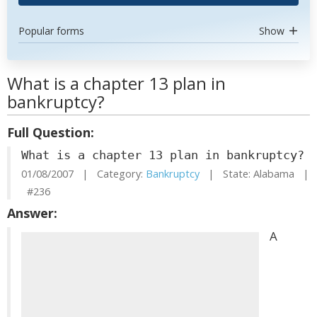
Popular forms
Show
What is a chapter 13 plan in
bankruptcy?
Full Question:
What is a chapter 13 plan in bankruptcy?
01/08/2007 | Category:
Bankruptcy
| State: Alabama |
#236
Answer:
A