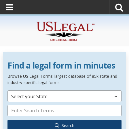
Find a legal form in minutes
Browse US Legal Forms’ largest database of 85k state and
industry-specific legal forms.
Select your State
Search