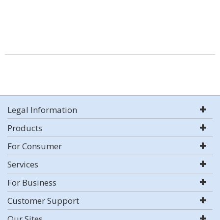
Legal Information
Products
For Consumer
Services
For Business
Customer Support
Our Sites