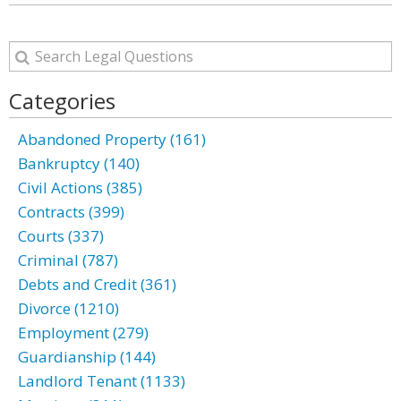
Categories
Abandoned Property (161)
Bankruptcy (140)
Civil Actions (385)
Contracts (399)
Courts (337)
Criminal (787)
Debts and Credit (361)
Divorce (1210)
Employment (279)
Guardianship (144)
Landlord Tenant (1133)