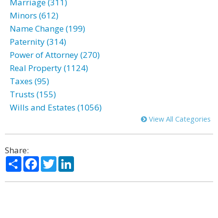
Marriage (311)
Minors (612)
Name Change (199)
Paternity (314)
Power of Attorney (270)
Real Property (1124)
Taxes (95)
Trusts (155)
Wills and Estates (1056)
View All Categories
Share:
Share
Facebook
Twitter
LinkedIn