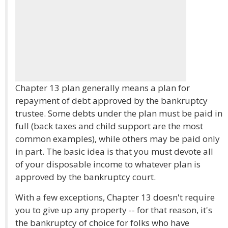
Chapter 13 plan generally means a plan for
repayment of debt approved by the bankruptcy
trustee. Some debts under the plan must be paid in
full (back taxes and child support are the most
common examples), while others may be paid only
in part. The basic idea is that you must devote all
of your disposable income to whatever plan is
approved by the bankruptcy court.
With a few exceptions, Chapter 13 doesn't require
you to give up any property -- for that reason, it's
the bankruptcy of choice for folks who have