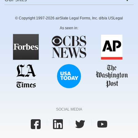
© Copyright 1997-2026 airSlate Legal Forms, Inc. d/b/a USLegal
As seen in:
SOCIAL MEDIA