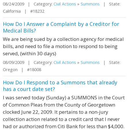
08/24/2009 | Category:
Civil Actions
»
Summons
| State:
California | #18232
How Do I Answer a Complaint by a Creditor for
Medical Bills?
We are being sued by a collection agency for medical
bills, and need to file a motion to respond to being
served, (within 30 days)
08/09/2009 | Category:
Civil Actions
»
Summons
| State:
Oregon | #18008
How Do I Respond to a Summons that already
has a court date set?
I was served today (Sunday) a SUMMONS in the Court
of Common Pleas from the County of Georgetown
clocked June 22, 2009. It pertains to a non-jury
collection action related to a credit card that I never
had or authorized from Citi Bank for less than $4,000.