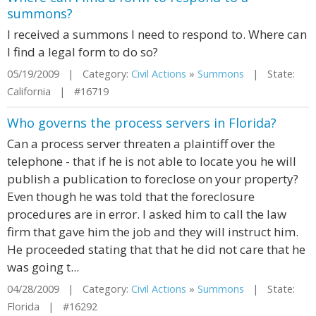
summons?
I received a summons I need to respond to. Where can
I find a legal form to do so?
05/19/2009 | Category:
Civil Actions
»
Summons
| State:
California | #16719
Who governs the process servers in Florida?
Can a process server threaten a plaintiff over the
telephone - that if he is not able to locate you he will
publish a publication to foreclose on your property?
Even though he was told that the foreclosure
procedures are in error. I asked him to call the law
firm that gave him the job and they will instruct him.
He proceeded stating that that he did not care that he
was going t...
04/28/2009 | Category:
Civil Actions
»
Summons
| State:
Florida | #16292