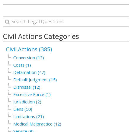
Civil Actions Categories
Civil Actions (385)
Conversion (12)
Costs (1)
Defamation (47)
Default Judgment (15)
Dismissal (12)
Excessive Force (1)
Jurisdiction (2)
Liens (50)
Limitations (21)
Medical Malpractice (12)
Service (8)