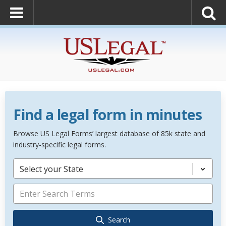
Find a legal form in minutes
Browse US Legal Forms’ largest database of 85k state and
industry-specific legal forms.
Select your State
Search