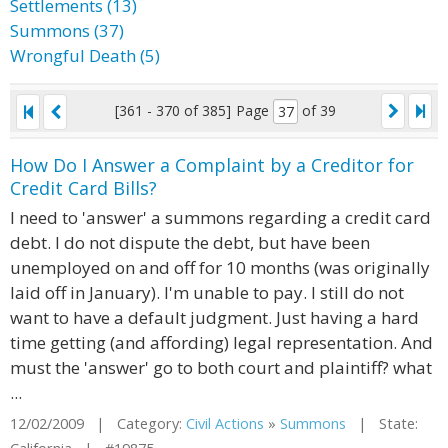
Settlements (13)
Summons (37)
Wrongful Death (5)
[361 - 370 of 385]
Page
of 39
How Do I Answer a Complaint by a Creditor for
Credit Card Bills?
I need to 'answer' a summons regarding a credit card
debt. I do not dispute the debt, but have been
unemployed on and off for 10 months (was originally
laid off in January). I'm unable to pay. I still do not
want to have a default judgment. Just having a hard
time getting (and affording) legal representation. And
must the 'answer' go to both court and plaintiff? what
...
12/02/2009 | Category:
Civil Actions
»
Summons
| State: