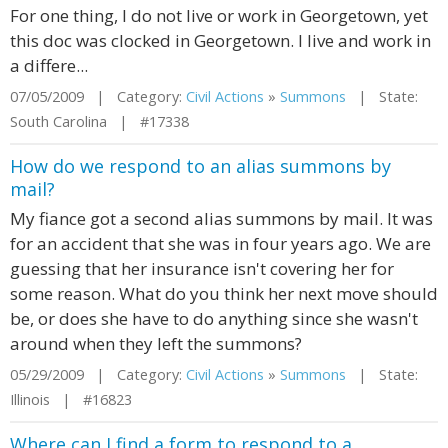
For one thing, I do not live or work in Georgetown, yet
this doc was clocked in Georgetown. I live and work in
a differe...
07/05/2009 | Category:
Civil Actions
»
Summons
| State:
South Carolina | #17338
How do we respond to an alias summons by
mail?
My fiance got a second alias summons by mail. It was
for an accident that she was in four years ago. We are
guessing that her insurance isn't covering her for
some reason. What do you think her next move should
be, or does she have to do anything since she wasn't
around when they left the summons?
05/29/2009 | Category:
Civil Actions
»
Summons
| State:
Illinois | #16823
Where can I find a form to respond to a