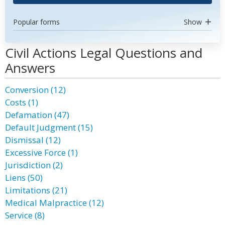
Popular forms
Show
Civil Actions Legal Questions and
Answers
Conversion (12)
Costs (1)
Defamation (47)
Default Judgment (15)
Dismissal (12)
Excessive Force (1)
Jurisdiction (2)
Liens (50)
Limitations (21)
Medical Malpractice (12)
Service (8)