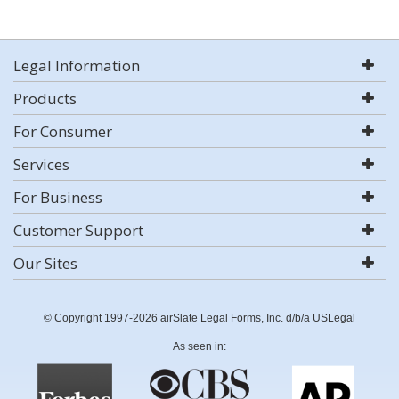
Legal Information
Products
For Consumer
Services
For Business
Customer Support
Our Sites
© Copyright 1997-2026 airSlate Legal Forms, Inc. d/b/a USLegal
As seen in: