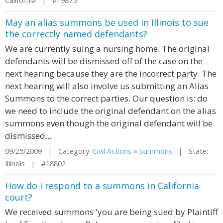
California | #19875
May an alias summons be used in Illinois to sue
the correctly named defendants?
We are currently suing a nursing home. The original
defendants will be dismissed off of the case on the
next hearing because they are the incorrect party. The
next hearing will also involve us submitting an Alias
Summons to the correct parties. Our question is: do
we need to include the original defendant on the alias
summons even though the original defendant will be
dismissed...
09/25/2009 | Category:
Civil Actions
»
Summons
| State:
Illinois | #18802
How do I respond to a summons in California
court?
We received summons 'you are being sued by Plaintiff