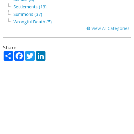
Settlements (13)
Summons (37)
Wrongful Death (5)
View All Categories
Share:
Share
Facebook
Twitter
LinkedIn