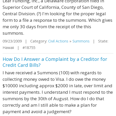
Leaf Funding, Inc., a Delaware corporation filed in
Superior Court of California, County of San Diego,
Central Division. (?) I'm looking for the proper legal
form to a file a response to the summons. Which gives
me only 30 days from the receipt of the this
summons.
09/23/2009 | Category:
Civil Actions
»
Summons
| State:
Hawaii | #18755
How Do I Answer a Complaint by a Creditor for
Credit Card Bills?
I have received a Summons (100) with regards to
collecting money owed to Visa. I do owe the money
$10000 including approx $2000 in late, over limit and
interest payments. I understand I must respond to the
summons by the 30th of August. How do I do that
correctly and am I still able to make a plan for
payment and avoid a judgement?