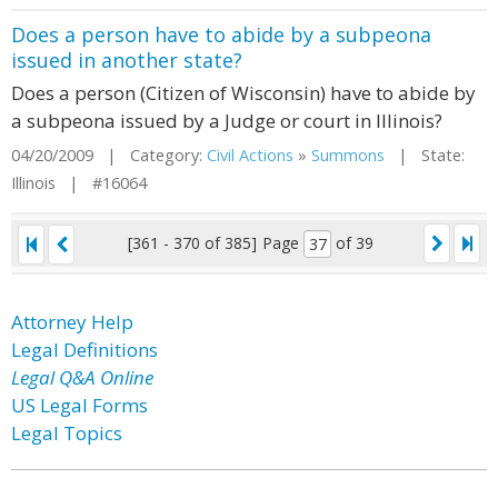
Does a person have to abide by a subpeona
issued in another state?
Does a person (Citizen of Wisconsin) have to abide by
a subpeona issued by a Judge or court in Illinois?
04/20/2009 | Category:
Civil Actions
»
Summons
| State:
Illinois | #16064
[361 - 370 of 385]
Page
of 39
Attorney Help
Legal Definitions
Legal Q&A Online
US Legal Forms
Legal Topics