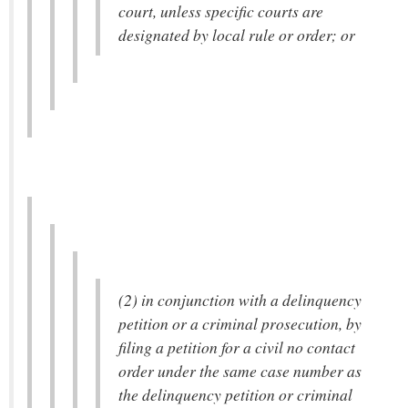
court, unless specific courts are
designated by local rule or order; or
(2) in conjunction with a delinquency
petition or a criminal prosecution, by
filing a petition for a civil no contact
order under the same case number as
the delinquency petition or criminal