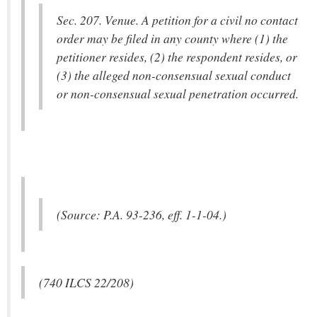
Sec. 207. Venue. A petition for a civil no contact
order may be filed in any county where (1) the
petitioner resides, (2) the respondent resides, or
(3) the alleged non-consensual sexual conduct
or non-consensual sexual penetration occurred.
(Source: P.A. 93-236, eff. 1-1-04.)
(740 ILCS 22/208)