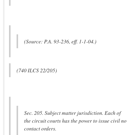
(Source: P.A. 93-236, eff. 1-1-04.)
(740 ILCS 22/205)
Sec. 205. Subject matter jurisdiction. Each of
the circuit courts has the power to issue civil no
contact orders.