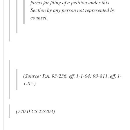
forms for filing of a petition under this
Section by any person not represented by
counsel.
(Source: P.A. 93-236, eff. 1-1-04; 93-811, eff. 1-
1-05.)
(740 ILCS 22/203)