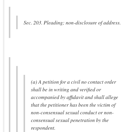
Sec. 203. Pleading; non-disclosure of address.
(a) A petition for a civil no contact order
shall be in writing and verified or
accompanied by affidavit and shall allege
that the petitioner has been the victim of
non-consensual sexual conduct or non-
consensual sexual penetration by the
respondent.