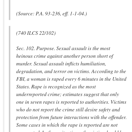
(Source: P.A. 93-236, eff. 1-1-04.)
(740 ILCS 22/102)
Sec. 102. Purpose. Sexual assault is the most
heinous crime against another person short of
murder. Sexual assault inflicts humiliation,
degradation, and terror on victims. According to the
FBI, a woman is raped every 6 minutes in the United
States. Rape is recognized as the most
underreported crime; estimates suggest that only
one in seven rapes is reported to authorities. Victims
who do not report the crime still desire safety and
protection from future interactions with the offender.
Some cases in which the rape is reported are not