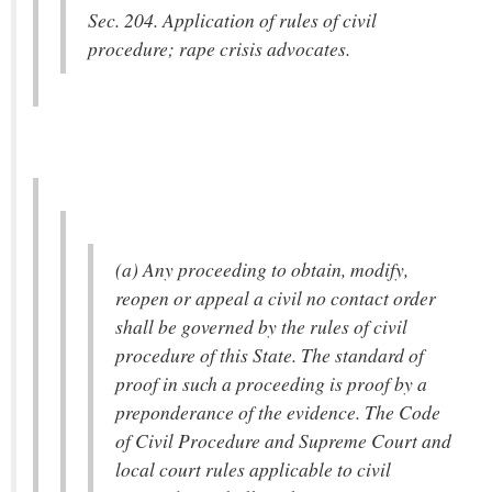
Sec. 204. Application of rules of civil
procedure; rape crisis advocates.
(a) Any proceeding to obtain, modify,
reopen or appeal a civil no contact order
shall be governed by the rules of civil
procedure of this State. The standard of
proof in such a proceeding is proof by a
preponderance of the evidence. The Code
of Civil Procedure and Supreme Court and
local court rules applicable to civil