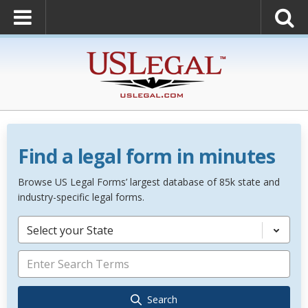
Find a legal form in minutes
Browse US Legal Forms’ largest database of 85k state and
industry-specific legal forms.
Select your State
Search