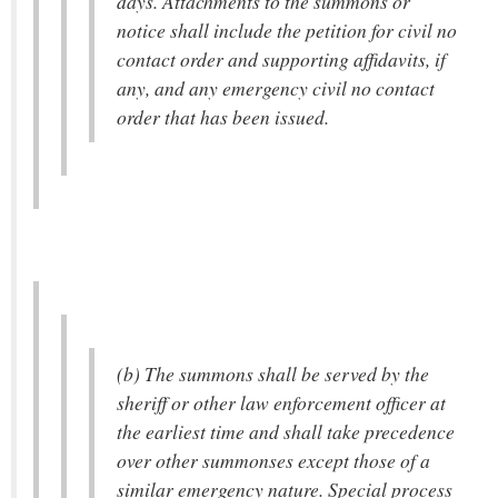
days. Attachments to the summons or
notice shall include the petition for civil no
contact order and supporting affidavits, if
any, and any emergency civil no contact
order that has been issued.
(b) The summons shall be served by the
sheriff or other law enforcement officer at
the earliest time and shall take precedence
over other summonses except those of a
similar emergency nature. Special process