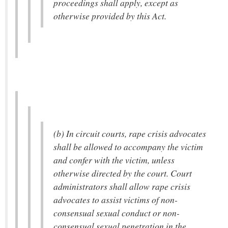
proceedings shall apply, except as
otherwise provided by this Act.
(b) In circuit courts, rape crisis advocates
shall be allowed to accompany the victim
and confer with the victim, unless
otherwise directed by the court. Court
administrators shall allow rape crisis
advocates to assist victims of non-
consensual sexual conduct or non-
consensual sexual penetration in the