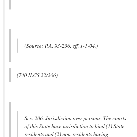
(Source: P.A. 93-236, eff. 1-1-04.)
(740 ILCS 22/206)
Sec. 206. Jurisdiction over persons. The courts
of this State have jurisdiction to bind (1) State
residents and (2) non-residents having