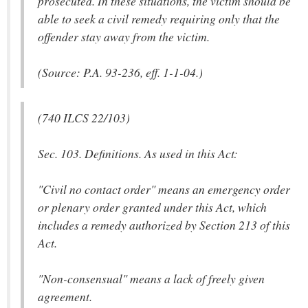
prosecuted. In these situations, the victim should be
able to seek a civil remedy requiring only that the
offender stay away from the victim.
(Source: P.A. 93-236, eff. 1-1-04.)
(740 ILCS 22/103)
Sec. 103. Definitions. As used in this Act:
"Civil no contact order" means an emergency order
or plenary order granted under this Act, which
includes a remedy authorized by Section 213 of this
Act.
"Non-consensual" means a lack of freely given
agreement.