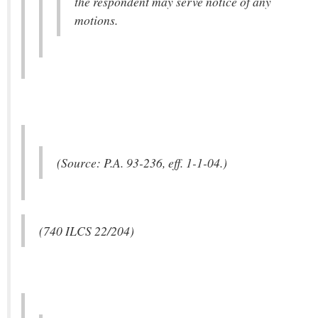
the respondent may serve notice of any
motions.
(Source: P.A. 93-236, eff. 1-1-04.)
(740 ILCS 22/204)