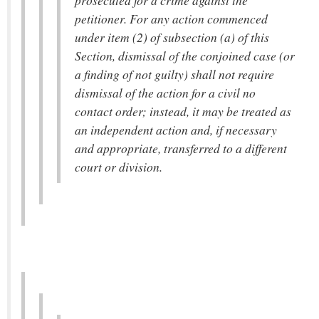
prosecuted for a crime against the
petitioner. For any action commenced
under item (2) of subsection (a) of this
Section, dismissal of the conjoined case (or
a finding of not guilty) shall not require
dismissal of the action for a civil no
contact order; instead, it may be treated as
an independent action and, if necessary
and appropriate, transferred to a different
court or division.