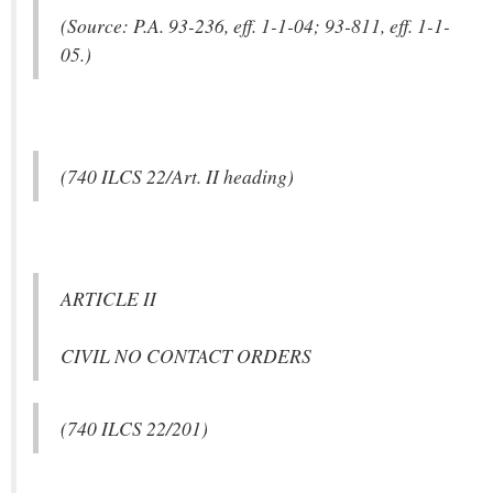
(Source: P.A. 93-236, eff. 1-1-04; 93-811, eff. 1-1-
05.)
(740 ILCS 22/Art. II heading)
ARTICLE II
CIVIL NO CONTACT ORDERS
(740 ILCS 22/201)