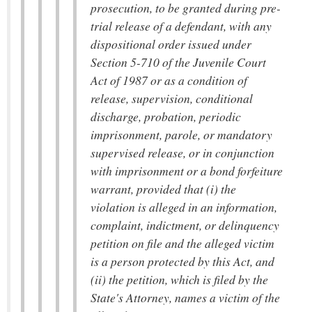
prosecution, to be granted during pre-
trial release of a defendant, with any
dispositional order issued under
Section 5-710 of the Juvenile Court
Act of 1987 or as a condition of
release, supervision, conditional
discharge, probation, periodic
imprisonment, parole, or mandatory
supervised release, or in conjunction
with imprisonment or a bond forfeiture
warrant, provided that (i) the
violation is alleged in an information,
complaint, indictment, or delinquency
petition on file and the alleged victim
is a person protected by this Act, and
(ii) the petition, which is filed by the
State's Attorney, names a victim of the