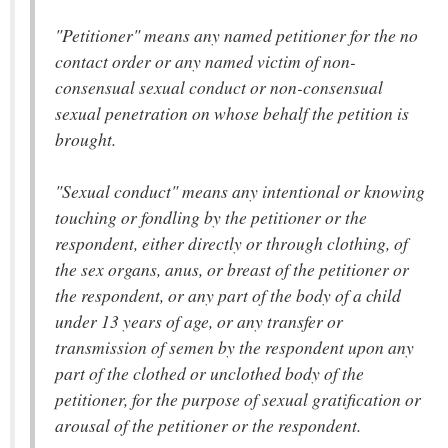
"Petitioner" means any named petitioner for the no
contact order or any named victim of non-
consensual sexual conduct or non-consensual
sexual penetration on whose behalf the petition is
brought.
"Sexual conduct" means any intentional or knowing
touching or fondling by the petitioner or the
respondent, either directly or through clothing, of
the sex organs, anus, or breast of the petitioner or
the respondent, or any part of the body of a child
under 13 years of age, or any transfer or
transmission of semen by the respondent upon any
part of the clothed or unclothed body of the
petitioner, for the purpose of sexual gratification or
arousal of the petitioner or the respondent.