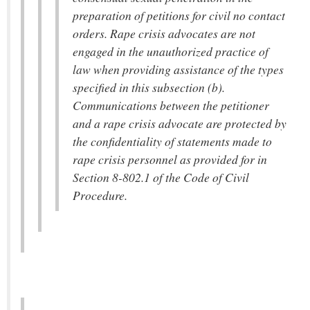
preparation of petitions for civil no contact
orders. Rape crisis advocates are not
engaged in the unauthorized practice of
law when providing assistance of the types
specified in this subsection (b).
Communications between the petitioner
and a rape crisis advocate are protected by
the confidentiality of statements made to
rape crisis personnel as provided for in
Section 8-802.1 of the Code of Civil
Procedure.