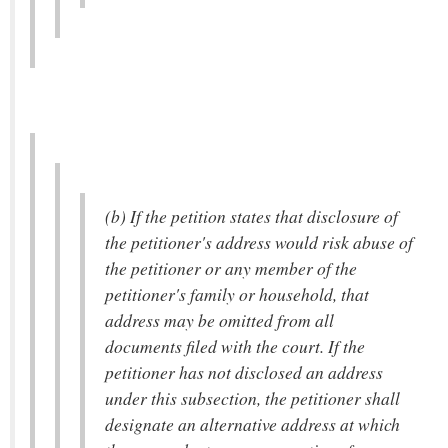
(b) If the petition states that disclosure of
the petitioner's address would risk abuse of
the petitioner or any member of the
petitioner's family or household, that
address may be omitted from all
documents filed with the court. If the
petitioner has not disclosed an address
under this subsection, the petitioner shall
designate an alternative address at which