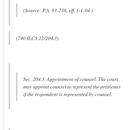
(Source: P.A. 93-236, eff. 1-1-04.)
(740 ILCS 22/204.3)
Sec. 204.3. Appointment of counsel. The court
may appoint counsel to represent the petitioner
if the respondent is represented by counsel.