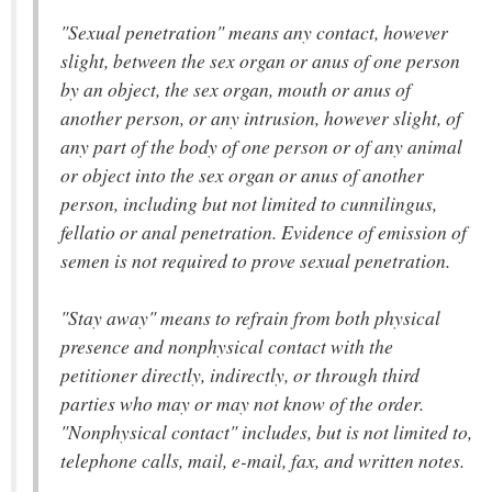
"Sexual penetration" means any contact, however
slight, between the sex organ or anus of one person
by an object, the sex organ, mouth or anus of
another person, or any intrusion, however slight, of
any part of the body of one person or of any animal
or object into the sex organ or anus of another
person, including but not limited to cunnilingus,
fellatio or anal penetration. Evidence of emission of
semen is not required to prove sexual penetration.
"Stay away" means to refrain from both physical
presence and nonphysical contact with the
petitioner directly, indirectly, or through third
parties who may or may not know of the order.
"Nonphysical contact" includes, but is not limited to,
telephone calls, mail, e-mail, fax, and written notes.