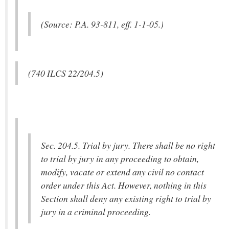
(Source: P.A. 93-811, eff. 1-1-05.)
(740 ILCS 22/204.5)
Sec. 204.5. Trial by jury. There shall be no right
to trial by jury in any proceeding to obtain,
modify, vacate or extend any civil no contact
order under this Act. However, nothing in this
Section shall deny any existing right to trial by
jury in a criminal proceeding.