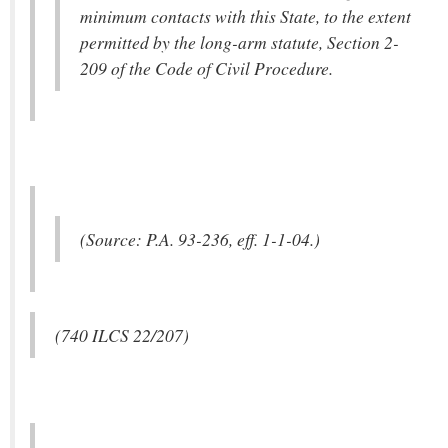
minimum contacts with this State, to the extent
permitted by the long-arm statute, Section 2-
209 of the Code of Civil Procedure.
(Source: P.A. 93-236, eff. 1-1-04.)
(740 ILCS 22/207)