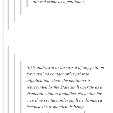
alleged crime as a petitioner.
(b) Withdrawal or dismissal of any petition
for a civil no contact order prior to
adjudication where the petitioner is
represented by the State shall operate as a
dismissal without prejudice. No action for
a civil no contact order shall be dismissed
because the respondent is being