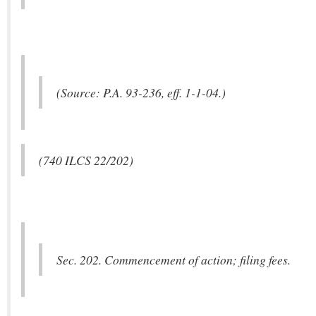
(Source: P.A. 93-236, eff. 1-1-04.)
(740 ILCS 22/202)
Sec. 202. Commencement of action; filing fees.