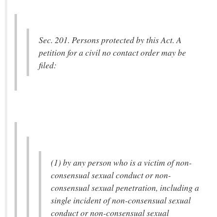
Sec. 201. Persons protected by this Act. A
petition for a civil no contact order may be
filed:
(1) by any person who is a victim of non-
consensual sexual conduct or non-
consensual sexual penetration, including a
single incident of non-consensual sexual
conduct or non-consensual sexual