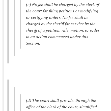
(c) No fee shall be charged by the clerk of
the court for filing petitions or modifying
or certifying orders. No fee shall be
charged by the sheriff for service by the
sheriff of a petition, rule, motion, or order
in an action commenced under this
Section.
(d) The court shall provide, through the
office of the clerk of the court, simplified