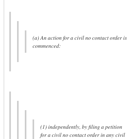
(a) An action for a civil no contact order is
commenced:
(1) independently, by filing a petition
for a civil no contact order in any civil