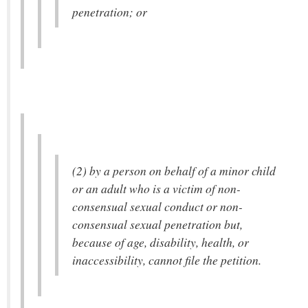
penetration; or
(2) by a person on behalf of a minor child
or an adult who is a victim of non-
consensual sexual conduct or non-
consensual sexual penetration but,
because of age, disability, health, or
inaccessibility, cannot file the petition.