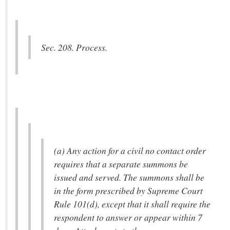
Sec. 208. Process.
(a) Any action for a civil no contact order
requires that a separate summons be
issued and served. The summons shall be
in the form prescribed by Supreme Court
Rule 101(d), except that it shall require the
respondent to answer or appear within 7