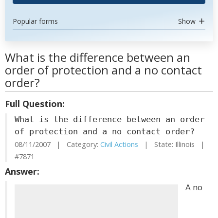
Popular forms
Show
What is the difference between an
order of protection and a no contact
order?
Full Question:
What is the difference between an order
of protection and a no contact order?
08/11/2007 | Category:
Civil Actions
| State: Illinois |
#7871
Answer:
A no