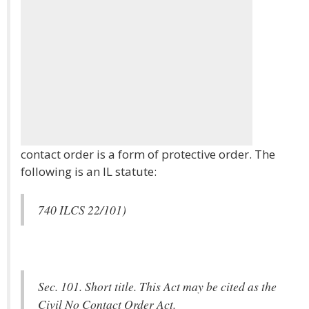
contact order is a form of protective order. The
following is an IL statute:
740 ILCS 22/101)
Sec. 101. Short title. This Act may be cited as the
Civil No Contact Order Act.