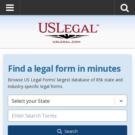
Find a legal form in minutes
Browse US Legal Forms’ largest database of 85k state and
industry-specific legal forms.
Select your State
Search