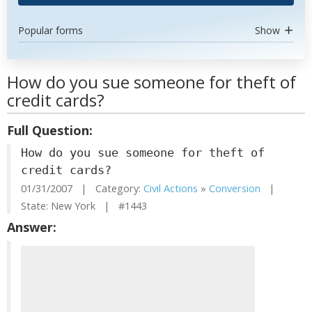
Popular forms
Show
How do you sue someone for theft of
credit cards?
Full Question:
How do you sue someone for theft of
credit cards?
01/31/2007 | Category:
Civil Actions
»
Conversion
|
State: New York | #1443
Answer: