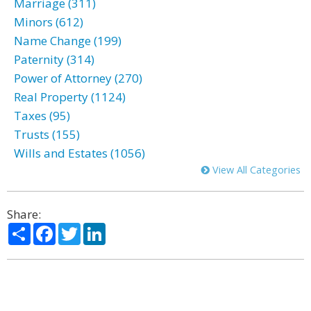
Marriage (311)
Minors (612)
Name Change (199)
Paternity (314)
Power of Attorney (270)
Real Property (1124)
Taxes (95)
Trusts (155)
Wills and Estates (1056)
View All Categories
Share:
Share
Facebook
Twitter
LinkedIn