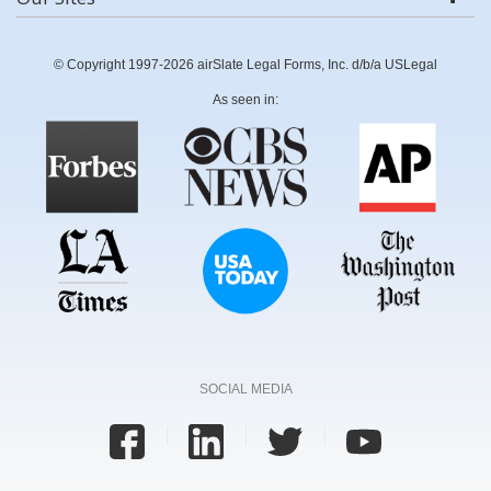
© Copyright 1997-2026 airSlate Legal Forms, Inc. d/b/a USLegal
As seen in:
SOCIAL MEDIA