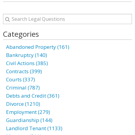
Categories
Abandoned Property (161)
Bankruptcy (140)
Civil Actions (385)
Contracts (399)
Courts (337)
Criminal (787)
Debts and Credit (361)
Divorce (1210)
Employment (279)
Guardianship (144)
Landlord Tenant (1133)