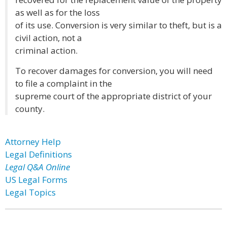
as well as for the loss
of its use. Conversion is very similar to theft, but is a
civil action, not a
criminal action.
To recover damages for conversion, you will need
to file a complaint in the
supreme court of the appropriate district of your
county.
Attorney Help
Legal Definitions
Legal Q&A Online
US Legal Forms
Legal Topics