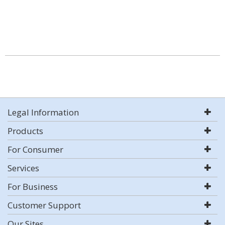
Legal Information
Products
For Consumer
Services
For Business
Customer Support
Our Sites