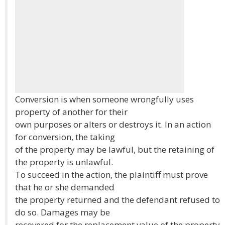
Conversion is when someone wrongfully uses
property of another for their
own purposes or alters or destroys it. In an action
for conversion, the taking
of the property may be lawful, but the retaining of
the property is unlawful.
To succeed in the action, the plaintiff must prove
that he or she demanded
the property returned and the defendant refused to
do so. Damages may be
recovered for the replacement value of the property