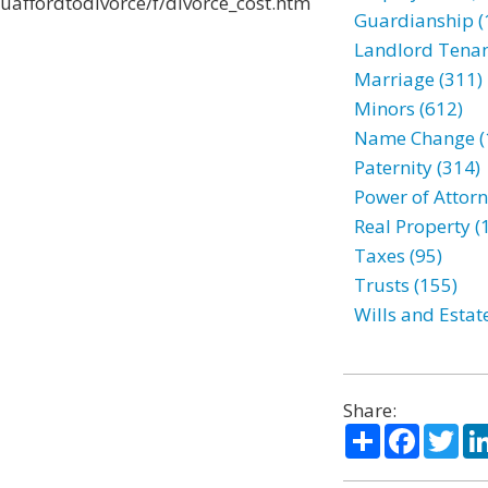
uaffordtodivorce/f/divorce_cost.htm
Guardianship (
Landlord Tenan
Marriage (311)
Minors (612)
Name Change (
Paternity (314)
Power of Attorn
Real Property (
Taxes (95)
Trusts (155)
Wills and Estat
Share:
Share
Facebo
Twi