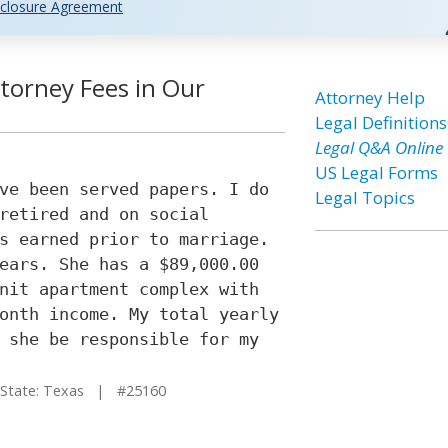
closure Agreement
torney Fees in Our
Attorney Help
Legal Definitions
Legal Q&A Online
US Legal Forms
ve been served papers. I do
Legal Topics
retired and on social
s earned prior to marriage.
ears. She has a $89,000.00
nit apartment complex with
onth income. My total yearly
 she be responsible for my
tate: Texas | #25160