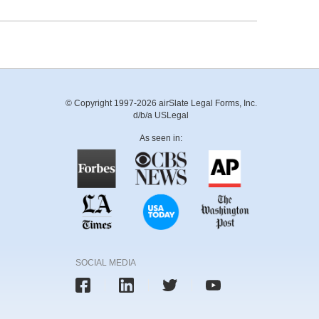
© Copyright 1997-2026 airSlate Legal Forms, Inc.
d/b/a USLegal
As seen in:
SOCIAL MEDIA