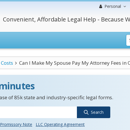
Personal
Convenient, Affordable Legal Help - Because W
Costs
Can I Make My Spouse Pay My Attorney Fees in 
 minutes
se of 85k state and industry-specific legal forms.
Search
Promissory Note
LLC Operating Agreement