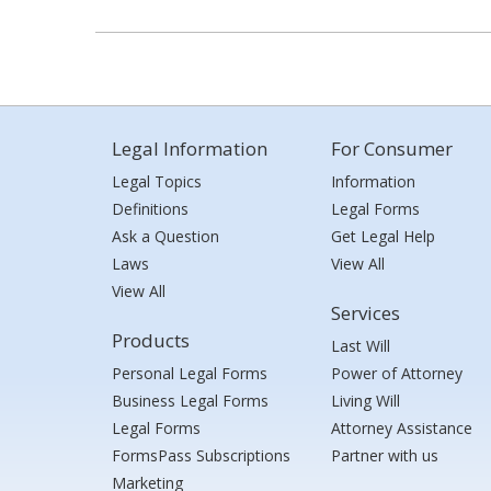
Legal Information
For Consumer
Legal Topics
Information
Definitions
Legal Forms
Ask a Question
Get Legal Help
Laws
View All
View All
Services
Products
Last Will
Personal Legal Forms
Power of Attorney
Business Legal Forms
Living Will
Legal Forms
Attorney Assistance
FormsPass Subscriptions
Partner with us
Marketing