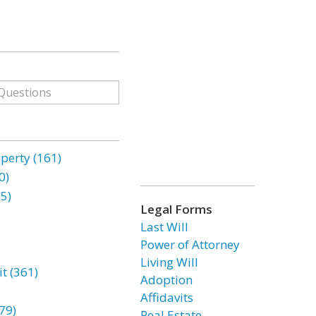
erty (161)
0)
85)
Legal Forms
Last Will
Power of Attorney
Living Will
t (361)
Adoption
Affidavits
79)
Real Estate