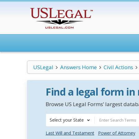
USLegal
Answers Home
Civil Actions
Find a legal form in
Browse US Legal Forms’ largest databa
Select your State
Last Will and Testament
Power of Attorney