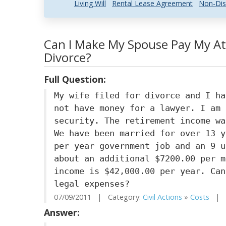
Living Will
Rental Lease Agreement
Non-Dis
Can I Make My Spouse Pay My At
Divorce?
Full Question:
My wife filed for divorce and I ha
not have money for a lawyer. I am 
security. The retirement income wa
We have been married for over 13 y
per year government job and an 9 u
about an additional $7200.00 per m
income is $42,000.00 per year. Can
legal expenses?
07/09/2011 | Category:
Civil Actions
»
Costs
| S
Answer: