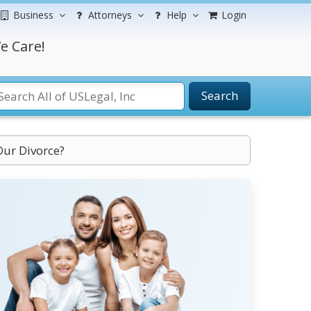
Business
Attorneys
Help
Login
e Care!
Search
Our Divorce?