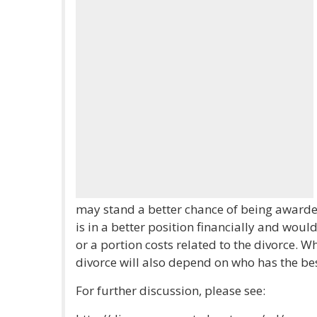
may stand a better chance of being awarde
is in a better position financially and would 
or a portion costs related to the divorce. W
divorce will also depend on who has the bes
For further discussion, please see: