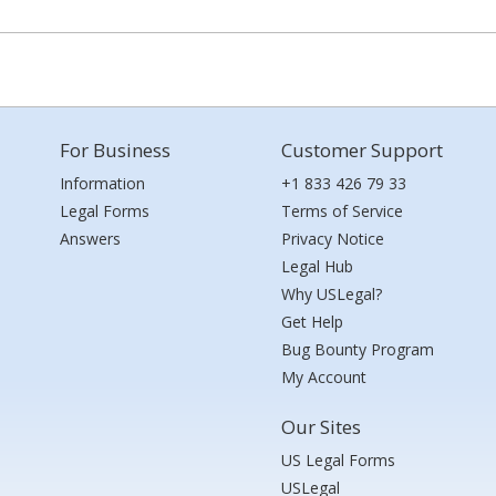
For Business
Customer Support
Information
+1 833 426 79 33
Legal Forms
Terms of Service
Answers
Privacy Notice
Legal Hub
Why USLegal?
Get Help
Bug Bounty Program
My Account
Our Sites
US Legal Forms
USLegal