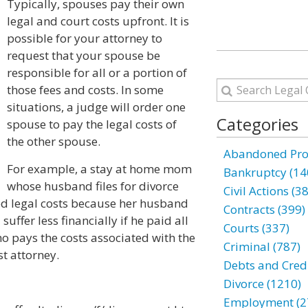
Typically, spouses pay their own
legal and court costs upfront. It is
possible for your attorney to
request that your spouse be
responsible for all or a portion of
those fees and costs. In some
situations, a judge will order one
Categories
spouse to pay the legal costs of
the other spouse.
Abandoned Prop
For example, a stay at home mom
Bankruptcy (14
whose husband files for divorce
Civil Actions (3
d legal costs because her husband
Contracts (399)
suffer less financially if he paid all
Courts (337)
ho pays the costs associated with the
Criminal (787)
t attorney.
Debts and Credi
Divorce (1210)
Employment (2