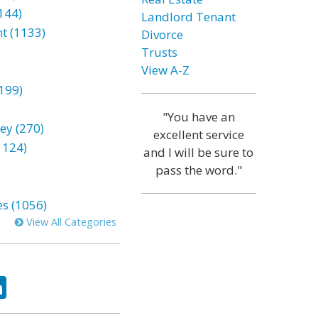
144)
Landlord Tenant
t (1133)
Divorce
Trusts
View A-Z
199)
"You have an
ey (270)
excellent service
1124)
and I will be sure to
pass the word."
es (1056)
View All Categories
ok
tter
LinkedIn