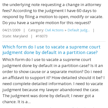
the underlying note requesting a change in attorney
fees? According to the judgment I have 60 days to
respond by filing a motion to open, modify or vacate.
Do you have a sample motion for this request?
04/21/2009 | Category:
Civil Actions
»
Default Judg...
|
State: Maryland | #16073
Which form do I use to vacate a supreme court
judgment done by default in a partition case?
Which form do I use to vacate a supreme court
judgment done by default in a partition case? Is it an
order to show cause or a separate motion? Do i need
an affidavit to support it? How detailed should it be? I
need complete detailed information. I need to vacate
judgment because my lawyer abandoned the case.
The judgment was done by default; I never got a
chance. It is a...