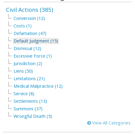
Civil Actions (385)
Conversion (12)
Costs (1)
Defamation (47)
Default Judgment (15)
Dismissal (12)
Excessive Force (1)
Jurisdiction (2)
Liens (50)
Limitations (21)
Medical Malpractice (12)
Service (8)
Settlements (13)
Summons (37)
Wrongful Death (5)
View All Categories