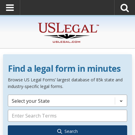
Find a legal form in minutes
Browse US Legal Forms’ largest database of 85k state and
industry-specific legal forms.
Select your State
Search