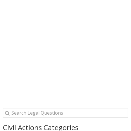
Civil Actions Categories