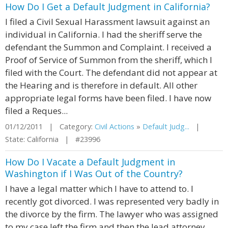
How Do I Get a Default Judgment in California?
I filed a Civil Sexual Harassment lawsuit against an
individual in California. I had the sheriff serve the
defendant the Summon and Complaint. I received a
Proof of Service of Summon from the sheriff, which I
filed with the Court. The defendant did not appear at
the Hearing and is therefore in default. All other
appropriate legal forms have been filed. I have now
filed a Reques...
01/12/2011 | Category:
Civil Actions
»
Default Judg...
|
State: California | #23996
How Do I Vacate a Default Judgment in
Washington if I Was Out of the Country?
I have a legal matter which I have to attend to. I
recently got divorced. I was represented very badly in
the divorce by the firm. The lawyer who was assigned
to my case left the firm and then the lead attorney