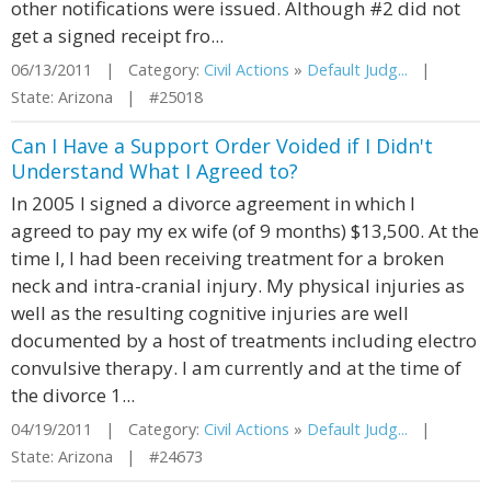
other notifications were issued. Although #2 did not
get a signed receipt fro...
06/13/2011 | Category:
Civil Actions
»
Default Judg...
|
State: Arizona | #25018
Can I Have a Support Order Voided if I Didn't
Understand What I Agreed to?
In 2005 I signed a divorce agreement in which I
agreed to pay my ex wife (of 9 months) $13,500. At the
time I, I had been receiving treatment for a broken
neck and intra-cranial injury. My physical injuries as
well as the resulting cognitive injuries are well
documented by a host of treatments including electro
convulsive therapy. I am currently and at the time of
the divorce 1...
04/19/2011 | Category:
Civil Actions
»
Default Judg...
|
State: Arizona | #24673