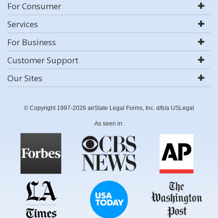
For Consumer
Services
For Business
Customer Support
Our Sites
© Copyright 1997-2026 airSlate Legal Forms, Inc. d/b/a USLegal
As seen in: