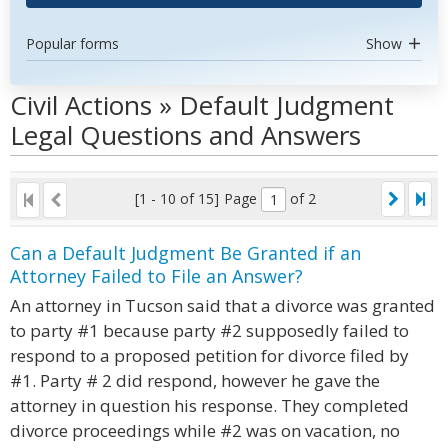
Popular forms
Show
Civil Actions » Default Judgment
Legal Questions and Answers
[1 - 10 of 15]
Page
of 2
Can a Default Judgment Be Granted if an
Attorney Failed to File an Answer?
An attorney in Tucson said that a divorce was granted
to party #1 because party #2 supposedly failed to
respond to a proposed petition for divorce filed by
#1. Party # 2 did respond, however he gave the
attorney in question his response. They completed
divorce proceedings while #2 was on vacation, no