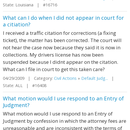
State: Louisiana | #16716
What can I do when I did not appear in court for
a citiation?
I received a traffic citation for corrections (a fixing
ticket), the matter has been corrected. The court will
not hear the case now because they said it is now in
collections. My drivers license has now been
suspended because I didnt appear on the citation.
What can I file in court to get this taken care?
04/29/2009 | Category:
Civil Actions
»
Default Judg...
|
State: ALL | #16408
What motion would I use respond to an Entry of
Judgment?
What motion would I use respond to an Entry of
Judgment by confession in which the attorney fees are
unreasonable and are inconsistent with the terms of