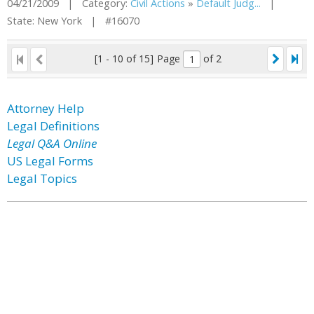
04/21/2009 | Category:
Civil Actions
»
Default Judg...
|
State: New York | #16070
[1 - 10 of 15]
Page
of 2
Attorney Help
Legal Definitions
Legal Q&A Online
US Legal Forms
Legal Topics