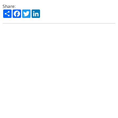
Share:
Share
Facebook
Twitter
LinkedIn