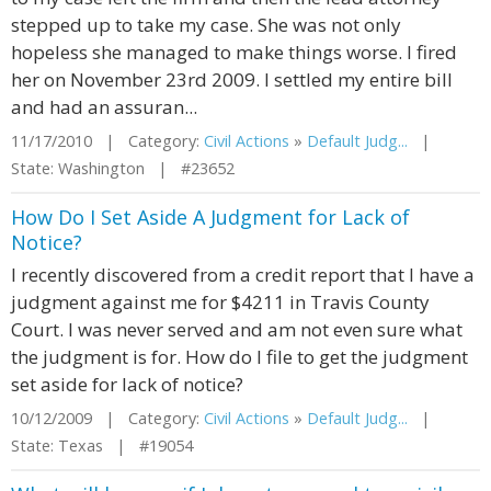
stepped up to take my case. She was not only
hopeless she managed to make things worse. I fired
her on November 23rd 2009. I settled my entire bill
and had an assuran...
11/17/2010 | Category:
Civil Actions
»
Default Judg...
|
State: Washington | #23652
How Do I Set Aside A Judgment for Lack of
Notice?
I recently discovered from a credit report that I have a
judgment against me for $4211 in Travis County
Court. I was never served and am not even sure what
the judgment is for. How do I file to get the judgment
set aside for lack of notice?
10/12/2009 | Category:
Civil Actions
»
Default Judg...
|
State: Texas | #19054