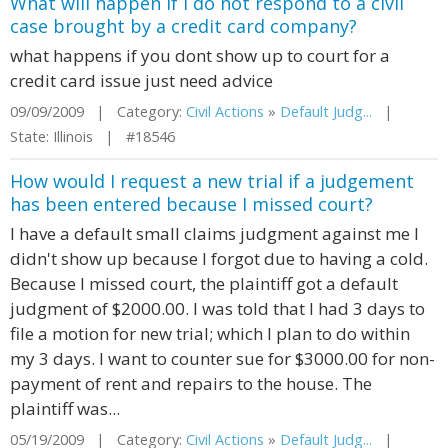
What will happen if I do not respond to a civil
case brought by a credit card company?
what happens if you dont show up to court for a
credit card issue just need advice
09/09/2009 | Category:
Civil Actions
»
Default Judg...
|
State: Illinois | #18546
How would I request a new trial if a judgement
has been entered because I missed court?
I have a default small claims judgment against me I
didn't show up because I forgot due to having a cold.
Because I missed court, the plaintiff got a default
judgment of $2000.00. I was told that I had 3 days to
file a motion for new trial; which I plan to do within
my 3 days. I want to counter sue for $3000.00 for non-
payment of rent and repairs to the house. The
plaintiff was...
05/19/2009 | Category:
Civil Actions
»
Default Judg...
|