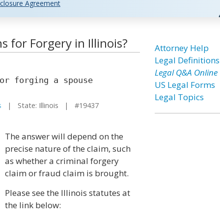
closure Agreement
 for Forgery in Illinois?
Attorney Help
Legal Definitions
Legal Q&A Online
or forging a spouse
US Legal Forms
Legal Topics
s
| State: Illinois | #19437
The answer will depend on the
precise nature of the claim, such
as whether a criminal forgery
claim or fraud claim is brought.
Please see the Illinois statutes at
the link below: