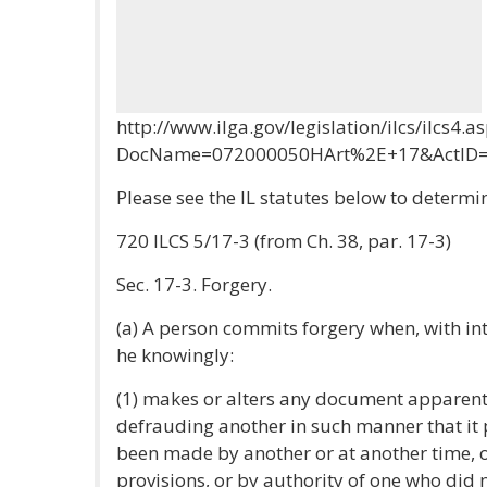
http://www.ilga.gov/legislation/ilcs/ilcs4.a
DocName=072000050HArt%2E+17&ActID=
Please see the IL statutes below to determin
720 ILCS 5/17-3 (from Ch. 38, par. 17-3)
Sec. 17-3. Forgery.
(a) A person commits forgery when, with in
he knowingly:
(1) makes or alters any document apparent
defrauding another in such manner that it 
been made by another or at another time, o
provisions, or by authority of one who did 