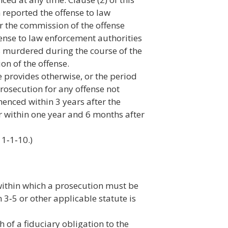
im reported the offense to law
r the commission of the offense
fense to law enforcement authorities
 is murdered during the course of the
on of the offense.
e provides otherwise, or the period
prosecution for any offense not
enced within 3 years after the
 or within one year and 6 months after
 1‑1‑10.)
 within which a prosecution must be
3‑5 or other applicable statute is
h of a fiduciary obligation to the