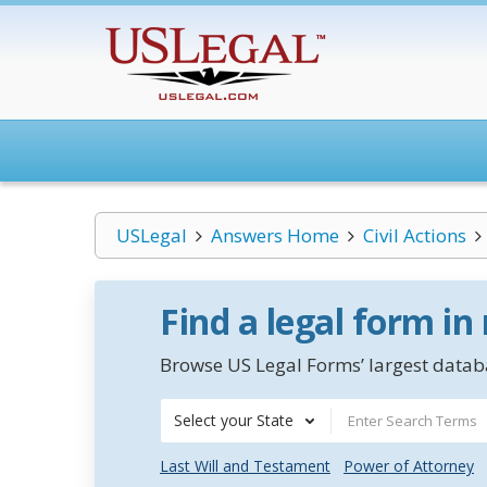
USLegal
Answers Home
Civil Actions
Find a legal form in
Browse US Legal Forms’ largest databa
Select your State
Last Will and Testament
Power of Attorney