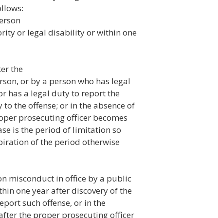
llows:
person
rity or legal disability or within one
ter the
rson, or by a person who has legal
r has a legal duty to report the
y to the offense; or in the absence of
proper prosecuting officer becomes
se is the period of limitation so
iration of the period otherwise
on misconduct in office by a public
in one year after discovery of the
eport such offense, or in the
after the proper prosecuting officer