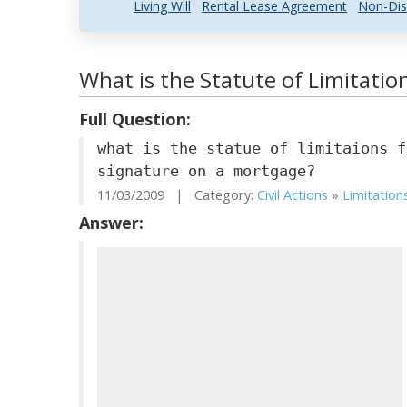
Living Will
Rental Lease Agreement
Non-Dis
What is the Statute of Limitations
Full Question:
what is the statue of limitaions f
signature on a mortgage?
11/03/2009 | Category:
Civil Actions
»
Limitation
Answer: