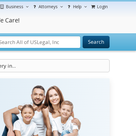
Business
Attorneys
Help
Login
e Care!
Search
ry in...