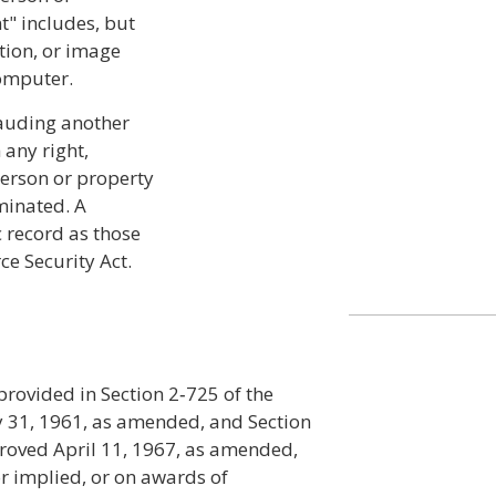
t" includes, but
tion, or image
computer.
rauding another
 any right,
person or property
minated. A
 record as those
ce Security Act.
 provided in Section 2‑725 of the
 31, 1961, as amended, and Section
proved April 11, 1967, as amended,
r implied, or on awards of