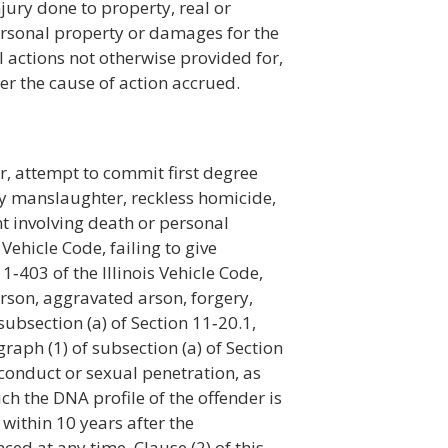
jury done to property, real or
personal property or damages for the
il actions not otherwise provided for,
er the cause of action accrued.
er, attempt to commit first degree
y manslaughter, reckless homicide,
nt involving death or personal
 Vehicle Code, failing to give
‑403 of the Illinois Vehicle Code,
rson, aggravated arson, forgery,
ubsection (a) of Section 11‑20.1,
ph (1) of subsection (a) of Section
 conduct or sexual penetration, as
ch the DNA profile of the offender is
ithin 10 years after the
d at any time. Clause (2) of this