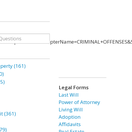
ChapterID=53&ChapterName=CRIMINAL+OFFENSES&Se
erty (161)
0)
85)
Legal Forms
Last Will
Power of Attorney
Living Will
t (361)
Adoption
Affidavits
79)
Real Estate