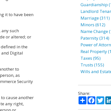
Guardianship (
Landlord Tenan
ng it to have been
Marriage (311)
Minors (612)
r, any such
Name Change (
e or altered; or
Paternity (314)
Power of Attorn
 defined in the
Real Property (
 and Digital
Taxes (95)
Trusts (155)
another to
Wills and Estat
 person, as
Commerce Security
Share:
n to cause another
Share
Facebo
Twi
te any right,
person or