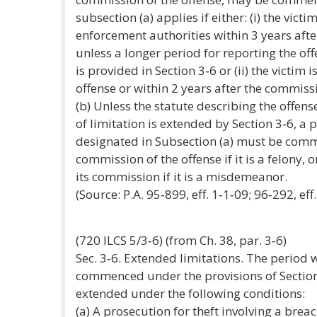
subsection (a) applies if either: (i) the vict
enforcement authorities within 3 years afte
unless a longer period for reporting the of
is provided in Section 3‑6 or (ii) the victim
offense or within 2 years after the commissi
(b) Unless the statute describing the offens
of limitation is extended by Section 3‑6, a 
designated in Subsection (a) must be comm
commission of the offense if it is a felony,
its commission if it is a misdemeanor.
(Source: P.A. 95‑899, eff. 1‑1‑09; 96‑292, eff.
(720 ILCS 5/3‑6) (from Ch. 38, par. 3‑6)
Sec. 3‑6. Extended limitations. The period
commenced under the provisions of Section 
extended under the following conditions:
(a) A prosecution for theft involving a breac