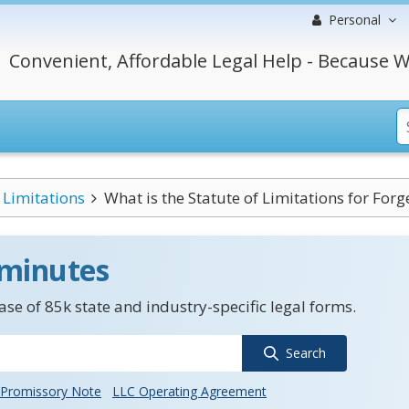
Personal
Convenient, Affordable Legal Help - Because W
Limitations
What is the Statute of Limitations for Forge
 minutes
se of 85k state and industry-specific legal forms.
Search
Promissory Note
LLC Operating Agreement