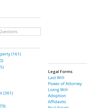
erty (161)
0)
85)
Legal Forms
Last Will
Power of Attorney
Living Will
t (361)
Adoption
Affidavits
79)
Real Estate