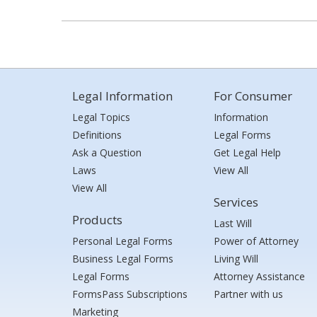
Legal Information
For Consumer
Legal Topics
Information
Definitions
Legal Forms
Ask a Question
Get Legal Help
Laws
View All
View All
Services
Products
Last Will
Personal Legal Forms
Power of Attorney
Business Legal Forms
Living Will
Legal Forms
Attorney Assistance
FormsPass Subscriptions
Partner with us
Marketing