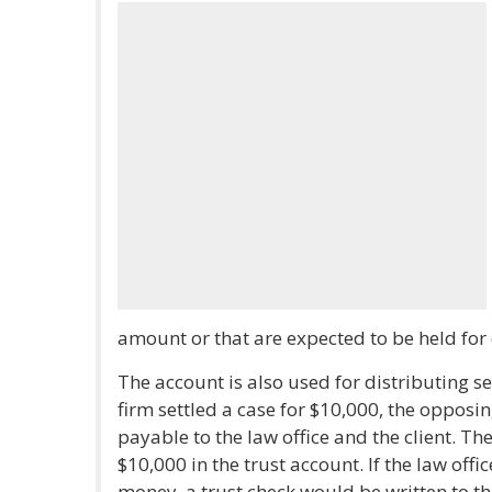
amount or that are expected to be held for 
The account is also used for distributing se
firm settled a case for $10,000, the opposi
payable to the law office and the client. Th
$10,000 in the trust account. If the law offi
money, a trust check would be written to th