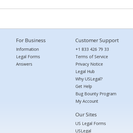
For Business
Customer Support
Information
+1 833 426 79 33
Legal Forms
Terms of Service
Answers
Privacy Notice
Legal Hub
Why USLegal?
Get Help
Bug Bounty Program
My Account
Our Sites
US Legal Forms
USLegal