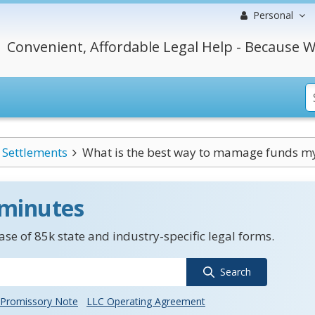
Personal
Convenient, Affordable Legal Help - Because W
Settlements
What is the best way to mamage funds my 
 minutes
se of 85k state and industry-specific legal forms.
Search
Promissory Note
LLC Operating Agreement