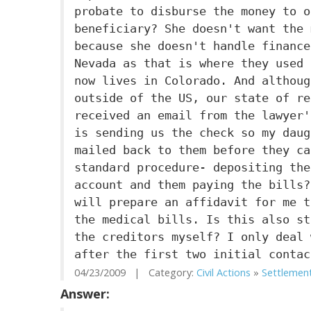
probate to disburse the money to o
beneficiary? She doesn't want the 
because she doesn't handle finance
Nevada as that is where they used 
now lives in Colorado. And althoug
outside of the US, our state of re
received an email from the lawyer'
is sending us the check so my daug
mailed back to them before they ca
standard procedure- depositing the
account and them paying the bills?
will prepare an affidavit for me t
the medical bills. Is this also st
the creditors myself? I only deal 
after the first two initial contac
04/23/2009 | Category:
Civil Actions
»
Settlemen
Answer: