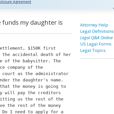
closure Agreement
 funds my daughter is
Attorney Help
Legal Definitions
Legal Q&A Online
US Legal Forms
ettlement, $150K first
Legal Topics
 the accidental death of her
e of the babysitter. The
ce company of the
 court as the administrator
nder the daughter's name.
that the money is going to
y will pay the creditors
itting us the rest of the
ve the rest of the money
 Do I need to apply for a