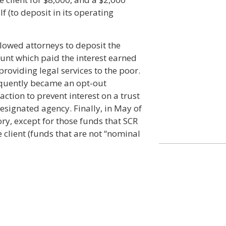
lf (to deposit in its operating
llowed attorneys to deposit the
ount which paid the interest earned
roviding legal services to the poor.
quently became an opt-out
tion to prevent interest on a trust
esignated agency. Finally, in May of
, except for those funds that SCR
e client (funds that are not “nominal