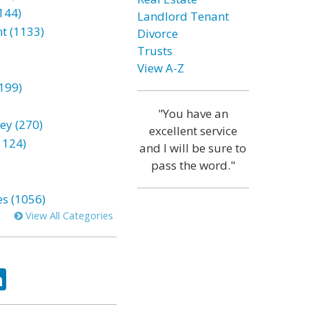
144)
Landlord Tenant
t (1133)
Divorce
Trusts
View A-Z
199)
"You have an
ey (270)
excellent service
1124)
and I will be sure to
pass the word."
es (1056)
View All Categories
ok
tter
LinkedIn