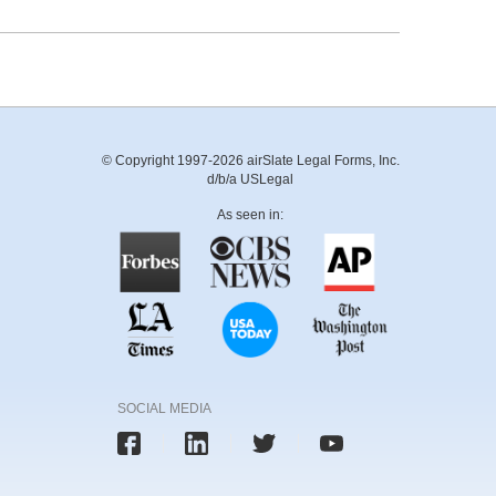
© Copyright 1997-2026 airSlate Legal Forms, Inc.
d/b/a USLegal
As seen in:
SOCIAL MEDIA