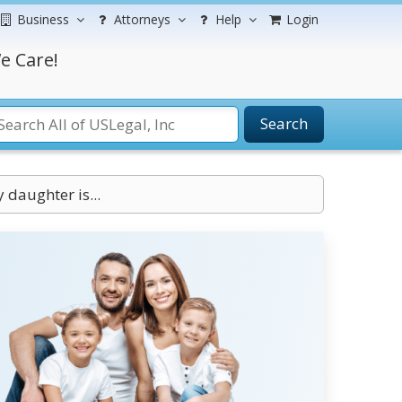
Business
Attorneys
Help
Login
e Care!
Search
daughter is...