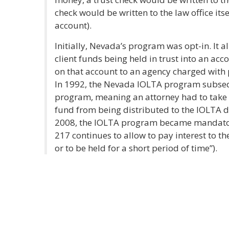
check would be written to the law office itse
account).
Initially, Nevada’s program was opt-in. It a
client funds being held in trust into an acc
on that account to an agency charged with p
In 1992, the Nevada IOLTA program subse
program, meaning an attorney had to take ac
fund from being distributed to the IOLTA d
2008, the IOLTA program became mandatory
217 continues to allow to pay interest to th
or to be held for a short period of time”).