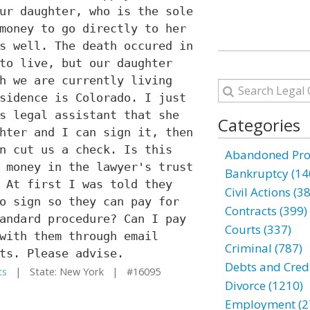
ur daughter, who is the sole
money to go directly to her
s well. The death occured in
to live, but our daughter
h we are currently living
sidence is Colorado. I just
s legal assistant that she
Categories
hter and I can sign it, then
n cut us a check. Is this
Abandoned Prop
 money in the lawyer's trust
Bankruptcy (14
 At first I was told they
Civil Actions (3
o sign so they can pay for
Contracts (399)
andard procedure? Can I pay
Courts (337)
with them through email
Criminal (787)
ts. Please advise.
Debts and Credi
ts
| State: New York | #16095
Divorce (1210)
Employment (2