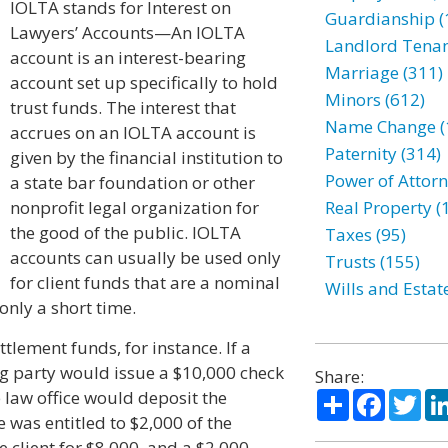
IOLTA stands for Interest on
Guardianship (
Lawyers’ Accounts—An IOLTA
Landlord Tenan
account is an interest-bearing
Marriage (311)
account set up specifically to hold
Minors (612)
trust funds. The interest that
Name Change (
accrues on an IOLTA account is
Paternity (314)
given by the financial institution to
Power of Attorn
a state bar foundation or other
nonprofit legal organization for
Real Property (
the good of the public. IOLTA
Taxes (95)
accounts can usually be used only
Trusts (155)
for client funds that are a nominal
Wills and Estat
only a short time.
ttlement funds, for instance. If a
ng party would issue a $10,000 check
Share:
Share
Facebo
Twi
e law office would deposit the
ce was entitled to $2,000 of the
e client for $8,000, and a $2,000