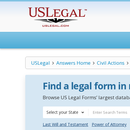
USLegal
Answers Home
Civil Actions
Find a legal form in
Browse US Legal Forms’ largest databa
Select your State
Last Will and Testament
Power of Attorney