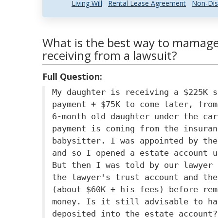
Living Will
Rental Lease Agreement
Non-Dis
What is the best way to mamage
receiving from a lawsuit?
Full Question:
My daughter is receiving a $225K s
payment + $75K to come later, from
6-month old daughter under the car
payment is coming from the insuran
babysitter. I was appointed by the
and so I opened a estate account u
But then I was told by our lawyer 
the lawyer's trust account and the
(about $60K + his fees) before rem
money. Is it still advisable to ha
deposited into the estate account?