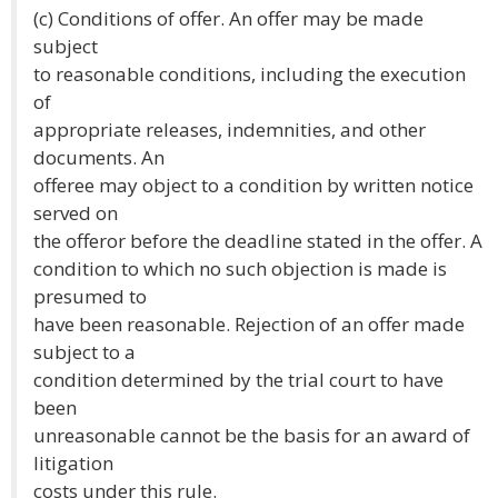
(c) Conditions of offer. An offer may be made
subject
to reasonable conditions, including the execution
of
appropriate releases, indemnities, and other
documents. An
offeree may object to a condition by written notice
served on
the offeror before the deadline stated in the offer. A
condition to which no such objection is made is
presumed to
have been reasonable. Rejection of an offer made
subject to a
condition determined by the trial court to have
been
unreasonable cannot be the basis for an award of
litigation
costs under this rule.