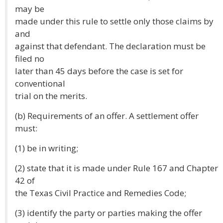
may be
made under this rule to settle only those claims by
and
against that defendant. The declaration must be
filed no
later than 45 days before the case is set for
conventional
trial on the merits.
(b) Requirements of an offer. A settlement offer
must:
(1) be in writing;
(2) state that it is made under Rule 167 and Chapter
42 of
the Texas Civil Practice and Remedies Code;
(3) identify the party or parties making the offer