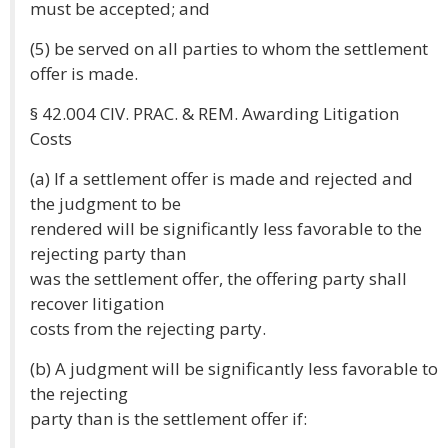
must be accepted; and
(5) be served on all parties to whom the settlement
offer is made.
§ 42.004 CIV. PRAC. & REM. Awarding Litigation
Costs
(a) If a settlement offer is made and rejected and
the judgment to be
rendered will be significantly less favorable to the
rejecting party than
was the settlement offer, the offering party shall
recover litigation
costs from the rejecting party.
(b) A judgment will be significantly less favorable to
the rejecting
party than is the settlement offer if: