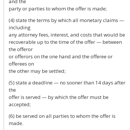
and the
party or parties to whom the offer is made;
(4) state the terms by which all monetary claims —
including
any attorney fees, interest, and costs that would be
recoverable up to the time of the offer — between
the offeror
or offerors on the one hand and the offeree or
offerees on
the other may be settled;
(5) state a deadline — no sooner than 14 days after
the
offer is served — by which the offer must be
accepted;
(6) be served on all parties to whom the offer is
made.