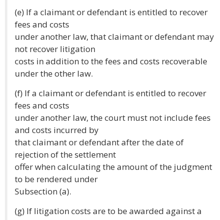
(e) If a claimant or defendant is entitled to recover
fees and costs
under another law, that claimant or defendant may
not recover litigation
costs in addition to the fees and costs recoverable
under the other law.
(f) If a claimant or defendant is entitled to recover
fees and costs
under another law, the court must not include fees
and costs incurred by
that claimant or defendant after the date of
rejection of the settlement
offer when calculating the amount of the judgment
to be rendered under
Subsection (a).
(g) If litigation costs are to be awarded against a