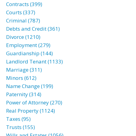
Contracts (399)
Courts (337)
Criminal (787)
Debts and Credit (361)
Divorce (1210)
Employment (279)
Guardianship (144)
Landlord Tenant (1133)
Marriage (311)
Minors (612)
Name Change (199)
Paternity (314)
Power of Attorney (270)
Real Property (1124)
Taxes (95)
Trusts (155)
Wills and Estates (1056)