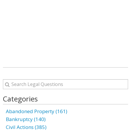
Categories
Abandoned Property (161)
Bankruptcy (140)
Civil Actions (385)