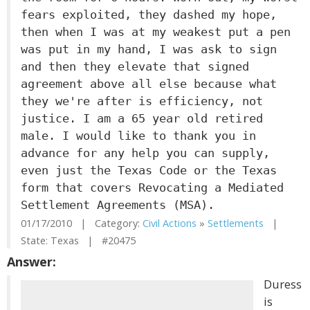
fears exploited, they dashed my hope,
then when I was at my weakest put a pen
was put in my hand, I was ask to sign
and then they elevate that signed
agreement above all else because what
they we're after is efficiency, not
justice. I am a 65 year old retired
male. I would like to thank you in
advance for any help you can supply,
even just the Texas Code or the Texas
form that covers Revocating a Mediated
Settlement Agreements (MSA).
01/17/2010 | Category:
Civil Actions
»
Settlements
|
State: Texas | #20475
Answer:
Duress
is