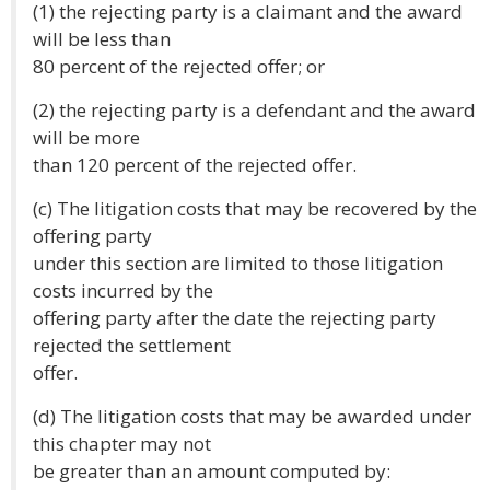
(1) the rejecting party is a claimant and the award
will be less than
80 percent of the rejected offer; or
(2) the rejecting party is a defendant and the award
will be more
than 120 percent of the rejected offer.
(c) The litigation costs that may be recovered by the
offering party
under this section are limited to those litigation
costs incurred by the
offering party after the date the rejecting party
rejected the settlement
offer.
(d) The litigation costs that may be awarded under
this chapter may not
be greater than an amount computed by: