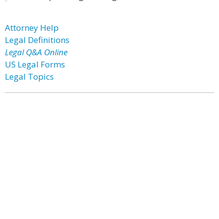
Attorney Help
Legal Definitions
Legal Q&A Online
US Legal Forms
Legal Topics