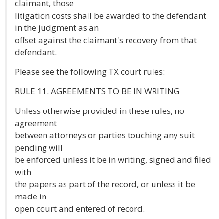
claimant, those
litigation costs shall be awarded to the defendant
in the judgment as an
offset against the claimant's recovery from that
defendant.
Please see the following TX court rules:
RULE 11. AGREEMENTS TO BE IN WRITING
Unless otherwise provided in these rules, no
agreement
between attorneys or parties touching any suit
pending will
be enforced unless it be in writing, signed and filed
with
the papers as part of the record, or unless it be
made in
open court and entered of record.