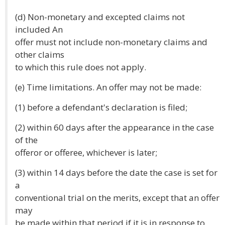
(d) Non-monetary and excepted claims not
included An
offer must not include non-monetary claims and
other claims
to which this rule does not apply.
(e) Time limitations. An offer may not be made:
(1) before a defendant's declaration is filed;
(2) within 60 days after the appearance in the case
of the
offeror or offeree, whichever is later;
(3) within 14 days before the date the case is set for
a
conventional trial on the merits, except that an offer
may
be made within that period if it is in response to,