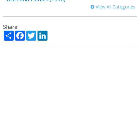
View All Categories
Share:
Share
Facebook
Twitter
LinkedIn