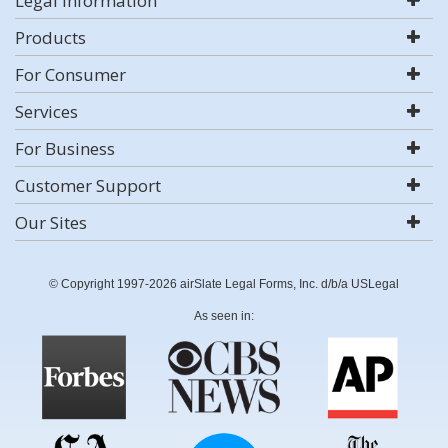
Legal Information
Products
For Consumer
Services
For Business
Customer Support
Our Sites
© Copyright 1997-2026 airSlate Legal Forms, Inc. d/b/a USLegal
As seen in: