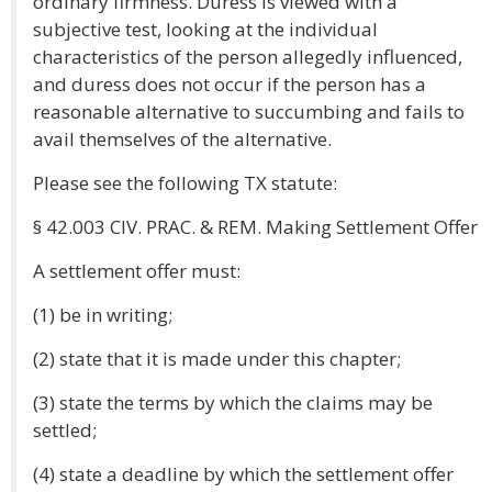
ordinary firmness. Duress is viewed with a
subjective test, looking at the individual
characteristics of the person allegedly influenced,
and duress does not occur if the person has a
reasonable alternative to succumbing and fails to
avail themselves of the alternative.
Please see the following TX statute:
§ 42.003 CIV. PRAC. & REM. Making Settlement Offer
A settlement offer must:
(1) be in writing;
(2) state that it is made under this chapter;
(3) state the terms by which the claims may be
settled;
(4) state a deadline by which the settlement offer