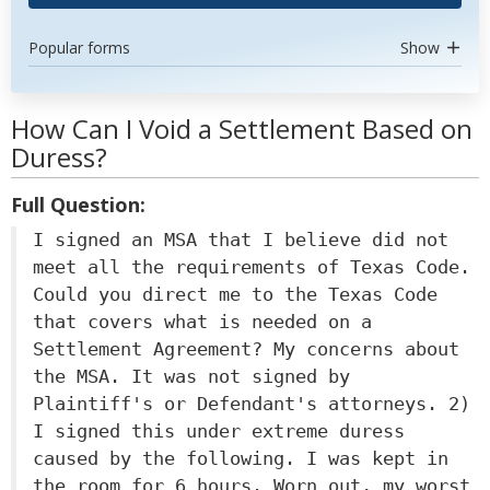
Popular forms
Show
How Can I Void a Settlement Based on
Duress?
Full Question:
I signed an MSA that I believe did not
meet all the requirements of Texas Code.
Could you direct me to the Texas Code
that covers what is needed on a
Settlement Agreement? My concerns about
the MSA. It was not signed by
Plaintiff's or Defendant's attorneys. 2)
I signed this under extreme duress
caused by the following. I was kept in
the room for 6 hours. Worn out, my worst