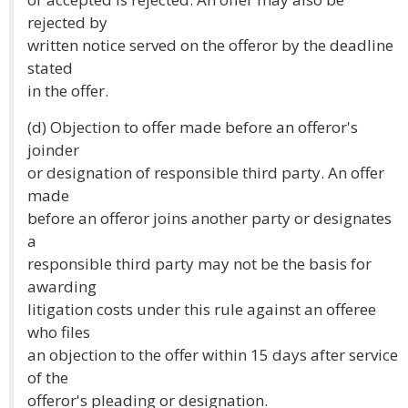
rejected by
written notice served on the offeror by the deadline
stated
in the offer.
(d) Objection to offer made before an offeror's
joinder
or designation of responsible third party. An offer
made
before an offeror joins another party or designates
a
responsible third party may not be the basis for
awarding
litigation costs under this rule against an offeree
who files
an objection to the offer within 15 days after service
of the
offeror's pleading or designation.