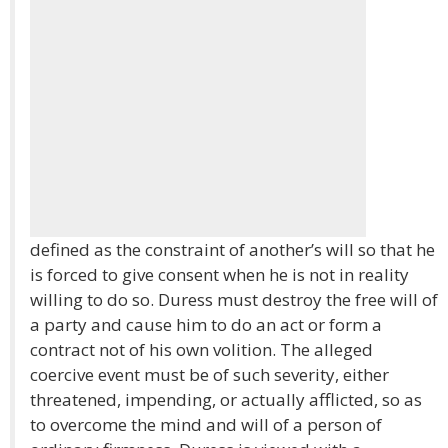
defined as the constraint of another’s will so that he
is forced to give consent when he is not in reality
willing to do so. Duress must destroy the free will of
a party and cause him to do an act or form a
contract not of his own volition. The alleged
coercive event must be of such severity, either
threatened, impending, or actually afflicted, so as
to overcome the mind and will of a person of