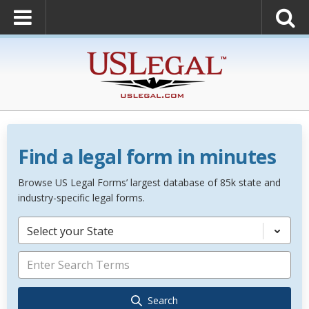
Find a legal form in minutes
Browse US Legal Forms’ largest database of 85k state and
industry-specific legal forms.
Select your State
Search