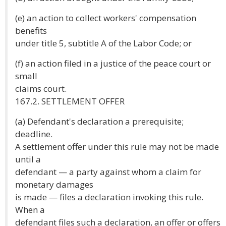
(e) an action to collect workers' compensation
benefits
under title 5, subtitle A of the Labor Code; or
(f) an action filed in a justice of the peace court or
small
claims court.
167.2. SETTLEMENT OFFER
(a) Defendant's declaration a prerequisite;
deadline.
A settlement offer under this rule may not be made
until a
defendant — a party against whom a claim for
monetary damages
is made — files a declaration invoking this rule.
When a
defendant files such a declaration, an offer or offers