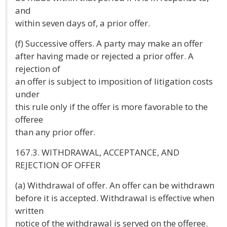
and
within seven days of, a prior offer.
(f) Successive offers. A party may make an offer
after having made or rejected a prior offer. A
rejection of
an offer is subject to imposition of litigation costs
under
this rule only if the offer is more favorable to the
offeree
than any prior offer.
167.3. WITHDRAWAL, ACCEPTANCE, AND
REJECTION OF OFFER
(a) Withdrawal of offer. An offer can be withdrawn
before it is accepted. Withdrawal is effective when
written
notice of the withdrawal is served on the offeree.