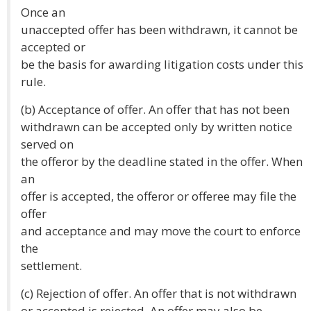
Once an
unaccepted offer has been withdrawn, it cannot be
accepted or
be the basis for awarding litigation costs under this
rule.
(b) Acceptance of offer. An offer that has not been
withdrawn can be accepted only by written notice
served on
the offeror by the deadline stated in the offer. When
an
offer is accepted, the offeror or offeree may file the
offer
and acceptance and may move the court to enforce
the
settlement.
(c) Rejection of offer. An offer that is not withdrawn
or accepted is rejected. An offer may also be