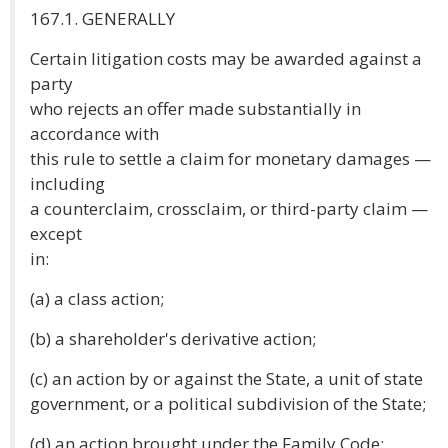
167.1. GENERALLY
Certain litigation costs may be awarded against a
party
who rejects an offer made substantially in
accordance with
this rule to settle a claim for monetary damages —
including
a counterclaim, crossclaim, or third-party claim —
except
in:
(a) a class action;
(b) a shareholder's derivative action;
(c) an action by or against the State, a unit of state
government, or a political subdivision of the State;
(d) an action brought under the Family Code;