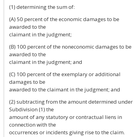
(1) determining the sum of:
(A) 50 percent of the economic damages to be
awarded to the
claimant in the judgment;
(B) 100 percent of the noneconomic damages to be
awarded to the
claimant in the judgment; and
(C) 100 percent of the exemplary or additional
damages to be
awarded to the claimant in the judgment; and
(2) subtracting from the amount determined under
Subdivision (1) the
amount of any statutory or contractual liens in
connection with the
occurrences or incidents giving rise to the claim.