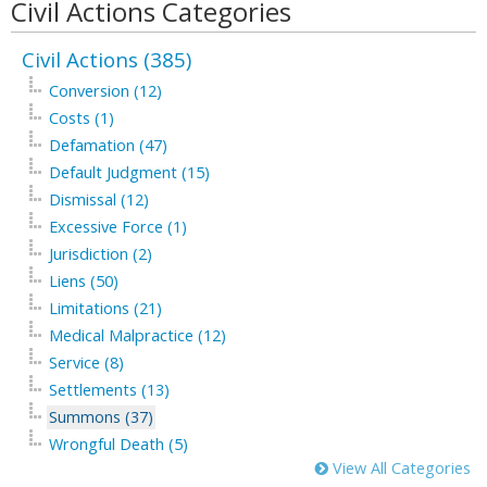
Civil Actions Categories
Civil Actions (385)
Conversion (12)
Costs (1)
Defamation (47)
Default Judgment (15)
Dismissal (12)
Excessive Force (1)
Jurisdiction (2)
Liens (50)
Limitations (21)
Medical Malpractice (12)
Service (8)
Settlements (13)
Summons (37)
Wrongful Death (5)
View All Categories