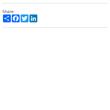
Share:
Share
Facebook
Twitter
LinkedIn