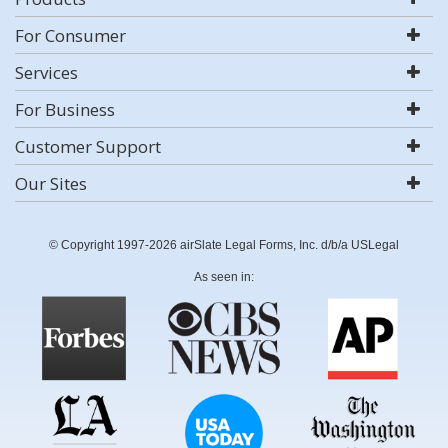
For Consumer
Services
For Business
Customer Support
Our Sites
© Copyright 1997-2026 airSlate Legal Forms, Inc. d/b/a USLegal
As seen in: