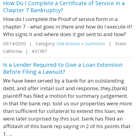
How Do I Complete a Certificate of Service in a
Chapter 7 Bankruptcy?
How do I complete the Proof of service form in a
chapter 7 - what goes in there and how do I execute it?
Who signs it and where does it get sent to and how?
03/14/2010 | Category:
Civil Actions
»
Summons
| State:
California | #21387
Is a Lender Required to Give a Loan Extension
Before Filing a Lawsuit?
We have been served by a bank for an outstanding
debt, and after initail suit and response, they,(bank)
plaintiff has filed a motion for summary judgement.
in that the bank rep. told us our properties were more
than sufficient for collateral to extend this loan, we
were later surprised by this suit. bank has filed an
affidavit of this bank rep saying in 2 of his points that
1. ...