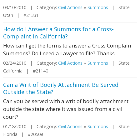
03/10/2010 | Category:
Civil Actions
»
Summons
| State:
Utah | #21331
How do I Answer a Summons for a Cross-
Complaint in California?
How can I get the forms to answer a Cross Complain
Summons? Do I need a Lawyer to file? Thanks
02/24/2010 | Category:
Civil Actions
»
Summons
| State:
California | #21140
Can a Writ of Bodily Attachment Be Served
Outside the State?
Can you be served with a writ of bodily attachment
outside the state where it was issued from a civil
court?
01/18/2010 | Category:
Civil Actions
»
Summons
| State:
Florida | #20508