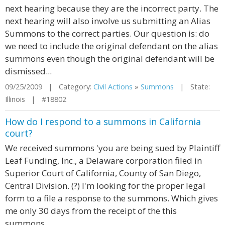
next hearing because they are the incorrect party. The
next hearing will also involve us submitting an Alias
Summons to the correct parties. Our question is: do
we need to include the original defendant on the alias
summons even though the original defendant will be
dismissed...
09/25/2009 | Category:
Civil Actions
»
Summons
| State:
Illinois | #18802
How do I respond to a summons in California
court?
We received summons 'you are being sued by Plaintiff
Leaf Funding, Inc., a Delaware corporation filed in
Superior Court of California, County of San Diego,
Central Division. (?) I'm looking for the proper legal
form to a file a response to the summons. Which gives
me only 30 days from the receipt of the this
summons.