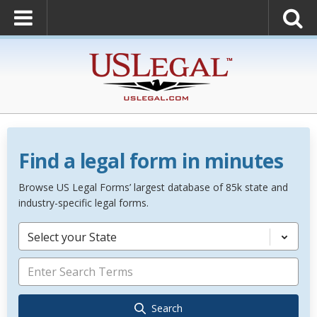
Find a legal form in minutes
Browse US Legal Forms’ largest database of 85k state and
industry-specific legal forms.
Select your State
Search