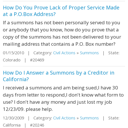
How Do You Prove Lack of Proper Service Made
at a P.O.Box Address?
If a summons has not been personally served to you
or anybody that you know, how do you prove that a
copy of the summons has not been delivered to your
mailing address that contains a P.O. Box number?
01/15/2010 | Category:
Civil Actions
»
Summons
| State:
Colorado | #20469
How Do I Answer a Summons by a Creditor in
California?
I received a summons and am being sued,I have 30
days from letter to respond,I don't know what form to
use? I don't have any money and just lost my job
12/23/09. please help.
12/30/2009 | Category:
Civil Actions
»
Summons
| State:
California | #20246