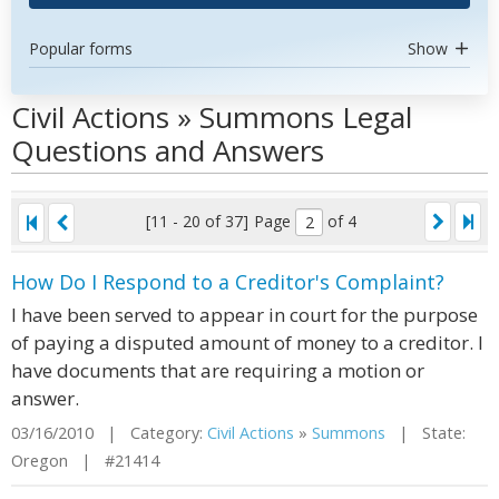
Popular forms
Show
Civil Actions » Summons Legal
Questions and Answers
[11 - 20 of 37]
Page
of 4
How Do I Respond to a Creditor's Complaint?
I have been served to appear in court for the purpose
of paying a disputed amount of money to a creditor. I
have documents that are requiring a motion or
answer.
03/16/2010 | Category:
Civil Actions
»
Summons
| State:
Oregon | #21414