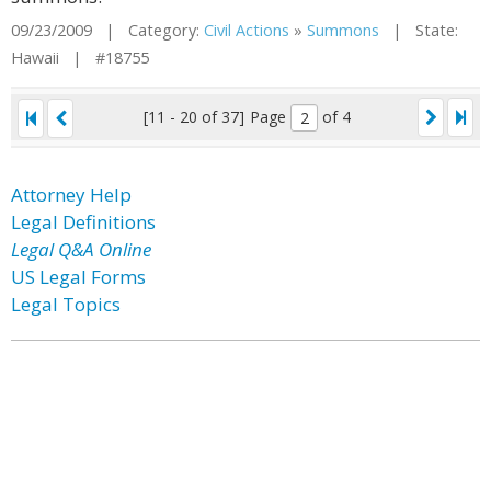
09/23/2009 | Category:
Civil Actions
»
Summons
| State:
Hawaii | #18755
[11 - 20 of 37]
Page
of 4
Attorney Help
Legal Definitions
Legal Q&A Online
US Legal Forms
Legal Topics