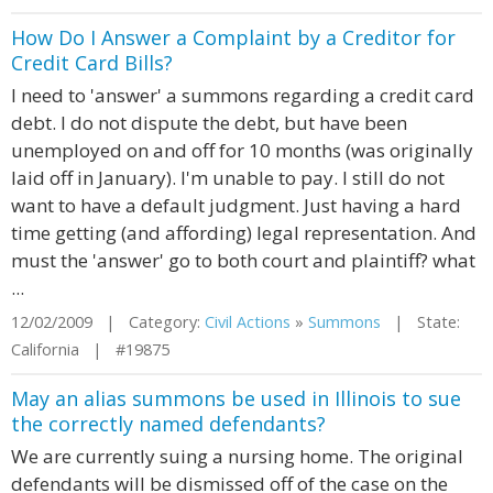
How Do I Answer a Complaint by a Creditor for
Credit Card Bills?
I need to 'answer' a summons regarding a credit card
debt. I do not dispute the debt, but have been
unemployed on and off for 10 months (was originally
laid off in January). I'm unable to pay. I still do not
want to have a default judgment. Just having a hard
time getting (and affording) legal representation. And
must the 'answer' go to both court and plaintiff? what
...
12/02/2009 | Category:
Civil Actions
»
Summons
| State:
California | #19875
May an alias summons be used in Illinois to sue
the correctly named defendants?
We are currently suing a nursing home. The original
defendants will be dismissed off of the case on the