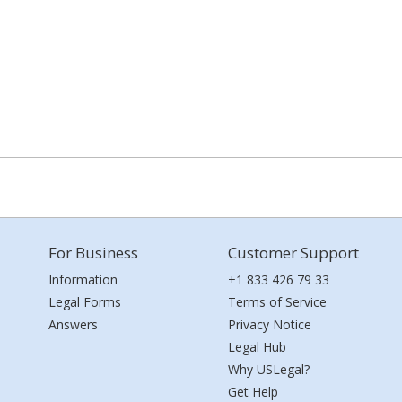
For Business
Customer Support
Information
+1 833 426 79 33
Legal Forms
Terms of Service
Answers
Privacy Notice
Legal Hub
Why USLegal?
Get Help