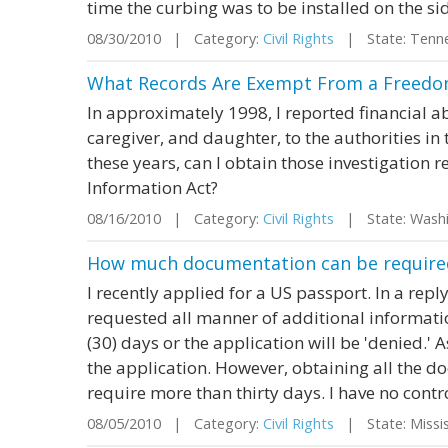
time the curbing was to be installed on the side
08/30/2010 | Category:
Civil Rights
| State: Tenn
What Records Are Exempt From a Freedom
In approximately 1998, I reported financial a
caregiver, and daughter, to the authorities in 
these years, can I obtain those investigation
Information Act?
08/16/2010 | Category:
Civil Rights
| State: Wash
How much documentation can be required
I recently applied for a US passport. In a rep
requested all manner of additional informati
(30) days or the application will be 'denied.'
the application. However, obtaining all the do
require more than thirty days. I have no contro
08/05/2010 | Category:
Civil Rights
| State: Missi