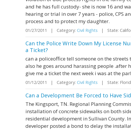
and he has full custody- she is now 16 and wa
hearing or trial in over 7 years - police, CPS 
process and to protect my daughter.
01/27/2011 | Category:
Civil Rights
| State: Calif
Can the Police Write Down My License N
a Ticket?
can a policeoffice tell someone on the streets 
also he goes around harassing people .after he
give me a ticket the next week i was at the 
01/12/2011 | Category:
Civil Rights
| State: Flor
Can a Development Be Forced to Have Sid
The Kingsport, TN. Regional Planning Commiss
installation of concrete sidewalks on both side
residential development in Sullivan County. In 
developer posted a bond to delay the installa