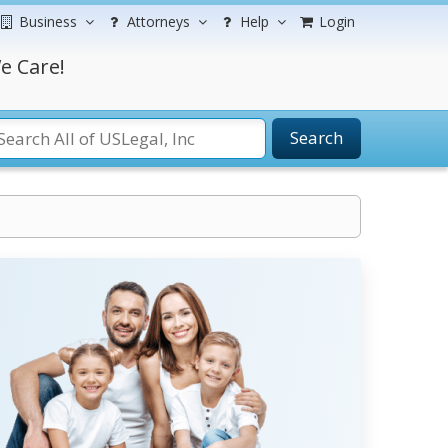
Business
Attorneys
Help
Login
e Care!
Search