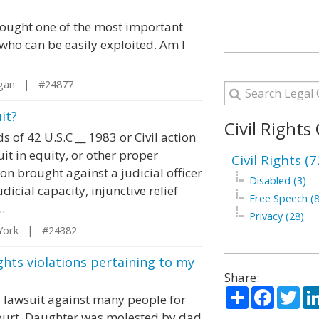
thought one of the most important
who can be easily exploited. Am I
igan | #24877
it?
Civil Rights
 of 42 U.S.C __ 1983 or Civil action
.Suit in equity, or other proper
Civil Rights (7
on brought against a judicial officer
Disabled (3)
dicial capacity, injunctive relief
Free Speech (8
.
Privacy (28)
York | #24382
ghts violations pertaining to my
Share:
Share
Facebo
Twi
e a lawsuit against many people for
 court. Daughter was molested by dad