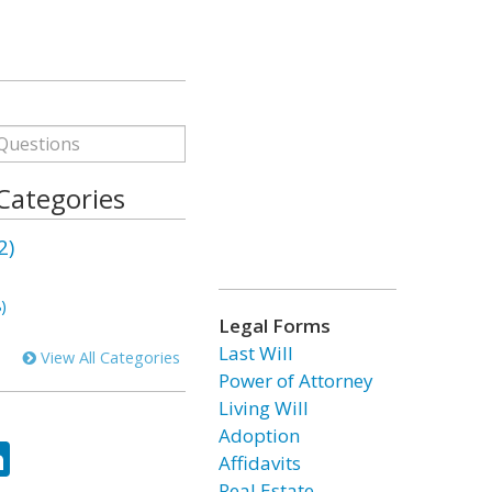
 Categories
2)
)
Legal Forms
Last Will
View All Categories
Power of Attorney
Living Will
Adoption
ok
tter
LinkedIn
Affidavits
Real Estate