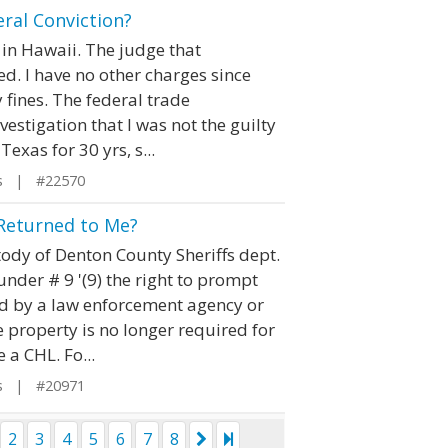
ral Conviction?
, in Hawaii. The judge that
ed. I have no other charges since
 fines. The federal trade
estigation that I was not the guilty
Texas for 30 yrs, s...
s | #22570
 Returned to Me?
ody of Denton County Sheriffs dept.
nder # 9 '(9) the right to prompt
eld by a law enforcement agency or
e property is no longer required for
 a CHL. Fo...
s | #20971
2
3
4
5
6
7
8