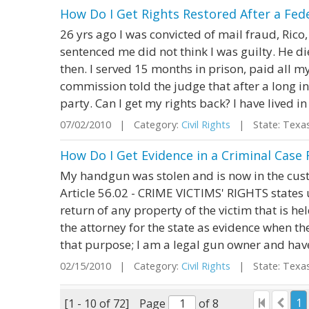
How Do I Get Rights Restored After a Fede
26 yrs ago I was convicted of mail fraud, Rico
sentenced me did not think I was guilty. He di
then. I served 15 months in prison, paid all my
commission told the judge that after a long inv
party. Can I get my rights back? I have lived in 
07/02/2010 | Category:
Civil Rights
| State: Texa
How Do I Get Evidence in a Criminal Case
My handgun was stolen and is now in the cust
Article 56.02 - CRIME VICTIMS' RIGHTS states u
return of any property of the victim that is h
the attorney for the state as evidence when th
that purpose; I am a legal gun owner and have
02/15/2010 | Category:
Civil Rights
| State: Texa
1
[1 - 10 of 72]
Page
of 8