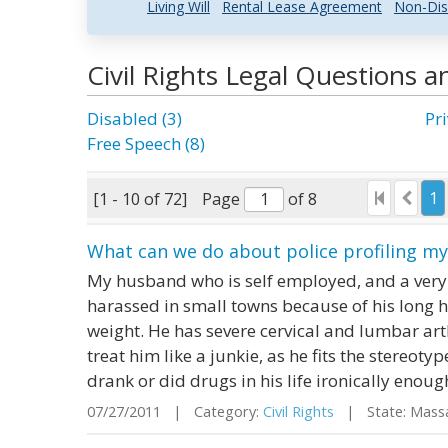
Living Will
Rental Lease Agreement
Non-Dis
Civil Rights Legal Questions 
Disabled (3)
Pri
Free Speech (8)
1
[1 - 10 of 72]
Page
of 8
What can we do about police profiling m
My husband who is self employed, and a very
harassed in small towns because of his long 
weight. He has severe cervical and lumbar arth
treat him like a junkie, as he fits the stereot
drank or did drugs in his life ironically enough.
07/27/2011 | Category:
Civil Rights
| State: Mass