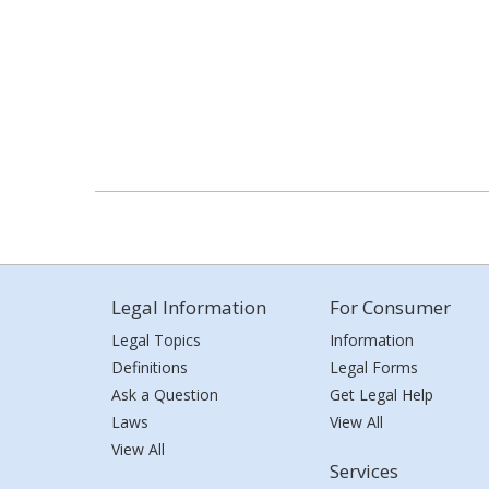
Legal Information
For Consumer
Legal Topics
Information
Definitions
Legal Forms
Ask a Question
Get Legal Help
Laws
View All
View All
Services