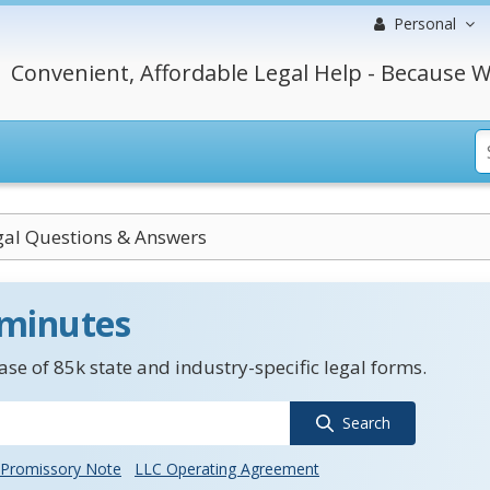
Personal
Convenient, Affordable Legal Help - Because W
egal Questions & Answers
 minutes
se of 85k state and industry-specific legal forms.
Search
Promissory Note
LLC Operating Agreement