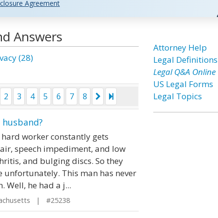
closure Agreement
and Answers
Attorney Help
vacy (28)
Legal Definitions
Legal Q&A Online
US Legal Forms
Legal Topics
2
3
4
5
6
7
8
y husband?
 hard worker constantly gets
hair, speech impediment, and low
ritis, and bulging discs. So they
ype unfortunately. This man has never
 Well, he had a j...
achusetts | #25238