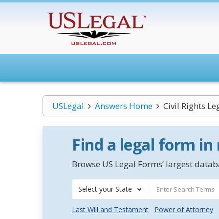
USLegal
Answers Home
Civil Rights L
Find a legal form in
Browse US Legal Forms’ largest databa
Select your State
Last Will and Testament
Power of Attorney