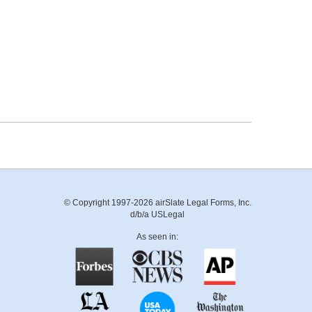
© Copyright 1997-2026 airSlate Legal Forms, Inc.
d/b/a USLegal
As seen in: