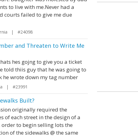
nts to live with me.Never had a
and courts failed to give me due
ornia | #24098
umber and Threaten to Write Me
thats hes gojng to give you a ticket
 told thiis guy that he was going to
park he wrote down my tag number
ida | #23991
ewalks Built?
ion originally required the
s of each street in the design of a
order to begin selling lots the
tion of the sidewalks @ the same