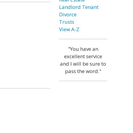
Landlord Tenant
Divorce
Trusts
View A-Z
"You have an
excellent service
and I will be sure to
pass the word."