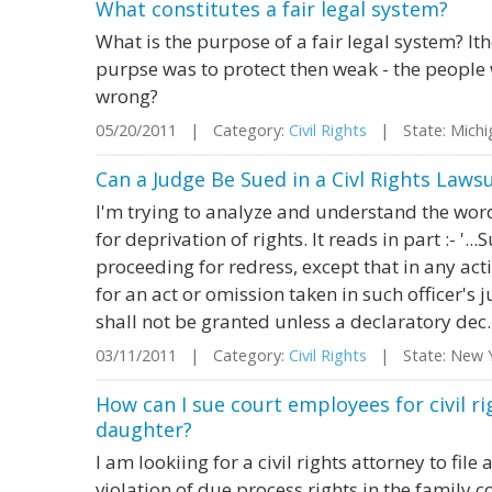
What constitutes a fair legal system?
What is the purpose of a fair legal system? I
purpse was to protect then weak - the people 
wrong?
05/20/2011 | Category:
Civil Rights
| State: Mich
Can a Judge Be Sued in a Civl Rights Lawsu
I'm trying to analyze and understand the words
for deprivation of rights. It reads in part :- '..
proceeding for redress, except that in any acti
for an act or omission taken in such officer's ju
shall not be granted unless a declaratory dec..
03/11/2011 | Category:
Civil Rights
| State: New 
How can I sue court employees for civil ri
daughter?
I am lookiing for a civil rights attorney to fil
violation of due process rights in the family