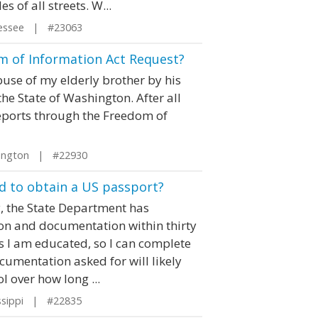
s of all streets. W...
essee | #23063
 of Information Act Request?
buse of my elderly brother by his
the State of Washington. After all
 reports through the Freedom of
ington | #22930
 to obtain a US passport?
ly, the State Department has
on and documentation within thirty
 As I am educated, so I can complete
cumentation asked for will likely
l over how long ...
ssippi | #22835