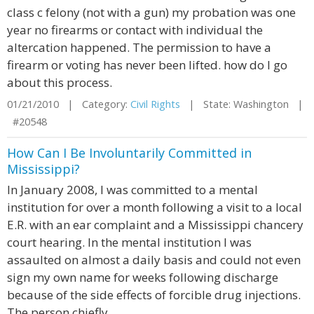
class c felony (not with a gun) my probation was one
year no firearms or contact with individual the
altercation happened. The permission to have a
firearm or voting has never been lifted. how do I go
about this process.
01/21/2010 | Category:
Civil Rights
| State: Washington |
#20548
How Can I Be Involuntarily Committed in
Mississippi?
In January 2008, I was committed to a mental
institution for over a month following a visit to a local
E.R. with an ear complaint and a Mississippi chancery
court hearing. In the mental institution I was
assaulted on almost a daily basis and could not even
sign my own name for weeks following discharge
because of the side effects of forcible drug injections.
The person chiefly ...