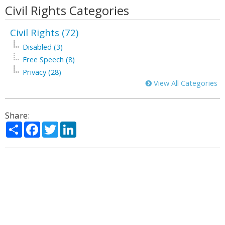
Civil Rights Categories
Civil Rights (72)
Disabled (3)
Free Speech (8)
Privacy (28)
View All Categories
Share:
Share
Facebook
Twitter
LinkedIn