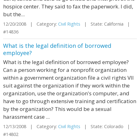
hospice center. They said to fax the paperwork. I did,
but the...
12/20/2008 | Category:
Civil Rights
| State: California |
#14836
What is the legal definition of borrowed
employee?
What is the legal definition of borrowed employee?
Can a person working for a nonprofit organization
within a government organization file a civil rights VII
suit against the organization if they work within the
organization, use the organization's computer, and
have to go through extensive training and certification
by the organization? This would be a sexual
harassment case ...
12/13/2008 | Category:
Civil Rights
| State: Colorado |
#14802