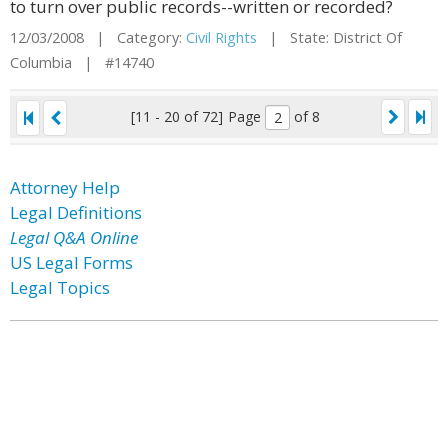
to turn over public records--written or recorded?
12/03/2008 | Category:
Civil Rights
| State: District Of
Columbia | #14740
[11 - 20 of 72]
Page
of 8
Attorney Help
Legal Definitions
Legal Q&A Online
US Legal Forms
Legal Topics