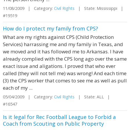
11/08/2009 | Category:
Civil Rights
| State: Mississippi |
#19519
How do I protect my family from CPS?
What are my rights against CPS (Child Protection
Services) harrassing me and my family in Texas, and
we moved and it has followed me to Arkansas. I have
already complied with the CPS long ago over the same
exact issue and aligations. I proved that who ever
called (they will not tell me) was wrong! And each time
(3) the CPS worker that comes to see me as well as pull
each of my ...
05/04/2009 | Category:
Civil Rights
| State: ALL |
#16547
Is it legal for Rec Football League to Forbid a
Coach from Scouting on Public Property