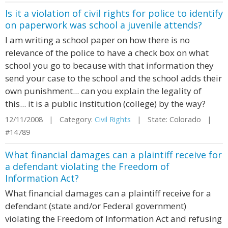
Is it a violation of civil rights for police to identify
on paperwork was school a juvenile attends?
I am writing a school paper on how there is no
relevance of the police to have a check box on what
school you go to because with that information they
send your case to the school and the school adds their
own punishment... can you explain the legality of
this... it is a public institution (college) by the way?
12/11/2008 | Category:
Civil Rights
| State: Colorado |
#14789
What financial damages can a plaintiff receive for
a defendant violating the Freedom of
Information Act?
What financial damages can a plaintiff receive for a
defendant (state and/or Federal government)
violating the Freedom of Information Act and refusing