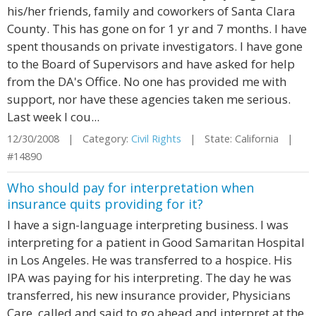
his/her friends, family and coworkers of Santa Clara
County. This has gone on for 1 yr and 7 months. I have
spent thousands on private investigators. I have gone
to the Board of Supervisors and have asked for help
from the DA's Office. No one has provided me with
support, nor have these agencies taken me serious.
Last week I cou...
12/30/2008 | Category:
Civil Rights
| State: California |
#14890
Who should pay for interpretation when
insurance quits providing for it?
I have a sign-language interpreting business. I was
interpreting for a patient in Good Samaritan Hospital
in Los Angeles. He was transferred to a hospice. His
IPA was paying for his interpreting. The day he was
transferred, his new insurance provider, Physicians
Care, called and said to go ahead and interpret at the