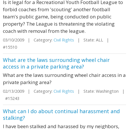
Is it legal for a Recreational Youth Football League to
forbid coaches from 'scouting' another football
team's public game, being conducted on public
property? The League is threatening the violating
coach with removal from the league.
03/10/2009 | Category:
Civil Rights
| State: ALL |
#15510
What are the laws surrounding wheel chair
access in a private parking area?
What are the laws surrounding wheel chair access in a
private parking area?
02/13/2009 | Category:
Civil Rights
| State: Washington |
#15243
What can I do about continual harassment and
stalking?
I have been stalked and harassed by my neighbors,