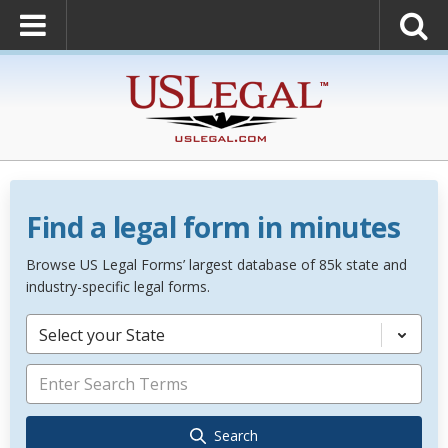
Find a legal form in minutes
Browse US Legal Forms’ largest database of 85k state and
industry-specific legal forms.
Select your State
Search