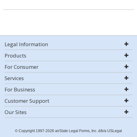
Legal Information
Products
For Consumer
Services
For Business
Customer Support
Our Sites
© Copyright 1997-2026 airSlate Legal Forms, Inc. d/b/a USLegal