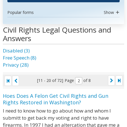
Popular forms
Show
Civil Rights Legal Questions and
Answers
Disabled (3)
Free Speech (8)
Privacy (28)
[11 - 20 of 72]
Page
of 8
Hoes Does A Felon Get Civil Rights and Gun
Rights Restored in Washington?
I need to know how to go about how and whom I
submitt to get back my voting and right to have
firearms. In 1997 I had an altercation that gave me a