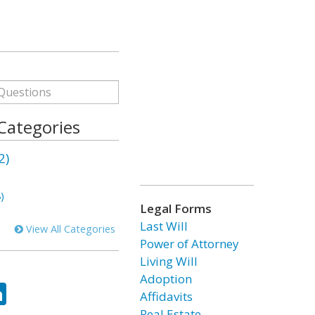
 Categories
2)
)
Legal Forms
Last Will
View All Categories
Power of Attorney
Living Will
Adoption
ok
tter
LinkedIn
Affidavits
Real Estate