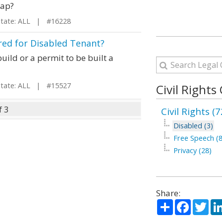
cap?
ate: ALL | #16228
ed for Disabled Tenant?
uild or a permit to be built a
ate: ALL | #15527
Civil Rights
f 3
Civil Rights (7
Disabled (3)
Free Speech (8
Privacy (28)
Share:
Share
Facebo
Twi