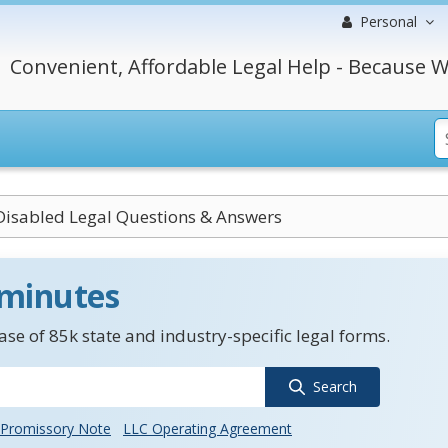
Personal
Convenient, Affordable Legal Help - Because W
Disabled Legal Questions & Answers
 minutes
se of 85k state and industry-specific legal forms.
Search
Promissory Note
LLC Operating Agreement