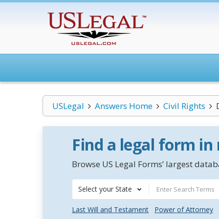
USLegal
Answers Home
Civil Rights
Find a legal form in
Browse US Legal Forms’ largest databa
Select your State
Last Will and Testament
Power of Attorney