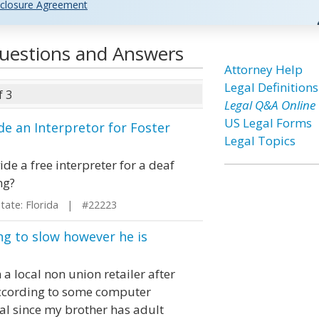
closure Agreement
 Questions and Answers
Attorney Help
Legal Definitions
f 3
Legal Q&A Online
US Legal Forms
e an Interpretor for Foster
Legal Topics
de a free interpreter for a deaf
ng?
ate: Florida | #22223
ng to slow however he is
 local non union retailer after
 according to some computer
gal since my brother has adult