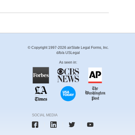
© Copyright 1997-2026 airSlate Legal Forms, Inc.
d/b/a USLegal
As seen in:
SOCIAL MEDIA