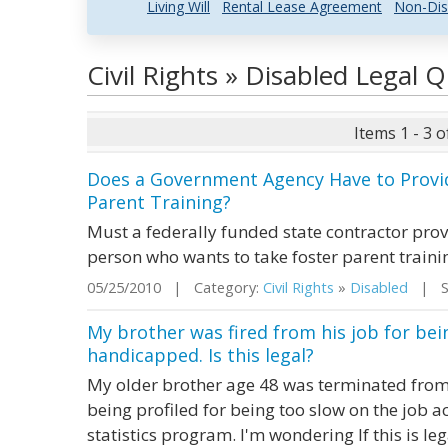
Living Will
Rental Lease Agreement
Non-Dis
Civil Rights » Disabled Legal
Items 1 - 3 o
Does a Government Agency Have to Provid
Parent Training?
Must a federally funded state contractor provi
person who wants to take foster parent traini
05/25/2010 | Category:
Civil Rights
»
Disabled
| St
My brother was fired from his job for bei
handicapped. Is this legal?
My older brother age 48 was terminated from a
being profiled for being too slow on the job
statistics program. I'm wondering If this is le