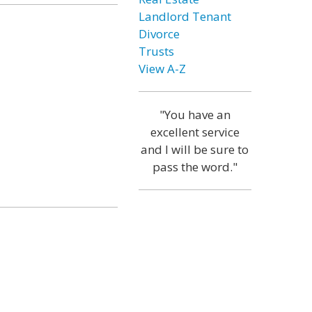
Landlord Tenant
Divorce
Trusts
View A-Z
"You have an
excellent service
and I will be sure to
pass the word."