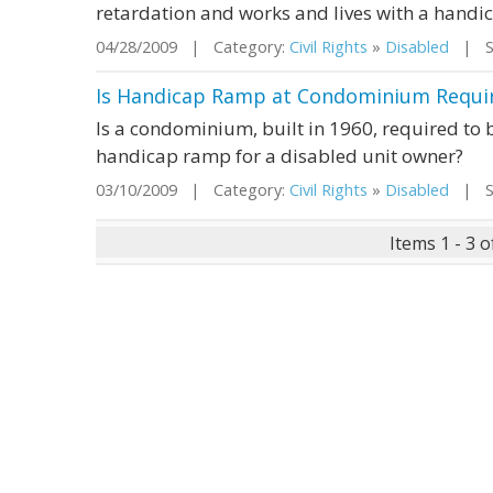
retardation and works and lives with a handi
04/28/2009 | Category:
Civil Rights
»
Disabled
| St
Is Handicap Ramp at Condominium Requir
Is a condominium, built in 1960, required to b
handicap ramp for a disabled unit owner?
03/10/2009 | Category:
Civil Rights
»
Disabled
| St
Items 1 - 3 o