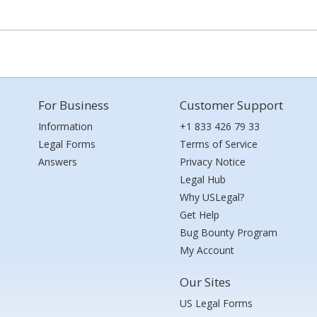
For Business
Customer Support
Information
+1 833 426 79 33
Legal Forms
Terms of Service
Answers
Privacy Notice
Legal Hub
Why USLegal?
Get Help
Bug Bounty Program
My Account
Our Sites
US Legal Forms