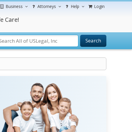
Business
Attorneys
Help
Login
e Care!
Search