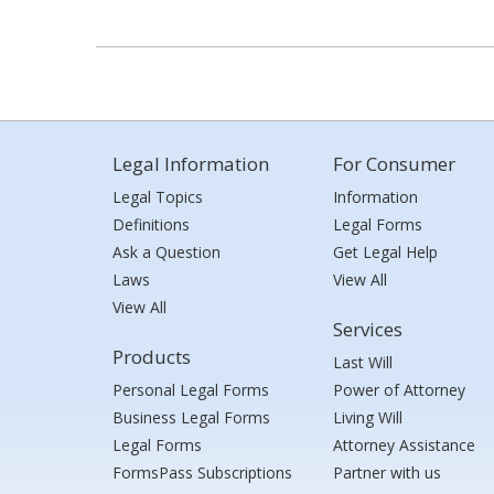
Legal Information
For Consumer
Legal Topics
Information
Definitions
Legal Forms
Ask a Question
Get Legal Help
Laws
View All
View All
Services
Products
Last Will
Personal Legal Forms
Power of Attorney
Business Legal Forms
Living Will
Legal Forms
Attorney Assistance
FormsPass Subscriptions
Partner with us