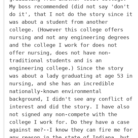
My boss recommended (did not say 'don't
do it', that I not do the story since it
was about a student from another
college. (However this college offers
nursing and not any engineering degrees
and the college I work for does not
offer nursing, does not have non-
traditional students and is an
engineering college.) Since the story
was about a lady graduating at age 53 in
nursing, and she has an incredible
nationally-known environmental
background, I didn't see any conflict of
interest and did the story. I have also
not signed any non-compete with the
college I work for. Do they have a case
against me?--I know they can fire me for
any reason in the state of Indiana, but