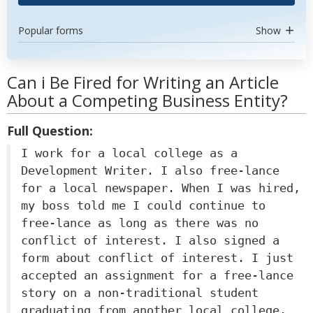
Popular forms
Show
Can i Be Fired for Writing an Article
About a Competing Business Entity?
Full Question:
I work for a local college as a
Development Writer. I also free-lance
for a local newspaper. When I was hired,
my boss told me I could continue to
free-lance as long as there was no
conflict of interest. I also signed a
form about conflict of interest. I just
accepted an assignment for a free-lance
story on a non-traditional student
graduating from another local college.