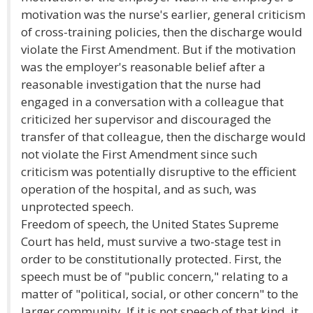
motivation was the nurse's earlier, general criticism
of cross-training policies, then the discharge would
violate the First Amendment. But if the motivation
was the employer's reasonable belief after a
reasonable investigation that the nurse had
engaged in a conversation with a colleague that
criticized her supervisor and discouraged the
transfer of that colleague, then the discharge would
not violate the First Amendment since such
criticism was potentially disruptive to the efficient
operation of the hospital, and as such, was
unprotected speech.
Freedom of speech, the United States Supreme
Court has held, must survive a two-stage test in
order to be constitutionally protected. First, the
speech must be of "public concern," relating to a
matter of "political, social, or other concern" to the
larger community. If it is not speech of that kind, it