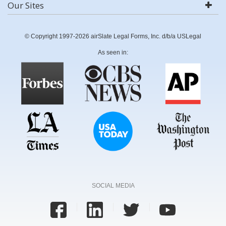
Our Sites
© Copyright 1997-2026 airSlate Legal Forms, Inc. d/b/a USLegal
As seen in:
SOCIAL MEDIA