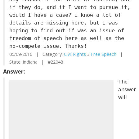
if they do, and if I want to pursue it,
would I have a case? I know a lot of
details are missing here, but I was
hoping to find out if was an issue of
freedom of speech here as well as the
no-compete issue. Thanks!
05/09/2010 | Category:
Civil Rights
»
Free Speech
|
State: Indiana | #22048
Answer:
The
answer
will