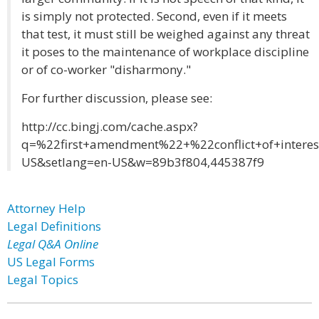
is simply not protected. Second, even if it meets
that test, it must still be weighed against any threat
it poses to the maintenance of workplace discipline
or of co-worker "disharmony."
For further discussion, please see:
http://cc.bingj.com/cache.aspx?
q=%22first+amendment%22+%22conflict+of+inter
US&setlang=en-US&w=89b3f804,445387f9
Attorney Help
Legal Definitions
Legal Q&A Online
US Legal Forms
Legal Topics