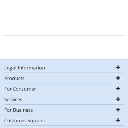
Legal Information
Products
For Consumer
Services
For Business
Customer Support