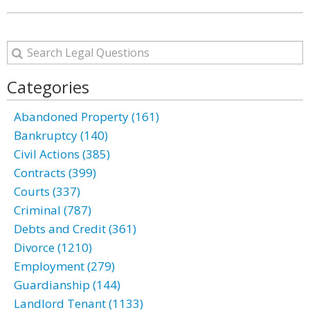
Categories
Abandoned Property (161)
Bankruptcy (140)
Civil Actions (385)
Contracts (399)
Courts (337)
Criminal (787)
Debts and Credit (361)
Divorce (1210)
Employment (279)
Guardianship (144)
Landlord Tenant (1133)