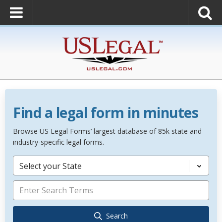
Find a legal form in minutes
Browse US Legal Forms’ largest database of 85k state and
industry-specific legal forms.
Select your State
Search