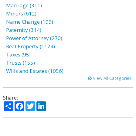
Marriage (311)
Minors (612)
Name Change (199)
Paternity (314)
Power of Attorney (270)
Real Property (1124)
Taxes (95)
Trusts (155)
Wills and Estates (1056)
View All Categories
Share:
Share
Facebook
Twitter
LinkedIn