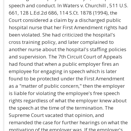
speech and conduct. In Waters v. Churchill , 511 U.S.
661, 128 L.Ed.2d 686, 114 S.Ct. 1878 (1994), the
Court considered a claim by a discharged public
hospital nurse that her First Amendment rights had
been violated. She had criticized the hospital's
cross training policy, and later complained to
another nurse about the hospital's staffing policies
and supervision. The 7th Circuit Court of Appeals
had found that when a public employer fires an
employee for engaging in speech which is later
found to be protected under the First Amendment
as a "matter of public concern," then the employer
is liable for violating the employee's free speech
rights regardless of what the employer knew about
the speech at the time of the termination. The
Supreme Court vacated that opinion, and
remanded the case for further hearings on what the
motivation of the employer was. If the employer's