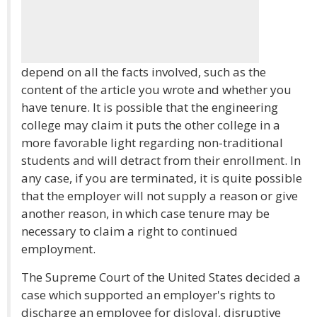
depend on all the facts involved, such as the
content of the article you wrote and whether you
have tenure. It is possible that the engineering
college may claim it puts the other college in a
more favorable light regarding non-traditional
students and will detract from their enrollment. In
any case, if you are terminated, it is quite possible
that the employer will not supply a reason or give
another reason, in which case tenure may be
necessary to claim a right to continued
employment.
The Supreme Court of the United States decided a
case which supported an employer's rights to
discharge an employee for disloyal, disruptive