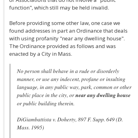
function", which still may be held invalid.
Before providing some other law, one case we
found addresses in part an Ordinance that deals
with using profanity "near any dwelling house".
The Ordinance provided as follows and was
enacted by a City in Mass.
No person shall behave in a rude or disorderly
manner, or use any indecent, profane or insulting
language, in any public way, park, common or other
public place in the city, or
near any dwelling house
or public building therein.
DiGiambattista v. Doherty, 897 F. Supp. 649 (D.
Mass. 1995)