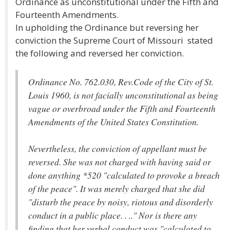
Ordinance as unconstitutional under the Fifth and
Fourteenth Amendments.
In upholding the Ordinance but reversing her
conviction the Supreme Court of Missouri stated
the following and reversed her conviction.
Ordinance No. 762.030, Rev.Code of the City of St.
Louis 1960, is not facially unconstitutional as being
vague or overbroad under the Fifth and Fourteenth
Amendments of the United States Constitution.
Nevertheless, the conviction of appellant must be
reversed. She was not charged with having said or
done anything *520 "calculated to provoke a breach
of the peace". It was merely charged that she did
"disturb the peace by noisy, riotous and disorderly
conduct in a public place. . .." Nor is there any
finding that her verbal conduct was "calculated to