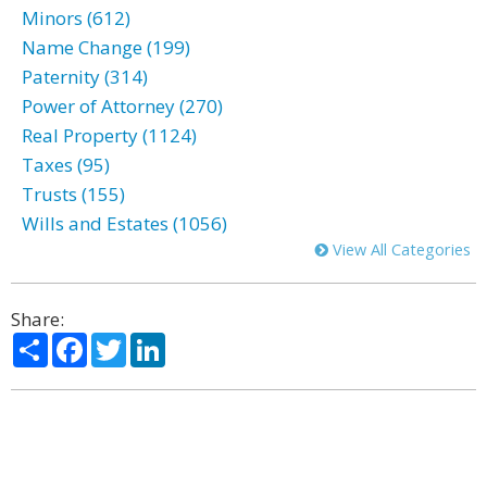
Minors (612)
Name Change (199)
Paternity (314)
Power of Attorney (270)
Real Property (1124)
Taxes (95)
Trusts (155)
Wills and Estates (1056)
View All Categories
Share:
Share
Facebook
Twitter
LinkedIn