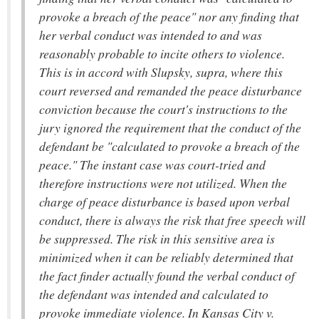
provoke a breach of the peace" nor any finding that
her verbal conduct was intended to and was
reasonably probable to incite others to violence.
This is in accord with Slupsky, supra, where this
court reversed and remanded the peace disturbance
conviction because the court's instructions to the
jury ignored the requirement that the conduct of the
defendant be "calculated to provoke a breach of the
peace." The instant case was court-tried and
therefore instructions were not utilized. When the
charge of peace disturbance is based upon verbal
conduct, there is always the risk that free speech will
be suppressed. The risk in this sensitive area is
minimized when it can be reliably determined that
the fact finder actually found the verbal conduct of
the defendant was intended and calculated to
provoke immediate violence. In Kansas City v.