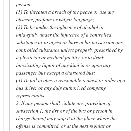
person:
(1) To threaten a breach of the peace or use any
obscene, profane or vulgar language;
(2) To be under the influence of alcohol or
unlawfully under the influence of a controlled
substance or to ingest or have in his possession any
controlled substance unless properly prescribed by
a physician or medical facility, or to drink
intoxicating liquor of any kind in or upon any
passenger bus except a chartered bus;
(3) To fail to obey a reasonable request or order of a
bus driver or any duly authorized company
representative.
2. If any person shall violate any provision of
subsection 1, the driver of the bus or person in
charge thereof may stop it at the place where the
offense is committed, or at the next regular or