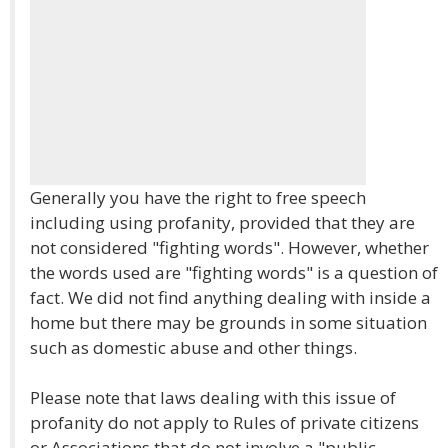
Generally you have the right to free speech
including using profanity, provided that they are
not considered "fighting words". However, whether
the words used are "fighting words" is a question of
fact. We did not find anything dealing with inside a
home but there may be grounds in some situation
such as domestic abuse and other things.
Please note that laws dealing with this issue of
profanity do not apply to Rules of private citizens
or Associations that do not involve a "public