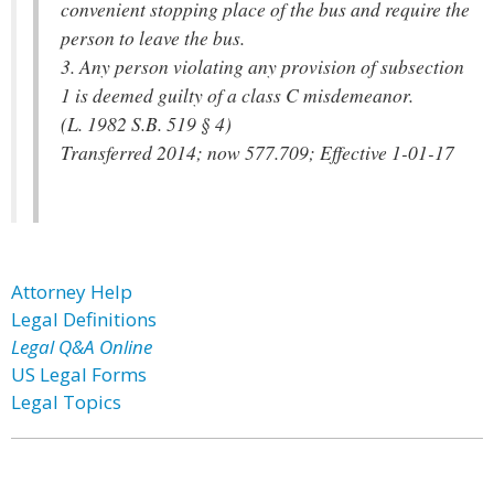
convenient stopping place of the bus and require the
person to leave the bus.
3. Any person violating any provision of subsection
1 is deemed guilty of a class C misdemeanor.
(L. 1982 S.B. 519 § 4)
Transferred 2014; now 577.709; Effective 1-01-17
Attorney Help
Legal Definitions
Legal Q&A Online
US Legal Forms
Legal Topics