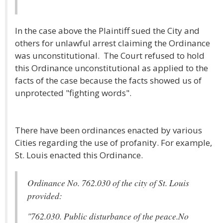
In the case above the Plaintiff sued the City and
others for unlawful arrest claiming the Ordinance
was unconstitutional. The Court refused to hold
this Ordinance unconstitutional as applied to the
facts of the case because the facts showed us of
unprotected "fighting words".
There have been ordinances enacted by various
Cities regarding the use of profanity. For example,
St. Louis enacted this Ordinance.
Ordinance No. 762.030 of the city of St. Louis
provided:
"762.030. Public disturbance of the peace.No