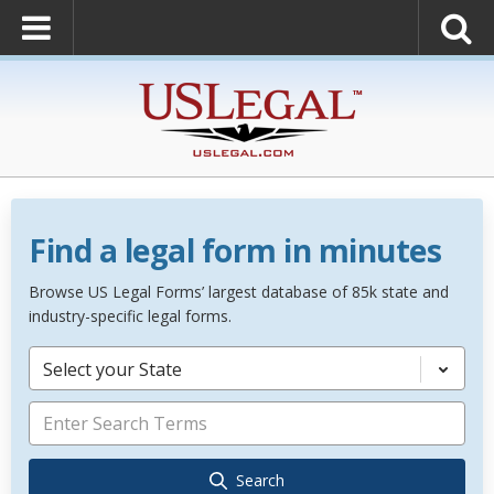
Find a legal form in minutes
Browse US Legal Forms’ largest database of 85k state and
industry-specific legal forms.
Select your State
Search