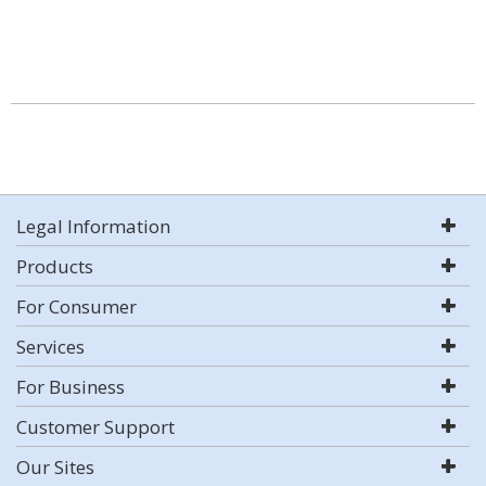
Legal Information
Products
For Consumer
Services
For Business
Customer Support
Our Sites