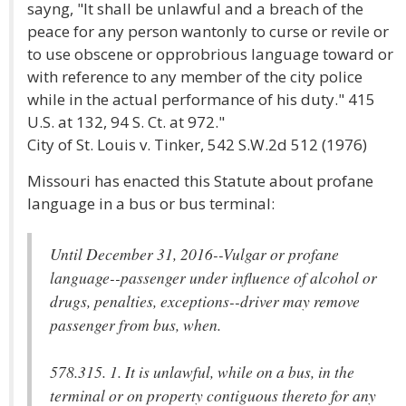
sayng, "It shall be unlawful and a breach of the
peace for any person wantonly to curse or revile or
to use obscene or opprobrious language toward or
with reference to any member of the city police
while in the actual performance of his duty." 415
U.S. at 132, 94 S. Ct. at 972."
City of St. Louis v. Tinker,
542 S.W.2d 512 (1976)
Missouri has enacted this Statute about profane
language in a bus or bus terminal:
Until December 31, 2016--Vulgar or profane
language--passenger under influence of alcohol or
drugs, penalties, exceptions--driver may remove
passenger from bus, when.
578.315. 1. It is unlawful, while on a bus, in the
terminal or on property contiguous thereto for any