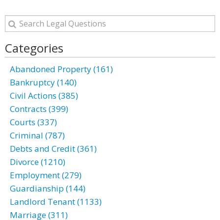
Categories
Abandoned Property (161)
Bankruptcy (140)
Civil Actions (385)
Contracts (399)
Courts (337)
Criminal (787)
Debts and Credit (361)
Divorce (1210)
Employment (279)
Guardianship (144)
Landlord Tenant (1133)
Marriage (311)