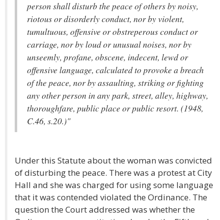
person shall disturb the peace of others by noisy,
riotous or disorderly conduct, nor by violent,
tumultuous, offensive or obstreperous conduct or
carriage, nor by loud or unusual noises, nor by
unseemly, profane, obscene, indecent, lewd or
offensive language, calculated to provoke a breach
of the peace, nor by assaulting, striking or fighting
any other person in any park, street, alley, highway,
thoroughfare, public place or public resort. (1948,
C.46, s.20.)"
Under this Statute about the woman was convicted
of disturbing the peace. There was a protest at City
Hall and she was charged for using some language
that it was contended violated the Ordinance. The
question the Court addressed was whether the