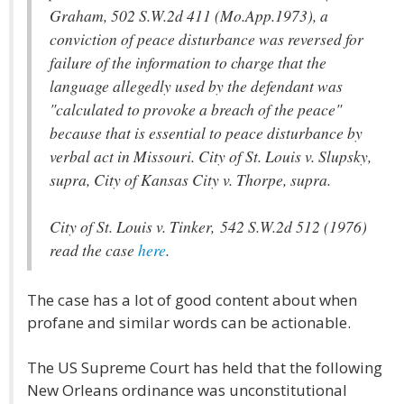
Graham, 502 S.W.2d 411 (Mo.App.1973), a
conviction of peace disturbance was reversed for
failure of the information to charge that the
language allegedly used by the defendant was
"calculated to provoke a breach of the peace"
because that is essential to peace disturbance by
verbal act in Missouri. City of St. Louis v. Slupsky,
supra, City of Kansas City v. Thorpe, supra.
City of St. Louis v. Tinker, 542 S.W.2d 512 (1976)
read the case
here
.
The case has a lot of good content about when
profane and similar words can be actionable.
The US Supreme Court has held that the following
New Orleans ordinance was unconstitutional