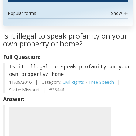
Popular forms
Show
Is it illegal to speak profanity on your
own property or home?
Full Question:
Is it illegal to speak profanity on your
own property/ home
11/09/2016 | Category:
Civil Rights
»
Free Speech
|
State: Missouri | #26446
Answer: