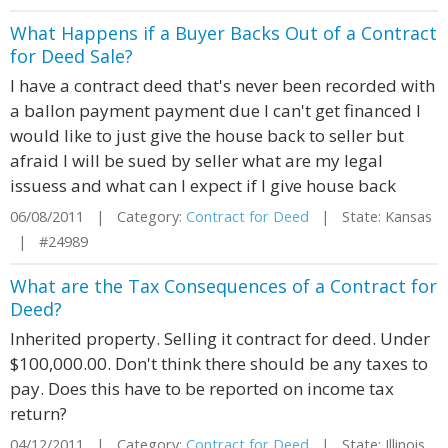
What Happens if a Buyer Backs Out of a Contract
for Deed Sale?
I have a contract deed that's never been recorded with
a ballon payment payment due I can't get financed I
would like to just give the house back to seller but
afraid I will be sued by seller what are my legal
issuess and what can I expect if I give house back
06/08/2011 | Category:
Contract for Deed
| State: Kansas
| #24989
What are the Tax Consequences of a Contract for
Deed?
Inherited property. Selling it contract for deed. Under
$100,000.00. Don't think there should be any taxes to
pay. Does this have to be reported on income tax
return?
04/12/2011 | Category:
Contract for Deed
| State: Illinois