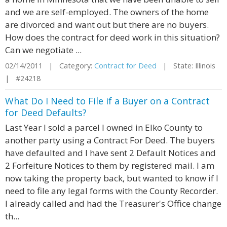
and we are self-employed. The owners of the home
are divorced and want out but there are no buyers.
How does the contract for deed work in this situation?
Can we negotiate ...
02/14/2011 | Category:
Contract for Deed
| State: Illinois
| #24218
What Do I Need to File if a Buyer on a Contract
for Deed Defaults?
Last Year I sold a parcel I owned in Elko County to
another party using a Contract For Deed. The buyers
have defaulted and I have sent 2 Default Notices and
2 Forfeiture Notices to them by registered mail. I am
now taking the property back, but wanted to know if I
need to file any legal forms with the County Recorder.
I already called and had the Treasurer's Office change
th...