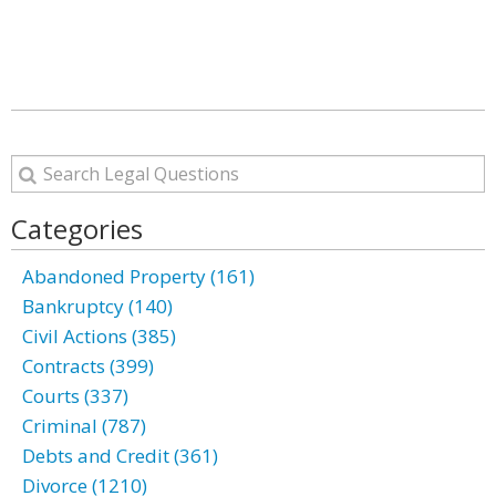
Categories
Abandoned Property (161)
Bankruptcy (140)
Civil Actions (385)
Contracts (399)
Courts (337)
Criminal (787)
Debts and Credit (361)
Divorce (1210)