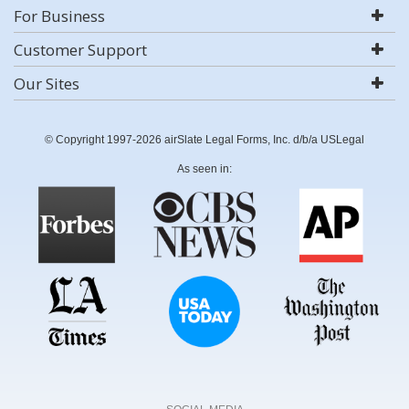
For Business
Customer Support
Our Sites
© Copyright 1997-2026 airSlate Legal Forms, Inc. d/b/a USLegal
As seen in: