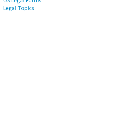
US Legal Forms
Legal Topics