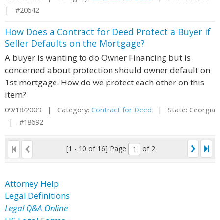
| #20642
How Does a Contract for Deed Protect a Buyer if
Seller Defaults on the Mortgage?
A buyer is wanting to do Owner Financing but is
concerned about protection should owner default on
1st mortgage. How do we protect each other on this
item?
09/18/2009 | Category:
Contract for Deed
| State: Georgia
| #18692
[1 - 10 of 16]
Page
of 2
Attorney Help
Legal Definitions
Legal Q&A Online