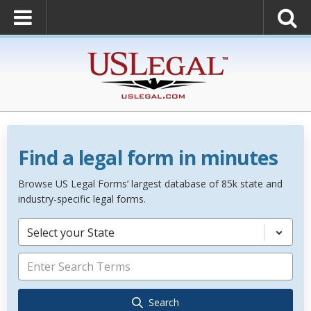
Find a legal form in minutes
Browse US Legal Forms’ largest database of 85k state and
industry-specific legal forms.
Select your State
Search