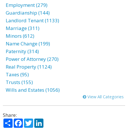
Employment (279)
Guardianship (144)
Landlord Tenant (1133)
Marriage (311)
Minors (612)
Name Change (199)
Paternity (314)
Power of Attorney (270)
Real Property (1124)
Taxes (95)
Trusts (155)
Wills and Estates (1056)
View All Categories
Share:
Share
Facebook
Twitter
LinkedIn