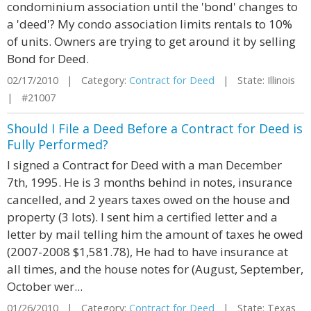
condominium association until the 'bond' changes to
a 'deed'? My condo association limits rentals to 10%
of units. Owners are trying to get around it by selling
Bond for Deed.
02/17/2010 | Category:
Contract for Deed
| State: Illinois
| #21007
Should I File a Deed Before a Contract for Deed is
Fully Performed?
I signed a Contract for Deed with a man December
7th, 1995. He is 3 months behind in notes, insurance
cancelled, and 2 years taxes owed on the house and
property (3 lots). I sent him a certified letter and a
letter by mail telling him the amount of taxes he owed
(2007-2008 $1,581.78), He had to have insurance at
all times, and the house notes for (August, September,
October wer...
01/26/2010 | Category:
Contract for Deed
| State: Texas