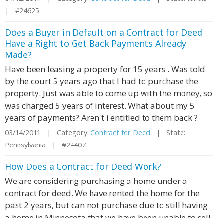
| #24625
Does a Buyer in Default on a Contract for Deed
Have a Right to Get Back Payments Already
Made?
Have been leasing a property for 15 years . Was told
by the court 5 years ago that I had to purchase the
property. Just was able to come up with the money, so
was charged 5 years of interest. What about my 5
years of payments? Aren't i entitled to them back ?
03/14/2011 | Category:
Contract for Deed
| State:
Pennsylvania | #24407
How Does a Contract for Deed Work?
We are considering purchasing a home under a
contract for deed. We have rented the home for the
past 2 years, but can not purchase due to still having
a home in Minnesota that we have been unable to sell