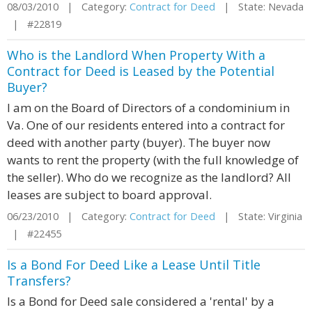
08/03/2010 | Category:
Contract for Deed
| State: Nevada
| #22819
Who is the Landlord When Property With a
Contract for Deed is Leased by the Potential
Buyer?
I am on the Board of Directors of a condominium in
Va. One of our residents entered into a contract for
deed with another party (buyer). The buyer now
wants to rent the property (with the full knowledge of
the seller). Who do we recognize as the landlord? All
leases are subject to board approval.
06/23/2010 | Category:
Contract for Deed
| State: Virginia
| #22455
Is a Bond For Deed Like a Lease Until Title
Transfers?
Is a Bond for Deed sale considered a 'rental' by a