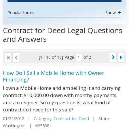
Popular forms
Show
Contract for Deed Legal Questions
and Answers
[1 - 10 of 16]
Page
of 2
How Do I Sell a Mobile Home with Owner
Financing?
I own a Mobile Home and am selling it and carrying
contract. $10,000.00 down with monthy payments,
and a co-signer. So my question is, what kind of
contract do I need for this sale?
01/24/2012 | Category:
Contract for Deed
| State:
Washington | #25598