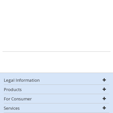
Legal Information
Products
For Consumer
Services