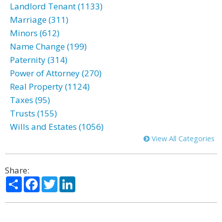
Landlord Tenant (1133)
Marriage (311)
Minors (612)
Name Change (199)
Paternity (314)
Power of Attorney (270)
Real Property (1124)
Taxes (95)
Trusts (155)
Wills and Estates (1056)
View All Categories
Share:
Share
Facebook
Twitter
LinkedIn