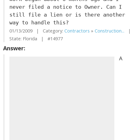
never filed a notice to Owner. Can I
still file a lien or is there another
way to handle this?
01/13/2009 | Category:
Contractors
»
Construction...
|
State: Florida | #14977
Answer:
A