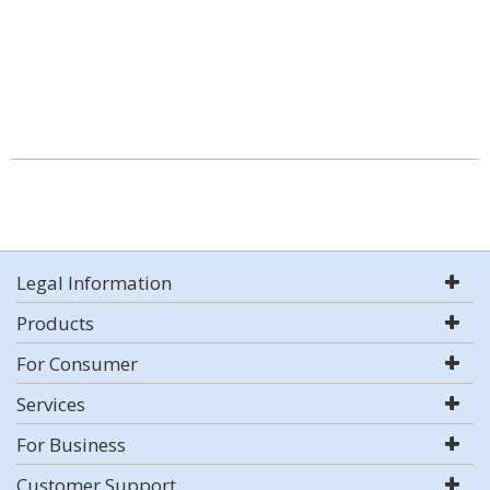
Legal Information
Products
For Consumer
Services
For Business
Customer Support