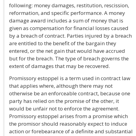
following: money damages, restitution, rescission,
reformation, and specific performance. A money
damage award includes a sum of money that is
given as compensation for financial losses caused
by a breach of contract. Parties injured by a breach
are entitled to the benefit of the bargain they
entered, or the net gain that would have accrued
but for the breach. The type of breach governs the
extent of damages that may be recovered.
Promissory estoppel is a term used in contract law
that applies where, although there may not
otherwise be an enforceable contract, because one
party has relied on the promise of the other, it
would be unfair not to enforce the agreement.
Promissory estoppel arises from a promise which
the promisor should reasonably expect to induce
action or forebearance of a definite and substantial