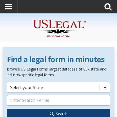
Find a legal form in minutes
Browse US Legal Forms’ largest database of 85k state and
industry-specific legal forms.
Select your State
Search