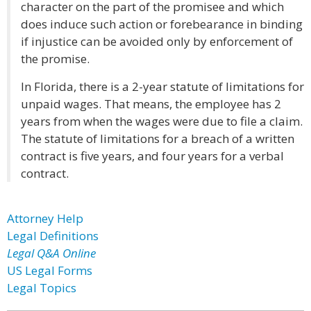
character on the part of the promisee and which
does induce such action or forebearance in binding
if injustice can be avoided only by enforcement of
the promise.
In Florida, there is a 2-year statute of limitations for
unpaid wages. That means, the employee has 2
years from when the wages were due to file a claim.
The statute of limitations for a breach of a written
contract is five years, and four years for a verbal
contract.
Attorney Help
Legal Definitions
Legal Q&A Online
US Legal Forms
Legal Topics