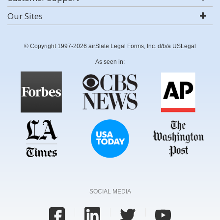
Our Sites
© Copyright 1997-2026 airSlate Legal Forms, Inc. d/b/a USLegal
As seen in:
SOCIAL MEDIA