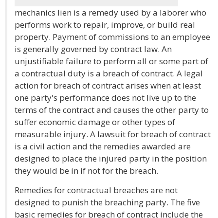
mechanics lien is a remedy used by a laborer who
performs work to repair, improve, or build real
property. Payment of commissions to an employee
is generally governed by contract law. An
unjustifiable failure to perform all or some part of
a contractual duty is a breach of contract. A legal
action for breach of contract arises when at least
one party's performance does not live up to the
terms of the contract and causes the other party to
suffer economic damage or other types of
measurable injury. A lawsuit for breach of contract
is a civil action and the remedies awarded are
designed to place the injured party in the position
they would be in if not for the breach.
Remedies for contractual breaches are not
designed to punish the breaching party. The five
basic remedies for breach of contract include the