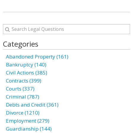
Categories
Abandoned Property (161)
Bankruptcy (140)
Civil Actions (385)
Contracts (399)
Courts (337)
Criminal (787)
Debts and Credit (361)
Divorce (1210)
Employment (279)
Guardianship (144)