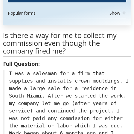
Popular forms
Show
Is there a way for me to collect my
commission even though the
company fired me?
Full Question:
I was a salesman for a firm that
supplies and installs crown mouldings. I
made a large sale for a residence in
South Miami. After we started the work,
my company let me go (after years of
service) and continued the project. I
was not paid any commission for either
the material or labor which I was due.
Work began about 6 months ago and I