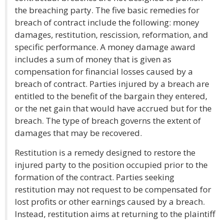
the breaching party. The five basic remedies for
breach of contract include the following: money
damages, restitution, rescission, reformation, and
specific performance. A money damage award
includes a sum of money that is given as
compensation for financial losses caused by a
breach of contract. Parties injured by a breach are
entitled to the benefit of the bargain they entered,
or the net gain that would have accrued but for the
breach. The type of breach governs the extent of
damages that may be recovered.
Restitution is a remedy designed to restore the
injured party to the position occupied prior to the
formation of the contract. Parties seeking
restitution may not request to be compensated for
lost profits or other earnings caused by a breach.
Instead, restitution aims at returning to the plaintiff