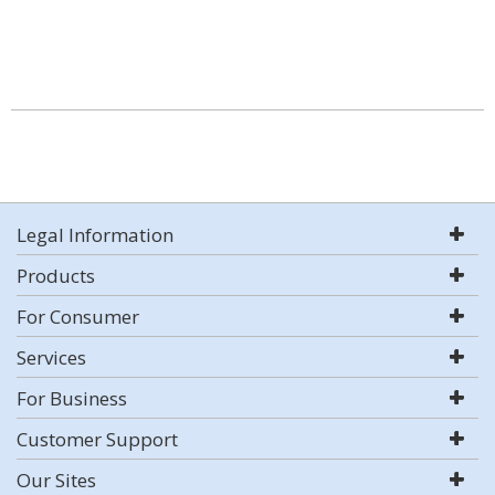
Legal Information
Products
For Consumer
Services
For Business
Customer Support
Our Sites