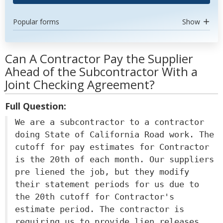
Popular forms
Show
Can A Contractor Pay the Supplier
Ahead of the Subcontractor With a
Joint Checking Agreement?
Full Question:
We are a subcontractor to a contractor
doing State of California Road work. The
cutoff for pay estimates for Contractor
is the 20th of each month. Our suppliers
pre liened the job, but they modify
their statement periods for us due to
the 20th cutoff for Contractor's
estimate period. The contractor is
requiring us to provide lien releases