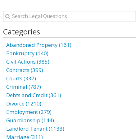
Categories
Abandoned Property (161)
Bankruptcy (140)
Civil Actions (385)
Contracts (399)
Courts (337)
Criminal (787)
Debts and Credit (361)
Divorce (1210)
Employment (279)
Guardianship (144)
Landlord Tenant (1133)
Marriage (311)