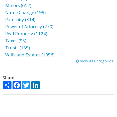
Minors (612)
Name Change (199)
Paternity (314)
Power of Attorney (270)
Real Property (1124)
Taxes (95)
Trusts (155)
Wills and Estates (1056)
View All Categories
Share:
Share
Facebook
Twitter
LinkedIn