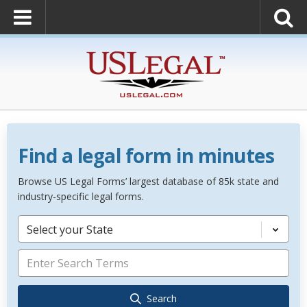
Find a legal form in minutes
Browse US Legal Forms’ largest database of 85k state and
industry-specific legal forms.
Select your State
Search