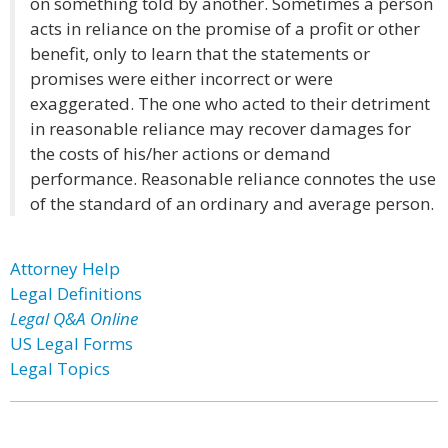
on something told by another. Sometimes a person
acts in reliance on the promise of a profit or other
benefit, only to learn that the statements or
promises were either incorrect or were
exaggerated. The one who acted to their detriment
in reasonable reliance may recover damages for
the costs of his/her actions or demand
performance. Reasonable reliance connotes the use
of the standard of an ordinary and average person.
Attorney Help
Legal Definitions
Legal Q&A Online
US Legal Forms
Legal Topics