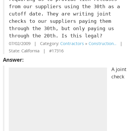
from our suppliers using the 30th as a
cutoff date. They are writing joint
checks to our suppliers paying them
through the 30th, but only paying us
through the 20th. Is this legal?
07/02/2009 | Category:
Contractors
»
Construction...
|
State: California | #17316
Answer:
A joint
check