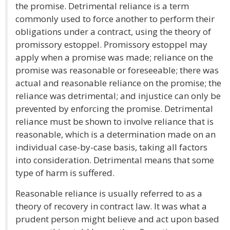
the promise. Detrimental reliance is a term
commonly used to force another to perform their
obligations under a contract, using the theory of
promissory estoppel. Promissory estoppel may
apply when a promise was made; reliance on the
promise was reasonable or foreseeable; there was
actual and reasonable reliance on the promise; the
reliance was detrimental; and injustice can only be
prevented by enforcing the promise. Detrimental
reliance must be shown to involve reliance that is
reasonable, which is a determination made on an
individual case-by-case basis, taking all factors
into consideration. Detrimental means that some
type of harm is suffered.
Reasonable reliance is usually referred to as a
theory of recovery in contract law. It was what a
prudent person might believe and act upon based