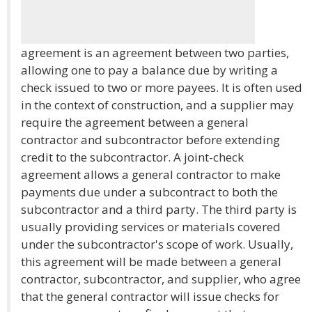
agreement is an agreement between two parties,
allowing one to pay a balance due by writing a
check issued to two or more payees. It is often used
in the context of construction, and a supplier may
require the agreement between a general
contractor and subcontractor before extending
credit to the subcontractor. A joint-check
agreement allows a general contractor to make
payments due under a subcontract to both the
subcontractor and a third party. The third party is
usually providing services or materials covered
under the subcontractor's scope of work. Usually,
this agreement will be made between a general
contractor, subcontractor, and supplier, who agree
that the general contractor will issue checks for