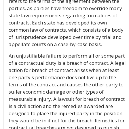
refers to the terms of the agreement between the
parties, as parties have freedom to override many
state law requirements regarding formalities of
contracts. Each state has developed its own
common law of contracts, which consists of a body
of jurisprudence developed over time by trial and
appellate courts on a case-by-case basis.
An unjustifiable failure to perform all or some part
of a contractual duty is a breach of contract. A legal
action for breach of contract arises when at least
one party's performance does not live up to the
terms of the contract and causes the other party to
suffer economic damage or other types of
measurable injury. A lawsuit for breach of contract
is a civil action and the remedies awarded are
designed to place the injured party in the position
they would be in if not for the breach. Remedies for
contractual breaches are not designed to punish