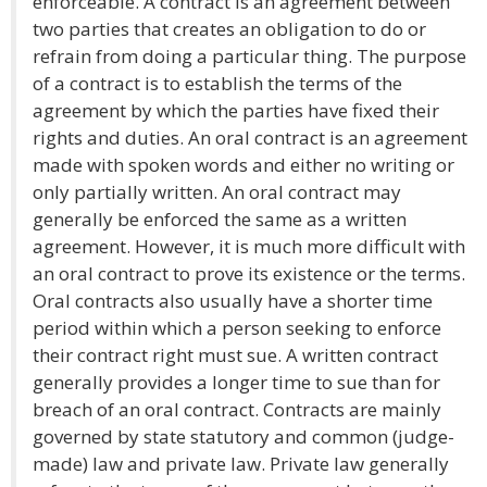
enforceable. A contract is an agreement between
two parties that creates an obligation to do or
refrain from doing a particular thing. The purpose
of a contract is to establish the terms of the
agreement by which the parties have fixed their
rights and duties. An oral contract is an agreement
made with spoken words and either no writing or
only partially written. An oral contract may
generally be enforced the same as a written
agreement. However, it is much more difficult with
an oral contract to prove its existence or the terms.
Oral contracts also usually have a shorter time
period within which a person seeking to enforce
their contract right must sue. A written contract
generally provides a longer time to sue than for
breach of an oral contract. Contracts are mainly
governed by state statutory and common (judge-
made) law and private law. Private law generally