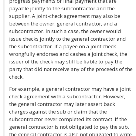
progress payments or final payment that are
payable jointly to the subcontractor and the
supplier. A joint-check agreement may also be
between the owner, general contractor, and a
subcontractor. In such a case, the owner would
issue checks jointly to the general contractor and
the subcontractor. If a payee on a joint check
wrongfully endorses and cashes a joint check, the
issuer of the check may still be liable to pay the
party that did not receive any of the proceeds of the
check.
For example, a general contractor may have a joint
check agreement with a subcontractor. However,
the general contractor may later assert back
charges against the sub or claim that the
subcontractor never completed its contract. If the
general contractor is not obligated to pay the sub,
the general contractor is also not obligated to write