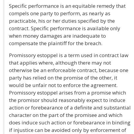
Specific performance is an equitable remedy that
compels one party to perform, as nearly as
practicable, his or her duties specified by the
contract. Specific performance is available only
when money damages are inadequate to
compensate the plaintiff for the breach.
Promissory estoppel is a term used in contract law
that applies where, although there may not
otherwise be an enforceable contract, because one
party has relied on the promise of the other, it
would be unfair not to enforce the agreement.
Promissory estoppel arises from a promise which
the promisor should reasonably expect to induce
action or forebearance of a definite and substantial
character on the part of the promisee and which
does induce such action or forebearance in binding
if injustice can be avoided only by enforcement of