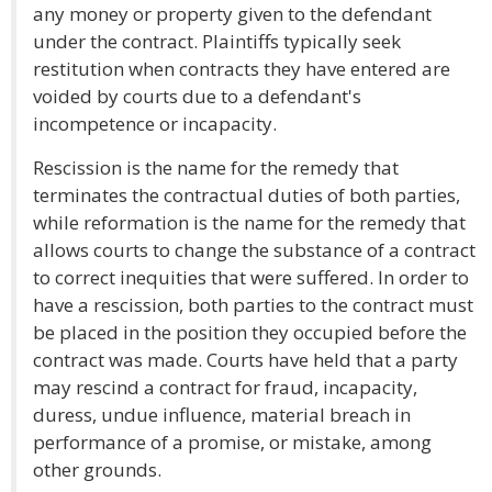
any money or property given to the defendant
under the contract. Plaintiffs typically seek
restitution when contracts they have entered are
voided by courts due to a defendant's
incompetence or incapacity.
Rescission is the name for the remedy that
terminates the contractual duties of both parties,
while reformation is the name for the remedy that
allows courts to change the substance of a contract
to correct inequities that were suffered. In order to
have a rescission, both parties to the contract must
be placed in the position they occupied before the
contract was made. Courts have held that a party
may rescind a contract for fraud, incapacity,
duress, undue influence, material breach in
performance of a promise, or mistake, among
other grounds.