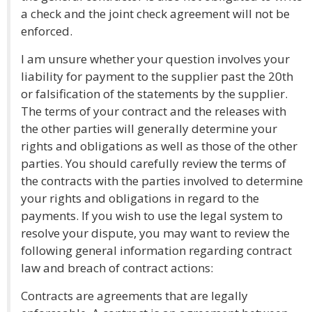
a check and the joint check agreement will not be
enforced.
I am unsure whether your question involves your
liability for payment to the supplier past the 20th
or falsification of the statements by the supplier.
The terms of your contract and the releases with
the other parties will generally determine your
rights and obligations as well as those of the other
parties. You should carefully review the terms of
the contracts with the parties involved to determine
your rights and obligations in regard to the
payments. If you wish to use the legal system to
resolve your dispute, you may want to review the
following general information regarding contract
law and breach of contract actions:
Contracts are agreements that are legally